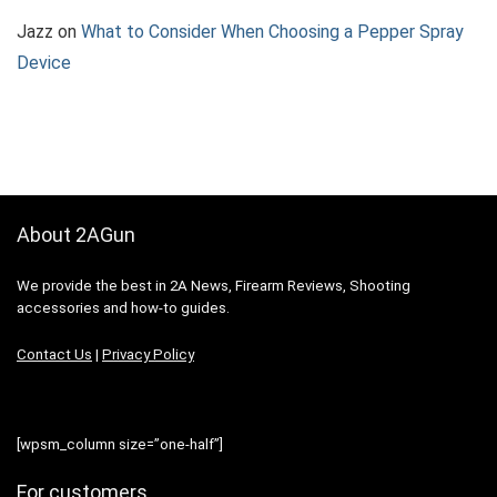
Jazz
on
What to Consider When Choosing a Pepper Spray
Device
About 2AGun
We provide the best in 2A News, Firearm Reviews, Shooting
accessories and how-to guides.
Contact Us
|
Privacy Policy
[wpsm_column size=”one-half”]
For customers