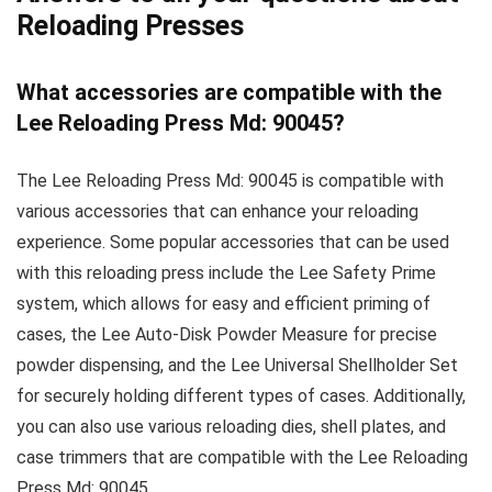
Reloading Presses
What accessories are compatible with the
Lee Reloading Press Md: 90045?
The Lee Reloading Press Md: 90045 is compatible with
various accessories that can enhance your reloading
experience. Some popular accessories that can be used
with this reloading press include the Lee Safety Prime
system, which allows for easy and efficient priming of
cases, the Lee Auto-Disk Powder Measure for precise
powder dispensing, and the Lee Universal Shellholder Set
for securely holding different types of cases. Additionally,
you can also use various reloading dies, shell plates, and
case trimmers that are compatible with the Lee Reloading
Press Md: 90045.