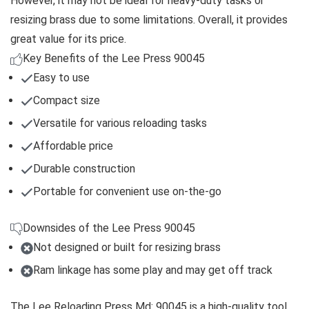
However, it may not be ideal for heavy-duty tasks or
resizing brass due to some limitations. Overall, it provides
great value for its price.
Key Benefits of the Lee Press 90045
Easy to use
Compact size
Versatile for various reloading tasks
Affordable price
Durable construction
Portable for convenient use on-the-go
Downsides of the Lee Press 90045
Not designed or built for resizing brass
Ram linkage has some play and may get off track
The Lee Reloading Press Md: 90045 is a high-quality tool