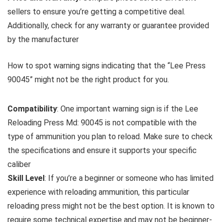
sellers to ensure you’re getting a competitive deal.
Additionally, check for any warranty or guarantee provided
by the manufacturer
How to spot warning signs indicating that the “Lee Press
90045” might not be the right product for you.
Compatibility
: One important warning sign is if the Lee
Reloading Press Md: 90045 is not compatible with the
type of ammunition you plan to reload. Make sure to check
the specifications and ensure it supports your specific
caliber
Skill Level
: If you’re a beginner or someone who has limited
experience with reloading ammunition, this particular
reloading press might not be the best option. It is known to
require some technical expertise and may not be beginner-