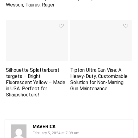
Wesson, Taurus, Ruger
Silhouette Splatterburst
Tipton Ultra Gun Vise: A
targets
– Bright
Heavy-Duty, Customizable
Fluorescent Yellow – Made
Solution for Non-Marring
in USA: Perfect for
Gun Maintenance
Sharpshooters!
MAVERICK
February 5, 2024 at 7:09 am