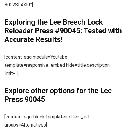
B002SF4X5I”]
Exploring the Lee Breech Lock
Reloader Press #90045: Tested with
Accurate Results!
[content-egg module=Youtube
template=responsive_embed hide=title,description
limit=1]
Explore other options for the Lee
Press 90045
[content-egg-block template=offers_list
groups=Alternatives]