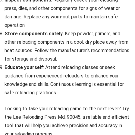
press, dies, and other components for signs of wear or
damage. Replace any worn-out parts to maintain safe
operation.
Store components safely
: Keep powder, primers, and
other reloading components in a cool, dry place away from
heat sources. Follow the manufacturer’s recommendations
for storage and disposal.
Educate yourself
: Attend reloading classes or seek
guidance from experienced reloaders to enhance your
knowledge and skills. Continuous learning is essential for
safe reloading practices.
Looking to take your reloading game to the next level? Try
the Lee Reloading Press Md: 90045, a reliable and efficient
tool that will help you achieve precision and accuracy in
your reloading process.