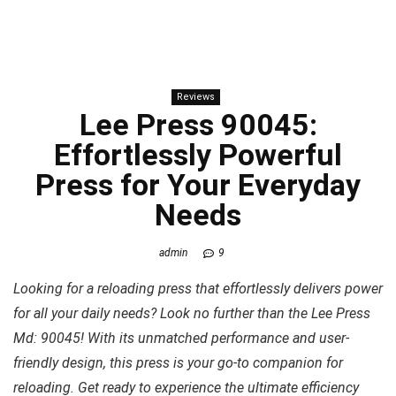
Reviews
Lee Press 90045:
Effortlessly Powerful
Press for Your Everyday
Needs
admin
9
Looking for a reloading press that effortlessly delivers power
for all your daily needs? Look no further than the Lee Press
Md: 90045! With its unmatched performance and user-
friendly design, this press is your go-to companion for
reloading. Get ready to experience the ultimate efficiency