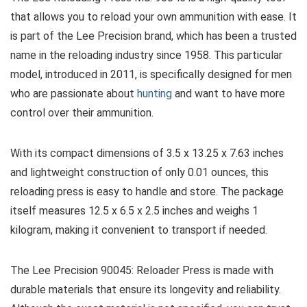
that allows you to reload your own ammunition with ease. It
is part of the Lee Precision brand, which has been a trusted
name in the reloading industry since 1958. This particular
model, introduced in 2011, is specifically designed for men
who are passionate about
hunting
and want to have more
control over their ammunition.
With its compact dimensions of 3.5 x 13.25 x 7.63 inches
and lightweight construction of only 0.01 ounces, this
reloading press is easy to handle and store. The package
itself measures 12.5 x 6.5 x 2.5 inches and weighs 1
kilogram, making it convenient to transport if needed.
The Lee Precision 90045: Reloader Press is made with
durable materials that ensure its longevity and reliability.