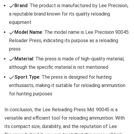
Brand
: The product is manufactured by Lee Precision,
a reputable brand known for its quality reloading
equipment
Model Name
: The model name is Lee Precision 90045:
Reloader Press, indicating its purpose as a reloading
press
Material
: The press is made of high-quality material,
although the specific material is not mentioned
Sport Type
: The press is designed for hunting
enthusiasts, making it suitable for reloading ammunition
for hunting purposes
In conclusion, the Lee Reloading Press Md: 90045 is a
versatile and efficient tool for reloading ammunition. With
its compact size, durability, and the reputation of Lee