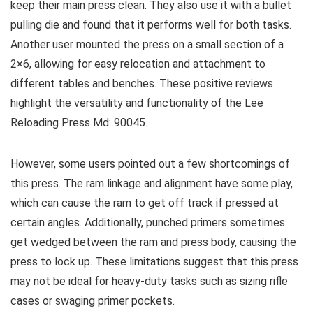
keep their main press clean. They also use it with a bullet
pulling die and found that it performs well for both tasks.
Another user mounted the press on a small section of a
2×6, allowing for easy relocation and attachment to
different tables and benches. These positive reviews
highlight the versatility and functionality of the Lee
Reloading Press Md: 90045.
However, some users pointed out a few shortcomings of
this press. The ram linkage and alignment have some play,
which can cause the ram to get off track if pressed at
certain angles. Additionally, punched primers sometimes
get wedged between the ram and press body, causing the
press to lock up. These limitations suggest that this press
may not be ideal for heavy-duty tasks such as sizing rifle
cases or swaging primer pockets.