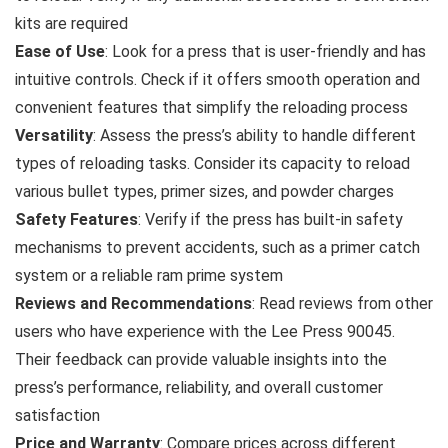
kits are required
Ease of Use
: Look for a press that is user-friendly and has
intuitive controls. Check if it offers smooth operation and
convenient features that simplify the reloading process
Versatility
: Assess the press’s ability to handle different
types of reloading tasks. Consider its capacity to reload
various bullet types, primer sizes, and powder charges
Safety Features
: Verify if the press has built-in safety
mechanisms to prevent accidents, such as a primer catch
system or a reliable ram prime system
Reviews and Recommendations
: Read reviews from other
users who have experience with the Lee Press 90045.
Their feedback can provide valuable insights into the
press’s performance, reliability, and overall customer
satisfaction
Price and Warranty
: Compare prices across different