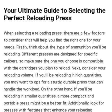
Your Ultimate Guide to Selecting the
Perfect Reloading Press
When selecting a reloading press, there are a few factors
to consider that will help you find the right one for your
needs. Firstly, think about the type of ammunition you’ll be
reloading. Different presses are designed for specific
calibers, so make sure the one you choose is compatible
with the cartridges you plan to reload. Next, consider your
reloading volume. If you’ll be reloading in high quantities,
you may want to opt for a sturdy, durable press that can
handle the workload. On the other hand, if you’ll be
reloading in smaller quantities, a more compact and
portable press might be a better fit. Additionally, look for
presses with features that enhance your reloading