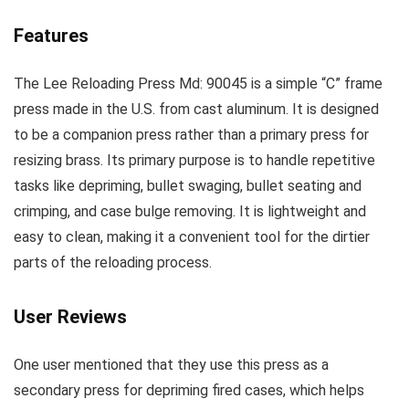
Features
The Lee Reloading Press Md: 90045 is a simple “C” frame
press made in the U.S. from cast aluminum. It is designed
to be a companion press rather than a primary press for
resizing brass. Its primary purpose is to handle repetitive
tasks like depriming, bullet swaging, bullet seating and
crimping, and case bulge removing. It is lightweight and
easy to clean, making it a convenient tool for the dirtier
parts of the reloading process.
User Reviews
One user mentioned that they use this press as a
secondary press for depriming fired cases, which helps