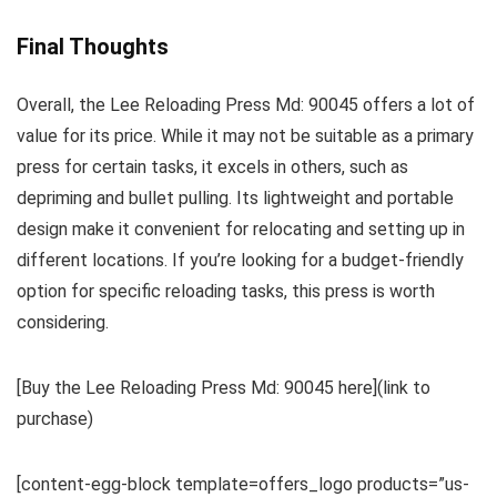
Final Thoughts
Overall, the Lee Reloading Press Md: 90045 offers a lot of
value for its price. While it may not be suitable as a primary
press for certain tasks, it excels in others, such as
depriming and bullet pulling. Its lightweight and portable
design make it convenient for relocating and setting up in
different locations. If you’re looking for a budget-friendly
option for specific reloading tasks, this press is worth
considering.
[Buy the Lee Reloading Press Md: 90045 here](link to
purchase)
[content-egg-block template=offers_logo products=”us-