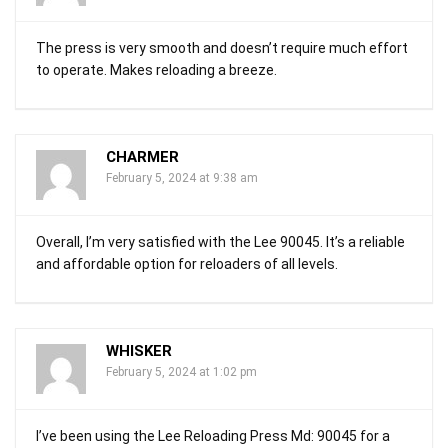
The press is very smooth and doesn’t require much effort
to operate. Makes reloading a breeze.
CHARMER
February 5, 2024 at 9:38 am
Overall, I’m very satisfied with the Lee 90045. It’s a reliable
and affordable option for reloaders of all levels.
WHISKER
February 5, 2024 at 1:02 pm
I’ve been using the Lee Reloading Press Md: 90045 for a