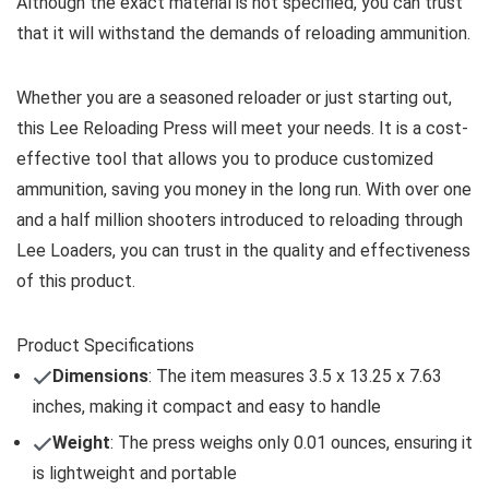
Although the exact material is not specified, you can trust
that it will withstand the demands of reloading ammunition.
Whether you are a seasoned reloader or just starting out,
this Lee Reloading Press will meet your needs. It is a cost-
effective tool that allows you to produce customized
ammunition, saving you money in the long run. With over one
and a half million shooters introduced to reloading through
Lee Loaders, you can trust in the quality and effectiveness
of this product.
Product Specifications
Dimensions
: The item measures 3.5 x 13.25 x 7.63
inches, making it compact and easy to handle
Weight
: The press weighs only 0.01 ounces, ensuring it
is lightweight and portable