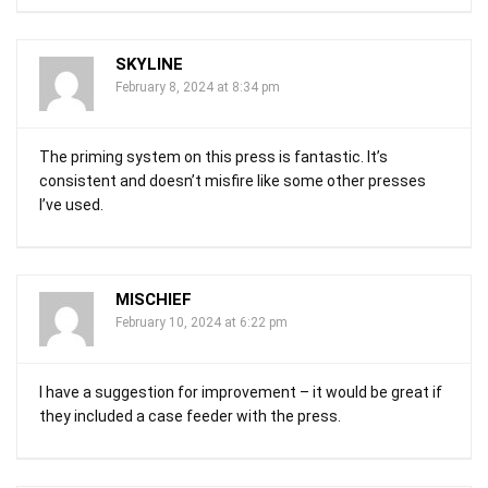
SKYLINE
February 8, 2024 at 8:34 pm
The priming system on this press is fantastic. It’s
consistent and doesn’t misfire like some other presses
I’ve used.
MISCHIEF
February 10, 2024 at 6:22 pm
I have a suggestion for improvement – it would be great if
they included a case feeder with the press.