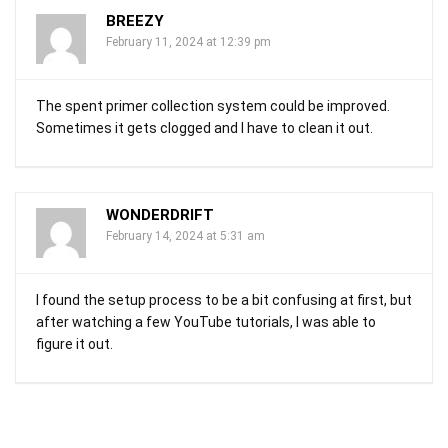
BREEZY
February 11, 2024 at 12:39 pm
The spent primer collection system could be improved.
Sometimes it gets clogged and I have to clean it out.
WONDERDRIFT
February 14, 2024 at 5:31 am
I found the setup process to be a bit confusing at first, but
after watching a few YouTube tutorials, I was able to
figure it out.