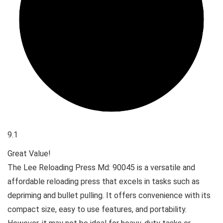
9.1
Great Value!
The Lee Reloading Press Md: 90045 is a versatile and
affordable reloading press that excels in tasks such as
depriming and bullet pulling. It offers convenience with its
compact size, easy to use features, and portability.