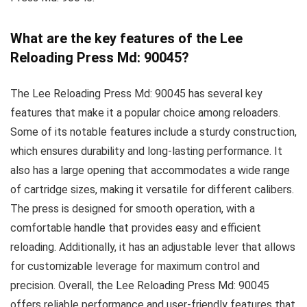
What are the key features of the Lee
Reloading Press Md: 90045?
The Lee Reloading Press Md: 90045 has several key
features that make it a popular choice among reloaders.
Some of its notable features include a sturdy construction,
which ensures durability and long-lasting performance. It
also has a large opening that accommodates a wide range
of cartridge sizes, making it versatile for different calibers.
The press is designed for smooth operation, with a
comfortable handle that provides easy and efficient
reloading. Additionally, it has an adjustable lever that allows
for customizable leverage for maximum control and
precision. Overall, the Lee Reloading Press Md: 90045
offers reliable performance and user-friendly features that