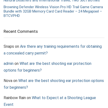
Natural Disasters and International Travel, Two 50ct Bottles
Browning Defender Wireless Vision Pro HD Trail Game Camera
Bundle with 32GB Memory Card Card Reader – 24 Megapixel –
BTCVPHD
Recent Comments
Snaps
on
Are there any training requirements for obtaining
a concealed carry permit?
admin
on
What are the best shooting ear protection
options for beginners?
Nova
on
What are the best shooting ear protection options
for beginners?
Rainbow Rain
on
What to Expect at a Shooting League
Event