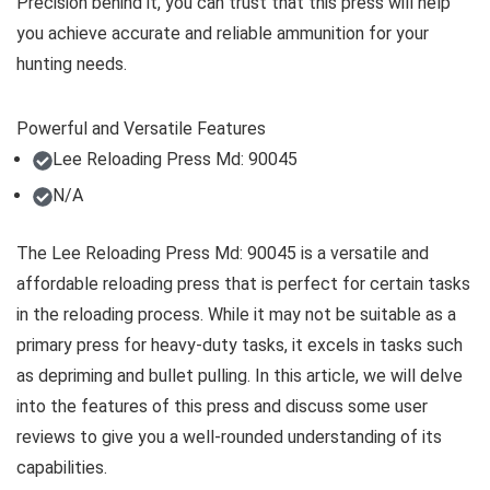
Precision behind it, you can trust that this press will help
you achieve accurate and reliable ammunition for your
hunting needs.
Powerful and Versatile Features
Lee Reloading Press Md: 90045
N/A
The Lee Reloading Press Md: 90045 is a versatile and
affordable reloading press that is perfect for certain tasks
in the reloading process. While it may not be suitable as a
primary press for heavy-duty tasks, it excels in tasks such
as depriming and bullet pulling. In this article, we will delve
into the features of this press and discuss some user
reviews to give you a well-rounded understanding of its
capabilities.