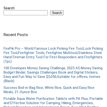
Search
Search
Recent Posts
FirePik Pro – World Famous Lock Picking Fire Tool,Lock Picking
Fire Tool,Firefighter Tools, Firefighter Multitool,Stainless Steel
Hand Fireman Entry Tool For First Responders and Firefighters
(1pc)
100 Envelopes Money Saving Challenge, 2025 A5 Money Saving
Budget Binder, Savings Challenges Book and Digital Stickers,
Easy and Fun Way to Save $5,050,Suitable for offices, homes
(Black)
Success Boil-in-Bag Rice, White Rice, Quick and Easy Rice
Meals, 21-Ounce Box
Potable Aqua Water Purification Tablets with PA Plus, Portable
and Effective Solution for Camping, Hiking, Emergencies,