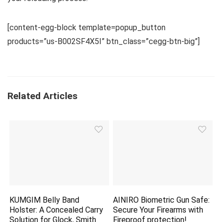
[content-egg-block template=popup_button
products=”us-B002SF4X5I” btn_class=”cegg-btn-big”]
Related Articles
KUMGIM Belly Band
AINIRO Biometric Gun Safe:
Holster: A Concealed Carry
Secure Your Firearms with
Solution for Glock, Smith
Fireproof
protection
!