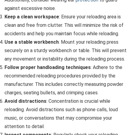
against excessive noise.
Keep a clean workspace
: Ensure your reloading area is
clean and free from clutter. This will minimize the risk of
accidents and help you maintain focus while reloading.
Use a stable workbench
: Mount your reloading press
securely on a sturdy workbench or table. This will prevent
any movement or instability during the reloading process.
Follow proper handloading techniques
: Adhere to the
recommended reloading procedures provided by the
manufacturer. This includes correctly measuring powder
charges, seating bullets, and crimping cases.
Avoid distractions
: Concentration is crucial while
reloading. Avoid distractions such as phone calls, loud
music, or conversations that may compromise your
attention to detail.
Inspect components
: Regularly check your reloading