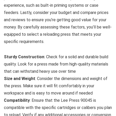
experience, such as built-in priming systems or case
feeders. Lastly, consider your budget and compare prices
and reviews to ensure you’re getting good value for your
money. By carefully assessing these factors, you’ll be well-
equipped to select a reloading press that meets your
specific requirements.
Sturdy Construction
: Check for a solid and durable build
quality. Look for a press made from high-quality materials
that can withstand heavy use over time
Size and Weight
: Consider the dimensions and weight of
the press. Make sure it will fit comfortably in your
workspace and is easy to move around if needed
Compatibility
: Ensure that the Lee Press 90045 is
compatible with the specific cartridges or calibers you plan
to reload. Verify if any additional accessories or conversion