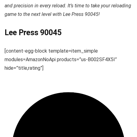
and precision in every reload. It’s time to take your reloading
game to the next level with Lee Press 90045!
Lee Press 90045
[content-egg-block template=item_simple
modules=AmazonNoApi products=”us-B002SF4X5I”
hide=”title,rating”]