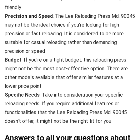
friendly
Precision and Speed
: The Lee Reloading Press Md: 90045
may not be the ideal choice if you’re looking for high
precision or fast reloading. It is considered to be more
suitable for casual reloading rather than demanding
precision or speed
Budget
: If you’re on a tight budget, this reloading press
might not be the most cost-effective option. There are
other models available that offer similar features at a
lower price point
Specific Needs
: Take into consideration your specific
reloading needs. If you require additional features or
functionalities that the Lee Reloading Press Md: 90045
doesn’t offer, it might not be the right fit for you
Answers to all your questions about