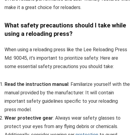
make it a great choice for reloaders.
What safety precautions should I take while
using a reloading press?
When using a reloading press like the Lee Reloading Press
Md: 90045, it’s important to prioritize safety. Here are
some essential safety precautions you should take:
Read the instruction manual
: Familiarize yourself with the
manual provided by the manufacturer. It will contain
important safety guidelines specific to your reloading
press model.
Wear protective gear
: Always wear safety glasses to
protect your eyes from any flying debris or chemicals.
Additionally, consider wearing ear
protection
to guard