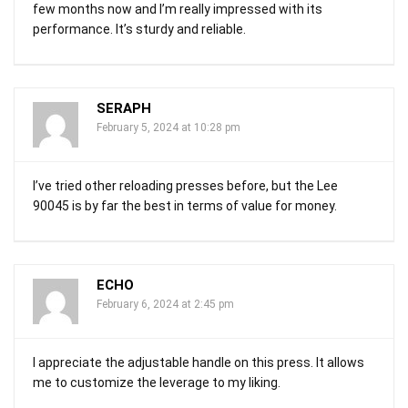
few months now and I’m really impressed with its
performance. It’s sturdy and reliable.
SERAPH
February 5, 2024 at 10:28 pm
I’ve tried other reloading presses before, but the Lee
90045 is by far the best in terms of value for money.
ECHO
February 6, 2024 at 2:45 pm
I appreciate the adjustable handle on this press. It allows
me to customize the leverage to my liking.