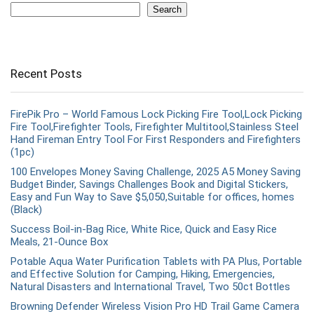
Search
Recent Posts
FirePik Pro – World Famous Lock Picking Fire Tool,Lock Picking
Fire Tool,Firefighter Tools, Firefighter Multitool,Stainless Steel
Hand Fireman Entry Tool For First Responders and Firefighters
(1pc)
100 Envelopes Money Saving Challenge, 2025 A5 Money Saving
Budget Binder, Savings Challenges Book and Digital Stickers,
Easy and Fun Way to Save $5,050,Suitable for offices, homes
(Black)
Success Boil-in-Bag Rice, White Rice, Quick and Easy Rice
Meals, 21-Ounce Box
Potable Aqua Water Purification Tablets with PA Plus, Portable
and Effective Solution for Camping, Hiking, Emergencies,
Natural Disasters and International Travel, Two 50ct Bottles
Browning Defender Wireless Vision Pro HD Trail Game Camera