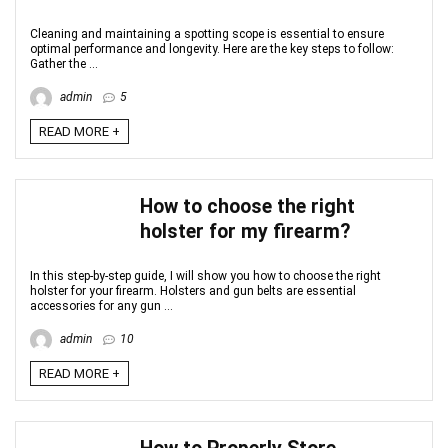
Cleaning and maintaining a spotting scope is essential to ensure
optimal performance and longevity. Here are the key steps to follow:
Gather the ...
admin
5
READ MORE +
How to choose the right
holster for my firearm?
In this step-by-step guide, I will show you how to choose the right
holster for your firearm. Holsters and gun belts are essential
accessories for any gun ...
admin
10
READ MORE +