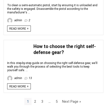
To clean a semi-automatic pistol, start by ensuring it is unloaded and
the safety is engaged. Disassemble the pistol according to the
manufacturer's ...
admin
2
READ MORE +
How to choose the right self-
defense gear?
In this step-by-step guide on choosing the right self-defense gear, we'll
walk you through the process of selecting the best tools to keep
yourself safe. ...
admin
13
READ MORE +
1
2
3
…
5
Next Page »