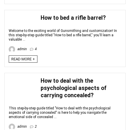
How to bed a rifle barrel?
Welcome to the exciting world of Gunsmithing and customization! In
this step-by-step guide titled "How to bed a rifle barrel," you'll learn a
valuable ...
admin
4
READ MORE +
How to deal with the
psychological aspects of
carrying concealed?
This step-by-step guide titled "How to deal with the psychological
aspects of carrying concealed" is here to help you navigate the
emotional side of concealed ...
admin
2