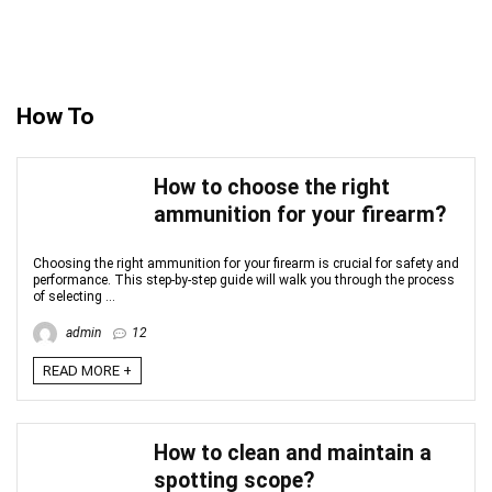
How To
How to choose the right
ammunition for your firearm?
Choosing the right ammunition for your firearm is crucial for safety and
performance. This step-by-step guide will walk you through the process
of selecting ...
admin
12
READ MORE +
How to clean and maintain a
spotting scope?