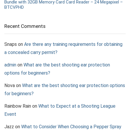
Bundle with 32GB Memory Card Card Reader – 24 Megapixel –
BTCVPHD
Recent Comments
Snaps
on
Are there any training requirements for obtaining
a concealed carry permit?
admin
on
What are the best shooting ear protection
options for beginners?
Nova
on
What are the best shooting ear protection options
for beginners?
Rainbow Rain
on
What to Expect at a Shooting League
Event
Jazz
on
What to Consider When Choosing a Pepper Spray