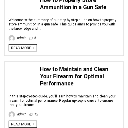
How to Properly Store
Ammunition in a Gun Safe
Welcome to the summary of our step-by-step guide on how to properly
store ammunition in a gun safe. This guide aims to provide you with
the knowledge and ...
admin
6
READ MORE +
How to Maintain and Clean
Your Firearm for Optimal
Performance
In this step-by-step guide, you'll learn how to maintain and clean your
firearm for optimal performance. Regular upkeep is crucial to ensure
that your firearm ...
admin
12
READ MORE +