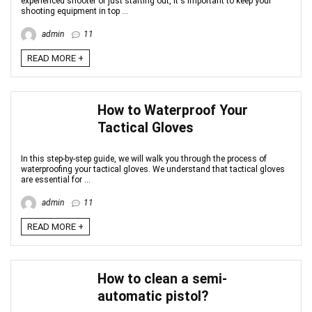
experienced shooter or just starting out, it's important to keep your
shooting equipment in top ...
admin
11
READ MORE +
How to Waterproof Your
Tactical Gloves
In this step-by-step guide, we will walk you through the process of
waterproofing your tactical gloves. We understand that tactical gloves
are essential for ...
admin
11
READ MORE +
How to clean a semi-
automatic pistol?