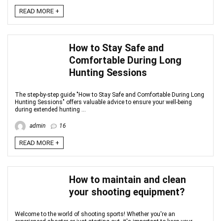
READ MORE +
How to Stay Safe and
Comfortable During Long
Hunting Sessions
The step-by-step guide "How to Stay Safe and Comfortable During Long
Hunting Sessions" offers valuable advice to ensure your well-being
during extended hunting ...
admin
16
READ MORE +
How to maintain and clean
your shooting equipment?
Welcome to the world of shooting sports! Whether you're an