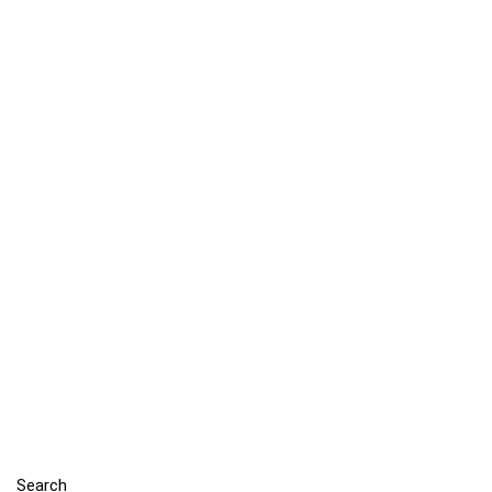
Search