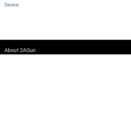
Device
About 2AGun
We provide the best in 2A News, Firearm Reviews, Shooting
accessories and how-to guides.
Contact Us
|
Privacy Policy
[wpsm_column size=”one-half”]
For customers