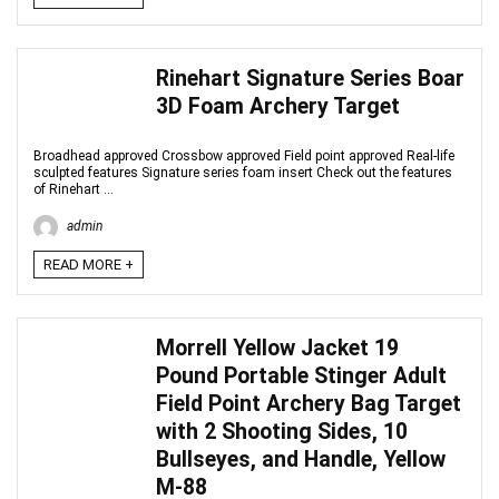
Rinehart Signature Series Boar
3D Foam Archery Target
Broadhead approved Crossbow approved Field point approved Real-life
sculpted features Signature series foam insert Check out the features
of Rinehart ...
admin
READ MORE +
Morrell Yellow Jacket 19
Pound Portable Stinger Adult
Field Point Archery Bag Target
with 2 Shooting Sides, 10
Bullseyes, and Handle, Yellow
M-88