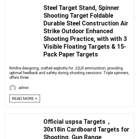
Steel Target Stand, Spinner
Shooting Target Foldable
Durable Steel Construction Air
Strike Outdoor Enhanced
Shooting Practice, with with 3
Visible Floating Targets & 15-
Pack Paper Targets
Rimfire designing, crafted explicitly for .22LR ammunition, providing
optimal feedback and safety during shooting sessions. Triple spinners,
offers three ...
admin
READ MORE +
Official uspsa Targets，
30x18in Cardboard Targets for
Shooting, Gun Range