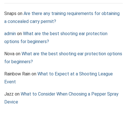
Snaps
on
Are there any training requirements for obtaining
a concealed carry permit?
admin
on
What are the best shooting ear protection
options for beginners?
Nova
on
What are the best shooting ear protection options
for beginners?
Rainbow Rain
on
What to Expect at a Shooting League
Event
Jazz
on
What to Consider When Choosing a Pepper Spray
Device