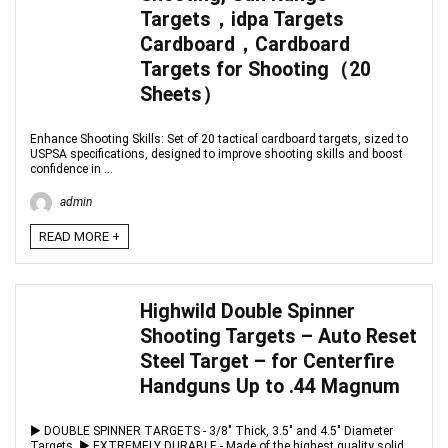
Targets，idpa Targets
Cardboard，Cardboard
Targets for Shooting（20
Sheets）
Enhance Shooting Skills: Set of 20 tactical cardboard targets, sized to
USPSA specifications, designed to improve shooting skills and boost
confidence in ...
admin
READ MORE +
Highwild Double Spinner
Shooting Targets – Auto Reset
Steel Target – for Centerfire
Handguns Up to .44 Magnum
▶ DOUBLE SPINNER TARGETS - 3/8" Thick, 3.5" and 4.5" Diameter
Targets. ▶ EXTREMELY DURABLE - Made of the highest quality solid