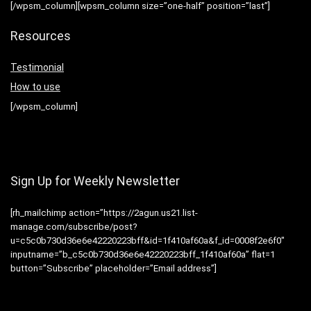
[/wpsm_column][wpsm_column size=”one-half” position=”last”]
Resources
Testimonial
How to use
[/wpsm_column]
Sign Up for Weekly Newsletter
[rh_mailchimp action=”https://2agun.us21.list-
manage.com/subscribe/post?
u=c5c0b730d36e6e42220223bff&id=1f410af60a&f_id=0008f2e6f0″
inputname=”b_c5c0b730d36e6e42220223bff_1f410af60a” flat=1
button=”Subscribe” placeholder=”Email address”]