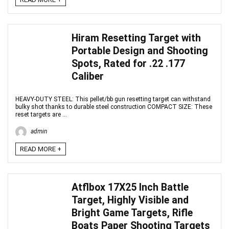
Hiram Resetting Target with
Portable Design and Shooting
Spots, Rated for .22 .177
Caliber
HEAVY-DUTY STEEL: This pellet/bb gun resetting target can withstand
bulky shot thanks to durable steel construction COMPACT SIZE: These
reset targets are ...
admin
READ MORE +
Atflbox 17X25 Inch Battle
Target, Highly Visible and
Bright Game Targets, Rifle
Boats Paper Shooting Targets