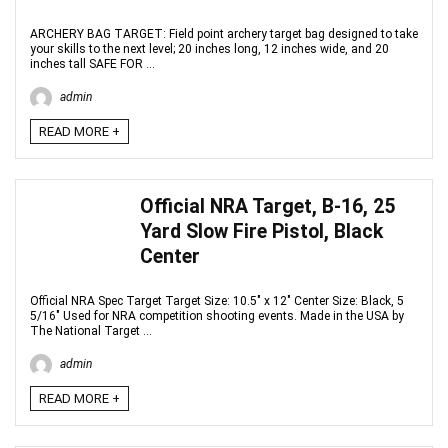
ARCHERY BAG TARGET: Field point archery target bag designed to take
your skills to the next level; 20 inches long, 12 inches wide, and 20
inches tall SAFE FOR ...
admin
READ MORE +
Official NRA Target, B-16, 25
Yard Slow Fire Pistol, Black
Center
Official NRA Spec Target Target Size: 10.5" x 12" Center Size: Black, 5
5/16" Used for NRA competition shooting events. Made in the USA by
The National Target ...
admin
READ MORE +