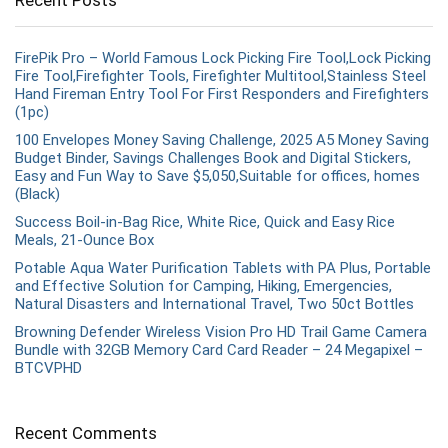
Recent Posts
FirePik Pro – World Famous Lock Picking Fire Tool,Lock Picking
Fire Tool,Firefighter Tools, Firefighter Multitool,Stainless Steel
Hand Fireman Entry Tool For First Responders and Firefighters
(1pc)
100 Envelopes Money Saving Challenge, 2025 A5 Money Saving
Budget Binder, Savings Challenges Book and Digital Stickers,
Easy and Fun Way to Save $5,050,Suitable for offices, homes
(Black)
Success Boil-in-Bag Rice, White Rice, Quick and Easy Rice
Meals, 21-Ounce Box
Potable Aqua Water Purification Tablets with PA Plus, Portable
and Effective Solution for Camping, Hiking, Emergencies,
Natural Disasters and International Travel, Two 50ct Bottles
Browning Defender Wireless Vision Pro HD Trail Game Camera
Bundle with 32GB Memory Card Card Reader – 24 Megapixel –
BTCVPHD
Recent Comments