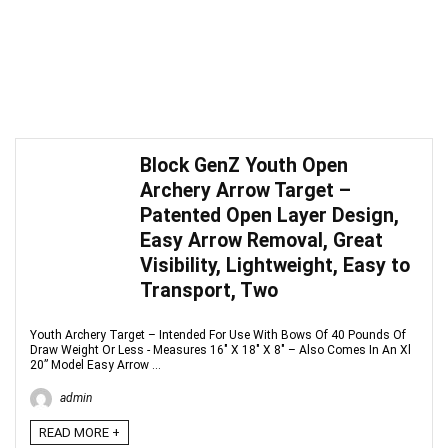
Block GenZ Youth Open
Archery Arrow Target –
Patented Open Layer Design,
Easy Arrow Removal, Great
Visibility, Lightweight, Easy to
Transport, Two
Youth Archery Target – Intended For Use With Bows Of 40 Pounds Of
Draw Weight Or Less - Measures 16" X 18" X 8" – Also Comes In An Xl
20” Model Easy Arrow ...
admin
READ MORE +