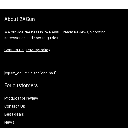
About 2AGun
We provide the best in 2A News, Firearm Reviews, Shooting
accessories and how-to guides.
Contact Us
|
Privacy Policy
[wpsm_column size=”one-half”]
For customers
Product for review
Contact Us
Best deals
News