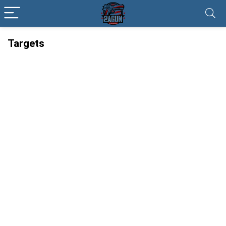
Targets