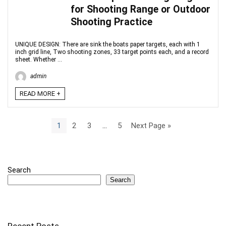
for Shooting Range or Outdoor
Shooting Practice
UNIQUE DESIGN: There are sink the boats paper targets, each with 1
inch grid line, Two shooting zones, 33 target points each, and a record
sheet. Whether ...
admin
READ MORE +
1
2
3
…
5
Next Page »
Search
Search