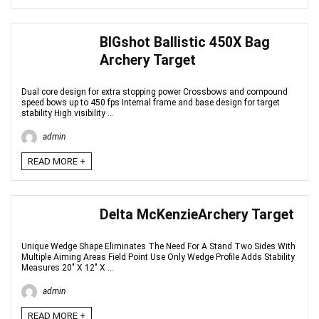
BIGshot Ballistic 450X Bag
Archery Target
Dual core design for extra stopping power Crossbows and compound
speed bows up to 450 fps Internal frame and base design for target
stability High visibility ...
admin
READ MORE +
Delta McKenzieArchery Target
Unique Wedge Shape Eliminates The Need For A Stand Two Sides With
Multiple Aiming Areas Field Point Use Only Wedge Profile Adds Stability
Measures 20" X 12" X ...
admin
READ MORE +