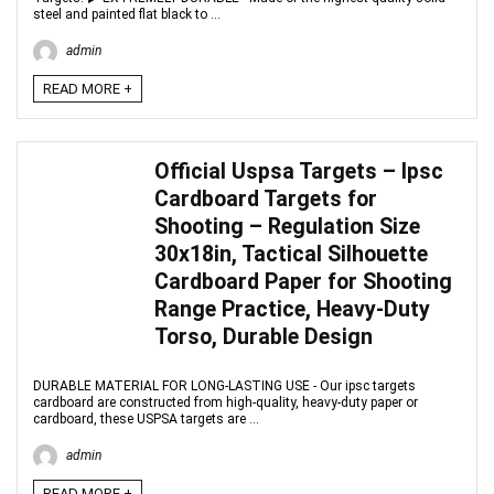
steel and painted flat black to ...
admin
READ MORE +
Official Uspsa Targets – Ipsc
Cardboard Targets for
Shooting – Regulation Size
30x18in, Tactical Silhouette
Cardboard Paper for Shooting
Range Practice, Heavy-Duty
Torso, Durable Design
DURABLE MATERIAL FOR LONG-LASTING USE - Our ipsc targets
cardboard are constructed from high-quality, heavy-duty paper or
cardboard, these USPSA targets are ...
admin
READ MORE +