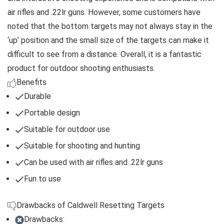
air rifles and .22lr guns. However, some customers have
noted that the bottom targets may not always stay in the
‘up’ position and the small size of the targets can make it
difficult to see from a distance. Overall, it is a fantastic
product for outdoor shooting enthusiasts.
Benefits
Durable
Portable design
Suitable for outdoor use
Suitable for shooting and hunting
Can be used with air rifles and .22lr guns
Fun to use
Drawbacks of Caldwell Resetting Targets
Drawbacks: