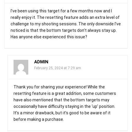
I’ve been using this target for a few months now and I
really enjoy it. The resetting feature adds an extra level of
challenge to my shooting sessions. The only downside I’ve
noticed is that the bottom targets don’t always stay up.
Has anyone else experienced this issue?
ADMIN
February 25, 2024 at 7:29 am
Thank you for sharing your experience! While the
resetting feature is a great addition, some customers
have also mentioned that the bottom targets may
occasionally have difficulty staying in the ‘up’ position.
It’s a minor drawback, but it’s good to be aware of it
before making a purchase.