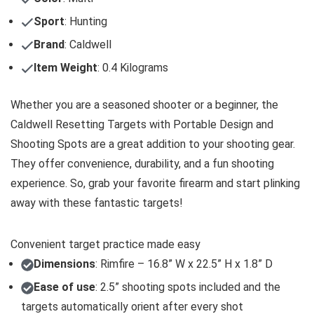
Sport
: Hunting
Brand
: Caldwell
Item Weight
: 0.4 Kilograms
Whether you are a seasoned shooter or a beginner, the
Caldwell Resetting Targets with Portable Design and
Shooting Spots are a great addition to your shooting gear.
They offer convenience, durability, and a fun shooting
experience. So, grab your favorite firearm and start plinking
away with these fantastic targets!
Convenient target practice made easy
Dimensions
: Rimfire – 16.8” W x 22.5” H x 1.8” D
Ease of use
: 2.5” shooting spots included and the
targets automatically orient after every shot