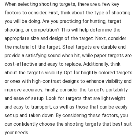
When selecting shooting targets, there are a few key
factors to consider. First, think about the type of shooting
you will be doing. Are you practicing for hunting, target
shooting, or competition? This will help determine the
appropriate size and design of the target. Next, consider
the material of the target. Steel targets are durable and
provide a satisfying sound when hit, while paper targets are
cost-effective and easy to replace. Additionally, think
about the target’s visibility. Opt for brightly colored targets
or ones with high-contrast designs to enhance visibility and
improve accuracy. Finally, consider the target’s portability
and ease of setup. Look for targets that are lightweight
and easy to transport, as well as those that can be easily
set up and taken down. By considering these factors, you
can confidently choose the shooting targets that best suit
your needs.