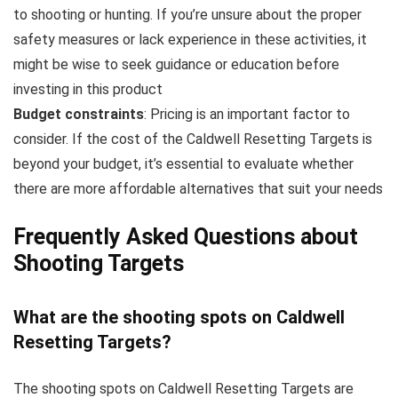
to shooting or hunting. If you’re unsure about the proper
safety measures or lack experience in these activities, it
might be wise to seek guidance or education before
investing in this product
Budget constraints
: Pricing is an important factor to
consider. If the cost of the Caldwell Resetting Targets is
beyond your budget, it’s essential to evaluate whether
there are more affordable alternatives that suit your needs
Frequently Asked Questions about
Shooting Targets
What are the shooting spots on Caldwell
Resetting Targets?
The shooting spots on Caldwell Resetting Targets are