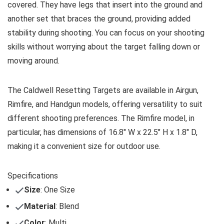
covered. They have legs that insert into the ground and
another set that braces the ground, providing added
stability during shooting. You can focus on your shooting
skills without worrying about the target falling down or
moving around.
The Caldwell Resetting Targets are available in Airgun,
Rimfire, and Handgun models, offering versatility to suit
different shooting preferences. The Rimfire model, in
particular, has dimensions of 16.8″ W x 22.5″ H x 1.8″ D,
making it a convenient size for outdoor use.
Specifications
Size
: One Size
Material
: Blend
Color
: Multi