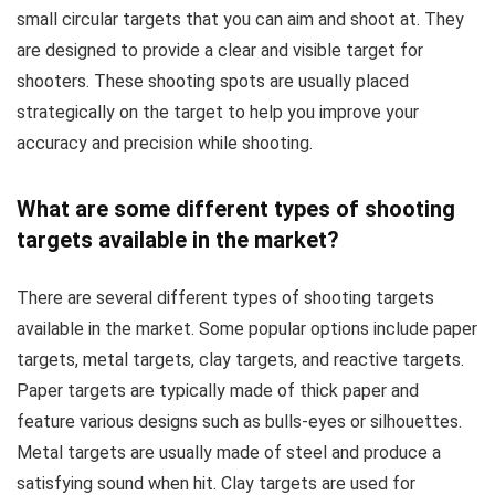
small circular targets that you can aim and shoot at. They
are designed to provide a clear and visible target for
shooters. These shooting spots are usually placed
strategically on the target to help you improve your
accuracy and precision while shooting.
What are some different types of shooting
targets available in the market?
There are several different types of shooting targets
available in the market. Some popular options include paper
targets, metal targets, clay targets, and reactive targets.
Paper targets are typically made of thick paper and
feature various designs such as bulls-eyes or silhouettes.
Metal targets are usually made of steel and produce a
satisfying sound when hit. Clay targets are used for