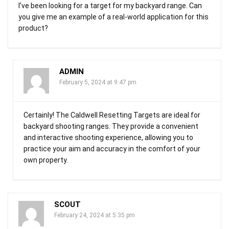
I’ve been looking for a target for my backyard range. Can
you give me an example of a real-world application for this
product?
ADMIN
February 5, 2024 at 9:47 pm
Certainly! The Caldwell Resetting Targets are ideal for
backyard shooting ranges. They provide a convenient
and interactive shooting experience, allowing you to
practice your aim and accuracy in the comfort of your
own property.
SCOUT
February 24, 2024 at 5:35 pm