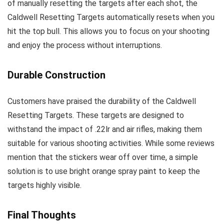
of manually resetting the targets after each shot, the
Caldwell Resetting Targets automatically resets when you
hit the top bull. This allows you to focus on your shooting
and enjoy the process without interruptions.
Durable Construction
Customers have praised the durability of the Caldwell
Resetting Targets. These targets are designed to
withstand the impact of .22lr and air rifles, making them
suitable for various shooting activities. While some reviews
mention that the stickers wear off over time, a simple
solution is to use bright orange spray paint to keep the
targets highly visible.
Final Thoughts