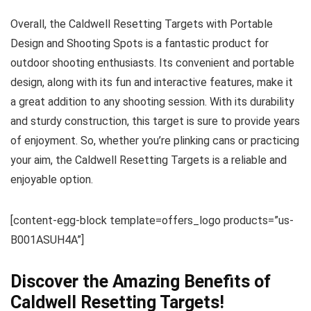
Overall, the Caldwell Resetting Targets with Portable
Design and Shooting Spots is a fantastic product for
outdoor shooting enthusiasts. Its convenient and portable
design, along with its fun and interactive features, make it
a great addition to any shooting session. With its durability
and sturdy construction, this target is sure to provide years
of enjoyment. So, whether you’re plinking cans or practicing
your aim, the Caldwell Resetting Targets is a reliable and
enjoyable option.
[content-egg-block template=offers_logo products=”us-
B001ASUH4A”]
Discover the Amazing Benefits of
Caldwell Resetting Targets!