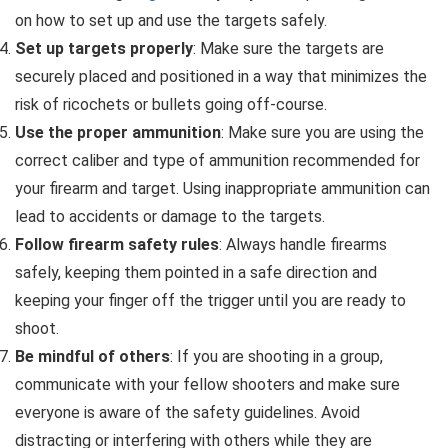
on how to set up and use the targets safely.
Set up targets properly
: Make sure the targets are
securely placed and positioned in a way that minimizes the
risk of ricochets or bullets going off-course.
Use the proper ammunition
: Make sure you are using the
correct caliber and type of ammunition recommended for
your firearm and target. Using inappropriate ammunition can
lead to accidents or damage to the targets.
Follow firearm safety rules
: Always handle firearms
safely, keeping them pointed in a safe direction and
keeping your finger off the trigger until you are ready to
shoot.
Be mindful of others
: If you are shooting in a group,
communicate with your fellow shooters and make sure
everyone is aware of the safety guidelines. Avoid
distracting or interfering with others while they are