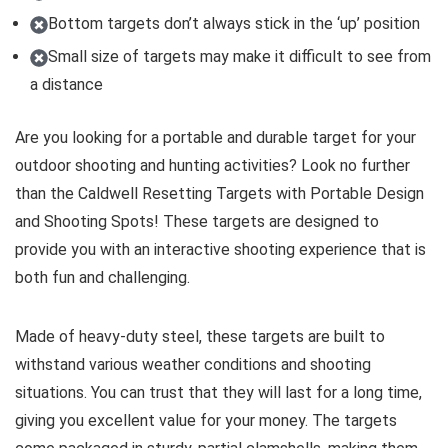
Bottom targets don’t always stick in the ‘up’ position
Small size of targets may make it difficult to see from
a distance
Are you looking for a portable and durable target for your
outdoor shooting and hunting activities? Look no further
than the Caldwell Resetting Targets with Portable Design
and Shooting Spots! These targets are designed to
provide you with an interactive shooting experience that is
both fun and challenging.
Made of heavy-duty steel, these targets are built to
withstand various weather conditions and shooting
situations. You can trust that they will last for a long time,
giving you excellent value for your money. The targets