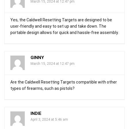
March 15, 2024 at 12:47 pm
Yes, the Caldwell Resetting Targets are designed to be
user-friendly and easy to set up and take down. The
portable design allows for quick and hassle-free assembly.
GINNY
March 15, 2024 at 12:47 pm
Are the Caldwell Resetting Targets compatible with other
types of firearms, such as pistols?
INDIE
April 3, 2024 at 5:46 am