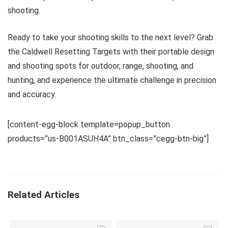
shooting.
Ready to take your shooting skills to the next level? Grab
the Caldwell Resetting Targets with their portable design
and shooting spots for outdoor, range, shooting, and
hunting, and experience the ultimate challenge in precision
and accuracy.
[content-egg-block template=popup_button
products=”us-B001ASUH4A” btn_class=”cegg-btn-big”]
Related Articles