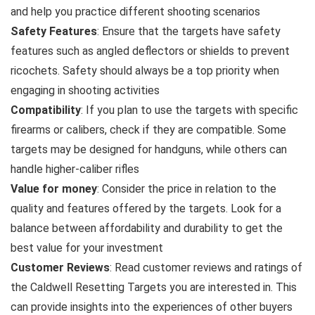
and help you practice different shooting scenarios
Safety Features
: Ensure that the targets have safety
features such as angled deflectors or shields to prevent
ricochets. Safety should always be a top priority when
engaging in shooting activities
Compatibility
: If you plan to use the targets with specific
firearms or calibers, check if they are compatible. Some
targets may be designed for handguns, while others can
handle higher-caliber rifles
Value for money
: Consider the price in relation to the
quality and features offered by the targets. Look for a
balance between affordability and durability to get the
best value for your investment
Customer Reviews
: Read customer reviews and ratings of
the Caldwell Resetting Targets you are interested in. This
can provide insights into the experiences of other buyers