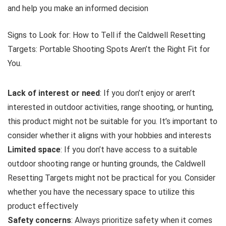
and help you make an informed decision
Signs to Look for: How to Tell if the Caldwell Resetting
Targets: Portable Shooting Spots Aren’t the Right Fit for
You.
Lack of interest or need
: If you don’t enjoy or aren’t
interested in outdoor activities, range shooting, or hunting,
this product might not be suitable for you. It’s important to
consider whether it aligns with your hobbies and interests
Limited space
: If you don’t have access to a suitable
outdoor shooting range or hunting grounds, the Caldwell
Resetting Targets might not be practical for you. Consider
whether you have the necessary space to utilize this
product effectively
Safety concerns
: Always prioritize safety when it comes