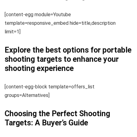
[content-egg module=Youtube
template=responsive_embed hide=title,description
limit=1]
Explore the best options for portable
shooting targets to enhance your
shooting experience
[content-egg-block template=offers_list
groups=Alternatives]
Choosing the Perfect Shooting
Targets: A Buyer’s Guide