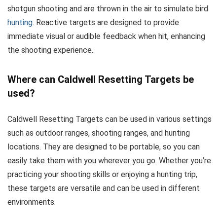
shotgun shooting and are thrown in the air to simulate bird
hunting
. Reactive targets are designed to provide
immediate visual or audible feedback when hit, enhancing
the shooting experience.
Where can Caldwell Resetting Targets be
used?
Caldwell Resetting Targets can be used in various settings
such as outdoor ranges, shooting ranges, and hunting
locations. They are designed to be portable, so you can
easily take them with you wherever you go. Whether you’re
practicing your shooting skills or enjoying a hunting trip,
these targets are versatile and can be used in different
environments.