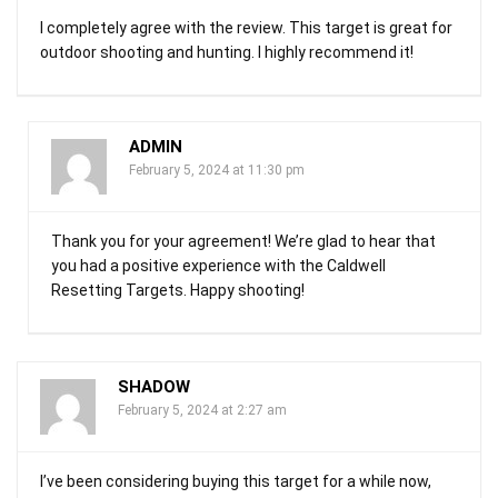
I completely agree with the review. This target is great for
outdoor shooting and hunting. I highly recommend it!
ADMIN
February 5, 2024 at 11:30 pm
Thank you for your agreement! We’re glad to hear that
you had a positive experience with the Caldwell
Resetting Targets. Happy shooting!
SHADOW
February 5, 2024 at 2:27 am
I’ve been considering buying this target for a while now,