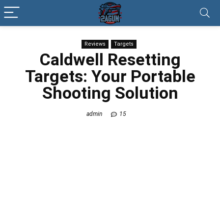
Reviews
Targets
Caldwell Resetting
Targets: Your Portable
Shooting Solution
admin
15