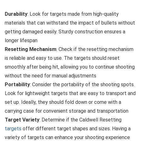
Durability
: Look for targets made from high-quality
materials that can withstand the impact of bullets without
getting damaged easily. Sturdy construction ensures a
longer lifespan
Resetting Mechanism
: Check if the resetting mechanism
is reliable and easy to use. The targets should reset
smoothly after being hit, allowing you to continue shooting
without the need for manual adjustments
Portability
: Consider the portability of the shooting spots.
Look for lightweight targets that are easy to transport and
set up. Ideally, they should fold down or come with a
carrying case for convenient storage and transportation
Target Variety
: Determine if the Caldwell Resetting
targets
offer different target shapes and sizes. Having a
variety of targets can enhance your shooting experience