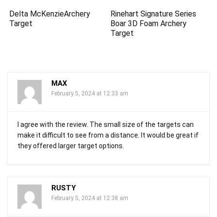
Delta McKenzieArchery
Rinehart Signature Series
Target
Boar 3D Foam Archery
Target
MAX
February 5, 2024 at 12:33 am
I agree with the review. The small size of the targets can
make it difficult to see from a distance. It would be great if
they offered larger target options.
RUSTY
February 5, 2024 at 12:38 am