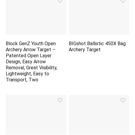
Block GenZ Youth Open
BIGshot Ballistic 450X Bag
Archery Arrow Target –
Archery Target
Patented Open Layer
Design, Easy Arrow
Removal, Great Visibility,
Lightweight, Easy to
Transport, Two