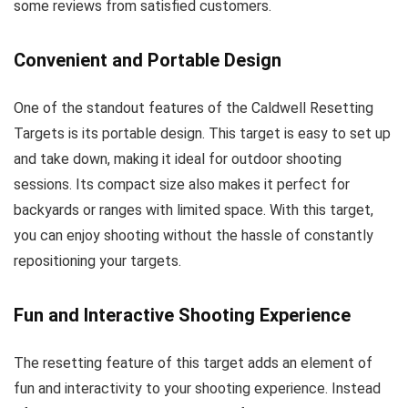
some reviews from satisfied customers.
Convenient and Portable Design
One of the standout features of the Caldwell Resetting
Targets is its portable design. This target is easy to set up
and take down, making it ideal for outdoor shooting
sessions. Its compact size also makes it perfect for
backyards or ranges with limited space. With this target,
you can enjoy shooting without the hassle of constantly
repositioning your targets.
Fun and Interactive Shooting Experience
The resetting feature of this target adds an element of
fun and interactivity to your shooting experience. Instead