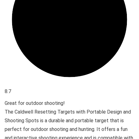
8.7
Great for outdoor shooting!
The Caldwell Resetting Targets with Portable Design and
Shooting Spots is a durable and portable target that is
perfect for outdoor shooting and hunting. It offers a fun
and interactive shooting experience and is compatible with