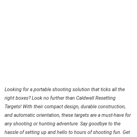
Looking for a portable shooting solution that ticks all the
right boxes? Look no further than Caldwell Resetting
Targets! With their compact design, durable construction,
and automatic orientation, these targets are a must-have for
any shooting or hunting adventure. Say goodbye to the
hassle of setting up and hello to hours of shooting fun. Get