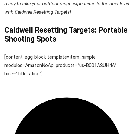
ready to take your outdoor range experience to the next level
with Caldwell Resetting Targets!
Caldwell Resetting Targets: Portable
Shooting Spots
[content-egg-block template=item_simple
modules=AmazonNoApi products=”us-B001ASUH4A”
hide=”title,rating”]