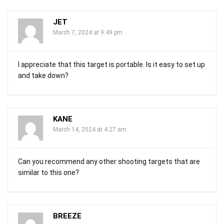
JET
March 7, 2024 at 9:49 pm
I appreciate that this target is portable. Is it easy to set up
and take down?
KANE
March 14, 2024 at 4:27 am
Can you recommend any other shooting targets that are
similar to this one?
BREEZE