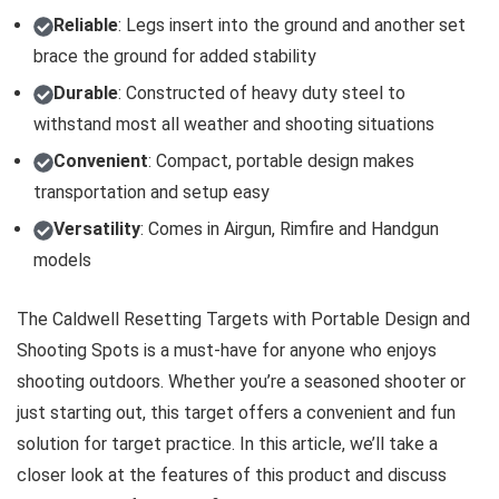
Reliable
: Legs insert into the ground and another set
brace the ground for added stability
Durable
: Constructed of heavy duty steel to
withstand most all weather and shooting situations
Convenient
: Compact, portable design makes
transportation and setup easy
Versatility
: Comes in Airgun, Rimfire and Handgun
models
The Caldwell Resetting Targets with Portable Design and
Shooting Spots is a must-have for anyone who enjoys
shooting outdoors. Whether you’re a seasoned shooter or
just starting out, this target offers a convenient and fun
solution for target practice. In this article, we’ll take a
closer look at the features of this product and discuss