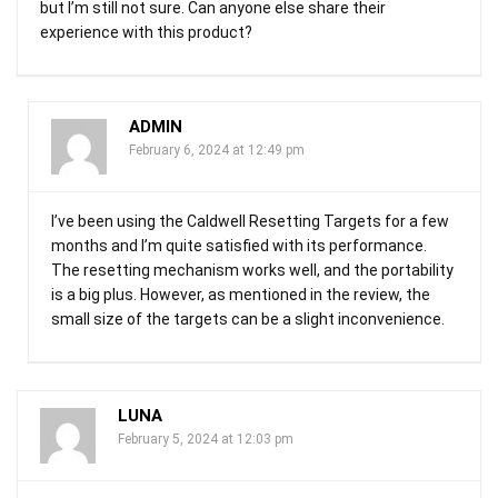
but I’m still not sure. Can anyone else share their
experience with this product?
ADMIN
February 6, 2024 at 12:49 pm
I’ve been using the Caldwell Resetting Targets for a few
months and I’m quite satisfied with its performance.
The resetting mechanism works well, and the portability
is a big plus. However, as mentioned in the review, the
small size of the targets can be a slight inconvenience.
LUNA
February 5, 2024 at 12:03 pm