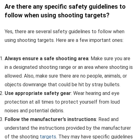
Are there any specific safety guidelines to
follow when using shooting targets?
Yes, there are several safety guidelines to follow when
using shooting targets. Here are a few important ones:
Always ensure a safe shooting area
: Make sure you are
in a designated shooting range or an area where shooting is
allowed. Also, make sure there are no people, animals, or
objects downrange that could be hit by stray bullets.
Use appropriate safety gear
: Wear hearing and eye
protection at all times to protect yourself from loud
noises and potential debris.
Follow the manufacturer’s instructions
: Read and
understand the instructions provided by the manufacturer
of the shooting
targets
. They may have specific guidelines