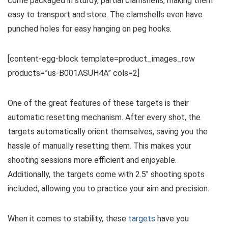
come packaged in sturdy, partial clamshells, making them
easy to transport and store. The clamshells even have
punched holes for easy hanging on peg hooks.
[content-egg-block template=product_images_row
products=”us-B001ASUH4A” cols=2]
One of the great features of these targets is their
automatic resetting mechanism. After every shot, the
targets automatically orient themselves, saving you the
hassle of manually resetting them. This makes your
shooting sessions more efficient and enjoyable.
Additionally, the targets come with 2.5″ shooting spots
included, allowing you to practice your aim and precision.
When it comes to stability, these
targets
have you