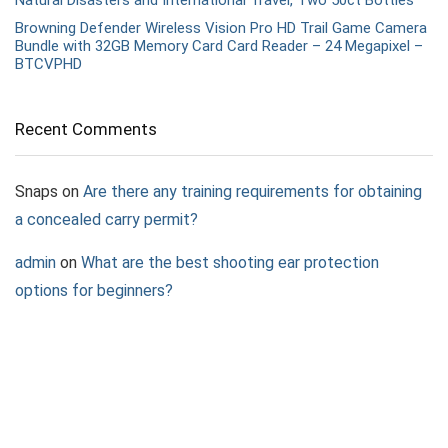
Browning Defender Wireless Vision Pro HD Trail Game Camera
Bundle with 32GB Memory Card Card Reader – 24 Megapixel –
BTCVPHD
Recent Comments
Snaps
on
Are there any training requirements for obtaining
a concealed carry permit?
admin
on
What are the best shooting ear protection
options for beginners?
Nova
on
What are the best shooting ear protection options
for beginners?
Rainbow Rain
on
What to Expect at a Shooting League
Event