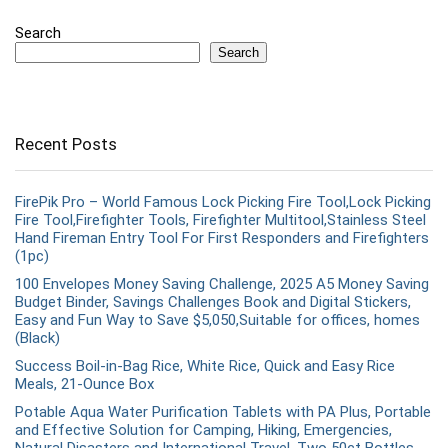
Search
Search
Recent Posts
FirePik Pro – World Famous Lock Picking Fire Tool,Lock Picking
Fire Tool,Firefighter Tools, Firefighter Multitool,Stainless Steel
Hand Fireman Entry Tool For First Responders and Firefighters
(1pc)
100 Envelopes Money Saving Challenge, 2025 A5 Money Saving
Budget Binder, Savings Challenges Book and Digital Stickers,
Easy and Fun Way to Save $5,050,Suitable for offices, homes
(Black)
Success Boil-in-Bag Rice, White Rice, Quick and Easy Rice
Meals, 21-Ounce Box
Potable Aqua Water Purification Tablets with PA Plus, Portable
and Effective Solution for Camping, Hiking, Emergencies,
Natural Disasters and International Travel, Two 50ct Bottles