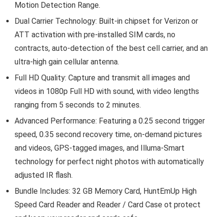
Motion Detection Range.
Dual Carrier Technology: Built-in chipset for Verizon or
ATT activation with pre-installed SIM cards, no
contracts, auto-detection of the best cell carrier, and an
ultra-high gain cellular antenna.
Full HD Quality: Capture and transmit all images and
videos in 1080p Full HD with sound, with video lengths
ranging from 5 seconds to 2 minutes.
Advanced Performance: Featuring a 0.25 second trigger
speed, 0.35 second recovery time, on-demand pictures
and videos, GPS-tagged images, and Illuma-Smart
technology for perfect night photos with automatically
adjusted IR flash.
Bundle Includes: 32 GB Memory Card, HuntEmUp High
Speed Card Reader and Reader / Card Case ot protect