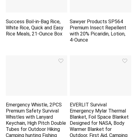
Success Boil-in-Bag Rice,
Sawyer Products SP564
White Rice, Quick and Easy
Premium Insect Repellent
Rice Meals, 21-Ounce Box
with 20% Picaridin, Lotion,
4-Ounce
Emergency Whistle, 2PCS
EVERLIT Survival
Premium Safety Survival
Emergency Mylar Thermal
Whistles with Lanyard
Blanket, Foil Space Blanket
Keychain, High Pitch Double
Designed for NASA, Body
Tubes for Outdoor Hiking
Warmer Blanket for
Camping
hunting
Fishing
Outdoor, First Aid, Camping