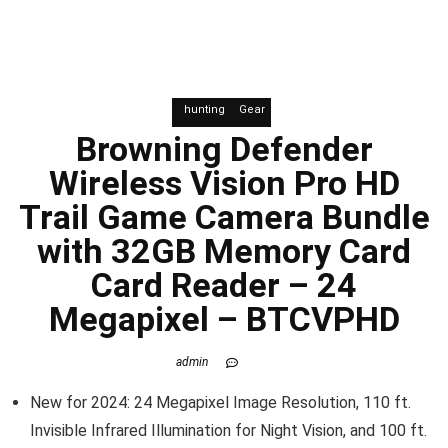
hunting
Gear
Browning Defender
Wireless Vision Pro HD
Trail Game Camera Bundle
with 32GB Memory Card
Card Reader – 24
Megapixel – BTCVPHD
admin
New for 2024: 24 Megapixel Image Resolution, 110 ft.
Invisible Infrared Illumination for Night Vision, and 100 ft.