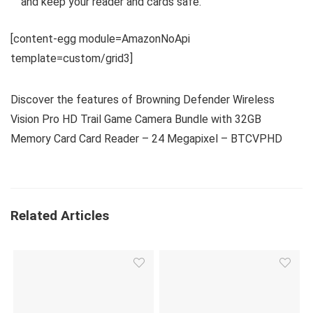
and keep your reader and cards safe.
[content-egg module=AmazonNoApi
template=custom/grid3]
Discover the features of Browning Defender Wireless
Vision Pro HD Trail Game Camera Bundle with 32GB
Memory Card Card Reader – 24 Megapixel – BTCVPHD
Related Articles