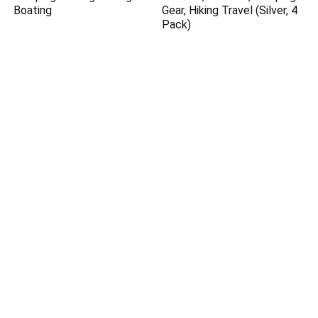
Boating
Gear, Hiking Travel (Silver, 4
Pack)