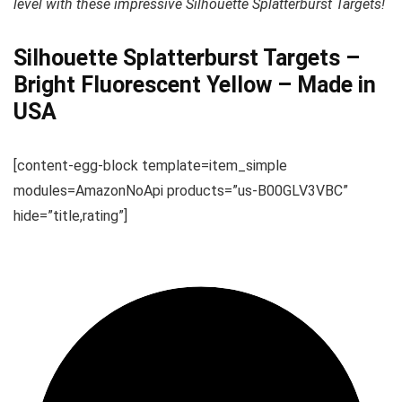
level with these impressive Silhouette Splatterburst Targets!
Silhouette Splatterburst Targets –
Bright Fluorescent Yellow – Made in
USA
[content-egg-block template=item_simple
modules=AmazonNoApi products=”us-B00GLV3VBC”
hide=”title,rating”]