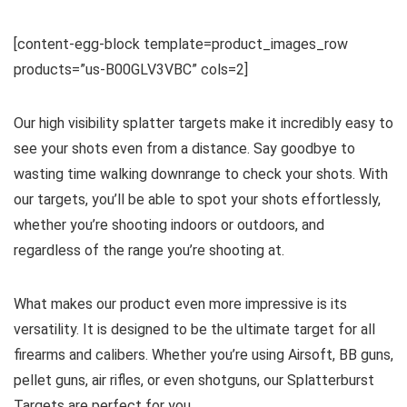
[content-egg-block template=product_images_row
products=”us-B00GLV3VBC” cols=2]
Our high visibility splatter targets make it incredibly easy to
see your shots even from a distance. Say goodbye to
wasting time walking downrange to check your shots. With
our targets, you’ll be able to spot your shots effortlessly,
whether you’re shooting indoors or outdoors, and
regardless of the range you’re shooting at.
What makes our product even more impressive is its
versatility. It is designed to be the ultimate target for all
firearms and calibers. Whether you’re using Airsoft, BB guns,
pellet guns, air rifles, or even shotguns, our Splatterburst
Targets are perfect for you.