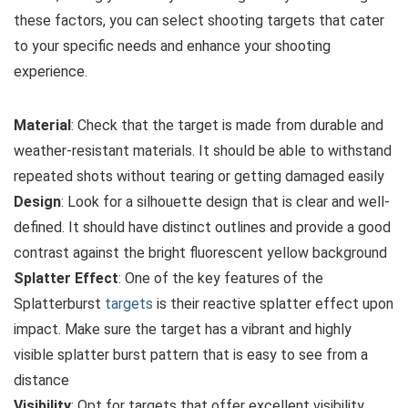
these factors, you can select shooting targets that cater
to your specific needs and enhance your shooting
experience.
Material
: Check that the target is made from durable and
weather-resistant materials. It should be able to withstand
repeated shots without tearing or getting damaged easily
Design
: Look for a silhouette design that is clear and well-
defined. It should have distinct outlines and provide a good
contrast against the bright fluorescent yellow background
Splatter Effect
: One of the key features of the
Splatterburst
targets
is their reactive splatter effect upon
impact. Make sure the target has a vibrant and highly
visible splatter burst pattern that is easy to see from a
distance
Visibility
: Opt for targets that offer excellent visibility,