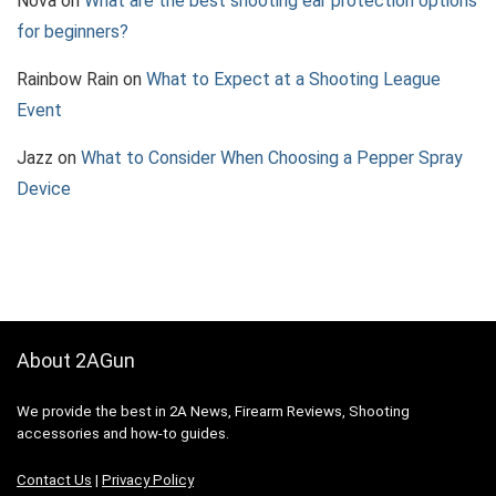
Nova
on
What are the best shooting ear protection options
for beginners?
Rainbow Rain
on
What to Expect at a Shooting League
Event
Jazz
on
What to Consider When Choosing a Pepper Spray
Device
About 2AGun
We provide the best in 2A News, Firearm Reviews, Shooting
accessories and how-to guides.
Contact Us
|
Privacy Policy