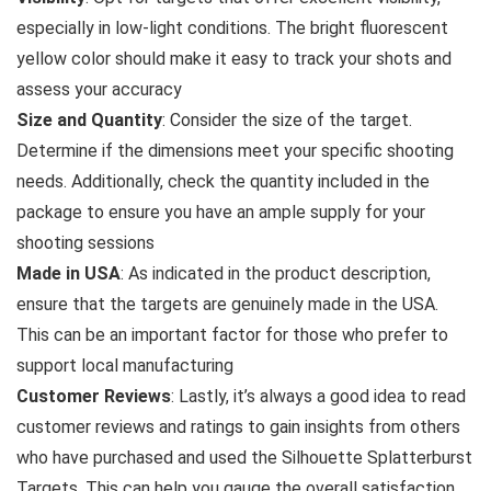
especially in low-light conditions. The bright fluorescent
yellow color should make it easy to track your shots and
assess your accuracy
Size and Quantity
: Consider the size of the target.
Determine if the dimensions meet your specific shooting
needs. Additionally, check the quantity included in the
package to ensure you have an ample supply for your
shooting sessions
Made in USA
: As indicated in the product description,
ensure that the targets are genuinely made in the USA.
This can be an important factor for those who prefer to
support local manufacturing
Customer Reviews
: Lastly, it’s always a good idea to read
customer reviews and ratings to gain insights from others
who have purchased and used the Silhouette Splatterburst
Targets. This can help you gauge the overall satisfaction