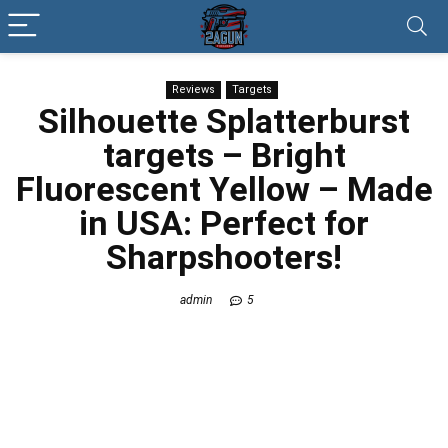
Reviews
Targets
Silhouette Splatterburst
targets
– Bright
Fluorescent Yellow – Made
in USA: Perfect for
Sharpshooters!
admin
5