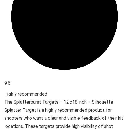
9.6
Highly recommended
The Splatterburst Targets – 12 x18 inch – Silhouette
Splatter Target is a highly recommended product for
shooters who want a clear and visible feedback of their hit
locations. These targets provide high visibility of shot