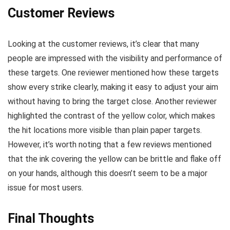
Customer Reviews
Looking at the customer reviews, it’s clear that many
people are impressed with the visibility and performance of
these targets. One reviewer mentioned how these targets
show every strike clearly, making it easy to adjust your aim
without having to bring the target close. Another reviewer
highlighted the contrast of the yellow color, which makes
the hit locations more visible than plain paper targets.
However, it’s worth noting that a few reviews mentioned
that the ink covering the yellow can be brittle and flake off
on your hands, although this doesn’t seem to be a major
issue for most users.
Final Thoughts