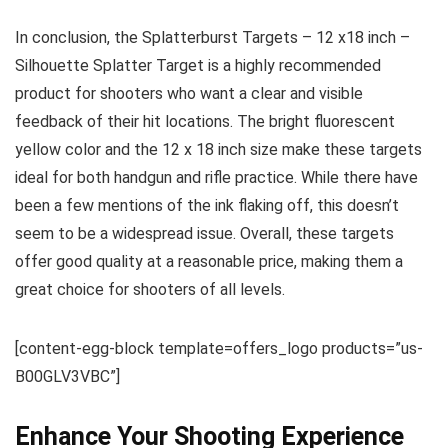
In conclusion, the Splatterburst Targets – 12 x18 inch –
Silhouette Splatter Target is a highly recommended
product for shooters who want a clear and visible
feedback of their hit locations. The bright fluorescent
yellow color and the 12 x 18 inch size make these targets
ideal for both handgun and rifle practice. While there have
been a few mentions of the ink flaking off, this doesn’t
seem to be a widespread issue. Overall, these targets
offer good quality at a reasonable price, making them a
great choice for shooters of all levels.
[content-egg-block template=offers_logo products=”us-
B00GLV3VBC”]
Enhance Your Shooting Experience