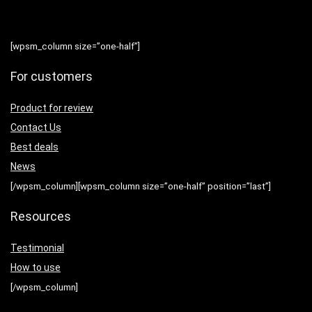
[wpsm_column size=”one-half”]
For customers
Product for review
Contact Us
Best deals
News
[/wpsm_column][wpsm_column size=”one-half” position=”last”]
Resources
Testimonial
How to use
[/wpsm_column]