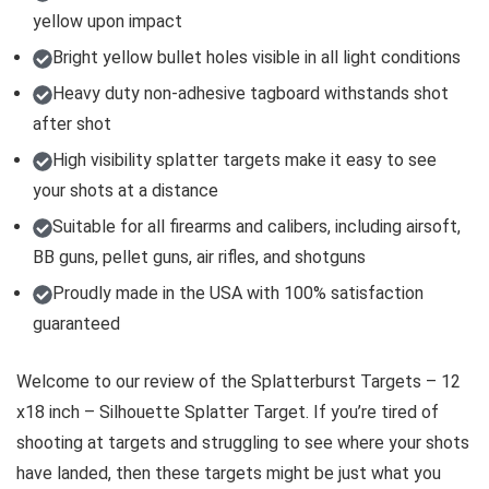
yellow upon impact
Bright yellow bullet holes visible in all light conditions
Heavy duty non-adhesive tagboard withstands shot
after shot
High visibility splatter targets make it easy to see
your shots at a distance
Suitable for all firearms and calibers, including airsoft,
BB guns, pellet guns, air rifles, and shotguns
Proudly made in the USA with 100% satisfaction
guaranteed
Welcome to our review of the Splatterburst Targets – 12
x18 inch – Silhouette Splatter Target. If you’re tired of
shooting at targets and struggling to see where your shots
have landed, then these targets might be just what you