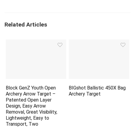
Related Articles
Block GenZ Youth Open
BIGshot Ballistic 450X Bag
Archery Arrow Target –
Archery Target
Patented Open Layer
Design, Easy Arrow
Removal, Great Visibility,
Lightweight, Easy to
Transport, Two