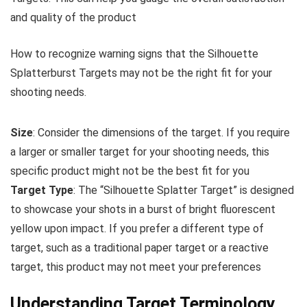
and quality of the product
How to recognize warning signs that the Silhouette
Splatterburst Targets may not be the right fit for your
shooting needs.
Size
: Consider the dimensions of the target. If you require
a larger or smaller target for your shooting needs, this
specific product might not be the best fit for you
Target Type
: The “Silhouette Splatter Target” is designed
to showcase your shots in a burst of bright fluorescent
yellow upon impact. If you prefer a different type of
target, such as a traditional paper target or a reactive
target, this product may not meet your preferences
Understanding Target Terminology