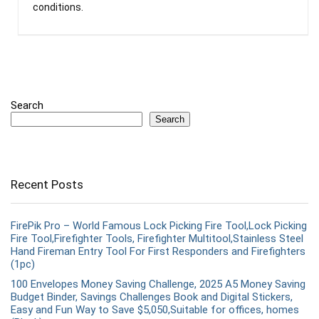
conditions.
Search
Search
Recent Posts
FirePik Pro – World Famous Lock Picking Fire Tool,Lock Picking
Fire Tool,Firefighter Tools, Firefighter Multitool,Stainless Steel
Hand Fireman Entry Tool For First Responders and Firefighters
(1pc)
100 Envelopes Money Saving Challenge, 2025 A5 Money Saving
Budget Binder, Savings Challenges Book and Digital Stickers,
Easy and Fun Way to Save $5,050,Suitable for offices, homes