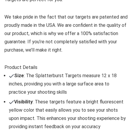
We take pride in the fact that our targets are patented and
proudly made in the USA. We are confident in the quality of
our product, which is why we offer a 100% satisfaction
guarantee. If you’re not completely satisfied with your
purchase, we’ll make it right.
Product Details
Size
: The Splatterburst Targets measure 12 x 18
inches, providing you with a large surface area to
practice your shooting skills
Visibility
: These targets feature a bright fluorescent
yellow color that easily allows you to see your shots
upon impact. This enhances your shooting experience by
providing instant feedback on your accuracy