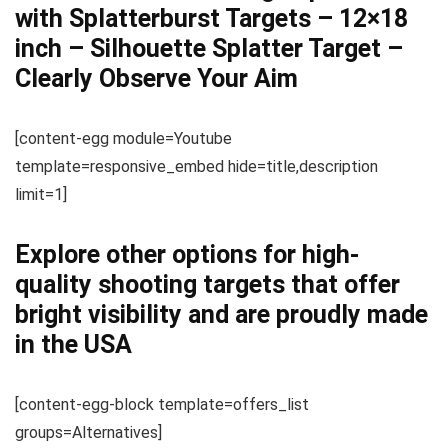
with Splatterburst Targets – 12×18
inch – Silhouette Splatter Target –
Clearly Observe Your Aim
[content-egg module=Youtube
template=responsive_embed hide=title,description
limit=1]
Explore other options for high-
quality shooting targets that offer
bright visibility and are proudly made
in the USA
[content-egg-block template=offers_list
groups=Alternatives]