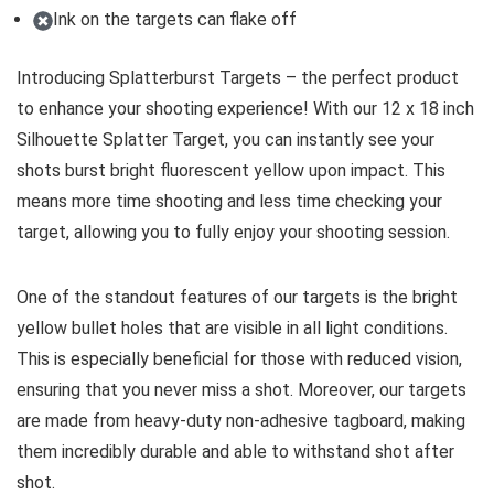
Ink on the targets can flake off
Introducing Splatterburst Targets – the perfect product
to enhance your shooting experience! With our 12 x 18 inch
Silhouette Splatter Target, you can instantly see your
shots burst bright fluorescent yellow upon impact. This
means more time shooting and less time checking your
target, allowing you to fully enjoy your shooting session.
One of the standout features of our targets is the bright
yellow bullet holes that are visible in all light conditions.
This is especially beneficial for those with reduced vision,
ensuring that you never miss a shot. Moreover, our targets
are made from heavy-duty non-adhesive tagboard, making
them incredibly durable and able to withstand shot after
shot.