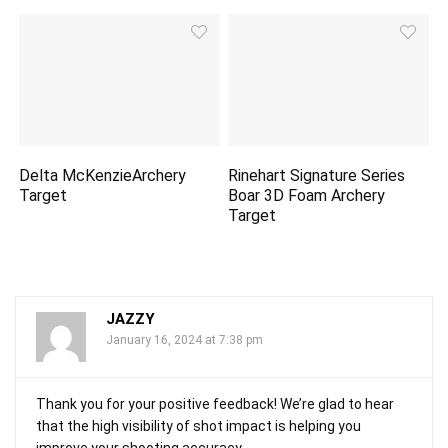
Delta McKenzieArchery
Rinehart Signature Series
Target
Boar 3D Foam Archery
Target
JAZZY
January 16, 2024 at 7:38 pm
Thank you for your positive feedback! We’re glad to hear
that the high visibility of shot impact is helping you
improve your shooting accuracy.