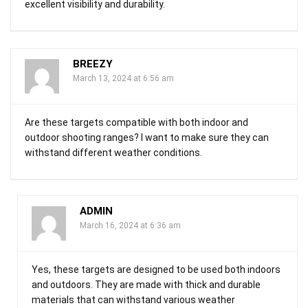
excellent visibility and durability.
BREEZY
March 13, 2024 at 6:56 am
Are these targets compatible with both indoor and
outdoor shooting ranges? I want to make sure they can
withstand different weather conditions.
ADMIN
March 16, 2024 at 6:36 am
Yes, these targets are designed to be used both indoors
and outdoors. They are made with thick and durable
materials that can withstand various weather