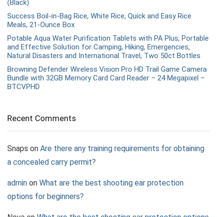
(Black)
Success Boil-in-Bag Rice, White Rice, Quick and Easy Rice
Meals, 21-Ounce Box
Potable Aqua Water Purification Tablets with PA Plus, Portable
and Effective Solution for Camping, Hiking, Emergencies,
Natural Disasters and International Travel, Two 50ct Bottles
Browning Defender Wireless Vision Pro HD Trail Game Camera
Bundle with 32GB Memory Card Card Reader – 24 Megapixel –
BTCVPHD
Recent Comments
Snaps
on
Are there any training requirements for obtaining
a concealed carry permit?
admin
on
What are the best shooting ear protection
options for beginners?