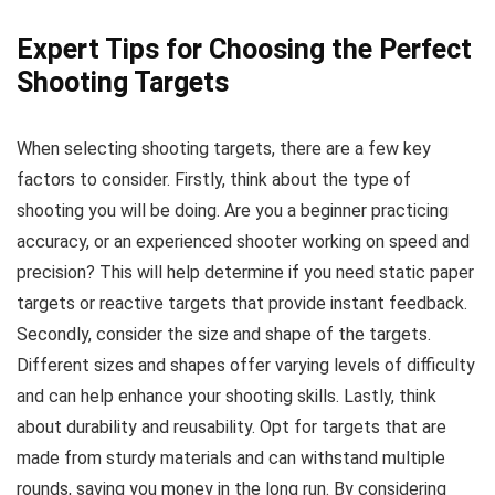
Expert Tips for Choosing the Perfect
Shooting Targets
When selecting shooting targets, there are a few key
factors to consider. Firstly, think about the type of
shooting you will be doing. Are you a beginner practicing
accuracy, or an experienced shooter working on speed and
precision? This will help determine if you need static paper
targets or reactive targets that provide instant feedback.
Secondly, consider the size and shape of the targets.
Different sizes and shapes offer varying levels of difficulty
and can help enhance your shooting skills. Lastly, think
about durability and reusability. Opt for targets that are
made from sturdy materials and can withstand multiple
rounds, saving you money in the long run. By considering