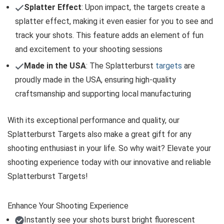
Splatter Effect
: Upon impact, the targets create a
splatter effect, making it even easier for you to see and
track your shots. This feature adds an element of fun
and excitement to your shooting sessions
Made in the USA
: The Splatterburst
targets
are
proudly made in the USA, ensuring high-quality
craftsmanship and supporting local manufacturing
With its exceptional performance and quality, our
Splatterburst Targets also make a great gift for any
shooting enthusiast in your life. So why wait? Elevate your
shooting experience today with our innovative and reliable
Splatterburst Targets!
Enhance Your Shooting Experience
Instantly see your shots burst bright fluorescent