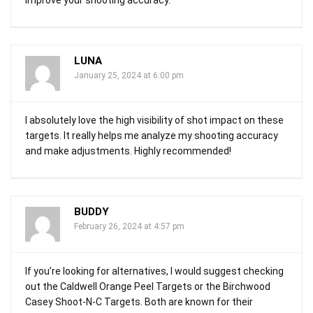
LUNA
January 25, 2024 at 6:00 pm
I absolutely love the high visibility of shot impact on these
targets. It really helps me analyze my shooting accuracy
and make adjustments. Highly recommended!
BUDDY
February 26, 2024 at 4:57 pm
If you’re looking for alternatives, I would suggest checking
out the Caldwell Orange Peel Targets or the Birchwood
Casey Shoot-N-C Targets. Both are known for their