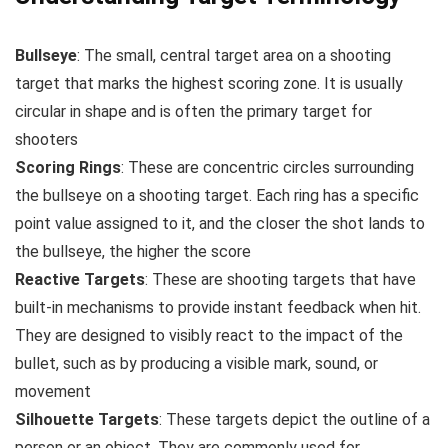
Bullseye
: The small, central target area on a shooting
target that marks the highest scoring zone. It is usually
circular in shape and is often the primary target for
shooters
Scoring Rings
: These are concentric circles surrounding
the bullseye on a shooting target. Each ring has a specific
point value assigned to it, and the closer the shot lands to
the bullseye, the higher the score
Reactive Targets
: These are shooting targets that have
built-in mechanisms to provide instant feedback when hit.
They are designed to visibly react to the impact of the
bullet, such as by producing a visible mark, sound, or
movement
Silhouette Targets
: These targets depict the outline of a
person or an object. They are commonly used for