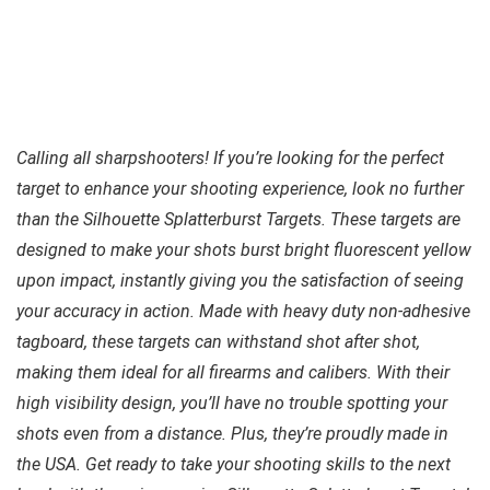
Calling all sharpshooters! If you’re looking for the perfect
target to enhance your shooting experience, look no further
than the Silhouette Splatterburst Targets. These targets are
designed to make your shots burst bright fluorescent yellow
upon impact, instantly giving you the satisfaction of seeing
your accuracy in action. Made with heavy duty non-adhesive
tagboard, these targets can withstand shot after shot,
making them ideal for all firearms and calibers. With their
high visibility design, you’ll have no trouble spotting your
shots even from a distance. Plus, they’re proudly made in
the USA. Get ready to take your shooting skills to the next