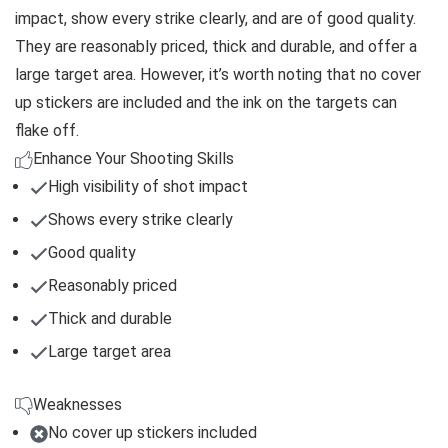
impact, show every strike clearly, and are of good quality.
They are reasonably priced, thick and durable, and offer a
large target area. However, it’s worth noting that no cover
up stickers are included and the ink on the targets can
flake off.
Enhance Your Shooting Skills
High visibility of shot impact
Shows every strike clearly
Good quality
Reasonably priced
Thick and durable
Large target area
Weaknesses
No cover up stickers included