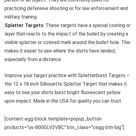
practicing defensive shooting or for law enforcement and
military training
Splatter Targets
: These targets have a special coating or
layer that reacts to the impact of the bullet by creating a
visible splatter or colored mark around the bullet hole. This
makes it easier to see where the shots have landed,
especially from a distance
Improve your target practice with Splatterburst Targets –
the 12 x 18 inch Silhouette Splatter Target that makes it
easy to see your shots burst bright fluorescent yellow
upon impact. Made in the USA for quality you can trust.
[content-egg-block template=popup_button
products=”us-B00GLV3VBC” btn_class=”cegg-btn-big”]