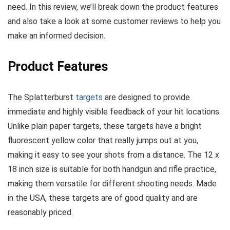
need. In this review, we’ll break down the product features
and also take a look at some customer reviews to help you
make an informed decision.
Product Features
The Splatterburst
targets
are designed to provide
immediate and highly visible feedback of your hit locations.
Unlike plain paper targets, these targets have a bright
fluorescent yellow color that really jumps out at you,
making it easy to see your shots from a distance. The 12 x
18 inch size is suitable for both handgun and rifle practice,
making them versatile for different shooting needs. Made
in the USA, these targets are of good quality and are
reasonably priced.