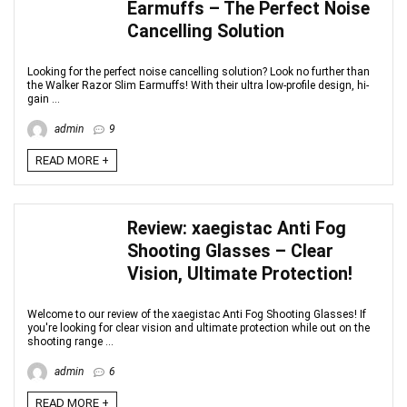
Earmuffs – The Perfect Noise
Cancelling Solution
Looking for the perfect noise cancelling solution? Look no further than
the Walker Razor Slim Earmuffs! With their ultra low-profile design, hi-
gain ...
admin
9
READ MORE +
Review: xaegistac Anti Fog
Shooting Glasses – Clear
Vision, Ultimate Protection!
Welcome to our review of the xaegistac Anti Fog Shooting Glasses! If
you're looking for clear vision and ultimate protection while out on the
shooting range ...
admin
6
READ MORE +