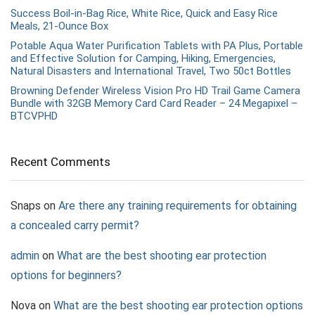
Success Boil-in-Bag Rice, White Rice, Quick and Easy Rice
Meals, 21-Ounce Box
Potable Aqua Water Purification Tablets with PA Plus, Portable
and Effective Solution for Camping, Hiking, Emergencies,
Natural Disasters and International Travel, Two 50ct Bottles
Browning Defender Wireless Vision Pro HD Trail Game Camera
Bundle with 32GB Memory Card Card Reader – 24 Megapixel –
BTCVPHD
Recent Comments
Snaps
on
Are there any training requirements for obtaining
a concealed carry permit?
admin
on
What are the best shooting ear protection
options for beginners?
Nova
on
What are the best shooting ear protection options