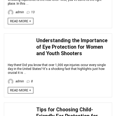
place. In this ...
admin
13
READ MORE +
Understanding the Importance
of Eye Protection for Women
and Youth Shooters
Hey there! Did you know that over 1,000 eye injuries occur every single
day in the United States? It's a shocking fact that highlights just how
crucial it is ...
admin
8
READ MORE +
Tips for Choosing Child-