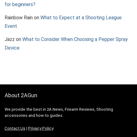
for beginners?
Rainbow Rain
on
What to Expect at a Shooting League
Event
Jazz
on
What to Consider When Choosing a Pepper Spray
Device
About 2AGun
We provide the best in 2A News, Firearm Reviews, Shooting
accessories and how-to guides.
Contact Us
|
Privacy Policy