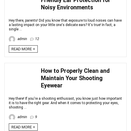
Friendly Ear Protection for
Noisy Environments
Hey there, parents! Did you know that exposure to loud noises can have
a lasting impact on your little one's delicate ears? It's true! In fact, a
single ...
admin
12
READ MORE +
How to Properly Clean and
Maintain Your Shooting
Eyewear
Hey there! If you're a shooting enthusiast, you know just how important
it is to have the right gear. And when it comes to protecting your eyes,
shooting ...
admin
9
READ MORE +