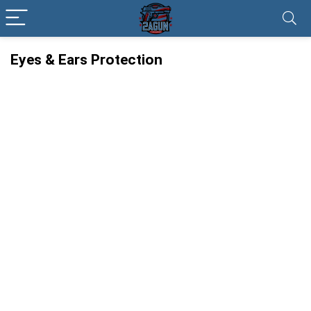
Eyes & Ears Protection