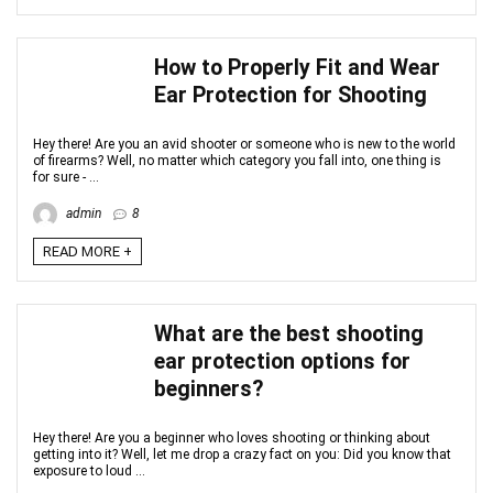
How to Properly Fit and Wear
Ear Protection for Shooting
Hey there! Are you an avid shooter or someone who is new to the world
of firearms? Well, no matter which category you fall into, one thing is
for sure - ...
admin
8
READ MORE +
What are the best shooting
ear protection options for
beginners?
Hey there! Are you a beginner who loves shooting or thinking about
getting into it? Well, let me drop a crazy fact on you: Did you know that
exposure to loud ...