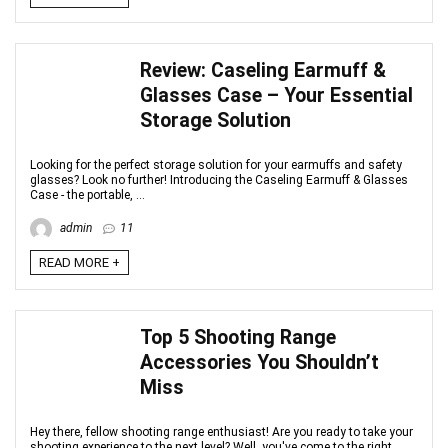
Review: Caseling Earmuff &
Glasses Case – Your Essential
Storage Solution
Looking for the perfect storage solution for your earmuffs and safety
glasses? Look no further! Introducing the Caseling Earmuff & Glasses
Case - the portable, ...
admin
11
READ MORE +
Top 5 Shooting Range
Accessories You Shouldn’t
Miss
Hey there, fellow shooting range enthusiast! Are you ready to take your
shooting experience to the next level? Well, you've come to the right