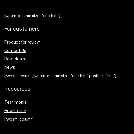
[wpsm_column size=”one-half”]
For customers
Product for review
Contact Us
Best deals
News
[/wpsm_column][wpsm_column size=”one-half” position=”last”]
Resources
Testimonial
How to use
[/wpsm_column]