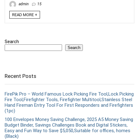
admin
15
READ MORE +
Search
Search
Recent Posts
FirePik Pro – World Famous Lock Picking Fire Tool,Lock Picking
Fire Tool,Firefighter Tools, Firefighter Multitool,Stainless Steel
Hand Fireman Entry Tool For First Responders and Firefighters
(1pc)
100 Envelopes Money Saving Challenge, 2025 A5 Money Saving
Budget Binder, Savings Challenges Book and Digital Stickers,
Easy and Fun Way to Save $5,050,Suitable for offices, homes
(Black)