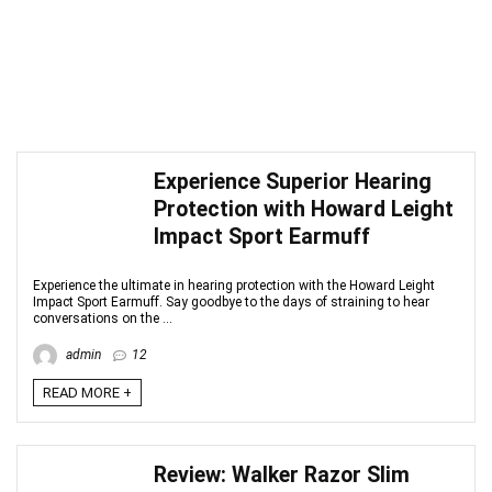
Experience Superior Hearing
Protection with Howard Leight
Impact Sport Earmuff
Experience the ultimate in hearing protection with the Howard Leight
Impact Sport Earmuff. Say goodbye to the days of straining to hear
conversations on the ...
admin
12
READ MORE +
Review: Walker Razor Slim