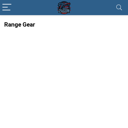
Range Gear