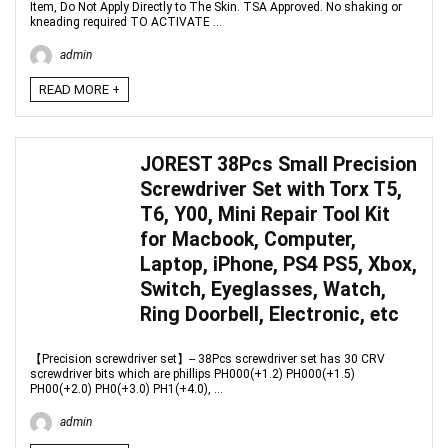
Item, Do Not Apply Directly to The Skin. TSA Approved. No shaking or
kneading required TO ACTIVATE ...
admin
READ MORE +
JOREST 38Pcs Small Precision
Screwdriver Set with Torx T5,
T6, Y00, Mini Repair Tool Kit
for Macbook, Computer,
Laptop, iPhone, PS4 PS5, Xbox,
Switch, Eyeglasses, Watch,
Ring Doorbell, Electronic, etc
【Precision screwdriver set】-- 38Pcs screwdriver set has 30 CRV
screwdriver bits which are phillips PH000(+1.2) PH000(+1.5)
PH00(+2.0) PH0(+3.0) PH1(+4.0), ...
admin