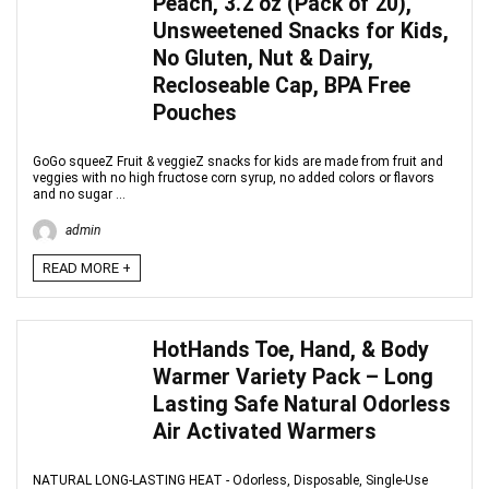
Peach, 3.2 oz (Pack of 20),
Unsweetened Snacks for Kids,
No Gluten, Nut & Dairy,
Recloseable Cap, BPA Free
Pouches
GoGo squeeZ Fruit & veggieZ snacks for kids are made from fruit and
veggies with no high fructose corn syrup, no added colors or flavors
and no sugar ...
admin
READ MORE +
HotHands Toe, Hand, & Body
Warmer Variety Pack – Long
Lasting Safe Natural Odorless
Air Activated Warmers
NATURAL LONG-LASTING HEAT - Odorless, Disposable, Single-Use