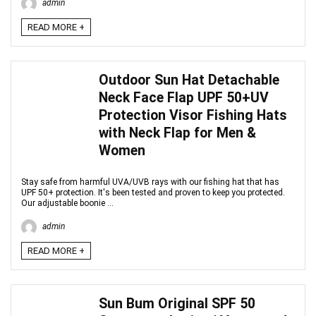
admin
READ MORE +
Outdoor Sun Hat Detachable
Neck Face Flap UPF 50+UV
Protection Visor Fishing Hats
with Neck Flap for Men &
Women
Stay safe from harmful UVA/UVB rays with our fishing hat that has
UPF 50+ protection. It's been tested and proven to keep you protected.
Our adjustable boonie ...
admin
READ MORE +
Sun Bum Original SPF 50