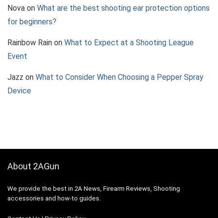
Nova
on
What are the best shooting ear protection options
for beginners?
Rainbow Rain
on
What to Expect at a Shooting League
Event
Jazz
on
What to Consider When Choosing a Pepper Spray
Device
About 2AGun
We provide the best in 2A News, Firearm Reviews, Shooting
accessories and how-to guides.