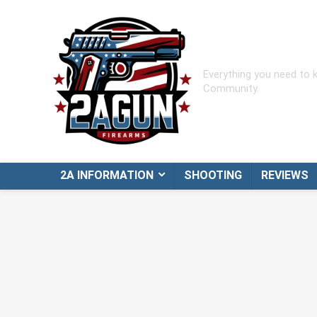
Everything you need to
Community.
2A INFORMATION
SHOOTING
REVIEWS