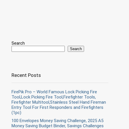
Search
Search
Recent Posts
FirePik Pro – World Famous Lock Picking Fire
Tool,Lock Picking Fire Tool,Firefighter Tools,
Firefighter Multitool,Stainless Steel Hand Fireman
Entry Tool For First Responders and Firefighters
(1pc)
100 Envelopes Money Saving Challenge, 2025 A5
Money Saving Budget Binder, Savings Challenges