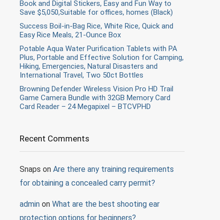
Book and Digital Stickers, Easy and Fun Way to
Save $5,050,Suitable for offices, homes (Black)
Success Boil-in-Bag Rice, White Rice, Quick and
Easy Rice Meals, 21-Ounce Box
Potable Aqua Water Purification Tablets with PA
Plus, Portable and Effective Solution for Camping,
Hiking, Emergencies, Natural Disasters and
International Travel, Two 50ct Bottles
Browning Defender Wireless Vision Pro HD Trail
Game Camera Bundle with 32GB Memory Card
Card Reader – 24 Megapixel – BTCVPHD
Recent Comments
Snaps
on
Are there any training requirements
for obtaining a concealed carry permit?
admin
on
What are the best shooting ear
protection options for beginners?