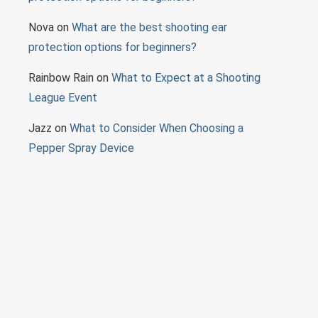
Nova
on
What are the best shooting ear
protection options for beginners?
Rainbow Rain
on
What to Expect at a Shooting
League Event
Jazz
on
What to Consider When Choosing a
Pepper Spray Device