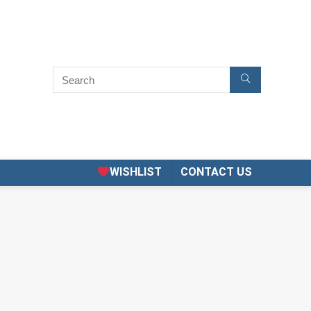
WISHLIST
CONTACT US