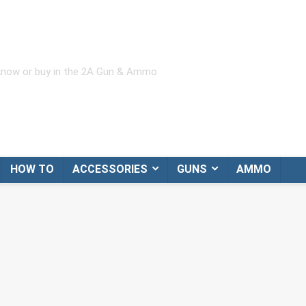
 know or buy in the 2A Gun & Ammo
HOW TO
ACCESSORIES
GUNS
AMMO