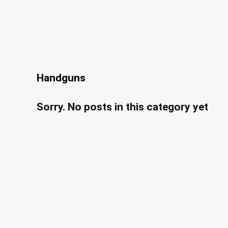
Handguns
Sorry. No posts in this category yet