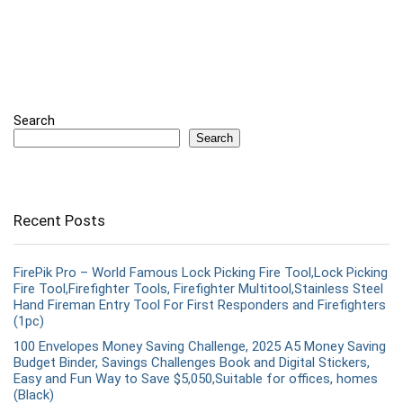
Search
Search
Recent Posts
FirePik Pro – World Famous Lock Picking Fire Tool,Lock Picking
Fire Tool,Firefighter Tools, Firefighter Multitool,Stainless Steel
Hand Fireman Entry Tool For First Responders and Firefighters
(1pc)
100 Envelopes Money Saving Challenge, 2025 A5 Money Saving
Budget Binder, Savings Challenges Book and Digital Stickers,
Easy and Fun Way to Save $5,050,Suitable for offices, homes
(Black)