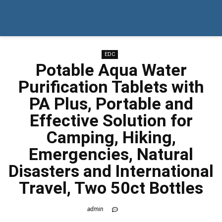
EDC
Potable Aqua Water
Purification Tablets with
PA Plus, Portable and
Effective Solution for
Camping, Hiking,
Emergencies, Natural
Disasters and International
Travel, Two 50ct Bottles
admin