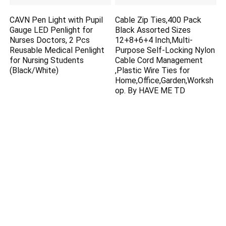
CAVN Pen Light with Pupil
Cable Zip Ties,400 Pack
Gauge LED Penlight for
Black Assorted Sizes
Nurses Doctors, 2 Pcs
12+8+6+4 Inch,Multi-
Reusable Medical Penlight
Purpose Self-Locking Nylon
for Nursing Students
Cable Cord Management
(Black/White)
,Plastic Wire Ties for
Home,Office,Garden,Worksh
op. By HAVE ME TD