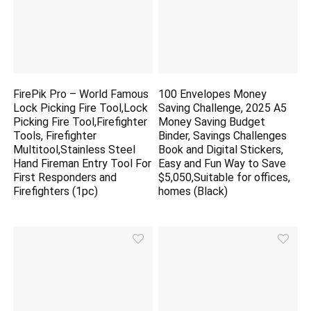
FirePik Pro – World Famous
100 Envelopes Money
Lock Picking Fire Tool,Lock
Saving Challenge, 2025 A5
Picking Fire Tool,Firefighter
Money Saving Budget
Tools, Firefighter
Binder, Savings Challenges
Multitool,Stainless Steel
Book and Digital Stickers,
Hand Fireman Entry Tool For
Easy and Fun Way to Save
First Responders and
$5,050,Suitable for offices,
Firefighters (1pc)
homes (Black)