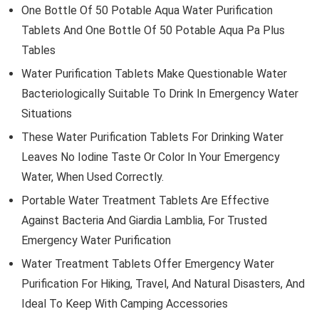
One Bottle Of 50 Potable Aqua Water Purification
Tablets And One Bottle Of 50 Potable Aqua Pa Plus
Tables
Water Purification Tablets Make Questionable Water
Bacteriologically Suitable To Drink In Emergency Water
Situations
These Water Purification Tablets For Drinking Water
Leaves No Iodine Taste Or Color In Your Emergency
Water, When Used Correctly.
Portable Water Treatment Tablets Are Effective
Against Bacteria And Giardia Lamblia, For Trusted
Emergency Water Purification
Water Treatment Tablets Offer Emergency Water
Purification For Hiking, Travel, And Natural Disasters, And
Ideal To Keep With Camping Accessories