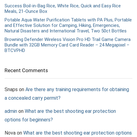
Success Boil-in-Bag Rice, White Rice, Quick and Easy Rice
Meals, 21-Ounce Box
Potable Aqua Water Purification Tablets with PA Plus, Portable
and Effective Solution for Camping, Hiking, Emergencies,
Natural Disasters and International Travel, Two 50ct Bottles
Browning Defender Wireless Vision Pro HD Trail Game Camera
Bundle with 32GB Memory Card Card Reader – 24 Megapixel –
BTCVPHD
Recent Comments
Snaps
on
Are there any training requirements for obtaining
a concealed carry permit?
admin
on
What are the best shooting ear protection
options for beginners?
Nova
on
What are the best shooting ear protection options