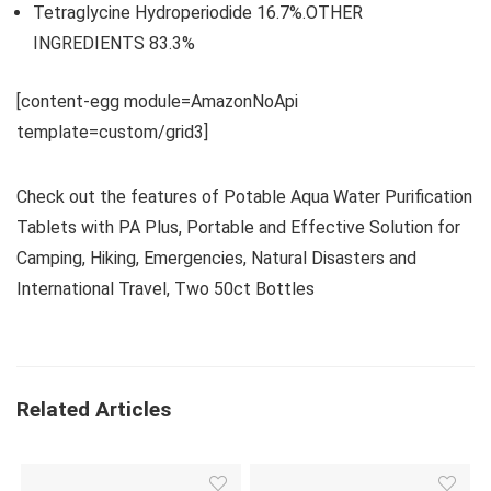
Tetraglycine Hydroperiodide 16.7%.OTHER
INGREDIENTS 83.3%
[content-egg module=AmazonNoApi
template=custom/grid3]
Check out the features of Potable Aqua Water Purification
Tablets with PA Plus, Portable and Effective Solution for
Camping, Hiking, Emergencies, Natural Disasters and
International Travel, Two 50ct Bottles
Related Articles