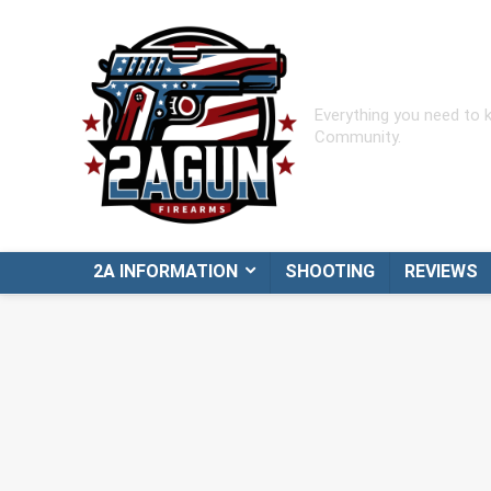
Everything you need to
Community.
2A INFORMATION
SHOOTING
REVIEWS