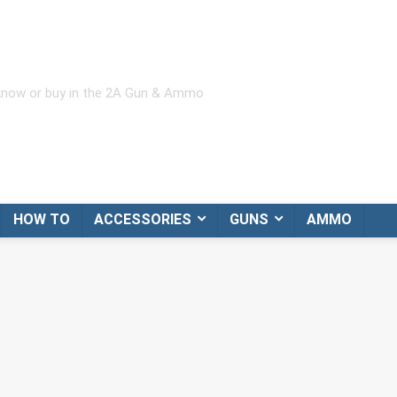
 know or buy in the 2A Gun & Ammo
HOW TO
ACCESSORIES
GUNS
AMMO