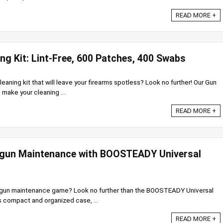
READ MORE +
ing Kit: Lint-Free, 600 Patches, 400 Swabs
leaning kit that will leave your firearms spotless? Look no further! Our Gun
 make your cleaning ...
READ MORE +
gun Maintenance with BOOSTEADY Universal
dgun maintenance game? Look no further than the BOOSTEADY Universal
s compact and organized case, ...
READ MORE +