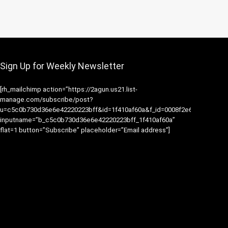
Sign Up for Weekly Newsletter
[rh_mailchimp action=”https://2agun.us21.list-
manage.com/subscribe/post?
u=c5c0b730d36e6e42220223bff&id=1f410af60a&f_id=0008f2e6f0″
inputname=”b_c5c0b730d36e6e42220223bff_1f410af60a”
flat=1 button=”Subscribe” placeholder=”Email address”]