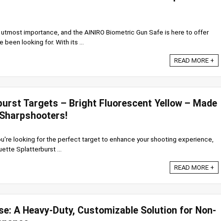
f utmost importance, and the AINIRO Biometric Gun Safe is here to offer
 been looking for. With its ...
READ MORE +
burst Targets – Bright Fluorescent Yellow – Made
 Sharpshooters!
 you're looking for the perfect target to enhance your shooting experience,
uette Splatterburst ...
READ MORE +
se: A Heavy-Duty, Customizable Solution for Non-