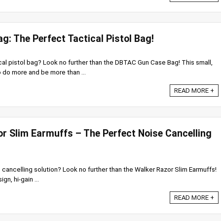
: The Perfect Tactical Pistol Bag!
cal pistol bag? Look no further than the DBTAC Gun Case Bag! This small,
 do more and be more than ...
READ MORE +
or Slim Earmuffs – The Perfect Noise Cancelling
 cancelling solution? Look no further than the Walker Razor Slim Earmuffs!
gn, hi-gain ...
READ MORE +