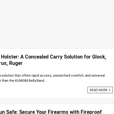
Holster: A Concealed Carry Solution for Glock,
rus, Ruger
y solution that offers rapid access, unmatched comfort, and universal
r than the KUMGIM Belly Band ...
READ MORE +
un Safe: Secure Your Firearms with Fireproof