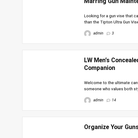
Marring Gun Maint
Looking for a gun vise that c
than the Tipton Ultra Gun Vise!
admin
3
LW Men’s Concealed
Companion
Welcome to the ultimate canv
someone who values both style 
admin
14
Organize Your Gun