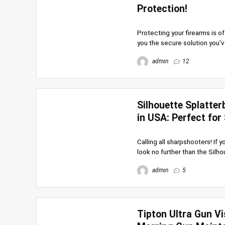
Protection!
Protecting your firearms is o
you the secure solution you've
admin
12
Silhouette Splatter
in USA: Perfect for
Calling all sharpshooters! If
look no further than the Silho
admin
5
Tipton Ultra Gun Vi