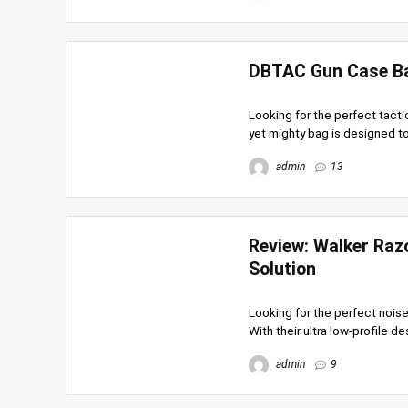
DBTAC Gun Case Bag
Looking for the perfect tacti
yet mighty bag is designed to
admin
13
Review: Walker Raz
Solution
Looking for the perfect noise
With their ultra low-profile desi
admin
9