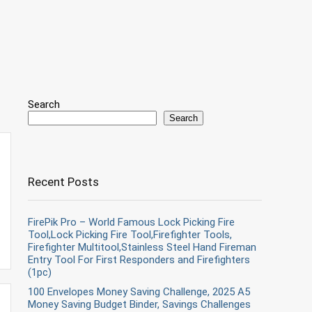
Search
Search
Recent Posts
FirePik Pro – World Famous Lock Picking Fire
Tool,Lock Picking Fire Tool,Firefighter Tools,
Firefighter Multitool,Stainless Steel Hand Fireman
Entry Tool For First Responders and Firefighters
(1pc)
100 Envelopes Money Saving Challenge, 2025 A5
Money Saving Budget Binder, Savings Challenges