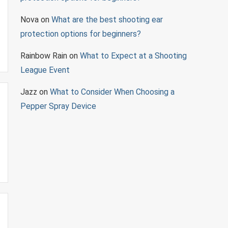
Nova
on
What are the best shooting ear
protection options for beginners?
Rainbow Rain
on
What to Expect at a Shooting
League Event
Jazz
on
What to Consider When Choosing a
Pepper Spray Device