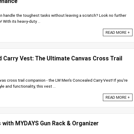
enance
an handle the toughest tasks without leaving a scratch? Look no further
 With its heavy-duty ...
READ MORE +
 Carry Vest: The Ultimate Canvas Cross Trail
as cross trail companion - the LW Men's Concealed Carry Vest! If you're
and functionality, this vest ...
READ MORE +
s with MYDAYS Gun Rack & Organizer