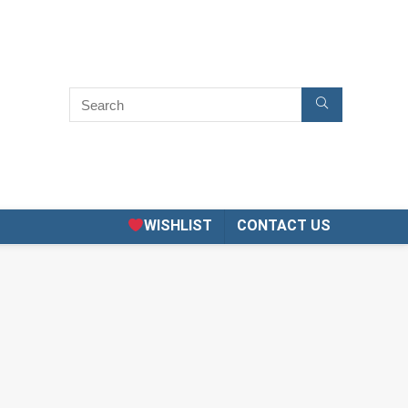
WISHLIST
CONTACT US