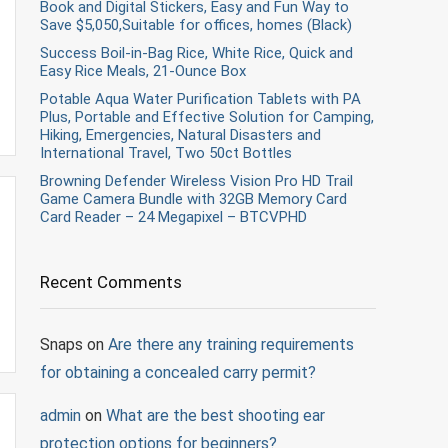
Book and Digital Stickers, Easy and Fun Way to
Save $5,050,Suitable for offices, homes (Black)
Success Boil-in-Bag Rice, White Rice, Quick and
Easy Rice Meals, 21-Ounce Box
Potable Aqua Water Purification Tablets with PA
Plus, Portable and Effective Solution for Camping,
Hiking, Emergencies, Natural Disasters and
International Travel, Two 50ct Bottles
Browning Defender Wireless Vision Pro HD Trail
Game Camera Bundle with 32GB Memory Card
Card Reader – 24 Megapixel – BTCVPHD
Recent Comments
Snaps
on
Are there any training requirements
for obtaining a concealed carry permit?
admin
on
What are the best shooting ear
protection options for beginners?