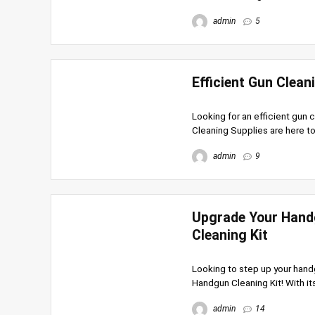
admin
5
Efficient Gun Clean
Looking for an efficient gun c
Cleaning Supplies are here to
admin
9
Upgrade Your Hand
Cleaning Kit
Looking to step up your han
Handgun Cleaning Kit! With it
admin
14