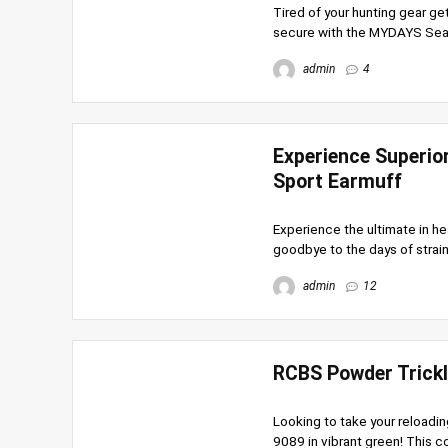
Tired of your hunting gear ge
secure with the MYDAYS Seat 
admin
4
Experience Superio
Sport Earmuff
Experience the ultimate in h
goodbye to the days of strain
admin
12
RCBS Powder Trickl
Looking to take your reloadi
9089 in vibrant green! This c