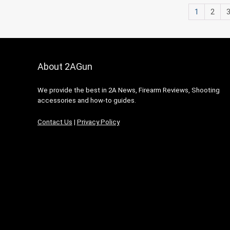
1
2
About 2AGun
We provide the best in 2A News, Firearm Reviews, Shooting
accessories and how-to guides.
Contact Us
|
Privacy Policy