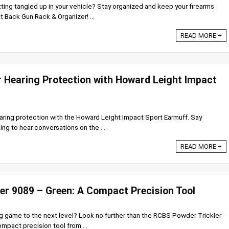
tting tangled up in your vehicle? Stay organized and keep your firearms
Back Gun Rack & Organizer! ...
READ MORE +
r Hearing Protection with Howard Leight Impact
earing protection with the Howard Leight Impact Sport Earmuff. Say
ing to hear conversations on the ...
READ MORE +
er 9089 – Green: A Compact Precision Tool
ng game to the next level? Look no further than the RCBS Powder Trickler
ompact precision tool from ...