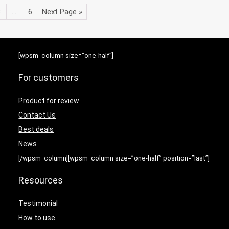
3
…
6
Next Page »
[wpsm_column size=”one-half”]
For customers
Product for review
Contact Us
Best deals
News
[/wpsm_column][wpsm_column size=”one-half” position=”last”]
Resources
Testimonial
How to use