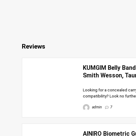
Reviews
KUMGIM Belly Band 
Smith Wesson, Tau
Looking for a concealed carr
compatibility? Look no furthe
admin
7
AINIRO Biometric G