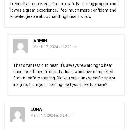
I recently completed a firearm safety training program and
it was a great experience. I feel much more confident and
knowledgeable about handling firearms now.
ADMIN
March 17, 2024 at 12:23 pm
That’s fantastic to hear! It’s always rewarding to hear
success stories from individuals who have completed
firearm safety training. Did you have any specific tips or
insights from your training that you’d like to share?
LUNA
March 17, 2024 at 3:24 pm