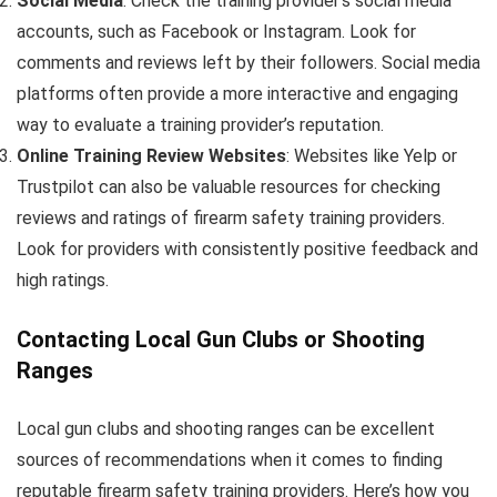
Social Media
: Check the training provider’s social media
accounts, such as Facebook or Instagram. Look for
comments and reviews left by their followers. Social media
platforms often provide a more interactive and engaging
way to evaluate a training provider’s reputation.
Online Training Review Websites
: Websites like Yelp or
Trustpilot can also be valuable resources for checking
reviews and ratings of firearm safety training providers.
Look for providers with consistently positive feedback and
high ratings.
Contacting Local Gun Clubs or Shooting
Ranges
Local gun clubs and shooting ranges can be excellent
sources of recommendations when it comes to finding
reputable firearm safety training providers. Here’s how you