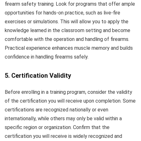
firearm safety training. Look for programs that offer ample
opportunities for hands-on practice, such as live-fire
exercises or simulations. This will allow you to apply the
knowledge learned in the classroom setting and become
comfortable with the operation and handling of firearms.
Practical experience enhances muscle memory and builds
confidence in handling firearms safely.
5. Certification Validity
Before enrolling in a training program, consider the validity
of the certification you will receive upon completion. Some
certifications are recognized nationally or even
internationally, while others may only be valid within a
specific region or organization. Confirm that the
certification you will receive is widely recognized and