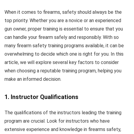
When it comes to firearms, safety should always be the
top priority. Whether you are a novice or an experienced
gun owner, proper training is essential to ensure that you
can handle your firearm safely and responsibly. With so
many firearm safety training programs available, it can be
overwhelming to decide which one is right for you. In this
article, we will explore several key factors to consider
when choosing a reputable training program, helping you
make an informed decision.
1. Instructor Qualifications
The qualifications of the instructors leading the training
program are crucial. Look for instructors who have
extensive experience and knowledge in firearms safety,