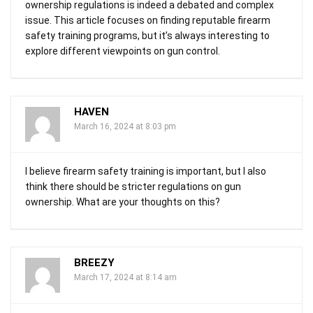
ownership regulations is indeed a debated and complex
issue. This article focuses on finding reputable firearm
safety training programs, but it’s always interesting to
explore different viewpoints on gun control.
HAVEN
March 16, 2024 at 8:03 pm
I believe firearm safety training is important, but I also
think there should be stricter regulations on gun
ownership. What are your thoughts on this?
BREEZY
March 17, 2024 at 8:14 am