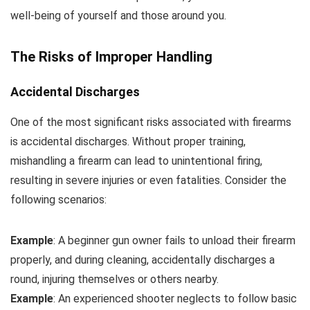
well-being of yourself and those around you.
The Risks of Improper Handling
Accidental Discharges
One of the most significant risks associated with firearms
is accidental discharges. Without proper training,
mishandling a firearm can lead to unintentional firing,
resulting in severe injuries or even fatalities. Consider the
following scenarios:
Example
: A beginner gun owner fails to unload their firearm
properly, and during cleaning, accidentally discharges a
round, injuring themselves or others nearby.
Example
: An experienced shooter neglects to follow basic