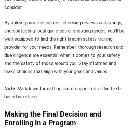
consider.
By utilizing online resources, checking reviews and ratings,
and contacting local gun clubs or shooting ranges, you’ll be
well-equipped to find the right firearm safety training
provider for your needs. Remember, thorough research and
due diligence are essential when it comes to your safety
and the safety of those around you. Stay informed and
make choices that align with your goals and values.
Note
: Markdown formatting is not supported in this text-
based interface.
Making the Final Decision and
Enrolling in a Program