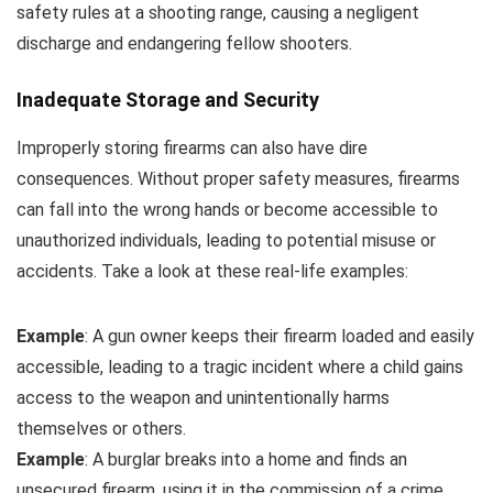
safety rules at a shooting range, causing a negligent
discharge and endangering fellow shooters.
Inadequate Storage and Security
Improperly storing firearms can also have dire
consequences. Without proper safety measures, firearms
can fall into the wrong hands or become accessible to
unauthorized individuals, leading to potential misuse or
accidents. Take a look at these real-life examples:
Example
: A gun owner keeps their firearm loaded and easily
accessible, leading to a tragic incident where a child gains
access to the weapon and unintentionally harms
themselves or others.
Example
: A burglar breaks into a home and finds an
unsecured firearm, using it in the commission of a crime.