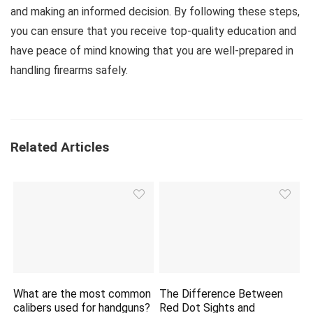
and making an informed decision. By following these steps,
you can ensure that you receive top-quality education and
have peace of mind knowing that you are well-prepared in
handling firearms safely.
Related Articles
What are the most common
The Difference Between
calibers used for handguns?
Red Dot Sights and