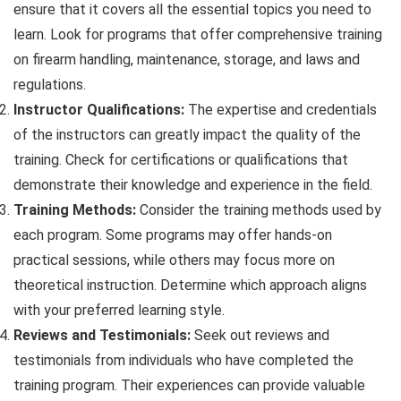
ensure that it covers all the essential topics you need to
learn. Look for programs that offer comprehensive training
on firearm handling, maintenance, storage, and laws and
regulations.
Instructor Qualifications:
The expertise and credentials
of the instructors can greatly impact the quality of the
training. Check for certifications or qualifications that
demonstrate their knowledge and experience in the field.
Training Methods:
Consider the training methods used by
each program. Some programs may offer hands-on
practical sessions, while others may focus more on
theoretical instruction. Determine which approach aligns
with your preferred learning style.
Reviews and Testimonials:
Seek out reviews and
testimonials from individuals who have completed the
training program. Their experiences can provide valuable