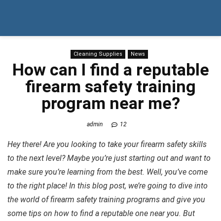
Cleaning Supplies
News
How can I find a reputable
firearm safety training
program near me?
admin
12
Hey there! Are you looking to take your firearm safety skills
to the next level? Maybe you’re just starting out and want to
make sure you’re learning from the best. Well, you’ve come
to the right place! In this blog post, we’re going to dive into
the world of firearm safety training programs and give you
some tips on how to find a reputable one near you. But