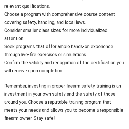
relevant qualifications.
Choose a program with comprehensive course content
covering safety, handling, and local laws.
Consider smaller class sizes for more individualized
attention.
Seek programs that offer ample hands-on experience
through live-fire exercises or simulations.
Confirm the validity and recognition of the certification you
will receive upon completion.
Remember, investing in proper firearm safety training is an
investment in your own safety and the safety of those
around you. Choose a reputable training program that
meets your needs and allows you to become a responsible
firearm owner. Stay safe!