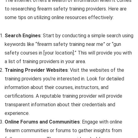
The internet offers a wealth of information when it comes
to researching firearm safety training providers. Here are
some tips on utilizing online resources effectively:
Search Engines
: Start by conducting a simple search using
keywords like “firearm safety training near me” or “gun
safety courses in [your location].” This will provide you with
a list of training providers in your area.
Training Provider Websites
: Visit the websites of the
training providers you’re interested in. Look for detailed
information about their courses, instructors, and
certifications. A reputable training provider will provide
transparent information about their credentials and
experience.
Online Forums and Communities
: Engage with online
firearm communities or forums to gather insights from