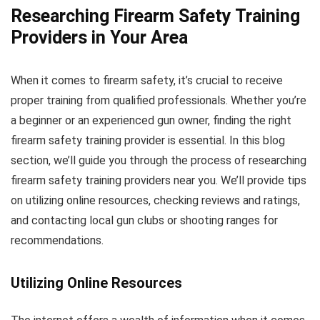
Researching Firearm Safety Training
Providers in Your Area
When it comes to firearm safety, it’s crucial to receive
proper training from qualified professionals. Whether you’re
a beginner or an experienced gun owner, finding the right
firearm safety training provider is essential. In this blog
section, we’ll guide you through the process of researching
firearm safety training providers near you. We’ll provide tips
on utilizing online resources, checking reviews and ratings,
and contacting local gun clubs or shooting ranges for
recommendations.
Utilizing Online Resources