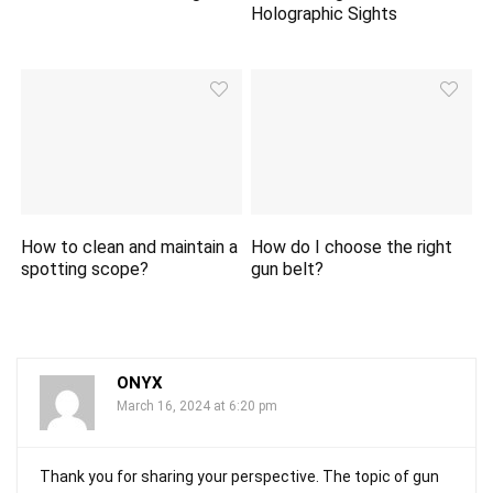
Holographic Sights
How to clean and maintain a
How do I choose the right
spotting scope?
gun belt?
ONYX
March 16, 2024 at 6:20 pm
Thank you for sharing your perspective. The topic of gun