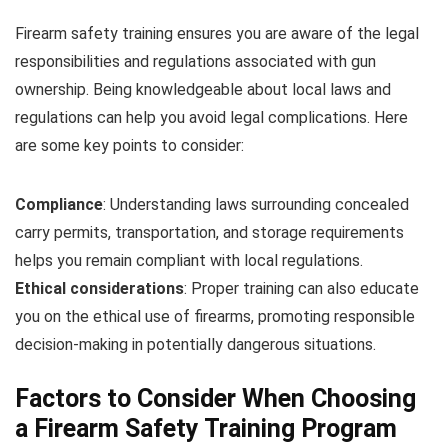
Firearm safety training ensures you are aware of the legal
responsibilities and regulations associated with gun
ownership. Being knowledgeable about local laws and
regulations can help you avoid legal complications. Here
are some key points to consider:
Compliance
: Understanding laws surrounding concealed
carry permits, transportation, and storage requirements
helps you remain compliant with local regulations.
Ethical considerations
: Proper training can also educate
you on the ethical use of firearms, promoting responsible
decision-making in potentially dangerous situations.
Factors to Consider When Choosing
a Firearm Safety Training Program