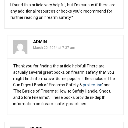
I found this article very helpful, but I’m curious if there are
any additional resources or books you’d recommend for
further reading on firearm safety?
ADMIN
March 20, 2024 at 7:37 am
Thank you for finding the article helpful! There are
actually several great books on firearm safety that you
might find informative. Some popular titles include ‘The
Gun Digest Book of Firearms Safety &
protection
’ and
‘The Basics of Firearms: How to Safely Handle, Shoot,
and Store Firearms’. These books provide in-depth
information on firearm safety practices.