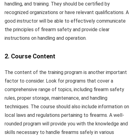
handling, and training. They should be certified by
recognized organizations or have relevant qualifications. A
good instructor will be able to effectively communicate
the principles of firearm safety and provide clear
instructions on handling and operation.
2. Course Content
The content of the training program is another important
factor to consider. Look for programs that cover a
comprehensive range of topics, including firearm safety
rules, proper storage, maintenance, and handling
techniques. The course should also include information on
local laws and regulations pertaining to firearms. A well-
rounded program will provide you with the knowledge and
skills necessary to handle firearms safely in various