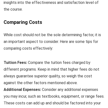
insights into the effectiveness and satisfaction level of
the course.
Comparing Costs
While cost should not be the sole determining factor, it is
an important aspect to consider. Here are some tips for
comparing costs effectively:
Tuition Fees:
Compare the tuition fees charged by
different programs. Keep in mind that higher fees do not
always guarantee superior quality, so weigh the cost
against the other factors mentioned above.
Additional Expenses:
Consider any additional expenses
you may incur, such as textbooks, equipment, or range fees.
These costs can add up and should be factored into your