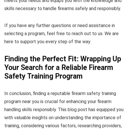
meets your needs and equips you with the knowledge and
skills necessary to handle firearms safely and responsibly.
If you have any further questions or need assistance in
selecting a program, feel free to reach out to us. We are
here to support you every step of the way.
Finding the Perfect Fit: Wrapping Up
Your Search for a Reliable Firearm
Safety Training Program
In conclusion, finding a reputable firearm safety training
program near you is crucial for enhancing your firearm
handling skills responsibly. This blog post has equipped you
with valuable insights on understanding the importance of
training, considering various factors, researching providers,