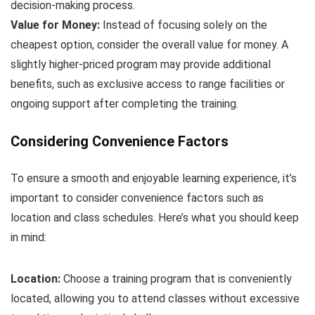
decision-making process.
Value for Money:
Instead of focusing solely on the
cheapest option, consider the overall value for money. A
slightly higher-priced program may provide additional
benefits, such as exclusive access to range facilities or
ongoing support after completing the training.
Considering Convenience Factors
To ensure a smooth and enjoyable learning experience, it’s
important to consider convenience factors such as
location and class schedules. Here’s what you should keep
in mind:
Location:
Choose a training program that is conveniently
located, allowing you to attend classes without excessive