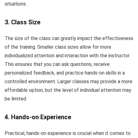
situations.
3. Class Size
The size of the class can greatly impact the effectiveness
of the training. Smaller class sizes allow for more
individualized attention and interaction with the instructor.
This ensures that you can ask questions, receive
personalized feedback, and practice hands-on skills in a
controlled environment. Larger classes may provide a more
affordable option, but the level of individual attention may
be limited.
4. Hands-on Experience
Practical, hands-on experience is crucial when it comes to