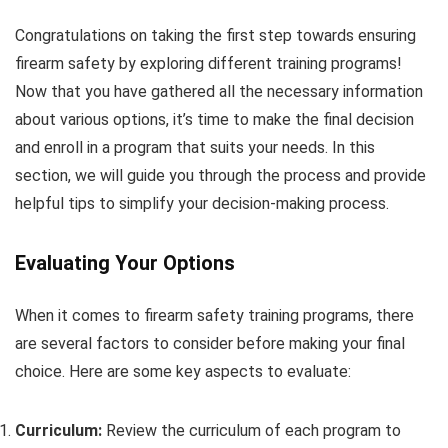
Congratulations on taking the first step towards ensuring
firearm safety by exploring different training programs!
Now that you have gathered all the necessary information
about various options, it’s time to make the final decision
and enroll in a program that suits your needs. In this
section, we will guide you through the process and provide
helpful tips to simplify your decision-making process.
Evaluating Your Options
When it comes to firearm safety training programs, there
are several factors to consider before making your final
choice. Here are some key aspects to evaluate:
Curriculum:
Review the curriculum of each program to