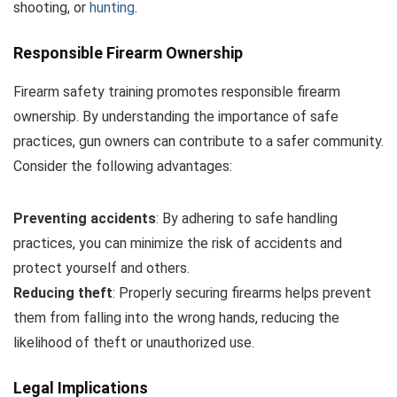
shooting, or
hunting
.
Responsible Firearm Ownership
Firearm safety training promotes responsible firearm
ownership. By understanding the importance of safe
practices, gun owners can contribute to a safer community.
Consider the following advantages:
Preventing accidents
: By adhering to safe handling
practices, you can minimize the risk of accidents and
protect yourself and others.
Reducing theft
: Properly securing firearms helps prevent
them from falling into the wrong hands, reducing the
likelihood of theft or unauthorized use.
Legal Implications