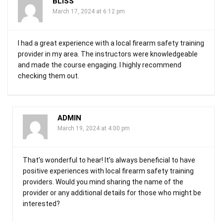
BLISS
March 17, 2024 at 6:12 pm
I had a great experience with a local firearm safety training
provider in my area. The instructors were knowledgeable
and made the course engaging. I highly recommend
checking them out.
ADMIN
March 19, 2024 at 4:00 pm
That’s wonderful to hear! It’s always beneficial to have
positive experiences with local firearm safety training
providers. Would you mind sharing the name of the
provider or any additional details for those who might be
interested?