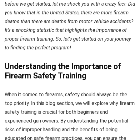
before we get started, let me shock you with a crazy fact: Did
you know that in the United States, there are more firearm
deaths than there are deaths from motor vehicle accidents?
It’s a shocking statistic that highlights the importance of
proper firearm training. So, let’s get started on your journey
to finding the perfect program!
Understanding the Importance of
Firearm Safety Training
When it comes to firearms, safety should always be the
top priority. In this blog section, we will explore why firearm
safety training is crucial for both beginners and
experienced gun owners. By understanding the potential
risks of improper handling and the benefits of being
educated on safe firearm practices, you can ensure the