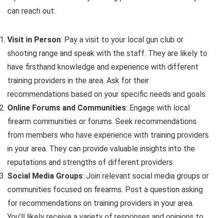
can reach out:
Visit in Person
: Pay a visit to your local gun club or
shooting range and speak with the staff. They are likely to
have firsthand knowledge and experience with different
training providers in the area. Ask for their
recommendations based on your specific needs and goals.
Online Forums and Communities
: Engage with local
firearm communities or forums. Seek recommendations
from members who have experience with training providers
in your area. They can provide valuable insights into the
reputations and strengths of different providers.
Social Media Groups
: Join relevant social media groups or
communities focused on firearms. Post a question asking
for recommendations on training providers in your area.
You’ll likely receive a variety of responses and opinions to