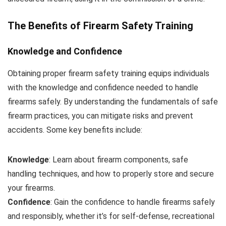
The Benefits of Firearm Safety Training
Knowledge and Confidence
Obtaining proper firearm safety training equips individuals
with the knowledge and confidence needed to handle
firearms safely. By understanding the fundamentals of safe
firearm practices, you can mitigate risks and prevent
accidents. Some key benefits include:
Knowledge
: Learn about firearm components, safe
handling techniques, and how to properly store and secure
your firearms.
Confidence
: Gain the confidence to handle firearms safely
and responsibly, whether it’s for self-defense, recreational