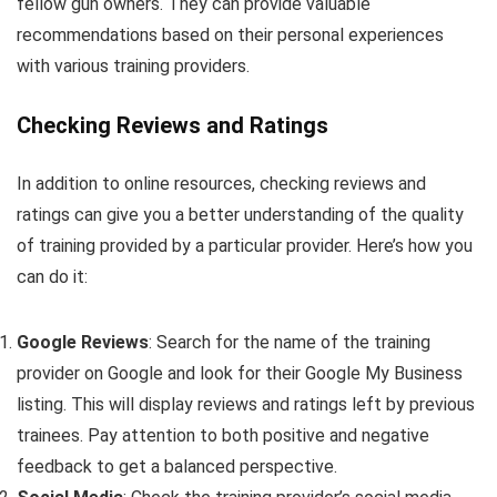
fellow gun owners. They can provide valuable
recommendations based on their personal experiences
with various training providers.
Checking Reviews and Ratings
In addition to online resources, checking reviews and
ratings can give you a better understanding of the quality
of training provided by a particular provider. Here’s how you
can do it:
Google Reviews
: Search for the name of the training
provider on Google and look for their Google My Business
listing. This will display reviews and ratings left by previous
trainees. Pay attention to both positive and negative
feedback to get a balanced perspective.