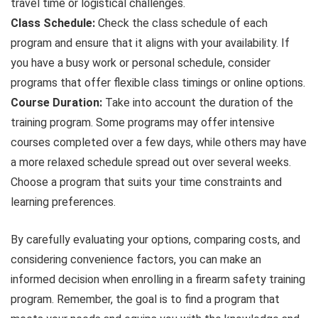
travel time or logistical challenges.
Class Schedule:
Check the class schedule of each
program and ensure that it aligns with your availability. If
you have a busy work or personal schedule, consider
programs that offer flexible class timings or online options.
Course Duration:
Take into account the duration of the
training program. Some programs may offer intensive
courses completed over a few days, while others may have
a more relaxed schedule spread out over several weeks.
Choose a program that suits your time constraints and
learning preferences.
By carefully evaluating your options, comparing costs, and
considering convenience factors, you can make an
informed decision when enrolling in a firearm safety training
program. Remember, the goal is to find a program that