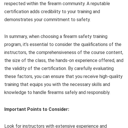
respected within the firearm community. A reputable
certification adds credibility to your training and
demonstrates your commitment to safety.
In summary, when choosing a firearm safety training
program, it’s essential to consider the qualifications of the
instructors, the comprehensiveness of the course content,
the size of the class, the hands-on experience offered, and
the validity of the certification. By carefully evaluating
these factors, you can ensure that you receive high-quality
training that equips you with the necessary skills and
knowledge to handle firearms safely and responsibly.
Important Points to Consider:
Look for instructors with extensive experience and