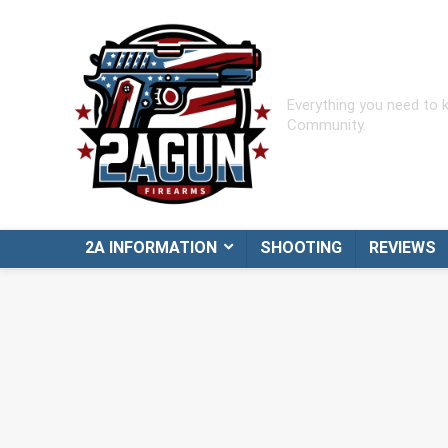
Everything you need to
Community.
2A INFORMATION
SHOOTING
REVIEWS