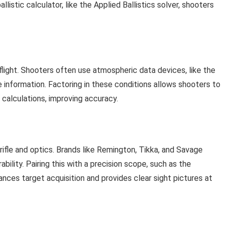
llistic calculator, like the Applied Ballistics solver, shooters
flight. Shooters often use atmospheric data devices, like the
nformation. Factoring in these conditions allows shooters to
calculations, improving accuracy.
 rifle and optics. Brands like Remington, Tikka, and Savage
bility. Pairing this with a precision scope, such as the
ces target acquisition and provides clear sight pictures at