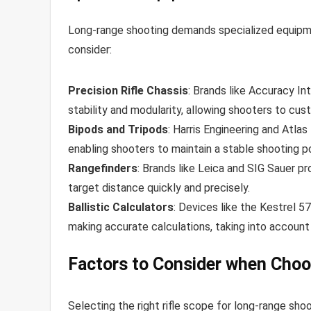
Long-range shooting demands specialized equipme
consider:
Precision Rifle Chassis
: Brands like Accuracy I
stability and modularity, allowing shooters to cust
Bipods and Tripods
: Harris Engineering and Atla
enabling shooters to maintain a stable shooting po
Rangefinders
: Brands like Leica and SIG Sauer p
target distance quickly and precisely.
Ballistic Calculators
: Devices like the Kestrel 5
making accurate calculations, taking into account 
Factors to Consider when Choos
Selecting the right rifle scope for long-range sh