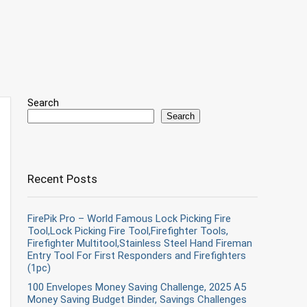
Search
Search
Recent Posts
FirePik Pro – World Famous Lock Picking Fire
Tool,Lock Picking Fire Tool,Firefighter Tools,
Firefighter Multitool,Stainless Steel Hand Fireman
Entry Tool For First Responders and Firefighters
(1pc)
100 Envelopes Money Saving Challenge, 2025 A5
Money Saving Budget Binder, Savings Challenges