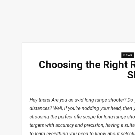
News
Choosing the Right 
S
Hey there! Are you an avid long-range shooter? Do y
distances? Well, if you’re nodding your head, then y
choosing the perfect rifle scope for long-range sho
targets with accuracy and precision, having a suitab
to learn everything you need to know about selectin