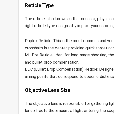
Reticle Type
The reticle, also known as the crosshair, plays an 
right reticle type can greatly impact your shooti
Duplex Reticle: This is the most common and versat
crosshairs in the center, providing quick target acqu
Mil-Dot Reticle: Ideal for long-range shooting, th
and bullet drop compensation.
BDC (Bullet Drop Compensation) Reticle: Designed
aiming points that correspond to specific distanc
Objective Lens Size
The objective lens is responsible for gathering lig
lens affects the amount of light entering the scope