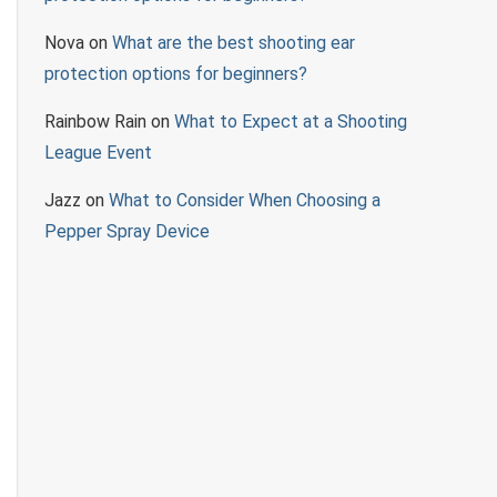
Nova
on
What are the best shooting ear
protection options for beginners?
Rainbow Rain
on
What to Expect at a Shooting
League Event
Jazz
on
What to Consider When Choosing a
Pepper Spray Device