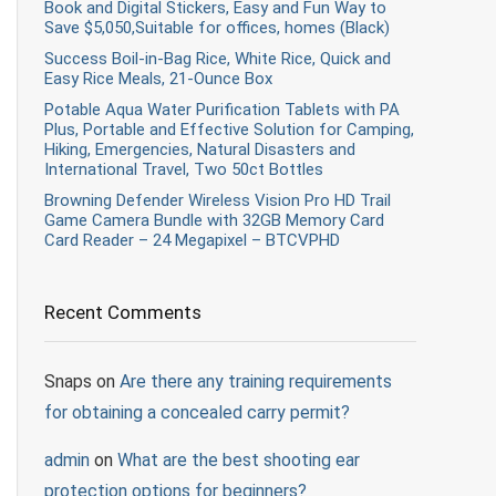
Book and Digital Stickers, Easy and Fun Way to
Save $5,050,Suitable for offices, homes (Black)
Success Boil-in-Bag Rice, White Rice, Quick and
Easy Rice Meals, 21-Ounce Box
Potable Aqua Water Purification Tablets with PA
Plus, Portable and Effective Solution for Camping,
Hiking, Emergencies, Natural Disasters and
International Travel, Two 50ct Bottles
Browning Defender Wireless Vision Pro HD Trail
Game Camera Bundle with 32GB Memory Card
Card Reader – 24 Megapixel – BTCVPHD
Recent Comments
Snaps
on
Are there any training requirements
for obtaining a concealed carry permit?
admin
on
What are the best shooting ear
protection options for beginners?