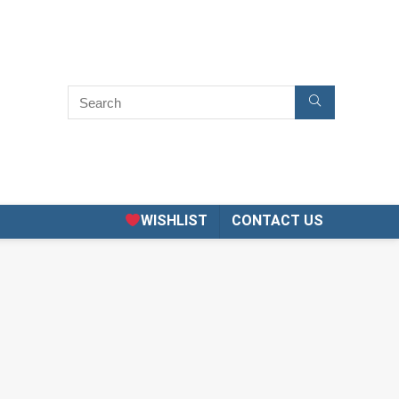
WISHLIST
CONTACT US