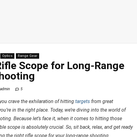
Optics
Range Gear
Rifle Scope for Long-Range
hooting
admin
5
ou crave the exhilaration of hitting
targets
from great
ou’re in the right place. Today, we’re diving into the world of
oting. Because let’s face it, when it comes to hitting those
le scope is absolutely crucial. So, sit back, relax, and get ready
g the right rifle scope for your long-range shooting