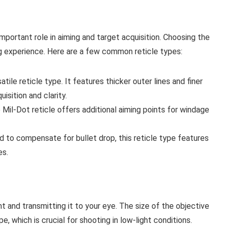
important role in aiming and target acquisition. Choosing the
ng experience. Here are a few common reticle types:
ile reticle type. It features thicker outer lines and finer
isition and clarity.
e Mil-Dot reticle offers additional aiming points for windage
 to compensate for bullet drop, this reticle type features
es.
ht and transmitting it to your eye. The size of the objective
, which is crucial for shooting in low-light conditions.