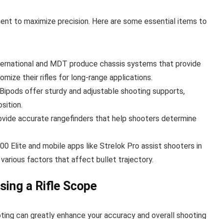
nt to maximize precision. Here are some essential items to
nternational and MDT produce chassis systems that provide
omize their rifles for long-range applications.
s Bipods offer sturdy and adjustable shooting supports,
sition.
rovide accurate rangefinders that help shooters determine
700 Elite and mobile apps like Strelok Pro assist shooters in
various factors that affect bullet trajectory.
ing a Rifle Scope
ooting can greatly enhance your accuracy and overall shooting