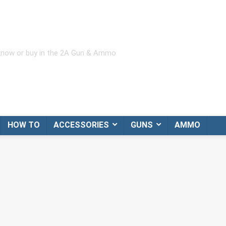
 know or buy in the 2A Gun & Ammo
HOW TO
ACCESSORIES
GUNS
AMMO