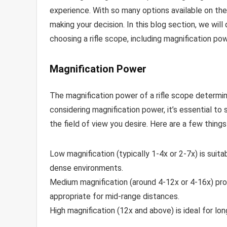
experience. With so many options available on the
making your decision. In this blog section, we wil
choosing a rifle scope, including magnification powe
Magnification Power
The magnification power of a rifle scope determi
considering magnification power, it’s essential t
the field of view you desire. Here are a few things
Low magnification (typically 1-4x or 2-7x) is suita
dense environments.
Medium magnification (around 4-12x or 4-16x) provi
appropriate for mid-range distances.
High magnification (12x and above) is ideal for lo