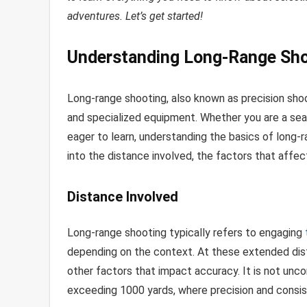
adventures. Let’s get started!
Understanding Long-Range Sho
Long-range shooting, also known as precision shooti
and specialized equipment. Whether you are a sea
eager to learn, understanding the basics of long-ra
into the distance involved, the factors that affe
Distance Involved
Long-range shooting typically refers to engaging
depending on the context. At these extended dist
other factors that impact accuracy. It is not un
exceeding 1000 yards, where precision and cons