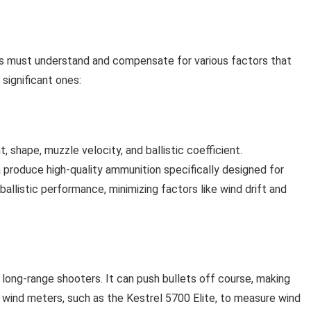
ers must understand and compensate for various factors that
significant ones:
, shape, muzzle velocity, and ballistic coefficient.
 produce high-quality ammunition specifically designed for
ballistic performance, minimizing factors like wind drift and
 long-range shooters. It can push bullets off course, making
n wind meters, such as the Kestrel 5700 Elite, to measure wind