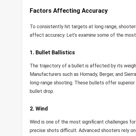
Factors Affecting Accuracy
To consistently hit targets at long range, shoot
affect accuracy. Let’s examine some of the most 
1. Bullet Ballistics
The trajectory of a bullet is affected by its weight
Manufacturers such as Hornady, Berger, and Sierra
long-range shooting. These bullets offer superior 
bullet drop.
2. Wind
Wind is one of the most significant challenges for
precise shots difficult. Advanced shooters rely o