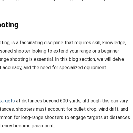
oting
ng, is a fascinating discipline that requires skill, knowledge,
soned shooter looking to extend your range or a beginner
nge shooting is essential. In this blog section, we will delve
ct accuracy, and the need for specialized equipment.
targets
at distances beyond 600 yards, although this can vary
ances, shooters must account for bullet drop, wind drift, and
common for long-range shooters to engage targets at distances
istency become paramount.