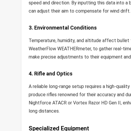
speed and direction. By inputting this data into a ba
can adjust their aim to compensate for wind drift.
3. Environmental Conditions
Temperature, humidity, and altitude affect bullet 
WeatherFlow WEATHERmeter, to gather real-time i
make precise adjustments to their equipment and 
4. Rifle and Optics
A reliable long-range setup requires a high-quality
produce rifles renowned for their accuracy and dura
Nightforce ATACR or Vortex Razor HD Gen II, enhan
long distances.
Specialized Equipment