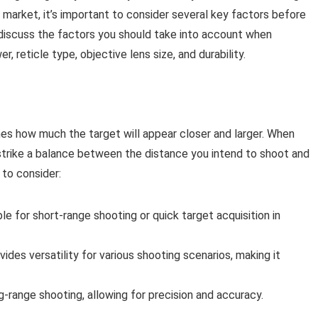
 market, it’s important to consider several key factors before
l discuss the factors you should take into account when
r, reticle type, objective lens size, and durability.
nes how much the target will appear closer and larger. When
o strike a balance between the distance you intend to shoot and
 to consider:
ble for short-range shooting or quick target acquisition in
des versatility for various shooting scenarios, making it
ng-range shooting, allowing for precision and accuracy.