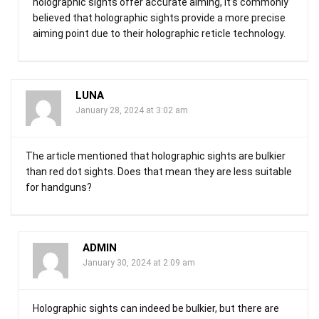
holographic sights offer accurate aiming, it’s commonly
believed that holographic sights provide a more precise
aiming point due to their holographic reticle technology.
LUNA
January 28, 2024 at 3:02 am
The article mentioned that holographic sights are bulkier
than red dot sights. Does that mean they are less suitable
for handguns?
ADMIN
January 30, 2024 at 2:09 am
Holographic sights can indeed be bulkier, but there are