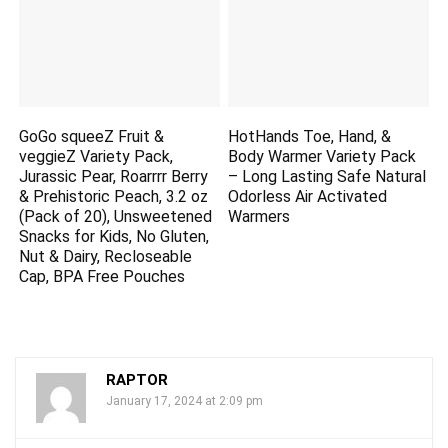
GoGo squeeZ Fruit &
HotHands Toe, Hand, &
veggieZ Variety Pack,
Body Warmer Variety Pack
Jurassic Pear, Roarrrr Berry
– Long Lasting Safe Natural
& Prehistoric Peach, 3.2 oz
Odorless Air Activated
(Pack of 20), Unsweetened
Warmers
Snacks for Kids, No Gluten,
Nut & Dairy, Recloseable
Cap, BPA Free Pouches
RAPTOR
January 17, 2024 at 2:09 pm