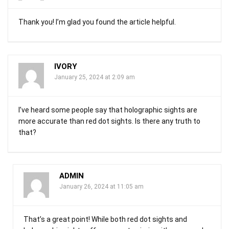
Thank you! I’m glad you found the article helpful.
IVORY
January 25, 2024 at 2:09 am
I’ve heard some people say that holographic sights are
more accurate than red dot sights. Is there any truth to
that?
ADMIN
January 26, 2024 at 11:05 am
That’s a great point! While both red dot sights and