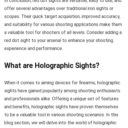
In conclusion, red dot sights are versatile, easy to use, and
offer several advantages over traditional iron sights or
scopes. Their quick target acquisition, improved accuracy,
and suitability for various shooting applications make them
a valuable tool for shooters of all levels. Consider adding a
red dot sight to your arsenal to enhance your shooting
experience and performance.
What are Holographic Sights?
When it comes to aiming devices for firearms, holographic
sights have gained popularity among shooting enthusiasts
and professionals alike. Offering a unique set of features
and benefits, holographic sights have proven themselves
to be a valuable tool in various shooting scenarios. In this
blog section, we will delve into the world of holographic