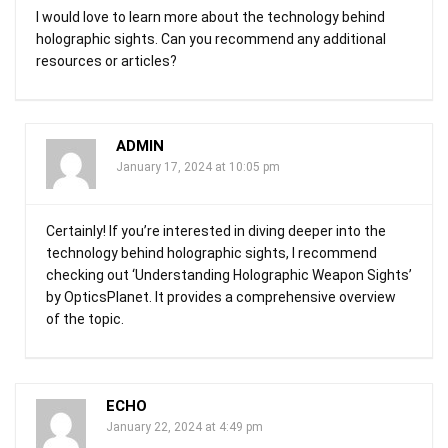
I would love to learn more about the technology behind
holographic sights. Can you recommend any additional
resources or articles?
ADMIN
January 17, 2024 at 10:05 pm
Certainly! If you’re interested in diving deeper into the
technology behind holographic sights, I recommend
checking out ‘Understanding Holographic Weapon Sights’
by OpticsPlanet. It provides a comprehensive overview
of the topic.
ECHO
January 22, 2024 at 4:49 pm