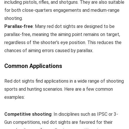
including pistols, rifles, and shotguns. They are also suitable
for both close-quarters engagements and medium-range
shooting.
Parallax-free
: Many red dot sights are designed to be
parallax-free, meaning the aiming point remains on target,
regardless of the shooter’s eye position. This reduces the
chances of aiming errors caused by parallax.
Common Applications
Red dot sights find applications in a wide range of shooting
sports and hunting scenarios. Here are a few common
examples:
Competitive shooting
: In disciplines such as IPSC or 3-
Gun competitions, red dot sights are favored for their