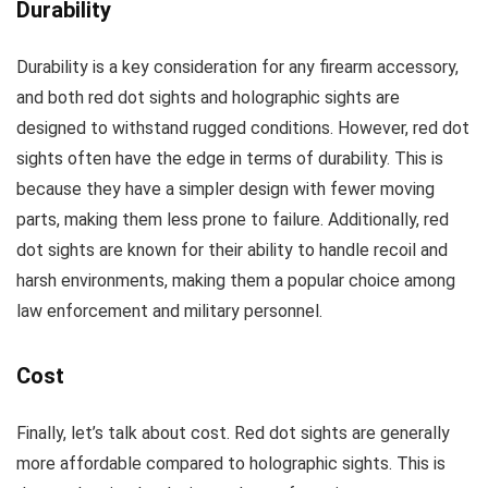
Durability
Durability is a key consideration for any firearm accessory,
and both red dot sights and holographic sights are
designed to withstand rugged conditions. However, red dot
sights often have the edge in terms of durability. This is
because they have a simpler design with fewer moving
parts, making them less prone to failure. Additionally, red
dot sights are known for their ability to handle recoil and
harsh environments, making them a popular choice among
law enforcement and military personnel.
Cost
Finally, let’s talk about cost. Red dot sights are generally
more affordable compared to holographic sights. This is