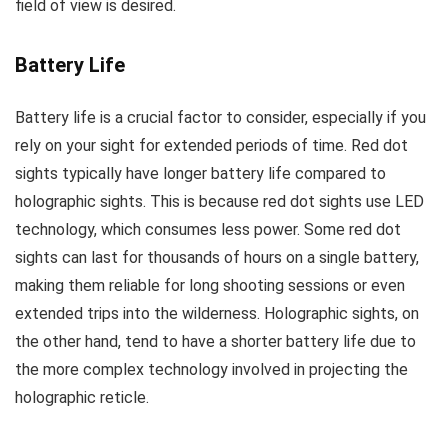
field of view is desired.
Battery Life
Battery life is a crucial factor to consider, especially if you
rely on your sight for extended periods of time. Red dot
sights typically have longer battery life compared to
holographic sights. This is because red dot sights use LED
technology, which consumes less power. Some red dot
sights can last for thousands of hours on a single battery,
making them reliable for long shooting sessions or even
extended trips into the wilderness. Holographic sights, on
the other hand, tend to have a shorter battery life due to
the more complex technology involved in projecting the
holographic reticle.