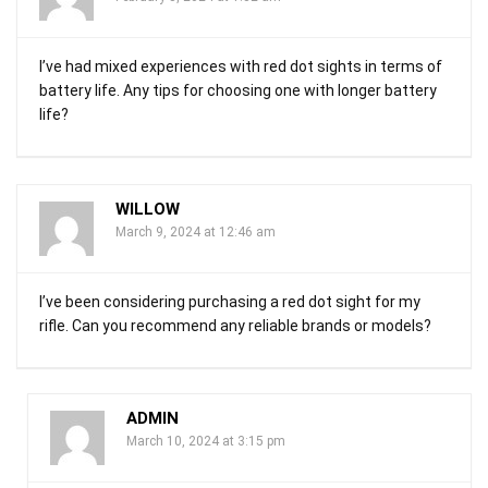
I’ve had mixed experiences with red dot sights in terms of
battery life. Any tips for choosing one with longer battery
life?
WILLOW
March 9, 2024 at 12:46 am
I’ve been considering purchasing a red dot sight for my
rifle. Can you recommend any reliable brands or models?
ADMIN
March 10, 2024 at 3:15 pm