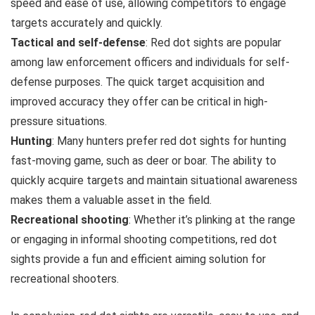
speed and ease of use, allowing competitors to engage
targets accurately and quickly.
Tactical and self-defense
: Red dot sights are popular
among law enforcement officers and individuals for self-
defense purposes. The quick target acquisition and
improved accuracy they offer can be critical in high-
pressure situations.
Hunting
: Many hunters prefer red dot sights for hunting
fast-moving game, such as deer or boar. The ability to
quickly acquire targets and maintain situational awareness
makes them a valuable asset in the field.
Recreational shooting
: Whether it’s plinking at the range
or engaging in informal shooting competitions, red dot
sights provide a fun and efficient aiming solution for
recreational shooters.