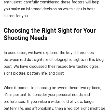
enthusiast, carefully considering these factors will help
you make an informed decision on which sight is best
suited for you.
Choosing the Right Sight for Your
Shooting Needs
In conclusion, we have explored the key differences
between red dot sights and holographic sights in this blog
post. We have discussed their respective technologies,
sight picture, battery life, and cost.
When it comes to choosing between these two options,
it’s important to consider your personal needs and
preferences. If you value a wider field of view, longer
battery life, and affordability, then a red dot sight might be