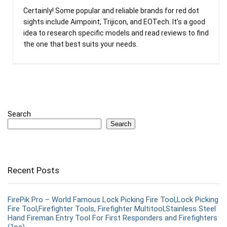
Certainly! Some popular and reliable brands for red dot
sights include Aimpoint, Trijicon, and EOTech. It’s a good
idea to research specific models and read reviews to find
the one that best suits your needs.
Search
Search
Recent Posts
FirePik Pro – World Famous Lock Picking Fire Tool,Lock Picking
Fire Tool,Firefighter Tools, Firefighter Multitool,Stainless Steel
Hand Fireman Entry Tool For First Responders and Firefighters
(1pc)