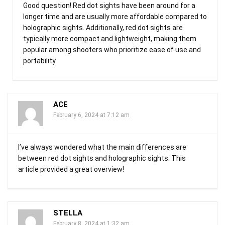
Good question! Red dot sights have been around for a
longer time and are usually more affordable compared to
holographic sights. Additionally, red dot sights are
typically more compact and lightweight, making them
popular among shooters who prioritize ease of use and
portability.
ACE
February 6, 2024 at 7:12 am
I’ve always wondered what the main differences are
between red dot sights and holographic sights. This
article provided a great overview!
STELLA
February 8, 2024 at 1:32 am