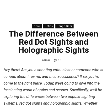
News
Optics
Range Gear
The Difference Between
Red Dot Sights and
Holographic Sights
admin
13
Hey there! Are you a shooting enthusiast or someone who is
curious about firearms and their accessories? If so, you’ve
come to the right place. Today, we’re going to dive into the
fascinating world of optics and scopes. Specifically, we’ll be
exploring the differences between two popular sighting
systems: red dot sights and holographic sights. Whether