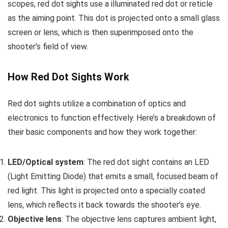
scopes, red dot sights use a illuminated red dot or reticle
as the aiming point. This dot is projected onto a small glass
screen or lens, which is then superimposed onto the
shooter’s field of view.
How Red Dot Sights Work
Red dot sights utilize a combination of optics and
electronics to function effectively. Here’s a breakdown of
their basic components and how they work together:
LED/Optical system
: The red dot sight contains an LED
(Light Emitting Diode) that emits a small, focused beam of
red light. This light is projected onto a specially coated
lens, which reflects it back towards the shooter’s eye.
Objective lens
: The objective lens captures ambient light,