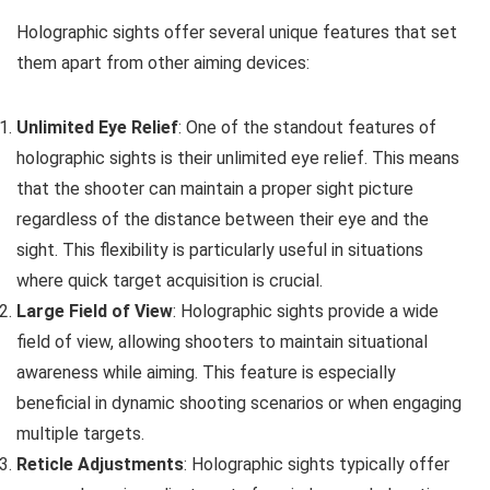
Holographic sights offer several unique features that set
them apart from other aiming devices:
Unlimited Eye Relief
: One of the standout features of
holographic sights is their unlimited eye relief. This means
that the shooter can maintain a proper sight picture
regardless of the distance between their eye and the
sight. This flexibility is particularly useful in situations
where quick target acquisition is crucial.
Large Field of View
: Holographic sights provide a wide
field of view, allowing shooters to maintain situational
awareness while aiming. This feature is especially
beneficial in dynamic shooting scenarios or when engaging
multiple targets.
Reticle Adjustments
: Holographic sights typically offer