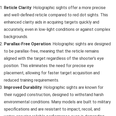
Reticle Clarity
: Holographic sights offer a more precise
and well-defined reticle compared to red dot sights. This
enhanced clarity aids in acquiring targets quickly and
accurately, even in low-light conditions or against complex
backgrounds.
Parallax-Free Operation
: Holographic sights are designed
to be parallax-free, meaning that the reticle remains
aligned with the target regardless of the shooter’s eye
position. This eliminates the need for precise eye
placement, allowing for faster target acquisition and
reduced training requirements.
Improved Durability
: Holographic sights are known for
their rugged construction, designed to withstand harsh
environmental conditions. Many models are built to military
specifications and are resistant to impact, recoil, and