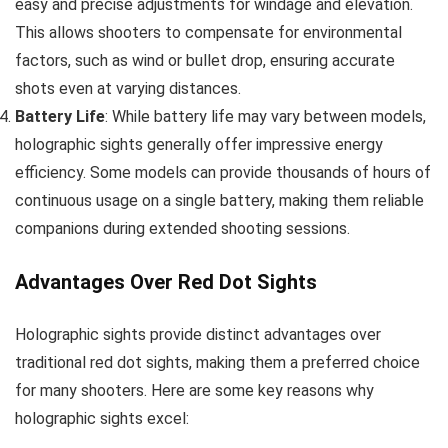
easy and precise adjustments for windage and elevation.
This allows shooters to compensate for environmental
factors, such as wind or bullet drop, ensuring accurate
shots even at varying distances.
Battery Life
: While battery life may vary between models,
holographic sights generally offer impressive energy
efficiency. Some models can provide thousands of hours of
continuous usage on a single battery, making them reliable
companions during extended shooting sessions.
Advantages Over Red Dot Sights
Holographic sights provide distinct advantages over
traditional red dot sights, making them a preferred choice
for many shooters. Here are some key reasons why
holographic sights excel: