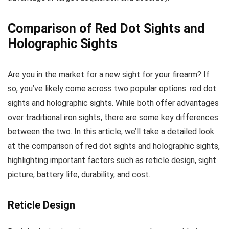
Comparison of Red Dot Sights and
Holographic Sights
Are you in the market for a new sight for your firearm? If
so, you’ve likely come across two popular options: red dot
sights and holographic sights. While both offer advantages
over traditional iron sights, there are some key differences
between the two. In this article, we’ll take a detailed look
at the comparison of red dot sights and holographic sights,
highlighting important factors such as reticle design, sight
picture, battery life, durability, and cost.
Reticle Design