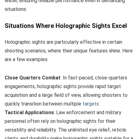
water, ensuring reliable performance even in demanding
situations.
Situations Where Holographic Sights Excel
Holographic sights are particularly effective in certain
shooting scenarios, where their unique features shine. Here
are a few examples:
Close Quarters Combat
: In fast-paced, close-quarters
engagements, holographic sights provide rapid target
acquisition and a large field of view, allowing shooters to
quickly transition between multiple
targets
.
Tactical Applications
: Law enforcement and military
personnel often rely on holographic sights for their
versatility and reliability. The unlimited eye relief, reticle
clarity, and durability make holographic sights suitable for a