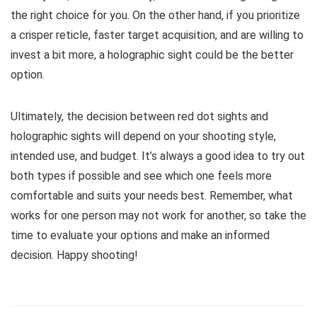
the right choice for you. On the other hand, if you prioritize
a crisper reticle, faster target acquisition, and are willing to
invest a bit more, a holographic sight could be the better
option.
Ultimately, the decision between red dot sights and
holographic sights will depend on your shooting style,
intended use, and budget. It’s always a good idea to try out
both types if possible and see which one feels more
comfortable and suits your needs best. Remember, what
works for one person may not work for another, so take the
time to evaluate your options and make an informed
decision. Happy shooting!