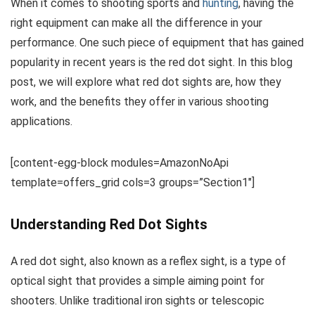
When it comes to shooting sports and
hunting
, having the
right equipment can make all the difference in your
performance. One such piece of equipment that has gained
popularity in recent years is the red dot sight. In this blog
post, we will explore what red dot sights are, how they
work, and the benefits they offer in various shooting
applications.
[content-egg-block modules=AmazonNoApi
template=offers_grid cols=3 groups=”Section1″]
Understanding Red Dot Sights
A red dot sight, also known as a reflex sight, is a type of
optical sight that provides a simple aiming point for
shooters. Unlike traditional iron sights or telescopic