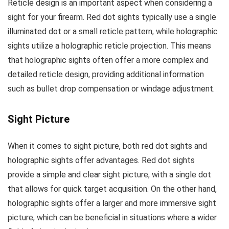
Reticle design is an important aspect when considering a
sight for your firearm. Red dot sights typically use a single
illuminated dot or a small reticle pattern, while holographic
sights utilize a holographic reticle projection. This means
that holographic sights often offer a more complex and
detailed reticle design, providing additional information
such as bullet drop compensation or windage adjustment.
Sight Picture
When it comes to sight picture, both red dot sights and
holographic sights offer advantages. Red dot sights
provide a simple and clear sight picture, with a single dot
that allows for quick target acquisition. On the other hand,
holographic sights offer a larger and more immersive sight
picture, which can be beneficial in situations where a wider