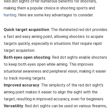
Red dot sights offer numerous benefits for shooters,
making them a popular choice in shooting sports and
hunting
. Here are some key advantages to consider:
Quick target acquisition
: The illuminated red dot provides
a fast and easy aiming point, allowing shooters to acquire
targets quickly, especially in situations that require rapid
target acquisition.
Both eyes open shooting
: Red dot sights enable shooters
to keep both eyes open while aiming. This improves
situational awareness and peripheral vision, making it easier
to track moving targets.
Improved accuracy
: The simplicity of the red dot sight’s
aiming point makes it easier to align the sight with the
target, resulting in improved accuracy, even for beginners.
Versatility
: Red dot sights can be used on various firearms,