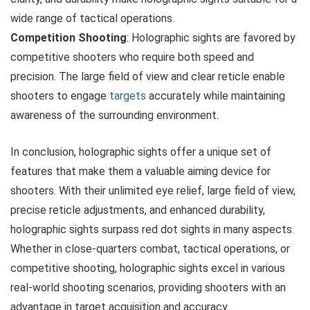
wide range of tactical operations.
Competition Shooting
: Holographic sights are favored by
competitive shooters who require both speed and
precision. The large field of view and clear reticle enable
shooters to engage
targets
accurately while maintaining
awareness of the surrounding environment.
In conclusion, holographic sights offer a unique set of
features that make them a valuable aiming device for
shooters. With their unlimited eye relief, large field of view,
precise reticle adjustments, and enhanced durability,
holographic sights surpass red dot sights in many aspects.
Whether in close-quarters combat, tactical operations, or
competitive shooting, holographic sights excel in various
real-world shooting scenarios, providing shooters with an
advantage in target acquisition and accuracy.