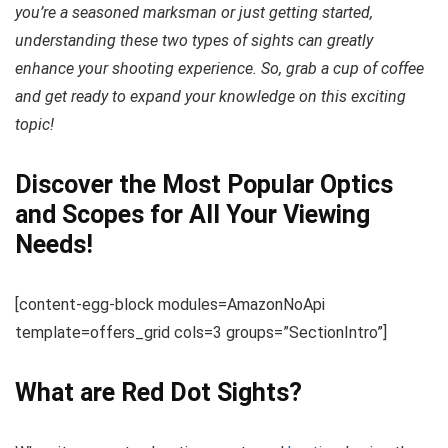
you’re a seasoned marksman or just getting started,
understanding these two types of sights can greatly
enhance your shooting experience. So, grab a cup of coffee
and get ready to expand your knowledge on this exciting
topic!
Discover the Most Popular Optics
and Scopes for All Your Viewing
Needs!
[content-egg-block modules=AmazonNoApi
template=offers_grid cols=3 groups=”SectionIntro”]
What are Red Dot Sights?