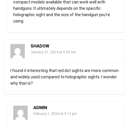
compact models available that can work well with
handguns. It ultimately depends on the specific
holographic sight and the size of the handgun you’re
using.
SHADOW
January 31, 2024 at 5:00 am
I found it interesting that red dot sights are more common
and widely used compared to holographic sights. I wonder
why that is?
ADMIN
February 1, 2024 at 9:13 pm