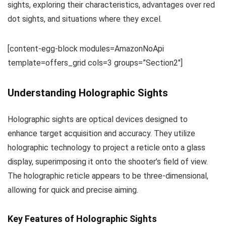
sights, exploring their characteristics, advantages over red
dot sights, and situations where they excel.
[content-egg-block modules=AmazonNoApi
template=offers_grid cols=3 groups=”Section2″]
Understanding Holographic Sights
Holographic sights are optical devices designed to
enhance target acquisition and accuracy. They utilize
holographic technology to project a reticle onto a glass
display, superimposing it onto the shooter’s field of view.
The holographic reticle appears to be three-dimensional,
allowing for quick and precise aiming.
Key Features of Holographic Sights