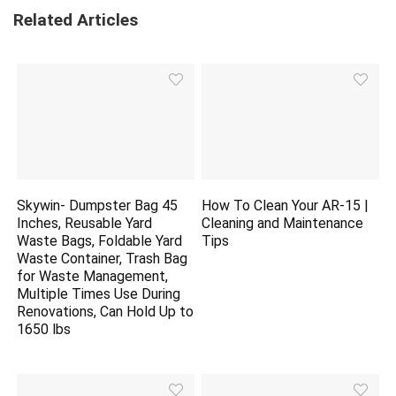
Related Articles
Skywin- Dumpster Bag 45
How To Clean Your AR-15 |
Inches, Reusable Yard
Cleaning and Maintenance
Waste Bags, Foldable Yard
Tips
Waste Container, Trash Bag
for Waste Management,
Multiple Times Use During
Renovations, Can Hold Up to
1650 lbs