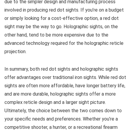
due to the simpler design and manufacturing process
involved in producing red dot sights. If you’re on a budget
or simply looking for a cost-effective option, a red dot
sight may be the way to go. Holographic sights, on the
other hand, tend to be more expensive due to the
advanced technology required for the holographic reticle
projection.
In summary, both red dot sights and holographic sights
offer advantages over traditional iron sights. While red dot
sights are often more affordable, have longer battery life,
and are more durable, holographic sights offer a more
complex reticle design and a larger sight picture.
Ultimately, the choice between the two comes down to
your specific needs and preferences. Whether you’re a
competitive shooter, a hunter, or a recreational firearm