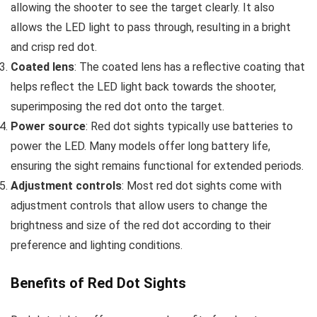
allowing the shooter to see the target clearly. It also
allows the LED light to pass through, resulting in a bright
and crisp red dot.
Coated lens
: The coated lens has a reflective coating that
helps reflect the LED light back towards the shooter,
superimposing the red dot onto the target.
Power source
: Red dot sights typically use batteries to
power the LED. Many models offer long battery life,
ensuring the sight remains functional for extended periods.
Adjustment controls
: Most red dot sights come with
adjustment controls that allow users to change the
brightness and size of the red dot according to their
preference and lighting conditions.
Benefits of Red Dot Sights