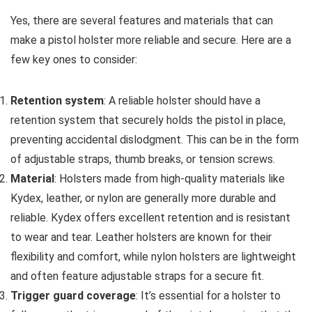
Yes, there are several features and materials that can
make a pistol holster more reliable and secure. Here are a
few key ones to consider:
Retention system
: A reliable holster should have a
retention system that securely holds the pistol in place,
preventing accidental dislodgment. This can be in the form
of adjustable straps, thumb breaks, or tension screws.
Material
: Holsters made from high-quality materials like
Kydex, leather, or nylon are generally more durable and
reliable. Kydex offers excellent retention and is resistant
to wear and tear. Leather holsters are known for their
flexibility and comfort, while nylon holsters are lightweight
and often feature adjustable straps for a secure fit.
Trigger guard coverage
: It’s essential for a holster to