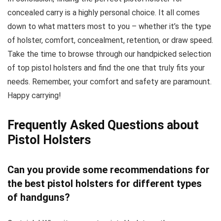
concealed carry is a highly personal choice. It all comes
down to what matters most to you – whether it’s the type
of holster, comfort, concealment, retention, or draw speed.
Take the time to browse through our handpicked selection
of top pistol holsters and find the one that truly fits your
needs. Remember, your comfort and safety are paramount.
Happy carrying!
Frequently Asked Questions about
Pistol Holsters
Can you provide some recommendations for
the best pistol holsters for different types
of handguns?