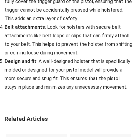
fully cover the trigger guard of the pistol, ensuring that the
trigger cannot be accidentally pressed while holstered.
This adds an extra layer of safety.
Belt attachments
: Look for holsters with secure belt
attachments like belt loops or clips that can firmly attach
to your belt. This helps to prevent the holster from shifting
or coming loose during movement.
Design and fit
: A well-designed holster that is specifically
molded or designed for your pistol model will provide a
more secure and snug fit. This ensures that the pistol
stays in place and minimizes any unnecessary movement.
Related Articles