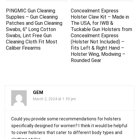
PINGMIC Gun Cleaning
Concealment Express
Supplies – Gun Cleaning
Holster Claw Kit – Made in
Patches and Gun Cleaning
The USA, for IWB &
Swabs, 6″ Long Cotton
Tuckable Gun Holsters from
Swabs, Lint Free Gun
Concealment Express
Cleaning Cloth Fit Most
(Holster Not Included) –
Caliber Firearms
Fits Left & Right Hand –
Holster Wing, Modwing –
Rounded Gear
GEM
March 2, 2024 at 1:39 pm
Could you provide some recommendations for holsters
specifically designed for women? I think it would be helpful
to cover holsters that cater to different body types and