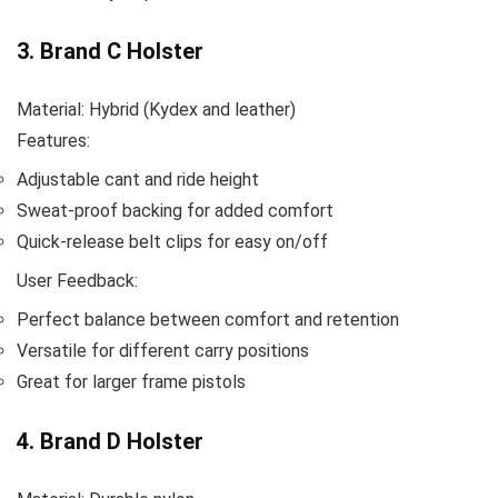
3. Brand C Holster
Material: Hybrid (Kydex and leather)
Features:
Adjustable cant and ride height
Sweat-proof backing for added comfort
Quick-release belt clips for easy on/off
User Feedback:
Perfect balance between comfort and retention
Versatile for different carry positions
Great for larger frame pistols
4. Brand D Holster