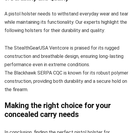
A pistol holster needs to withstand everyday wear and tear
while maintaining its functionality. Our experts highlight the
following holsters for their durability and quality:
The StealthGearUSA Ventcore is praised for its rugged
construction and breathable design, ensuring long-lasting
performance even in extreme conditions.
The Blackhawk SERPA CQC is known for its robust polymer
construction, providing both durability and a secure hold on
the firearm.
Making the right choice for your
concealed carry needs
In conclusion, finding the perfect pistol holster for