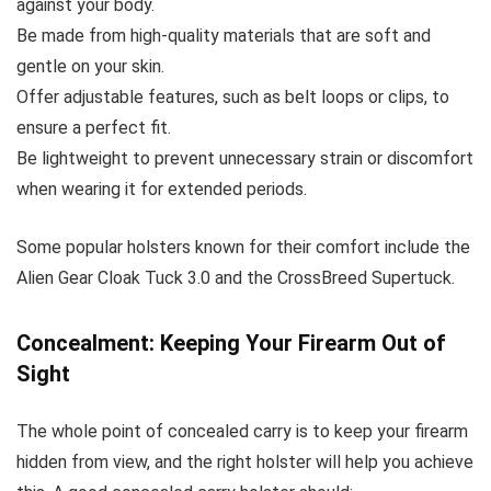
against your body.
Be made from high-quality materials that are soft and
gentle on your skin.
Offer adjustable features, such as belt loops or clips, to
ensure a perfect fit.
Be lightweight to prevent unnecessary strain or discomfort
when wearing it for extended periods.
Some popular holsters known for their comfort include the
Alien Gear Cloak Tuck 3.0 and the CrossBreed Supertuck.
Concealment: Keeping Your Firearm Out of
Sight
The whole point of concealed carry is to keep your firearm
hidden from view, and the right holster will help you achieve