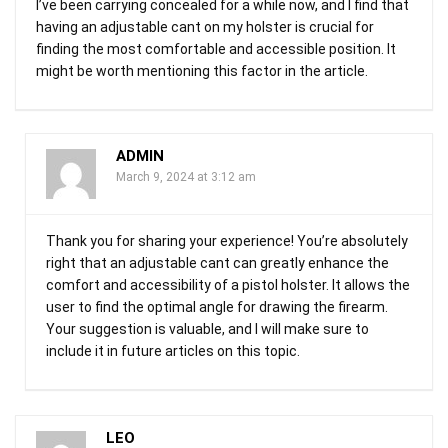
I’ve been carrying concealed for a while now, and I find that
having an adjustable cant on my holster is crucial for
finding the most comfortable and accessible position. It
might be worth mentioning this factor in the article.
ADMIN
March 9, 2024 at 3:12 am
Thank you for sharing your experience! You’re absolutely
right that an adjustable cant can greatly enhance the
comfort and accessibility of a pistol holster. It allows the
user to find the optimal angle for drawing the firearm.
Your suggestion is valuable, and I will make sure to
include it in future articles on this topic.
LEO