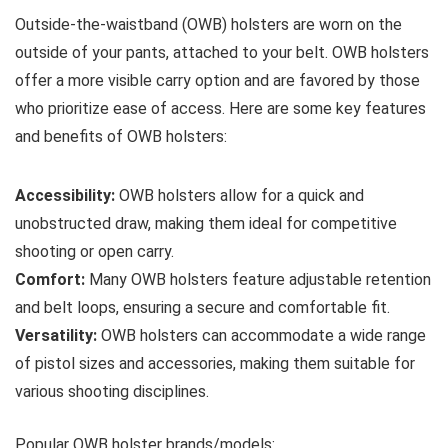
Outside-the-waistband (OWB) holsters are worn on the
outside of your pants, attached to your belt. OWB holsters
offer a more visible carry option and are favored by those
who prioritize ease of access. Here are some key features
and benefits of OWB holsters:
Accessibility:
OWB holsters allow for a quick and
unobstructed draw, making them ideal for competitive
shooting or open carry.
Comfort:
Many OWB holsters feature adjustable retention
and belt loops, ensuring a secure and comfortable fit.
Versatility:
OWB holsters can accommodate a wide range
of pistol sizes and accessories, making them suitable for
various shooting disciplines.
Popular OWB holster brands/models: