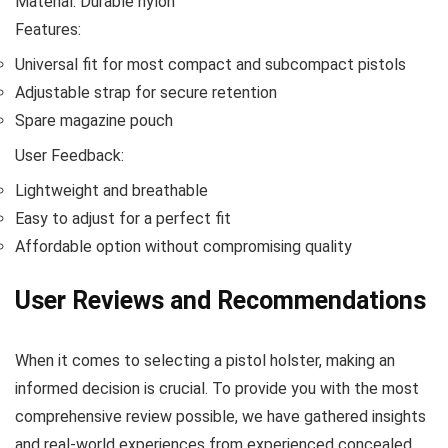
Material: Durable nylon
Features:
Universal fit for most compact and subcompact pistols
Adjustable strap for secure retention
Spare magazine pouch
User Feedback:
Lightweight and breathable
Easy to adjust for a perfect fit
Affordable option without compromising quality
User Reviews and Recommendations
When it comes to selecting a pistol holster, making an
informed decision is crucial. To provide you with the most
comprehensive review possible, we have gathered insights
and real-world experiences from experienced concealed