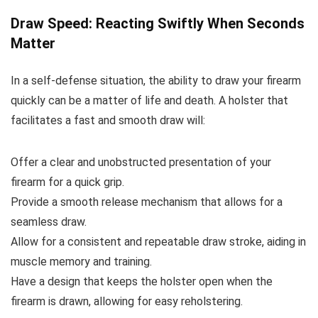
Draw Speed: Reacting Swiftly When Seconds
Matter
In a self-defense situation, the ability to draw your firearm
quickly can be a matter of life and death. A holster that
facilitates a fast and smooth draw will:
Offer a clear and unobstructed presentation of your
firearm for a quick grip.
Provide a smooth release mechanism that allows for a
seamless draw.
Allow for a consistent and repeatable draw stroke, aiding in
muscle memory and training.
Have a design that keeps the holster open when the
firearm is drawn, allowing for easy reholstering.