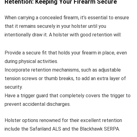
Retention: Keeping Your Firearm Secure
When carrying a concealed firearm, it’s essential to ensure
that it remains securely in your holster until you
intentionally draw it. A holster with good retention will:
Provide a secure fit that holds your firearm in place, even
during physical activities.
Incorporate retention mechanisms, such as adjustable
tension screws or thumb breaks, to add an extra layer of
security.
Have a trigger guard that completely covers the trigger to
prevent accidental discharges.
Holster options renowned for their excellent retention
include the Safariland ALS and the Blackhawk SERPA.