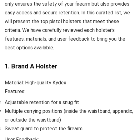
only ensures the safety of your firearm but also provides
easy access and secure retention. In this curated list, we
will present the top pistol holsters that meet these
criteria. We have carefully reviewed each holster’s
features, materials, and user feedback to bring you the
best options available.
1. Brand A Holster
Material: High-quality Kydex
Features:
Adjustable retention for a snug fit
Multiple carrying positions (inside the waistband, appendix,
or outside the waistband)
Sweat guard to protect the firearm
User Feedback: