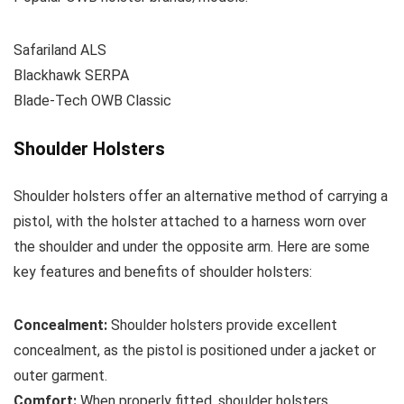
Safariland ALS
Blackhawk SERPA
Blade-Tech OWB Classic
Shoulder Holsters
Shoulder holsters offer an alternative method of carrying a
pistol, with the holster attached to a harness worn over
the shoulder and under the opposite arm. Here are some
key features and benefits of shoulder holsters:
Concealment:
Shoulder holsters provide excellent
concealment, as the pistol is positioned under a jacket or
outer garment.
Comfort:
When properly fitted, shoulder holsters