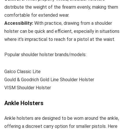
distribute the weight of the firearm evenly, making them
comfortable for extended wear.
Accessibility:
With practice, drawing from a shoulder
holster can be quick and efficient, especially in situations
where it’s impractical to reach for a pistol at the waist.
Popular shoulder holster brands/models:
Galco Classic Lite
Gould & Goodrich Gold Line Shoulder Holster
VISM Shoulder Holster
Ankle Holsters
Ankle holsters are designed to be worn around the ankle,
offering a discreet carry option for smaller pistols. Here