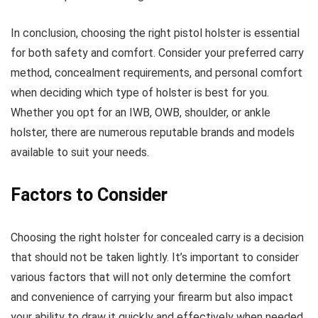
In conclusion, choosing the right pistol holster is essential
for both safety and comfort. Consider your preferred carry
method, concealment requirements, and personal comfort
when deciding which type of holster is best for you.
Whether you opt for an IWB, OWB, shoulder, or ankle
holster, there are numerous reputable brands and models
available to suit your needs.
Factors to Consider
Choosing the right holster for concealed carry is a decision
that should not be taken lightly. It’s important to consider
various factors that will not only determine the comfort
and convenience of carrying your firearm but also impact
your ability to draw it quickly and effectively when needed.