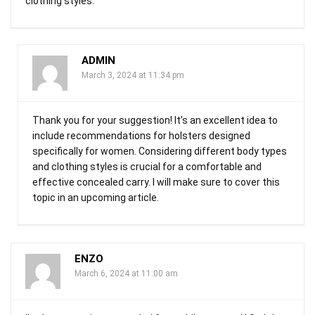
clothing styles.
ADMIN
March 3, 2024 at 11:34 pm
Thank you for your suggestion! It’s an excellent idea to
include recommendations for holsters designed
specifically for women. Considering different body types
and clothing styles is crucial for a comfortable and
effective concealed carry. I will make sure to cover this
topic in an upcoming article.
ENZO
March 6, 2024 at 11:00 am