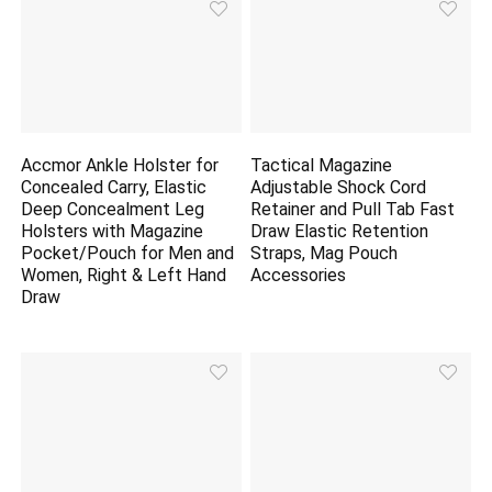
Accmor Ankle Holster for
Tactical Magazine
Concealed Carry, Elastic
Adjustable Shock Cord
Deep Concealment Leg
Retainer and Pull Tab Fast
Holsters with Magazine
Draw Elastic Retention
Pocket/Pouch for Men and
Straps, Mag Pouch
Women, Right & Left Hand
Accessories
Draw