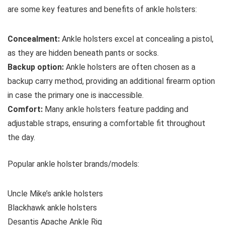
are some key features and benefits of ankle holsters:
Concealment:
Ankle holsters excel at concealing a pistol,
as they are hidden beneath pants or socks.
Backup option:
Ankle holsters are often chosen as a
backup carry method, providing an additional firearm option
in case the primary one is inaccessible.
Comfort:
Many ankle holsters feature padding and
adjustable straps, ensuring a comfortable fit throughout
the day.
Popular ankle holster brands/models:
Uncle Mike’s ankle holsters
Blackhawk ankle holsters
Desantis Apache Ankle Rig