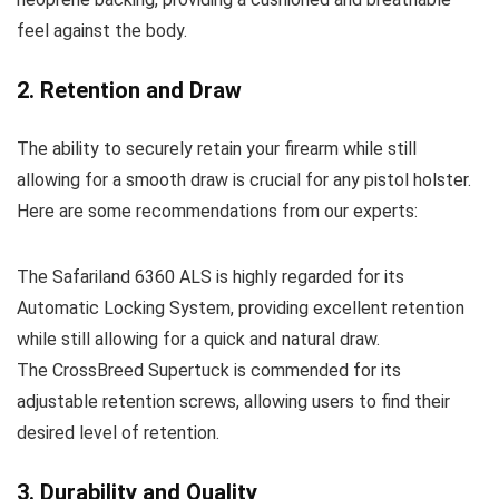
feel against the body.
2. Retention and Draw
The ability to securely retain your firearm while still
allowing for a smooth draw is crucial for any pistol holster.
Here are some recommendations from our experts:
The Safariland 6360 ALS is highly regarded for its
Automatic Locking System, providing excellent retention
while still allowing for a quick and natural draw.
The CrossBreed Supertuck is commended for its
adjustable retention screws, allowing users to find their
desired level of retention.
3. Durability and Quality