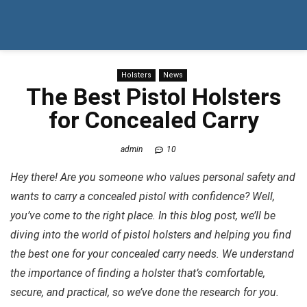
Holsters
News
The Best Pistol Holsters
for Concealed Carry
admin
10
Hey there! Are you someone who values personal safety and
wants to carry a concealed pistol with confidence? Well,
you’ve come to the right place. In this blog post, we’ll be
diving into the world of pistol holsters and helping you find
the best one for your concealed carry needs. We understand
the importance of finding a holster that’s comfortable,
secure, and practical, so we’ve done the research for you.