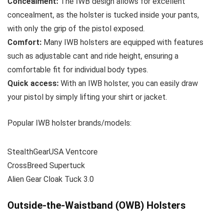
Concealment:
The IWB design allows for excellent
concealment, as the holster is tucked inside your pants,
with only the grip of the pistol exposed.
Comfort:
Many IWB holsters are equipped with features
such as adjustable cant and ride height, ensuring a
comfortable fit for individual body types.
Quick access:
With an IWB holster, you can easily draw
your pistol by simply lifting your shirt or jacket.
Popular IWB holster brands/models:
StealthGearUSA Ventcore
CrossBreed Supertuck
Alien Gear Cloak Tuck 3.0
Outside-the-Waistband (OWB) Holsters