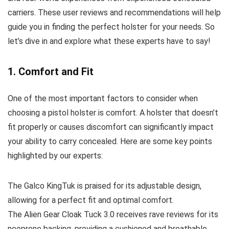
carriers. These user reviews and recommendations will help
guide you in finding the perfect holster for your needs. So
let’s dive in and explore what these experts have to say!
1. Comfort and Fit
One of the most important factors to consider when
choosing a pistol holster is comfort. A holster that doesn’t
fit properly or causes discomfort can significantly impact
your ability to carry concealed. Here are some key points
highlighted by our experts:
The Galco KingTuk is praised for its adjustable design,
allowing for a perfect fit and optimal comfort.
The Alien Gear Cloak Tuck 3.0 receives rave reviews for its
neoprene backing, providing a cushioned and breathable