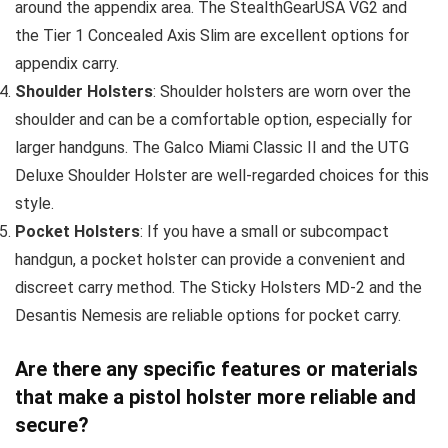
around the appendix area. The StealthGearUSA VG2 and
the Tier 1 Concealed Axis Slim are excellent options for
appendix carry.
Shoulder Holsters
: Shoulder holsters are worn over the
shoulder and can be a comfortable option, especially for
larger handguns. The Galco Miami Classic II and the UTG
Deluxe Shoulder Holster are well-regarded choices for this
style.
Pocket Holsters
: If you have a small or subcompact
handgun, a pocket holster can provide a convenient and
discreet carry method. The Sticky Holsters MD-2 and the
Desantis Nemesis are reliable options for pocket carry.
Are there any specific features or materials
that make a pistol holster more reliable and
secure?