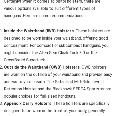
Certainly! When it comes to pistol holsters, there are
various options available to suit different types of
handguns. Here are some recommendations:
Inside the Waistband (IWB) Holsters
: These holsters are
designed to be worn inside your waistband, offering good
concealment. For compact or subcompact handguns, you
might consider the Alien Gear Cloak Tuck 3.0 or the
CrossBreed Supertuck.
Outside the Waistband (OWB) Holsters
: OWB holsters
are worn on the outside of your waistband and provide easy
access to your firearm. The Safariland Mid-Ride Level I
Retention Holster and the Blackhawk SERPA Sportster are
popular choices for full-sized handguns.
Appendix Carry Holsters
: These holsters are specifically
designed to be worn in the front of your body, generally