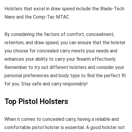
Holsters that excel in draw speed include the Blade-Tech
Nano and the Comp-Tac MTAC.
By considering the factors of comfort, concealment,
retention, and draw speed, you can ensure that the holster
you choose for concealed carry meets your needs and
enhances your ability to carry your firearm effectively.
Remember to try out different holsters and consider your
personal preferences and body type to find the perfect fit
for you. Stay safe and carry responsibly!
Top Pistol Holsters
When it comes to concealed carry, having a reliable and
comfortable pistol holster is essential. A good holster not