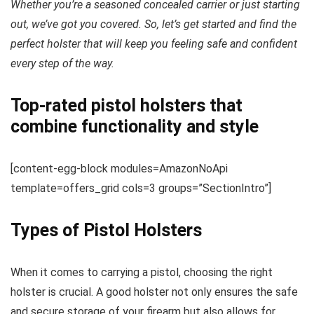
Whether you’re a seasoned concealed carrier or just starting
out, we’ve got you covered. So, let’s get started and find the
perfect holster that will keep you feeling safe and confident
every step of the way.
Top-rated pistol holsters that
combine functionality and style
[content-egg-block modules=AmazonNoApi
template=offers_grid cols=3 groups=”SectionIntro”]
Types of Pistol Holsters
When it comes to carrying a pistol, choosing the right
holster is crucial. A good holster not only ensures the safe
and secure storage of your firearm but also allows for