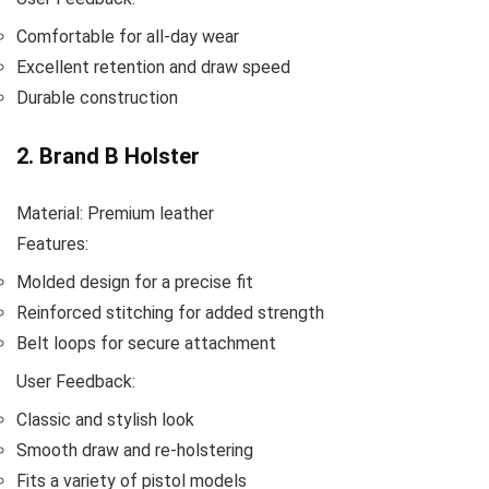
Comfortable for all-day wear
Excellent retention and draw speed
Durable construction
2. Brand B Holster
Material: Premium leather
Features:
Molded design for a precise fit
Reinforced stitching for added strength
Belt loops for secure attachment
User Feedback:
Classic and stylish look
Smooth draw and re-holstering
Fits a variety of pistol models