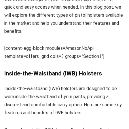
quick and easy access when needed. In this blog post, we
will explore the different types of pistol holsters available
in the market and help you understand their features and
benefits.
[content-egg-block modules=AmazonNoApi
template=offers_grid cols=3 groups=”Section1″]
Inside-the-Waistband (IWB) Holsters
Inside-the-waistband (IWB) holsters are designed to be
worn inside the waistband of your pants, providing a
discreet and comfortable carry option. Here are some key
features and benefits of IWB holsters: