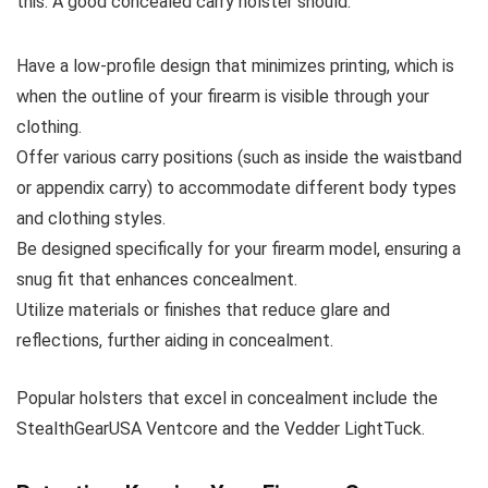
this. A good concealed carry holster should:
Have a low-profile design that minimizes printing, which is
when the outline of your firearm is visible through your
clothing.
Offer various carry positions (such as inside the waistband
or appendix carry) to accommodate different body types
and clothing styles.
Be designed specifically for your firearm model, ensuring a
snug fit that enhances concealment.
Utilize materials or finishes that reduce glare and
reflections, further aiding in concealment.
Popular holsters that excel in concealment include the
StealthGearUSA Ventcore and the Vedder LightTuck.