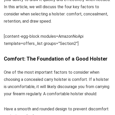
In this article, we will discuss the four key factors to
consider when selecting a holster: comfort, concealment,
retention, and draw speed.
[content-egg-block modules=AmazonNoApi
template=offers_list groups=”Section2″]
Comfort: The Foundation of a Good Holster
One of the most important factors to consider when
choosing a concealed carry holster is comfort. If a holster
is uncomfortable, it will likely discourage you from carrying
your firearm regularly. A comfortable holster should:
Have a smooth and rounded design to prevent discomfort