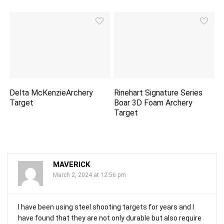
Delta McKenzieArchery
Rinehart Signature Series
Target
Boar 3D Foam Archery
Target
MAVERICK
March 2, 2024 at 12:56 pm
I have been using steel shooting targets for years and I
have found that they are not only durable but also require