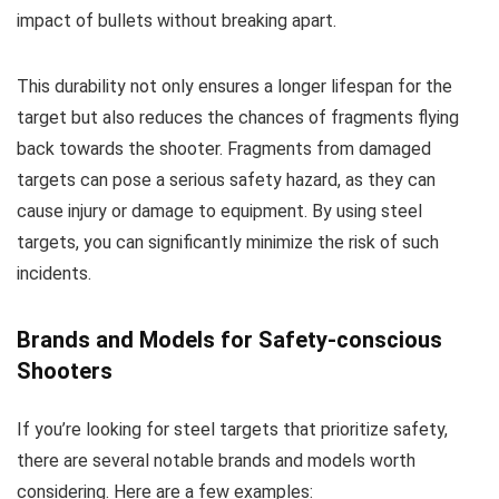
impact of bullets without breaking apart.
This durability not only ensures a longer lifespan for the
target but also reduces the chances of fragments flying
back towards the shooter. Fragments from damaged
targets can pose a serious safety hazard, as they can
cause injury or damage to equipment. By using steel
targets, you can significantly minimize the risk of such
incidents.
Brands and Models for Safety-conscious
Shooters
If you’re looking for steel targets that prioritize safety,
there are several notable brands and models worth
considering. Here are a few examples: