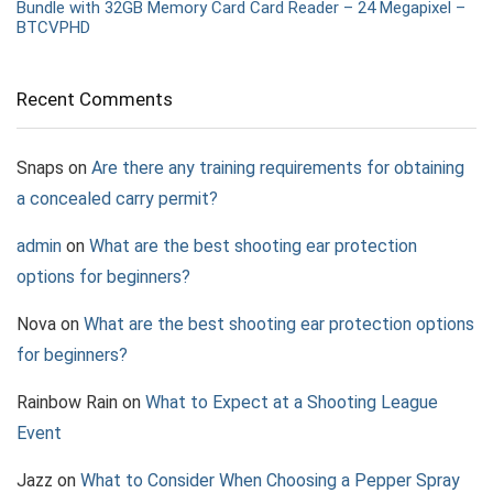
Bundle with 32GB Memory Card Card Reader – 24 Megapixel –
BTCVPHD
Recent Comments
Snaps
on
Are there any training requirements for obtaining
a concealed carry permit?
admin
on
What are the best shooting ear protection
options for beginners?
Nova
on
What are the best shooting ear protection options
for beginners?
Rainbow Rain
on
What to Expect at a Shooting League
Event
Jazz
on
What to Consider When Choosing a Pepper Spray