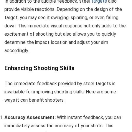
In addition to the audible feedback, steel
targets
also
provide visible reactions. Depending on the design of the
target, you may see it swinging, spinning, or even falling
down. This immediate visual response not only adds to the
excitement of shooting but also allows you to quickly
determine the impact location and adjust your aim
accordingly.
Enhancing Shooting Skills
The immediate feedback provided by steel targets is
invaluable for improving shooting skills. Here are some
ways it can benefit shooters:
Accuracy Assessment:
With instant feedback, you can
immediately assess the accuracy of your shots. This