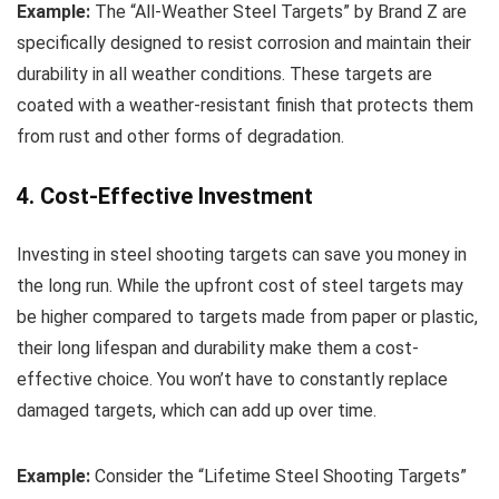
Example:
The “All-Weather Steel Targets” by Brand Z are
specifically designed to resist corrosion and maintain their
durability in all weather conditions. These targets are
coated with a weather-resistant finish that protects them
from rust and other forms of degradation.
4. Cost-Effective Investment
Investing in steel shooting targets can save you money in
the long run. While the upfront cost of steel targets may
be higher compared to targets made from paper or plastic,
their long lifespan and durability make them a cost-
effective choice. You won’t have to constantly replace
damaged targets, which can add up over time.
Example:
Consider the “Lifetime Steel Shooting Targets”