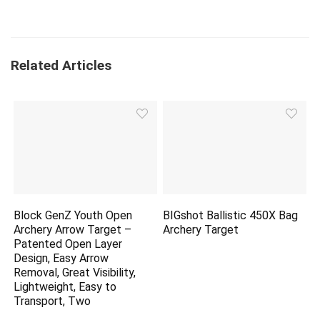
Related Articles
Block GenZ Youth Open
BIGshot Ballistic 450X Bag
Archery Arrow Target –
Archery Target
Patented Open Layer
Design, Easy Arrow
Removal, Great Visibility,
Lightweight, Easy to
Transport, Two