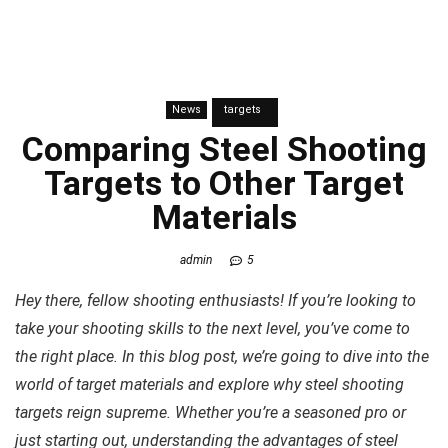
News
targets
Comparing Steel Shooting
Targets to Other Target
Materials
admin
5
Hey there, fellow shooting enthusiasts! If you’re looking to
take your shooting skills to the next level, you’ve come to
the right place. In this blog post, we’re going to dive into the
world of target materials and explore why steel shooting
targets reign supreme. Whether you’re a seasoned pro or
just starting out, understanding the advantages of steel