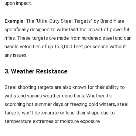
upon impact.
Example:
The “Ultra-Duty Steel Targets” by Brand Y are
specifically designed to withstand the impact of powerful
rifles. These targets are made from hardened steel and can
handle velocities of up to 3,000 feet per second without
any issues.
3. Weather Resistance
Steel shooting targets are also known for their ability to
withstand various weather conditions. Whether it’s
scorching hot summer days or freezing cold winters, steel
targets won’t deteriorate or lose their shape due to
temperature extremes or moisture exposure.