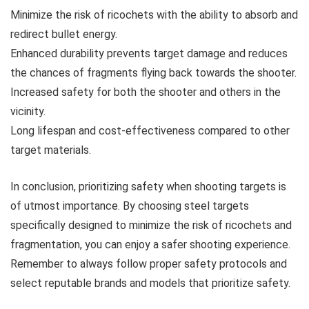
Minimize the risk of ricochets with the ability to absorb and
redirect bullet energy.
Enhanced durability prevents target damage and reduces
the chances of fragments flying back towards the shooter.
Increased safety for both the shooter and others in the
vicinity.
Long lifespan and cost-effectiveness compared to other
target materials.
In conclusion, prioritizing safety when shooting targets is
of utmost importance. By choosing steel targets
specifically designed to minimize the risk of ricochets and
fragmentation, you can enjoy a safer shooting experience.
Remember to always follow proper safety protocols and
select reputable brands and models that prioritize safety.