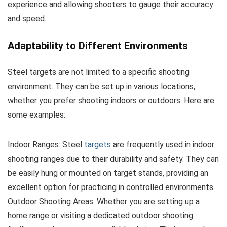
experience and allowing shooters to gauge their accuracy
and speed.
Adaptability to Different Environments
Steel targets are not limited to a specific shooting
environment. They can be set up in various locations,
whether you prefer shooting indoors or outdoors. Here are
some examples:
Indoor Ranges: Steel
targets
are frequently used in indoor
shooting ranges due to their durability and safety. They can
be easily hung or mounted on target stands, providing an
excellent option for practicing in controlled environments.
Outdoor Shooting Areas: Whether you are setting up a
home range or visiting a dedicated outdoor shooting