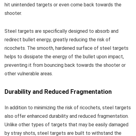
hit unintended targets or even come back towards the
shooter.
Steel targets are specifically designed to absorb and
redirect bullet energy, greatly reducing the risk of
ricochets. The smooth, hardened surface of steel targets
helps to dissipate the energy of the bullet upon impact,
preventing it from bouncing back towards the shooter or
other vulnerable areas.
Durability and Reduced Fragmentation
In addition to minimizing the risk of ricochets, steel targets
also offer enhanced durability and reduced fragmentation.
Unlike other types of targets that may be easily damaged
by stray shots, steel targets are built to withstand the