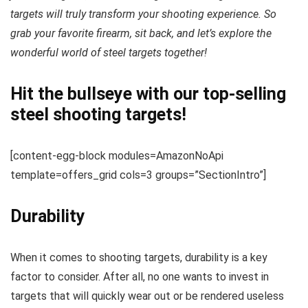
targets will truly transform your shooting experience. So
grab your favorite firearm, sit back, and let’s explore the
wonderful world of steel targets together!
Hit the bullseye with our top-selling
steel shooting targets!
[content-egg-block modules=AmazonNoApi
template=offers_grid cols=3 groups=”SectionIntro”]
Durability
When it comes to shooting targets, durability is a key
factor to consider. After all, no one wants to invest in
targets that will quickly wear out or be rendered useless