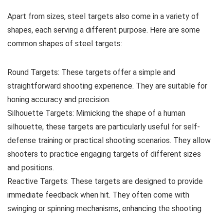
Apart from sizes, steel targets also come in a variety of
shapes, each serving a different purpose. Here are some
common shapes of steel targets:
Round Targets: These targets offer a simple and
straightforward shooting experience. They are suitable for
honing accuracy and precision.
Silhouette Targets: Mimicking the shape of a human
silhouette, these targets are particularly useful for self-
defense training or practical shooting scenarios. They allow
shooters to practice engaging targets of different sizes
and positions.
Reactive Targets: These targets are designed to provide
immediate feedback when hit. They often come with
swinging or spinning mechanisms, enhancing the shooting