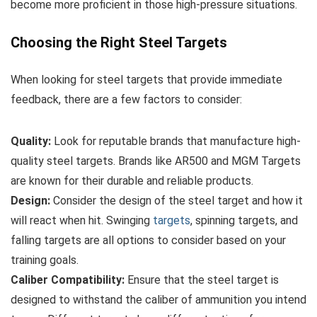
become more proficient in those high-pressure situations.
Choosing the Right Steel Targets
When looking for steel targets that provide immediate
feedback, there are a few factors to consider:
Quality:
Look for reputable brands that manufacture high-
quality steel targets. Brands like AR500 and MGM Targets
are known for their durable and reliable products.
Design:
Consider the design of the steel target and how it
will react when hit. Swinging
targets
, spinning targets, and
falling targets are all options to consider based on your
training goals.
Caliber Compatibility:
Ensure that the steel target is
designed to withstand the caliber of ammunition you intend