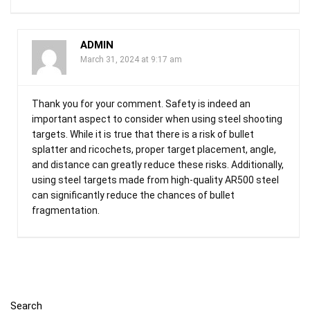
ADMIN
March 31, 2024 at 9:17 am
Thank you for your comment. Safety is indeed an
important aspect to consider when using steel shooting
targets. While it is true that there is a risk of bullet
splatter and ricochets, proper target placement, angle,
and distance can greatly reduce these risks. Additionally,
using steel targets made from high-quality AR500 steel
can significantly reduce the chances of bullet
fragmentation.
Search