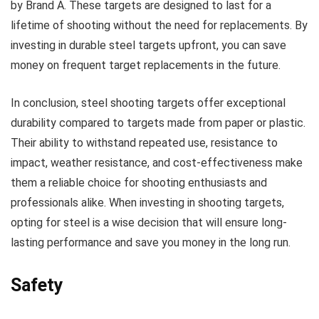
by Brand A. These targets are designed to last for a
lifetime of shooting without the need for replacements. By
investing in durable steel targets upfront, you can save
money on frequent target replacements in the future.
In conclusion, steel shooting targets offer exceptional
durability compared to targets made from paper or plastic.
Their ability to withstand repeated use, resistance to
impact, weather resistance, and cost-effectiveness make
them a reliable choice for shooting enthusiasts and
professionals alike. When investing in shooting targets,
opting for steel is a wise decision that will ensure long-
lasting performance and save you money in the long run.
Safety