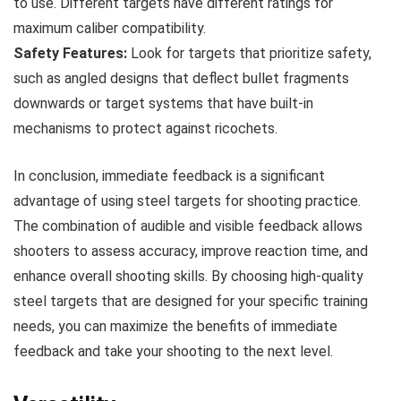
to use. Different targets have different ratings for
maximum caliber compatibility.
Safety Features:
Look for targets that prioritize safety,
such as angled designs that deflect bullet fragments
downwards or target systems that have built-in
mechanisms to protect against ricochets.
In conclusion, immediate feedback is a significant
advantage of using steel targets for shooting practice.
The combination of audible and visible feedback allows
shooters to assess accuracy, improve reaction time, and
enhance overall shooting skills. By choosing high-quality
steel targets that are designed for your specific training
needs, you can maximize the benefits of immediate
feedback and take your shooting to the next level.