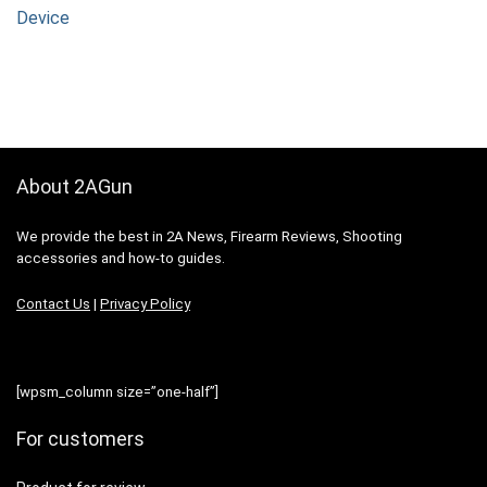
Device
About 2AGun
We provide the best in 2A News, Firearm Reviews, Shooting
accessories and how-to guides.
Contact Us
|
Privacy Policy
[wpsm_column size=”one-half”]
For customers