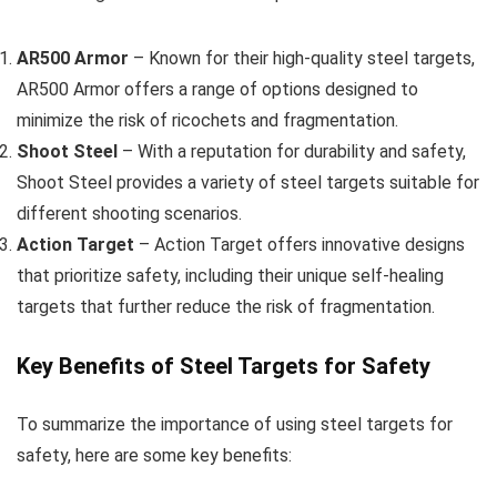
AR500 Armor
– Known for their high-quality steel targets,
AR500 Armor offers a range of options designed to
minimize the risk of ricochets and fragmentation.
Shoot Steel
– With a reputation for durability and safety,
Shoot Steel provides a variety of steel targets suitable for
different shooting scenarios.
Action Target
– Action Target offers innovative designs
that prioritize safety, including their unique self-healing
targets that further reduce the risk of fragmentation.
Key Benefits of Steel Targets for Safety
To summarize the importance of using steel targets for
safety, here are some key benefits: