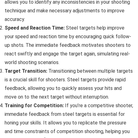
allows you to identify any inconsistencies in your shooting
technique and make necessary adjustments to improve
accuracy.
Speed and Reaction Time:
Steel targets help improve
your speed and reaction time by encouraging quick follow-
up shots. The immediate feedback motivates shooters to
react swiftly and engage the target again, simulating real-
world shooting scenarios.
Target Transition:
Transitioning between multiple targets
is a crucial skill for shooters. Steel targets provide rapid
feedback, allowing you to quickly assess your hits and
move on to the next target without interruption.
Training for Competition:
If you’re a competitive shooter,
immediate feedback from steel targets is essential for
honing your skills. It allows you to replicate the pressure
and time constraints of competition shooting, helping you