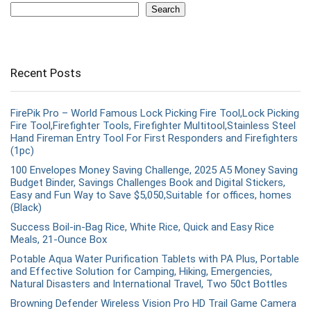
Search
Recent Posts
FirePik Pro – World Famous Lock Picking Fire Tool,Lock Picking
Fire Tool,Firefighter Tools, Firefighter Multitool,Stainless Steel
Hand Fireman Entry Tool For First Responders and Firefighters
(1pc)
100 Envelopes Money Saving Challenge, 2025 A5 Money Saving
Budget Binder, Savings Challenges Book and Digital Stickers,
Easy and Fun Way to Save $5,050,Suitable for offices, homes
(Black)
Success Boil-in-Bag Rice, White Rice, Quick and Easy Rice
Meals, 21-Ounce Box
Potable Aqua Water Purification Tablets with PA Plus, Portable
and Effective Solution for Camping, Hiking, Emergencies,
Natural Disasters and International Travel, Two 50ct Bottles
Browning Defender Wireless Vision Pro HD Trail Game Camera