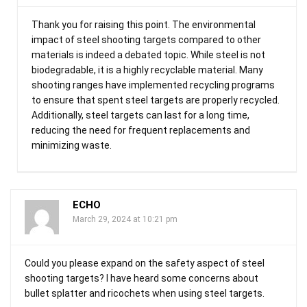
Thank you for raising this point. The environmental
impact of steel shooting targets compared to other
materials is indeed a debated topic. While steel is not
biodegradable, it is a highly recyclable material. Many
shooting ranges have implemented recycling programs
to ensure that spent steel targets are properly recycled.
Additionally, steel targets can last for a long time,
reducing the need for frequent replacements and
minimizing waste.
ECHO
March 29, 2024 at 10:21 pm
Could you please expand on the safety aspect of steel
shooting targets? I have heard some concerns about
bullet splatter and ricochets when using steel targets.