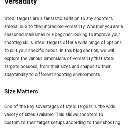
Versatility
Steel targets are a fantastic addition to any shooter’s
arsenal due to their incredible versatility. Whether you are a
seasoned marksman or a beginner looking to improve your
shooting skills, steel targets offer a wide range of options
to suit your specific needs. In this blog section, we will
explore the various dimensions of versatility that steel
targets possess, from their sizes and shapes to their
adaptability to different shooting environments.
Size Matters
One of the key advantages of steel targets is the wide
variety of sizes available. This allows shooters to
customize their target setups according to their shooting