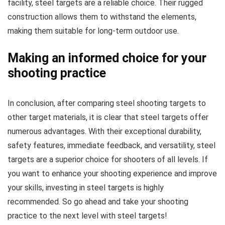
facility, steel targets are a reliable choice. Their rugged
construction allows them to withstand the elements,
making them suitable for long-term outdoor use.
Making an informed choice for your
shooting practice
In conclusion, after comparing steel shooting targets to
other target materials, it is clear that steel targets offer
numerous advantages. With their exceptional durability,
safety features, immediate feedback, and versatility, steel
targets are a superior choice for shooters of all levels. If
you want to enhance your shooting experience and improve
your skills, investing in steel targets is highly
recommended. So go ahead and take your shooting
practice to the next level with steel targets!