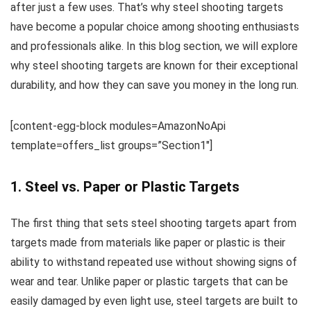
after just a few uses. That’s why steel shooting targets
have become a popular choice among shooting enthusiasts
and professionals alike. In this blog section, we will explore
why steel shooting targets are known for their exceptional
durability, and how they can save you money in the long run.
[content-egg-block modules=AmazonNoApi
template=offers_list groups=”Section1″]
1. Steel vs. Paper or Plastic Targets
The first thing that sets steel shooting targets apart from
targets made from materials like paper or plastic is their
ability to withstand repeated use without showing signs of
wear and tear. Unlike paper or plastic targets that can be
easily damaged by even light use, steel targets are built to