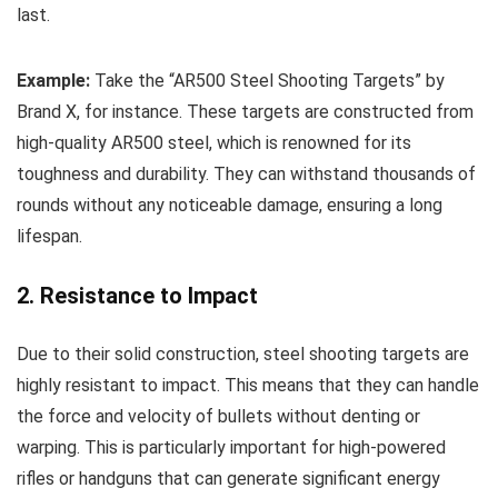
last.
Example:
Take the “AR500 Steel Shooting Targets” by
Brand X, for instance. These targets are constructed from
high-quality AR500 steel, which is renowned for its
toughness and durability. They can withstand thousands of
rounds without any noticeable damage, ensuring a long
lifespan.
2. Resistance to Impact
Due to their solid construction, steel shooting targets are
highly resistant to impact. This means that they can handle
the force and velocity of bullets without denting or
warping. This is particularly important for high-powered
rifles or handguns that can generate significant energy