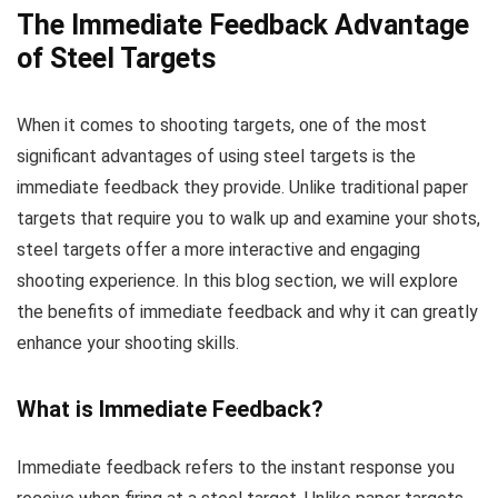
The Immediate Feedback Advantage
of Steel Targets
When it comes to shooting targets, one of the most
significant advantages of using steel targets is the
immediate feedback they provide. Unlike traditional paper
targets that require you to walk up and examine your shots,
steel targets offer a more interactive and engaging
shooting experience. In this blog section, we will explore
the benefits of immediate feedback and why it can greatly
enhance your shooting skills.
What is Immediate Feedback?
Immediate feedback refers to the instant response you