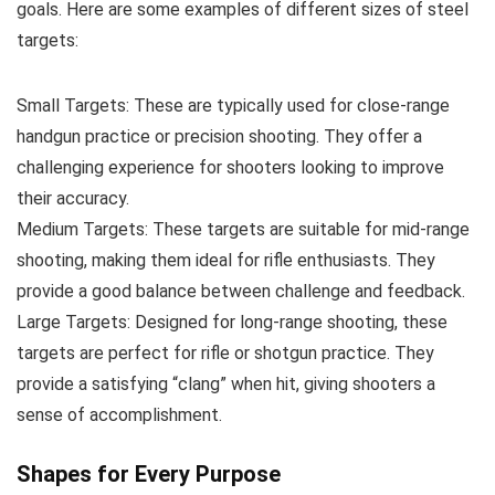
goals. Here are some examples of different sizes of steel
targets:
Small Targets: These are typically used for close-range
handgun practice or precision shooting. They offer a
challenging experience for shooters looking to improve
their accuracy.
Medium Targets: These targets are suitable for mid-range
shooting, making them ideal for rifle enthusiasts. They
provide a good balance between challenge and feedback.
Large Targets: Designed for long-range shooting, these
targets are perfect for rifle or shotgun practice. They
provide a satisfying “clang” when hit, giving shooters a
sense of accomplishment.
Shapes for Every Purpose