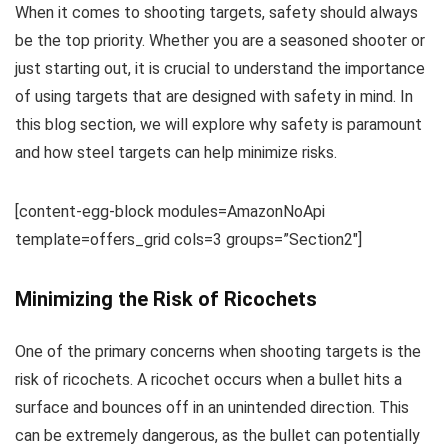
When it comes to shooting targets, safety should always
be the top priority. Whether you are a seasoned shooter or
just starting out, it is crucial to understand the importance
of using targets that are designed with safety in mind. In
this blog section, we will explore why safety is paramount
and how steel targets can help minimize risks.
[content-egg-block modules=AmazonNoApi
template=offers_grid cols=3 groups=”Section2″]
Minimizing the Risk of Ricochets
One of the primary concerns when shooting targets is the
risk of ricochets. A ricochet occurs when a bullet hits a
surface and bounces off in an unintended direction. This
can be extremely dangerous, as the bullet can potentially