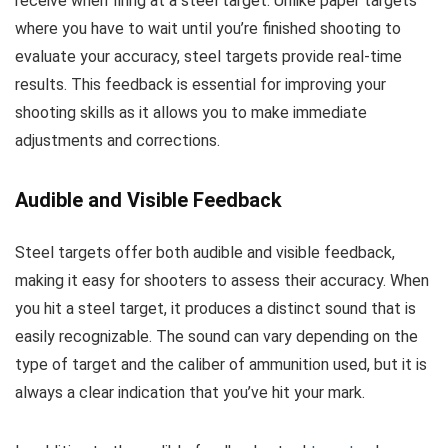
receive when firing at a steel target. Unlike paper targets
where you have to wait until you’re finished shooting to
evaluate your accuracy, steel targets provide real-time
results. This feedback is essential for improving your
shooting skills as it allows you to make immediate
adjustments and corrections.
Audible and Visible Feedback
Steel targets offer both audible and visible feedback,
making it easy for shooters to assess their accuracy. When
you hit a steel target, it produces a distinct sound that is
easily recognizable. The sound can vary depending on the
type of target and the caliber of ammunition used, but it is
always a clear indication that you’ve hit your mark.