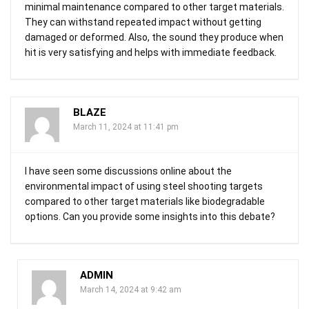
minimal maintenance compared to other target materials.
They can withstand repeated impact without getting
damaged or deformed. Also, the sound they produce when
hit is very satisfying and helps with immediate feedback.
BLAZE
March 11, 2024 at 11:41 pm
I have seen some discussions online about the
environmental impact of using steel shooting targets
compared to other target materials like biodegradable
options. Can you provide some insights into this debate?
ADMIN
March 14, 2024 at 9:42 am