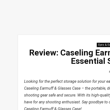
Eyes & E
Review: Caseling Ear
Essential 
Looking for the perfect storage solution for your e
Caseling Earmuff & Glasses Case – the portable, d
shooting gear safe and secure. With its high-quali
have for any shooting enthusiast. Say goodbye to 
Caseling Earmuff & Glasses Case!