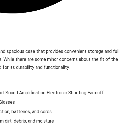
and spacious case that provides convenient storage and full
. While there are some minor concerns about the fit of the
for its durability and functionality.
rt Sound Amplification Electronic Shooting Earmuff
Glasses
tion, batteries, and cords
 dirt, debris, and moisture