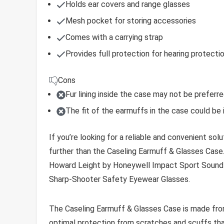
Holds ear covers and range glasses
Mesh pocket for storing accessories
Comes with a carrying strap
Provides full protection for hearing protectio
Cons
Fur lining inside the case may not be preferr
The fit of the earmuffs in the case could be
If you’re looking for a reliable and convenient so
further than the Caseling Earmuff & Glasses Case. 
Howard Leight by Honeywell Impact Sport Sound A
Sharp-Shooter Safety Eyewear Glasses.
The Caseling Earmuff & Glasses Case is made from
optimal protection from scratches and scuffs that