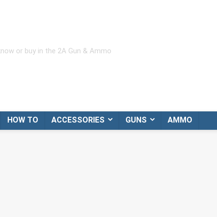
 know or buy in the 2A Gun & Ammo
HOW TO
ACCESSORIES
GUNS
AMMO