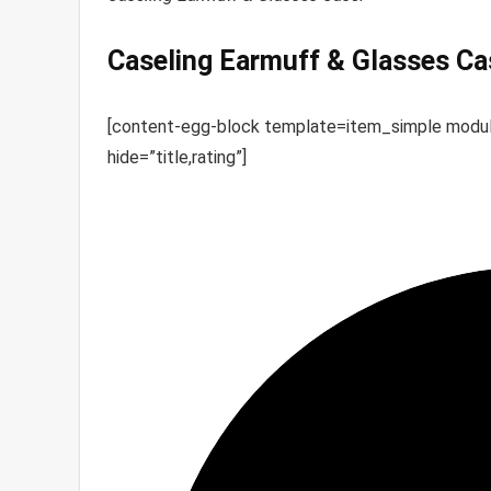
Caseling Earmuff & Glasses Ca
[content-egg-block template=item_simple mo
hide=”title,rating”]