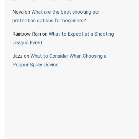
Nova
on
What are the best shooting ear
protection options for beginners?
Rainbow Rain
on
What to Expect at a Shooting
League Event
Jazz
on
What to Consider When Choosing a
Pepper Spray Device