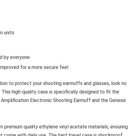
n units
ed by everyone
 improved for a more secure feel
lution to protect your shooting earmuffs and glasses, look no
This high-quality case is specifically designed to fit the
mplification Electronic Shooting Earmuff and the Genesis
 premium quality ethylene vinyl acetate materials, ensuring
 come with daily use. The hard travel case is shockproof,