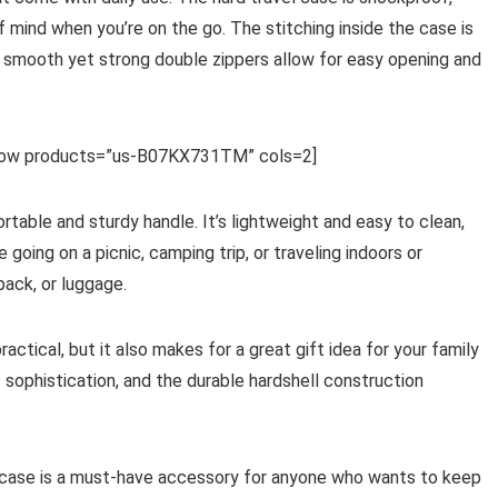
 mind when you’re on the go. The stitching inside the case is
e smooth yet strong double zippers allow for easy opening and
row products=”us-B07KX731TM” cols=2]
rtable and sturdy handle. It’s lightweight and easy to clean,
going on a picnic, camping trip, or traveling indoors or
kpack, or luggage.
ctical, but it also makes for a great gift idea for your family
 sophistication, and the durable hardshell construction
s case is a must-have accessory for anyone who wants to keep