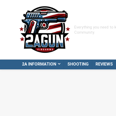
Everything you need to
Community.
2A INFORMATION
SHOOTING
REVIEWS