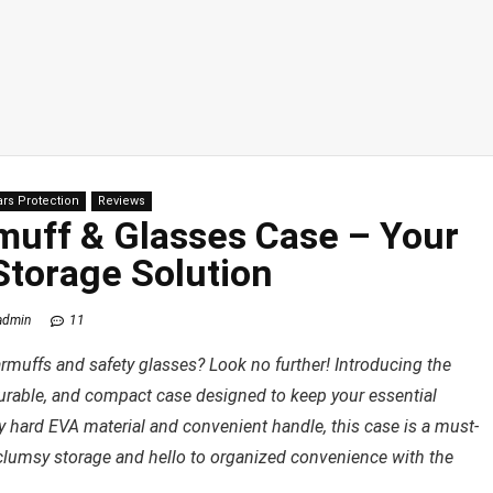
ars Protection
Reviews
muff & Glasses Case – Your
Storage Solution
admin
11
armuffs and safety glasses? Look no further! Introducing the
urable, and compact case designed to keep your essential
ty hard EVA material and convenient handle, this case is a must-
clumsy storage and hello to organized convenience with the