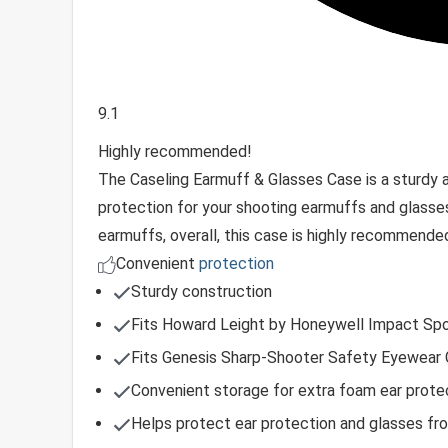
9.1
Highly recommended!
The Caseling Earmuff & Glasses Case is a sturdy 
protection for your shooting earmuffs and glasses
earmuffs, overall, this case is highly recommended 
Convenient
protection
Sturdy construction
Fits Howard Leight by Honeywell Impact Spo
Fits Genesis Sharp-Shooter Safety Eyewear 
Convenient storage for extra foam ear protec
Helps protect ear protection and glasses from