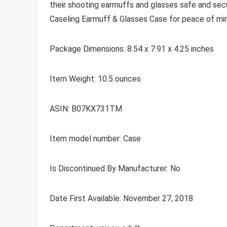
their shooting earmuffs and glasses safe and secur
Caseling Earmuff & Glasses Case for peace of mi
Package Dimensions: 8.54 x 7.91 x 4.25 inches
Item Weight: 10.5 ounces
ASIN: B07KX731TM
Item model number: Case
Is Discontinued By Manufacturer: No
Date First Available: November 27, 2018