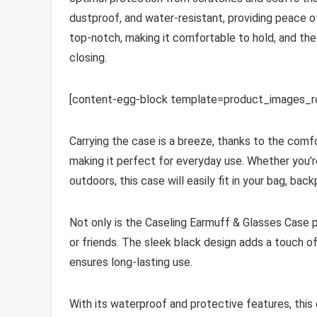
dustproof, and water-resistant, providing peace of
top-notch, making it comfortable to hold, and th
closing.
[content-egg-block template=product_images_
Carrying the case is a breeze, thanks to the comfo
making it perfect for everyday use. Whether you’re 
outdoors, this case will easily fit in your bag, bac
Not only is the Caseling Earmuff & Glasses Case pra
or friends. The sleek black design adds a touch of
ensures long-lasting use.
With its waterproof and protective features, thi