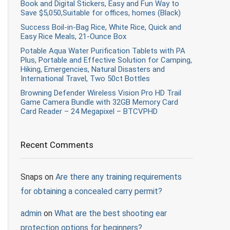
Book and Digital Stickers, Easy and Fun Way to
Save $5,050,Suitable for offices, homes (Black)
Success Boil-in-Bag Rice, White Rice, Quick and
Easy Rice Meals, 21-Ounce Box
Potable Aqua Water Purification Tablets with PA
Plus, Portable and Effective Solution for Camping,
Hiking, Emergencies, Natural Disasters and
International Travel, Two 50ct Bottles
Browning Defender Wireless Vision Pro HD Trail
Game Camera Bundle with 32GB Memory Card
Card Reader – 24 Megapixel – BTCVPHD
Recent Comments
Snaps
on
Are there any training requirements
for obtaining a concealed carry permit?
admin
on
What are the best shooting ear
protection options for beginners?