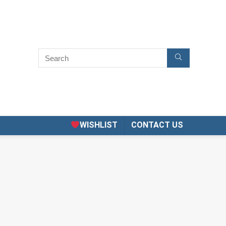
WISHLIST
CONTACT US