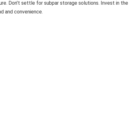
e. Don’t settle for subpar storage solutions. Invest in the
nd and convenience.