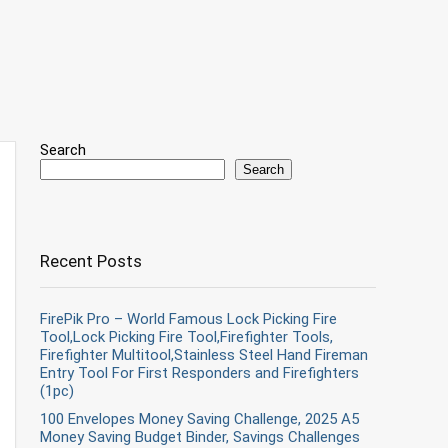
Search
Search
Recent Posts
FirePik Pro – World Famous Lock Picking Fire
Tool,Lock Picking Fire Tool,Firefighter Tools,
Firefighter Multitool,Stainless Steel Hand Fireman
Entry Tool For First Responders and Firefighters
(1pc)
100 Envelopes Money Saving Challenge, 2025 A5
Money Saving Budget Binder, Savings Challenges