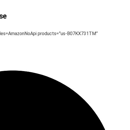
se
dules=AmazonNoApi products=”us-B07KX731TM”