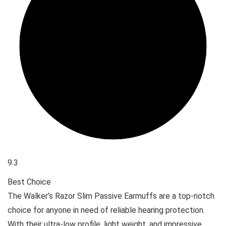
9.3
Best Choice
The Walker’s Razor Slim Passive Earmuffs are a top-notch
choice for anyone in need of reliable hearing protection.
With their ultra-low profile, light weight, and impressive