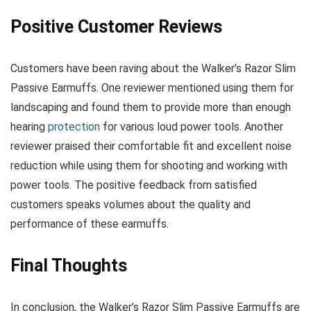
Positive Customer Reviews
Customers have been raving about the Walker’s Razor Slim
Passive Earmuffs. One reviewer mentioned using them for
landscaping and found them to provide more than enough
hearing
protection
for various loud power tools. Another
reviewer praised their comfortable fit and excellent noise
reduction while using them for shooting and working with
power tools. The positive feedback from satisfied
customers speaks volumes about the quality and
performance of these earmuffs.
Final Thoughts
In conclusion, the Walker’s Razor Slim Passive Earmuffs are