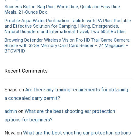
Success Boil-in-Bag Rice, White Rice, Quick and Easy Rice
Meals, 21-Ounce Box
Potable Aqua Water Purification Tablets with PA Plus, Portable
and Effective Solution for Camping, Hiking, Emergencies,
Natural Disasters and International Travel, Two 50ct Bottles
Browning Defender Wireless Vision Pro HD Trail Game Camera
Bundle with 32GB Memory Card Card Reader – 24 Megapixel –
BTCVPHD
Recent Comments
Snaps
on
Are there any training requirements for obtaining
a concealed carry permit?
admin
on
What are the best shooting ear protection
options for beginners?
Nova
on
What are the best shooting ear protection options