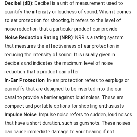
Decibel (dB)
: Decibel is a unit of measurement used to
quantify the intensity or loudness of sound. When it comes
to ear protection for shooting, it refers to the level of
noise reduction that a particular product can provide
Noise Reduction Rating (NRR)
: NRR is a rating system
that measures the effectiveness of ear protection in
reducing the intensity of sound. It is usually given in
decibels and indicates the maximum level of noise
reduction that a product can offer
In-Ear Protection
: In-ear protection refers to earplugs or
earmuffs that are designed to be inserted into the ear
canal to provide a barrier against loud noises. These are
compact and portable options for shooting enthusiasts
Impulse Noise
: Impulse noise refers to sudden, loud noises
that have a short duration, such as gunshots. These noises
can cause immediate damage to your hearing if not