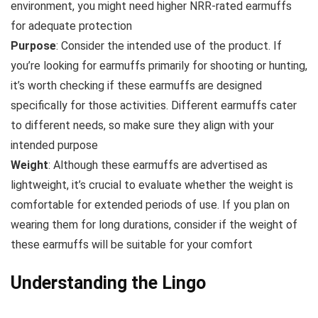
environment, you might need higher NRR-rated earmuffs
for adequate protection
Purpose
: Consider the intended use of the product. If
you’re looking for earmuffs primarily for shooting or hunting,
it’s worth checking if these earmuffs are designed
specifically for those activities. Different earmuffs cater
to different needs, so make sure they align with your
intended purpose
Weight
: Although these earmuffs are advertised as
lightweight, it’s crucial to evaluate whether the weight is
comfortable for extended periods of use. If you plan on
wearing them for long durations, consider if the weight of
these earmuffs will be suitable for your comfort
Understanding the Lingo