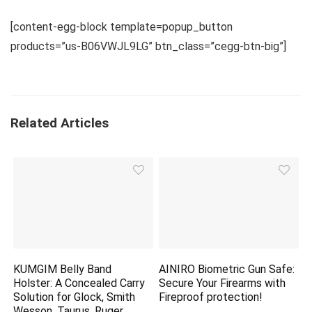
[content-egg-block template=popup_button
products=”us-B06VWJL9LG” btn_class=”cegg-btn-big”]
Related Articles
KUMGIM Belly Band
AINIRO Biometric Gun Safe:
Holster: A Concealed Carry
Secure Your Firearms with
Solution for Glock, Smith
Fireproof
protection
!
Wesson, Taurus, Ruger