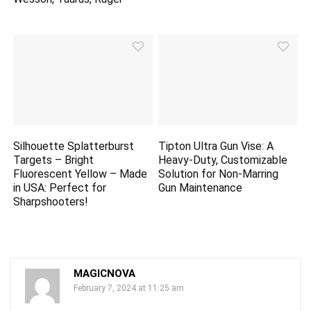
Silhouette Splatterburst
Tipton Ultra Gun Vise: A
Targets – Bright
Heavy-Duty, Customizable
Fluorescent Yellow – Made
Solution for Non-Marring
in USA: Perfect for
Gun Maintenance
Sharpshooters!
MAGICNOVA
February 7, 2024 at 11:25 am