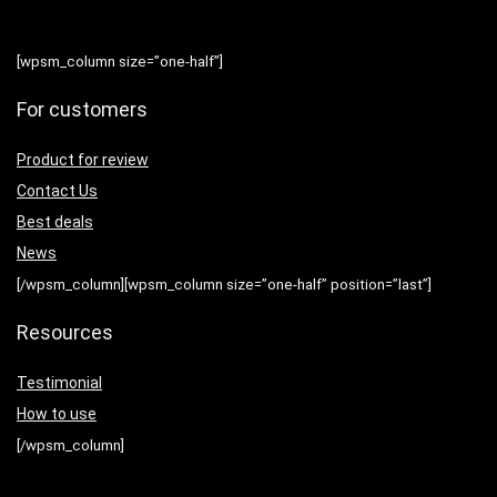
[wpsm_column size=”one-half”]
For customers
Product for review
Contact Us
Best deals
News
[/wpsm_column][wpsm_column size=”one-half” position=”last”]
Resources
Testimonial
How to use
[/wpsm_column]