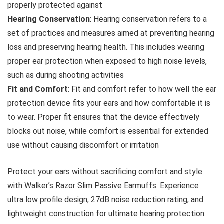
properly protected against
Hearing Conservation
: Hearing conservation refers to a
set of practices and measures aimed at preventing hearing
loss and preserving hearing health. This includes wearing
proper ear protection when exposed to high noise levels,
such as during shooting activities
Fit and Comfort
: Fit and comfort refer to how well the ear
protection device fits your ears and how comfortable it is
to wear. Proper fit ensures that the device effectively
blocks out noise, while comfort is essential for extended
use without causing discomfort or irritation
Protect your ears without sacrificing comfort and style
with Walker’s Razor Slim Passive Earmuffs. Experience
ultra low profile design, 27dB noise reduction rating, and
lightweight construction for ultimate hearing protection.