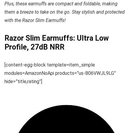
Plus, these earmuffs are compact and foldable, making
them a breeze to take on the go. Stay stylish and protected
with the Razor Slim Earmuffs!
Razor Slim Earmuffs: Ultra Low
Profile, 27dB NRR
[content-egg-block template=item_simple
modules=AmazonNoApi products=”us-B06VWJL9LG”
hide=”title,rating”]