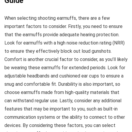
Guide
When selecting shooting earmuffs, there are a few
important factors to consider. Firstly, you need to ensure
that the earmuffs provide adequate hearing protection.
Look for earmuffs with a high noise reduction rating (NRR)
to ensure they effectively block out loud gunshots.
Comfort is another crucial factor to consider, as you’ll likely
be wearing these earmuffs for extended periods. Look for
adjustable headbands and cushioned ear cups to ensure a
snug and comfortable fit. Durability is also important, so
choose earmuffs made from high-quality materials that
can withstand regular use. Lastly, consider any additional
features that may be important to you, such as built-in
communication systems or the ability to connect to other
devices. By considering these factors, you can select