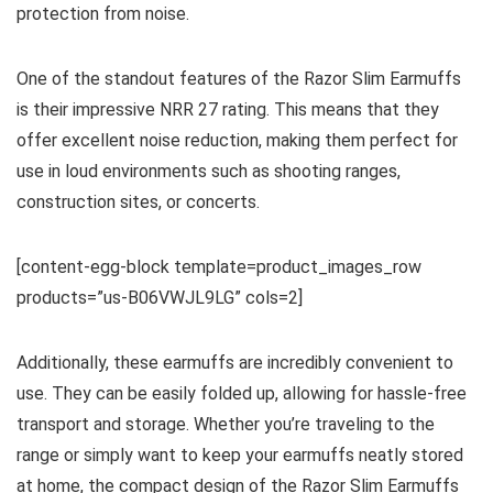
protection from noise.
One of the standout features of the Razor Slim Earmuffs
is their impressive NRR 27 rating. This means that they
offer excellent noise reduction, making them perfect for
use in loud environments such as shooting ranges,
construction sites, or concerts.
[content-egg-block template=product_images_row
products=”us-B06VWJL9LG” cols=2]
Additionally, these earmuffs are incredibly convenient to
use. They can be easily folded up, allowing for hassle-free
transport and storage. Whether you’re traveling to the
range or simply want to keep your earmuffs neatly stored
at home, the compact design of the Razor Slim Earmuffs