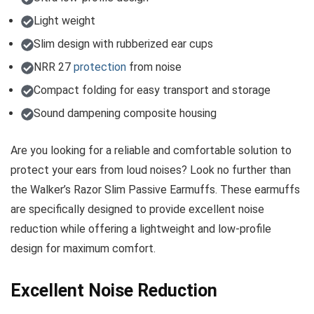
Light weight
Slim design with rubberized ear cups
NRR 27
protection
from noise
Compact folding for easy transport and storage
Sound dampening composite housing
Are you looking for a reliable and comfortable solution to
protect your ears from loud noises? Look no further than
the Walker’s Razor Slim Passive Earmuffs. These earmuffs
are specifically designed to provide excellent noise
reduction while offering a lightweight and low-profile
design for maximum comfort.
Excellent Noise Reduction