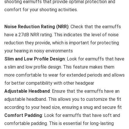
shooting earmuffs that provide optimal protection and
comfort for your shooting activities.
Noise Reduction Rating (NRR)
: Check that the earmuffs
have a 27dB NRR rating. This indicates the level of noise
reduction they provide, which is important for protecting
your hearing in noisy environments
Slim and Low Profile Design
: Look for earmuffs that have
a slim and low profile design. This feature makes them
more comfortable to wear for extended periods and allows
for better compatibility with other headgear
Adjustable Headband
: Ensure that the earmuffs have an
adjustable headband. This allows you to customize the fit
according to your head size, ensuring a snug and secure fit
Comfort Padding
: Look for earmuffs that have soft and
comfortable padding. This is essential for long-lasting