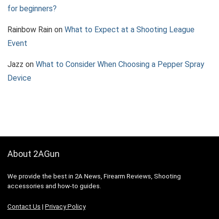
for beginners?
Rainbow Rain
on
What to Expect at a Shooting League
Event
Jazz
on
What to Consider When Choosing a Pepper Spray
Device
About 2AGun
We provide the best in 2A News, Firearm Reviews, Shooting
accessories and how-to guides.
Contact Us
|
Privacy Policy