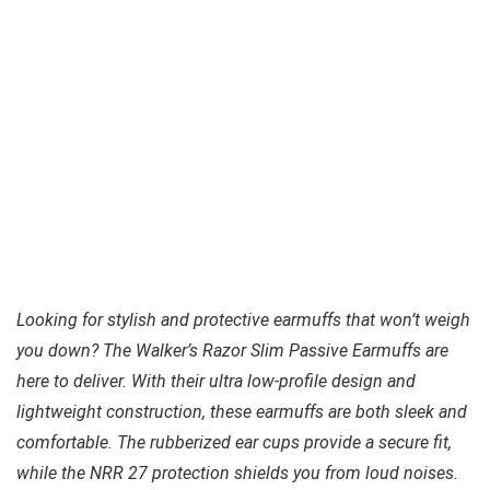
Looking for stylish and protective earmuffs that won’t weigh
you down? The Walker’s Razor Slim Passive Earmuffs are
here to deliver. With their ultra low-profile design and
lightweight construction, these earmuffs are both sleek and
comfortable. The rubberized ear cups provide a secure fit,
while the NRR 27 protection shields you from loud noises.