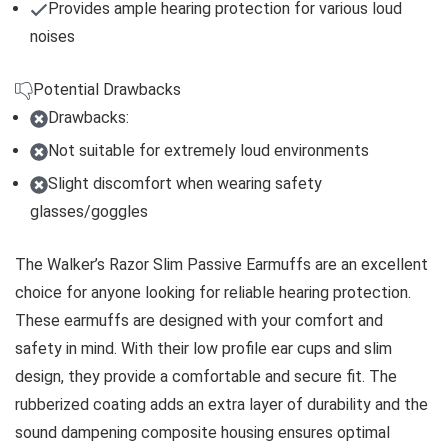
Provides ample hearing protection for various loud
noises
Potential Drawbacks
Drawbacks:
Not suitable for extremely loud environments
Slight discomfort when wearing safety
glasses/goggles
The Walker’s Razor Slim Passive Earmuffs are an excellent
choice for anyone looking for reliable hearing protection.
These earmuffs are designed with your comfort and
safety in mind. With their low profile ear cups and slim
design, they provide a comfortable and secure fit. The
rubberized coating adds an extra layer of durability and the
sound dampening composite housing ensures optimal