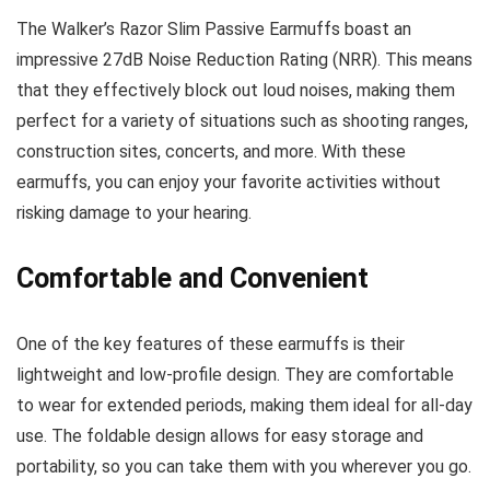
The Walker’s Razor Slim Passive Earmuffs boast an
impressive 27dB Noise Reduction Rating (NRR). This means
that they effectively block out loud noises, making them
perfect for a variety of situations such as shooting ranges,
construction sites, concerts, and more. With these
earmuffs, you can enjoy your favorite activities without
risking damage to your hearing.
Comfortable and Convenient
One of the key features of these earmuffs is their
lightweight and low-profile design. They are comfortable
to wear for extended periods, making them ideal for all-day
use. The foldable design allows for easy storage and
portability, so you can take them with you wherever you go.