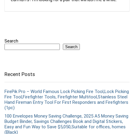
Search
Search
Recent Posts
FirePik Pro – World Famous Lock Picking Fire Tool,Lock Picking
Fire Tool,Firefighter Tools, Firefighter Multitool,Stainless Steel
Hand Fireman Entry Tool For First Responders and Firefighters
(1pc)
100 Envelopes Money Saving Challenge, 2025 A5 Money Saving
Budget Binder, Savings Challenges Book and Digital Stickers,
Easy and Fun Way to Save $5,050,Suitable for offices, homes
(Black)