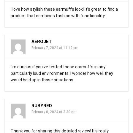
I love how stylish these earmuffs look! It’s great to find a
product that combines fashion with functionality.
AEROJET
February 7, 2024 at 11:19 pm
I’m curious if you’ve tested these earmuffs in any
particularly loud environments. I wonder how well they
would hold up in those situations.
RUBYRED
February 8, 2024 at 3:30 am
Thank you for sharing this detailed review! It’s really