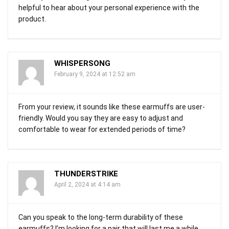
helpful to hear about your personal experience with the
product.
WHISPERSONG
February 9, 2024 at 12:52 am
From your review, it sounds like these earmuffs are user-
friendly. Would you say they are easy to adjust and
comfortable to wear for extended periods of time?
THUNDERSTRIKE
April 2, 2024 at 4:14 am
Can you speak to the long-term durability of these
earmuffs? I’m looking for a pair that will last me a while.