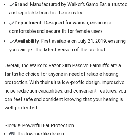
Brand
: Manufactured by Walker’s Game Ear, a trusted
and reputable brand in the industry
Department
: Designed for women, ensuring a
comfortable and secure fit for female users
Availability
: First available on July 21, 2019, ensuring
you can get the latest version of the product
Overall, the Walker’s Razor Slim Passive Earmuffs are a
fantastic choice for anyone in need of reliable hearing
protection. With their ultra low-profile design, impressive
noise reduction capabilities, and convenient features, you
can feel safe and confident knowing that your hearing is
well-protected.
Sleek & Powerful Ear Protection
Ultra low-profile design