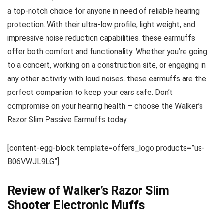
a top-notch choice for anyone in need of reliable hearing
protection. With their ultra-low profile, light weight, and
impressive noise reduction capabilities, these earmuffs
offer both comfort and functionality. Whether you’re going
to a concert, working on a construction site, or engaging in
any other activity with loud noises, these earmuffs are the
perfect companion to keep your ears safe. Don’t
compromise on your hearing health – choose the Walker’s
Razor Slim Passive Earmuffs today.
[content-egg-block template=offers_logo products=”us-
B06VWJL9LG”]
Review of Walker’s Razor Slim
Shooter Electronic Muffs