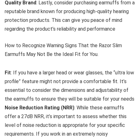
Quality Brand
: Lastly, consider purchasing earmuffs from a
reputable brand known for producing high-quality hearing
protection products. This can give you peace of mind
regarding the product’s reliability and performance
How to Recognize Warning Signs That the Razor Slim
Earmuffs May Not Be the Ideal Fit for You.
Fit
: If you have a larger head or wear glasses, the “ultra low
profile” feature might not provide a comfortable fit. It’s
essential to consider the dimensions and adjustability of
the earmuffs to ensure they will be suitable for your needs
Noise Reduction Rating (NRR)
: While these earmuffs
offer a 27dB NRR, it’s important to assess whether this
level of noise reduction is appropriate for your specific
requirements. If you work in an extremely noisy