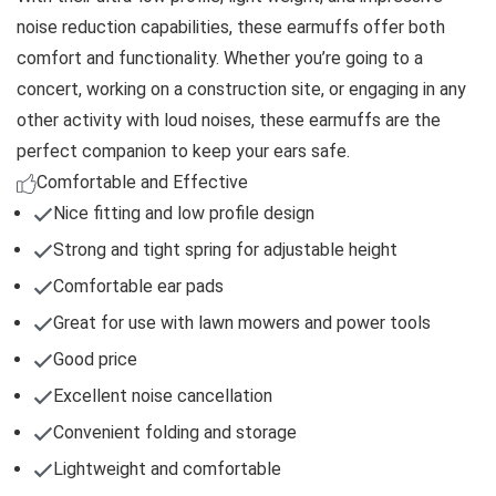
noise reduction capabilities, these earmuffs offer both
comfort and functionality. Whether you’re going to a
concert, working on a construction site, or engaging in any
other activity with loud noises, these earmuffs are the
perfect companion to keep your ears safe.
Comfortable and Effective
Nice fitting and low profile design
Strong and tight spring for adjustable height
Comfortable ear pads
Great for use with lawn mowers and power tools
Good price
Excellent noise cancellation
Convenient folding and storage
Lightweight and comfortable