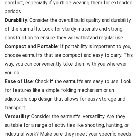
comfort, especially if you’ll be wearing them for extended
periods
Durability
: Consider the overall build quality and durability
of the earmuffs. Look for sturdy materials and strong
construction to ensure they will withstand regular use
Compact and Portable
: If portability is important to you,
choose earmuffs that are compact and easy to carry. This
way, you can conveniently take them with you wherever
you go
Ease of Use
: Check if the earmuffs are easy to use. Look
for features like a simple folding mechanism or an
adjustable cup design that allows for easy storage and
transport
Versatility
: Consider the earmuffs’ versatility. Are they
suitable for a range of activities like shooting, hunting, or
industrial work? Make sure they meet your specific needs