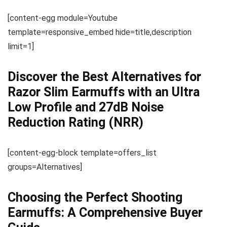
[content-egg module=Youtube
template=responsive_embed hide=title,description
limit=1]
Discover the Best Alternatives for
Razor Slim Earmuffs with an Ultra
Low Profile and 27dB Noise
Reduction Rating (NRR)
[content-egg-block template=offers_list
groups=Alternatives]
Choosing the Perfect Shooting
Earmuffs: A Comprehensive Buyer