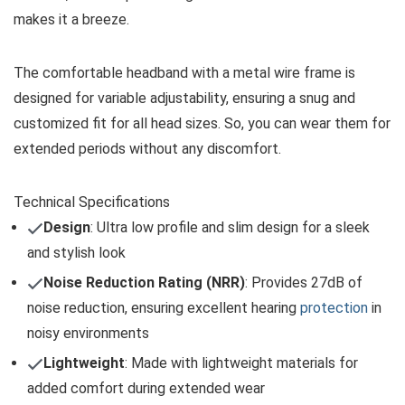
makes it a breeze.
The comfortable headband with a metal wire frame is
designed for variable adjustability, ensuring a snug and
customized fit for all head sizes. So, you can wear them for
extended periods without any discomfort.
Technical Specifications
Design
: Ultra low profile and slim design for a sleek
and stylish look
Noise Reduction Rating (NRR)
: Provides 27dB of
noise reduction, ensuring excellent hearing
protection
in
noisy environments
Lightweight
: Made with lightweight materials for
added comfort during extended wear