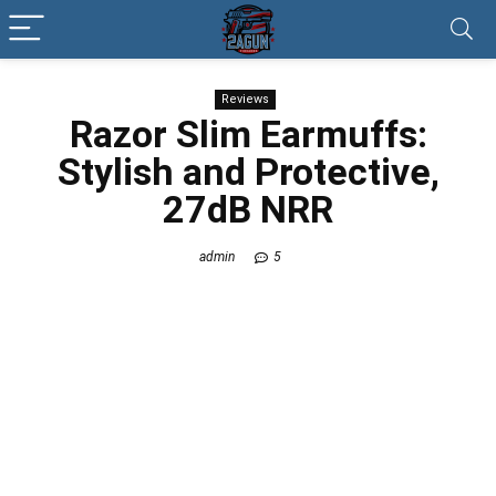
Reviews
Razor Slim Earmuffs:
Stylish and Protective,
27dB NRR
admin
5