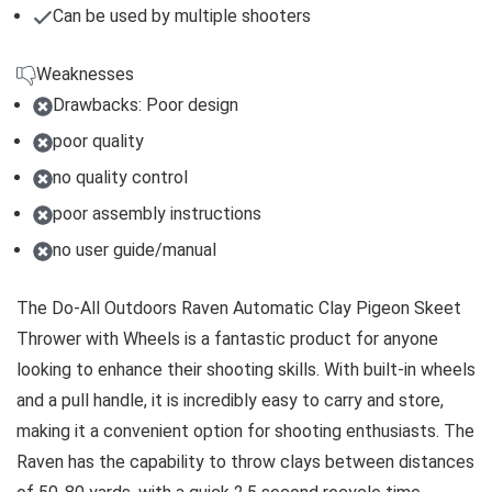
Can be used by multiple shooters
Weaknesses
Drawbacks: Poor design
poor quality
no quality control
poor assembly instructions
no user guide/manual
The Do-All Outdoors Raven Automatic Clay Pigeon Skeet
Thrower with Wheels is a fantastic product for anyone
looking to enhance their shooting skills. With built-in wheels
and a pull handle, it is incredibly easy to carry and store,
making it a convenient option for shooting enthusiasts. The
Raven has the capability to throw clays between distances