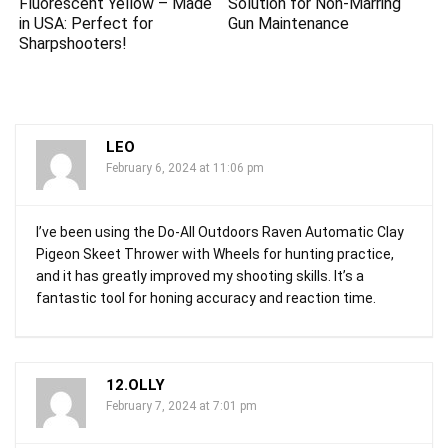
Fluorescent Yellow – Made
Solution for Non-Marring
in USA: Perfect for
Gun Maintenance
Sharpshooters!
LEO
February 6, 2024 at 11:06 pm
I’ve been using the Do-All Outdoors Raven Automatic Clay
Pigeon Skeet Thrower with Wheels for hunting practice,
and it has greatly improved my shooting skills. It’s a
fantastic tool for honing accuracy and reaction time.
12.OLLY
February 7, 2024 at 7:01 pm