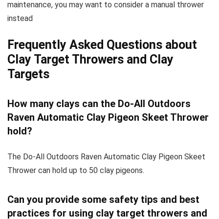
maintenance, you may want to consider a manual thrower
instead
Frequently Asked Questions about
Clay Target Throwers and Clay
Targets
How many clays can the Do-All Outdoors
Raven Automatic Clay Pigeon Skeet Thrower
hold?
The Do-All Outdoors Raven Automatic Clay Pigeon Skeet
Thrower can hold up to 50 clay pigeons.
Can you provide some safety tips and best
practices for using clay target throwers and