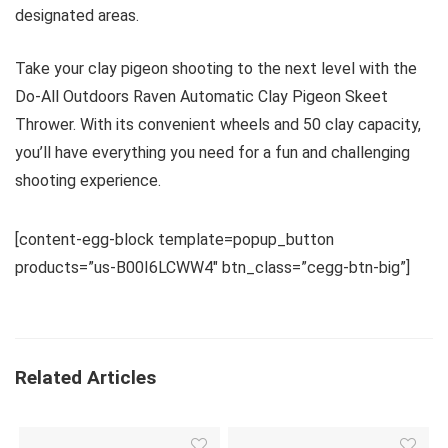
designated areas.
Take your clay pigeon shooting to the next level with the
Do-All Outdoors Raven Automatic Clay Pigeon Skeet
Thrower. With its convenient wheels and 50 clay capacity,
you’ll have everything you need for a fun and challenging
shooting experience.
[content-egg-block template=popup_button
products=”us-B00I6LCWW4″ btn_class=”cegg-btn-big”]
Related Articles