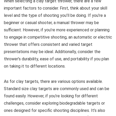
When selecting a clay target thrower, there are a few
important factors to consider. First, think about your skill
level and the type of shooting you’ll be doing. If you’re a
beginner or casual shooter, a manual thrower may be
sufficient. However, if you’re more experienced or planning
to engage in competitive shooting, an automatic or electric
thrower that offers consistent and varied target
presentations may be ideal. Additionally, consider the
thrower’s durability, ease of use, and portability if you plan
on taking it to different locations.
As for clay targets, there are various options available.
Standard size clay targets are commonly used and can be
found easily. However, if you’re looking for different
challenges, consider exploring biodegradable targets or
ones designed for specific shooting disciplines. It’s also