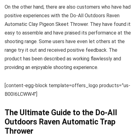
On the other hand, there are also customers who have had
positive experiences with the Do-All Outdoors Raven
Automatic Clay Pigeon Skeet Thrower. They have found it
easy to assemble and have praised its performance at the
shooting range. Some users have even let others at the
range try it out and received positive feedback. The
product has been described as working flawlessly and
providing an enjoyable shooting experience.
[content-egg-block template=offers_logo products=”us-
B00I6LCWW4″]
The Ultimate Guide to the Do-All
Outdoors Raven Automatic Trap
Thrower