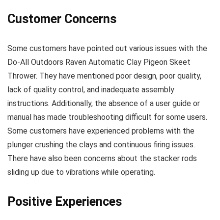
Customer Concerns
Some customers have pointed out various issues with the
Do-All Outdoors Raven Automatic Clay Pigeon Skeet
Thrower. They have mentioned poor design, poor quality,
lack of quality control, and inadequate assembly
instructions. Additionally, the absence of a user guide or
manual has made troubleshooting difficult for some users.
Some customers have experienced problems with the
plunger crushing the clays and continuous firing issues.
There have also been concerns about the stacker rods
sliding up due to vibrations while operating.
Positive Experiences