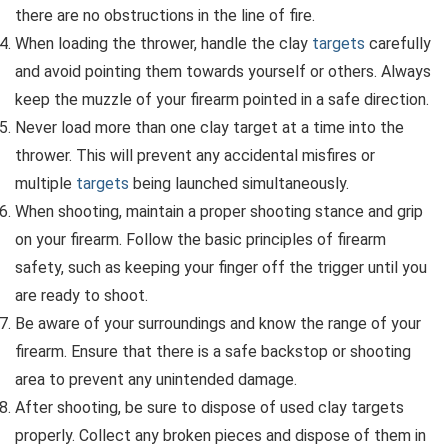
there are no obstructions in the line of fire.
When loading the thrower, handle the clay
targets
carefully
and avoid pointing them towards yourself or others. Always
keep the muzzle of your firearm pointed in a safe direction.
Never load more than one clay target at a time into the
thrower. This will prevent any accidental misfires or
multiple
targets
being launched simultaneously.
When shooting, maintain a proper shooting stance and grip
on your firearm. Follow the basic principles of firearm
safety, such as keeping your finger off the trigger until you
are ready to shoot.
Be aware of your surroundings and know the range of your
firearm. Ensure that there is a safe backstop or shooting
area to prevent any unintended damage.
After shooting, be sure to dispose of used clay targets
properly. Collect any broken pieces and dispose of them in