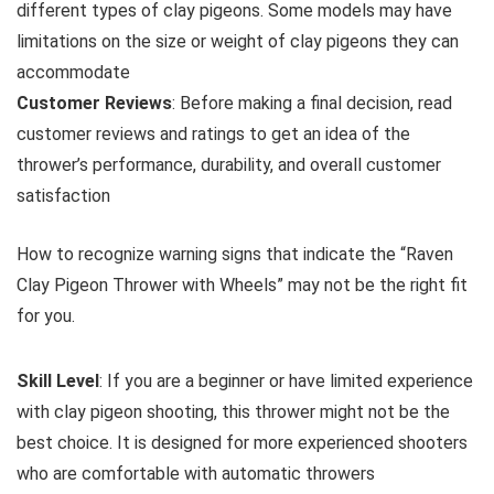
different types of clay pigeons. Some models may have
limitations on the size or weight of clay pigeons they can
accommodate
Customer Reviews
: Before making a final decision, read
customer reviews and ratings to get an idea of the
thrower’s performance, durability, and overall customer
satisfaction
How to recognize warning signs that indicate the “Raven
Clay Pigeon Thrower with Wheels” may not be the right fit
for you.
Skill Level
: If you are a beginner or have limited experience
with clay pigeon shooting, this thrower might not be the
best choice. It is designed for more experienced shooters
who are comfortable with automatic throwers