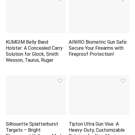
KUMGIM Belly Band
AINIRO Biometric Gun Safe:
Holster: A Concealed Carry
Secure Your Firearms with
Solution for Glock, Smith
Fireproof Protection!
Wesson, Taurus, Ruger
Silhouette Splatterburst
Tipton Ultra Gun Vise: A
Targets – Bright
Heavy-Duty, Customizable