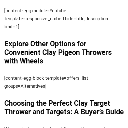
[content-egg module=Youtube
template=responsive_embed hide=title,description
limit=1]
Explore Other Options for
Convenient Clay Pigeon Throwers
with Wheels
[content-egg-block template=offers_list
groups=Alternatives]
Choosing the Perfect Clay Target
Thrower and Targets: A Buyer’s Guide