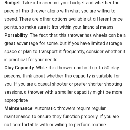
Budget
: Take into account your budget and whether the
price of this thrower aligns with what you are willing to
spend. There are other options available at different price
points, so make sure it fits within your financial means
Portability
: The fact that this thrower has wheels can be a
great advantage for some, but if you have limited storage
space or plan to transport it frequently, consider whether it
is practical for your needs
Clay Capacity
: While this thrower can hold up to 50 clay
pigeons, think about whether this capacity is suitable for
you. If you are a casual shooter or prefer shorter shooting
sessions, a thrower with a smaller capacity might be more
appropriate
Maintenance
: Automatic throwers require regular
maintenance to ensure they function properly. If you are
not comfortable with or willing to perform routine