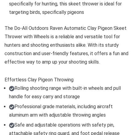
specifically for hunting, this skeet thrower is ideal for
targeting birds, specifically pigeons
The Do-All Outdoors Raven Automatic Clay Pigeon Skeet
Thrower with Wheels is a reliable and versatile tool for
hunters and shooting enthusiasts alike. With its sturdy
construction and user-friendly features, it offers a fun and
effective way to amp up your shooting skills.
Effortless Clay Pigeon Throwing
Rolling shooting range with built-in wheels and pull
handle for easy carry and storage
Professional grade materials, including aircraft
aluminum arm with adjustable throwing angles
Safe and adjustable operations with safety pin,
attachable safety ring guard, and foot pedal release