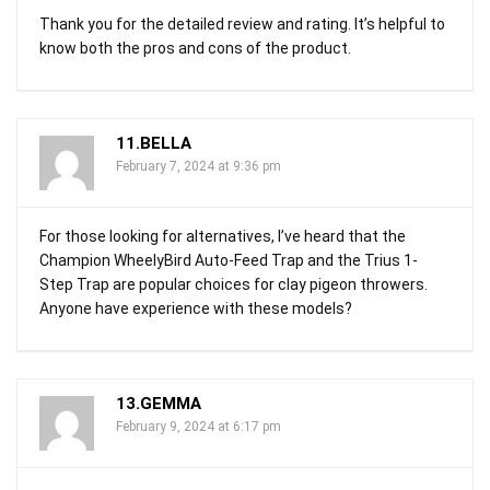
Thank you for the detailed review and rating. It’s helpful to
know both the pros and cons of the product.
11.BELLA
February 7, 2024 at 9:36 pm
For those looking for alternatives, I’ve heard that the
Champion WheelyBird Auto-Feed Trap and the Trius 1-
Step Trap are popular choices for clay pigeon throwers.
Anyone have experience with these models?
13.GEMMA
February 9, 2024 at 6:17 pm