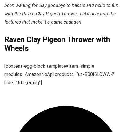
been waiting for. Say goodbye to hassle and hello to fun
with the Raven Clay Pigeon Thrower. Let’s dive into the
features that make it a game-changer!
Raven Clay Pigeon Thrower with
Wheels
[content-egg-block template=item_simple
modules=AmazonNoApi products=”us-B00I6LCWW4″
hide=”title,rating”]