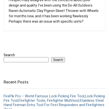
design and quality. I’ve been using the Do-All Outdoors
Raven Automatic Clay Pigeon Skeet Thrower with Wheels
for months now, and it has been working flawlessly.
Perhaps there was an issue with specific units?
Search
Search
Recent Posts
FirePik Pro – World Famous Lock Picking Fire Tool,Lock Picking
Fire Tool,Firefighter Tools, Firefighter Multitool,Stainless Steel
Hand Fireman Entry Tool For First Responders and Firefighters