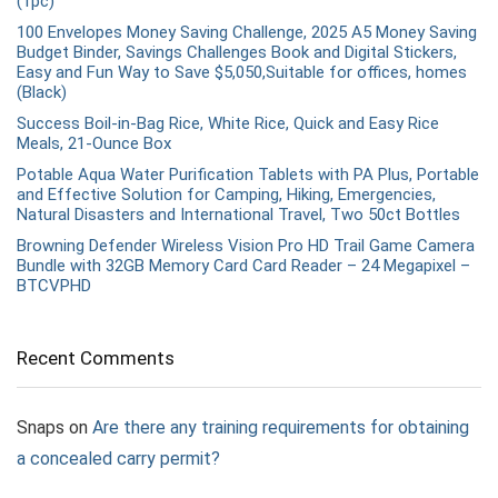
(1pc)
100 Envelopes Money Saving Challenge, 2025 A5 Money Saving
Budget Binder, Savings Challenges Book and Digital Stickers,
Easy and Fun Way to Save $5,050,Suitable for offices, homes
(Black)
Success Boil-in-Bag Rice, White Rice, Quick and Easy Rice
Meals, 21-Ounce Box
Potable Aqua Water Purification Tablets with PA Plus, Portable
and Effective Solution for Camping, Hiking, Emergencies,
Natural Disasters and International Travel, Two 50ct Bottles
Browning Defender Wireless Vision Pro HD Trail Game Camera
Bundle with 32GB Memory Card Card Reader – 24 Megapixel –
BTCVPHD
Recent Comments
Snaps
on
Are there any training requirements for obtaining
a concealed carry permit?