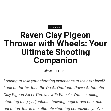
Reviews
Raven Clay Pigeon
Thrower with Wheels: Your
Ultimate Shooting
Companion
admin
10
Looking to take your shooting experience to the next level?
Look no further than the Do-All Outdoors Raven Automatic
Clay Pigeon Skeet Thrower with Wheels. With its rolling
shooting range, adjustable throwing angles, and one man
operation, this is the ultimate shooting companion you’ve