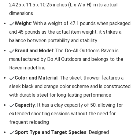
24.25 x 11.5 x 10.25 inches (L x W x H) in its actual
dimensions
Weight
: With a weight of 47.1 pounds when packaged
and 45 pounds as the actual item weight, it strikes a
balance between portability and stability
Brand and Model
: The Do-All Outdoors Raven is
manufactured by Do All Outdoors and belongs to the
Raven model line
Color and Material
: The skeet thrower features a
sleek black and orange color scheme and is constructed
with durable steel for long-lasting performance
Capacity
: It has a clay capacity of 50, allowing for
extended shooting sessions without the need for
frequent reloading
Sport Type and Target Species
: Designed