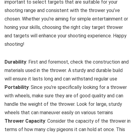
important to select targets that are suitable for your
shooting range and consistent with the thrower you’ve
chosen. Whether you’re aiming for simple entertainment or
honing your skills, choosing the right clay target thrower
and targets will enhance your shooting experience. Happy
shooting!
Durability
: First and foremost, check the construction and
materials used in the thrower. A sturdy and durable build
will ensure it lasts long and can withstand regular use
Portability
: Since you’re specifically looking for a thrower
with wheels, make sure they are of good quality and can
handle the weight of the thrower. Look for large, sturdy
wheels that can maneuver easily on various terrains
Thrower Capacity
: Consider the capacity of the thrower in
terms of how many clay pigeons it can hold at once. This