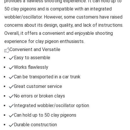
provides a flawless shooting experience. It can hold up to
50 clay pigeons and is compatible with an integrated
wobbler/oscillator. However, some customers have raised
concerns about its design, quality, and lack of instructions.
Overall, it offers a convenient and enjoyable shooting
experience for clay pigeon enthusiasts.
Convenient and Versatile
Easy to assemble
Works flawlessly
Can be transported in a car trunk
Great customer service
No errors or broken clays
Integrated wobbler/oscillator option
Can hold up to 50 clay pigeons
Durable construction