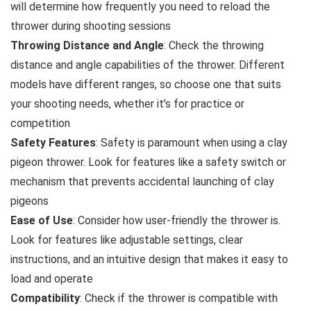
will determine how frequently you need to reload the
thrower during shooting sessions
Throwing Distance and Angle
: Check the throwing
distance and angle capabilities of the thrower. Different
models have different ranges, so choose one that suits
your shooting needs, whether it’s for practice or
competition
Safety Features
: Safety is paramount when using a clay
pigeon thrower. Look for features like a safety switch or
mechanism that prevents accidental launching of clay
pigeons
Ease of Use
: Consider how user-friendly the thrower is.
Look for features like adjustable settings, clear
instructions, and an intuitive design that makes it easy to
load and operate
Compatibility
: Check if the thrower is compatible with