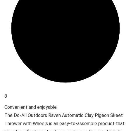
8
Convenient and enjoyable
The Do-All Outdoors Raven Automatic Clay Pigeon Skeet
Thrower with Wheels is an easy-to-assemble product that