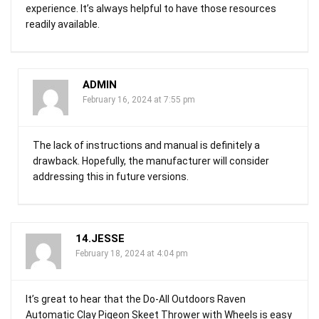
experience. It’s always helpful to have those resources
readily available.
ADMIN
February 16, 2024 at 7:55 pm
The lack of instructions and manual is definitely a
drawback. Hopefully, the manufacturer will consider
addressing this in future versions.
14.JESSE
February 18, 2024 at 4:04 pm
It’s great to hear that the Do-All Outdoors Raven
Automatic Clay Pigeon Skeet Thrower with Wheels is easy