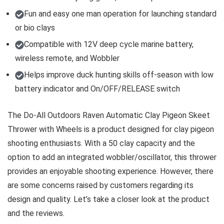
Fun and easy one man operation for launching standard
or bio clays
Compatible with 12V deep cycle marine battery,
wireless remote, and Wobbler
Helps improve duck hunting skills off-season with low
battery indicator and On/OFF/RELEASE switch
The Do-All Outdoors Raven Automatic Clay Pigeon Skeet
Thrower with Wheels is a product designed for clay pigeon
shooting enthusiasts. With a 50 clay capacity and the
option to add an integrated wobbler/oscillator, this thrower
provides an enjoyable shooting experience. However, there
are some concerns raised by customers regarding its
design and quality. Let’s take a closer look at the product
and the reviews.