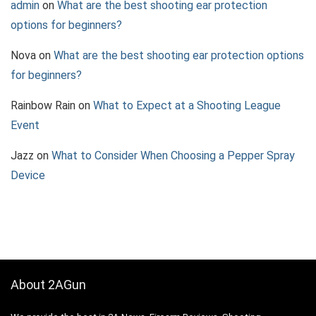
admin
on
What are the best shooting ear protection
options for beginners?
Nova
on
What are the best shooting ear protection options
for beginners?
Rainbow Rain
on
What to Expect at a Shooting League
Event
Jazz
on
What to Consider When Choosing a Pepper Spray
Device
About 2AGun