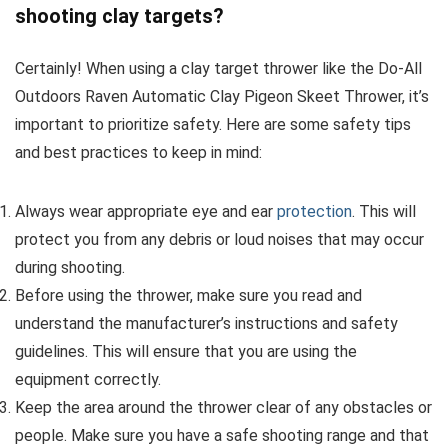
shooting clay targets?
Certainly! When using a clay target thrower like the Do-All
Outdoors Raven Automatic Clay Pigeon Skeet Thrower, it’s
important to prioritize safety. Here are some safety tips
and best practices to keep in mind:
Always wear appropriate eye and ear
protection
. This will
protect you from any debris or loud noises that may occur
during shooting.
Before using the thrower, make sure you read and
understand the manufacturer’s instructions and safety
guidelines. This will ensure that you are using the
equipment correctly.
Keep the area around the thrower clear of any obstacles or
people. Make sure you have a safe shooting range and that