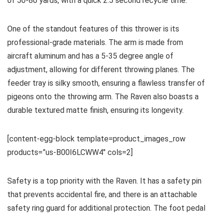
of 50-80 yards, with a quick 2.5 second recycle time.
One of the standout features of this thrower is its
professional-grade materials. The arm is made from
aircraft aluminum and has a 5-35 degree angle of
adjustment, allowing for different throwing planes. The
feeder tray is silky smooth, ensuring a flawless transfer of
pigeons onto the throwing arm. The Raven also boasts a
durable textured matte finish, ensuring its longevity.
[content-egg-block template=product_images_row
products=”us-B00I6LCWW4″ cols=2]
Safety is a top priority with the Raven. It has a safety pin
that prevents accidental fire, and there is an attachable
safety ring guard for additional protection. The foot pedal