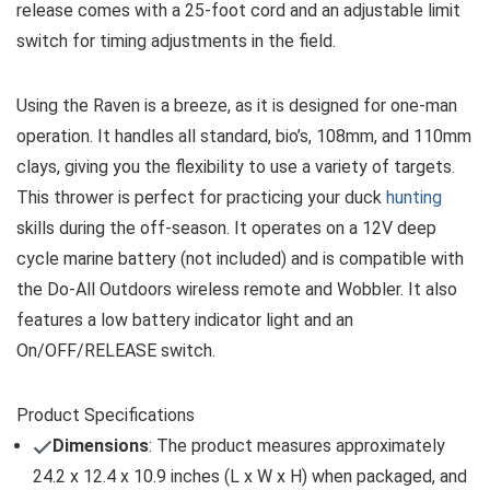
release comes with a 25-foot cord and an adjustable limit
switch for timing adjustments in the field.
Using the Raven is a breeze, as it is designed for one-man
operation. It handles all standard, bio’s, 108mm, and 110mm
clays, giving you the flexibility to use a variety of targets.
This thrower is perfect for practicing your duck
hunting
skills during the off-season. It operates on a 12V deep
cycle marine battery (not included) and is compatible with
the Do-All Outdoors wireless remote and Wobbler. It also
features a low battery indicator light and an
On/OFF/RELEASE switch.
Product Specifications
Dimensions
: The product measures approximately
24.2 x 12.4 x 10.9 inches (L x W x H) when packaged, and