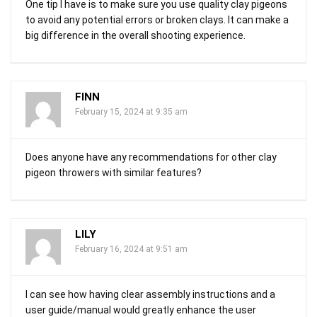
One tip I have is to make sure you use quality clay pigeons
to avoid any potential errors or broken clays. It can make a
big difference in the overall shooting experience.
FINN
February 15, 2024 at 9:35 am
Does anyone have any recommendations for other clay
pigeon throwers with similar features?
LILY
February 16, 2024 at 9:51 am
I can see how having clear assembly instructions and a
user guide/manual would greatly enhance the user