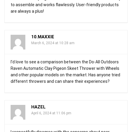
to assemble and works flawlessly. User-friendly products
are always a plus!
10.MAXXIE
March 6, 2024 at 10:28 am
I’d love to see a comparison between the Do-All Outdoors
Raven Automatic Clay Pigeon Skeet Thrower with Wheels
and other popular models on the market. Has anyone tried
different throwers and can share their experiences?
HAZEL
April 6, 2024 at 11:06 pm
I respectfully disagree with the concerns about poor