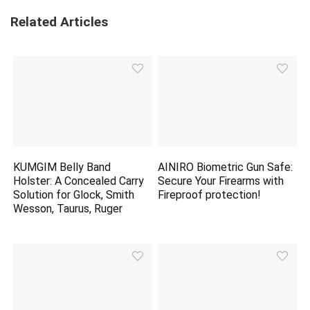
Related Articles
KUMGIM Belly Band
AINIRO Biometric Gun Safe:
Holster: A Concealed Carry
Secure Your Firearms with
Solution for Glock, Smith
Fireproof
protection
!
Wesson, Taurus, Ruger