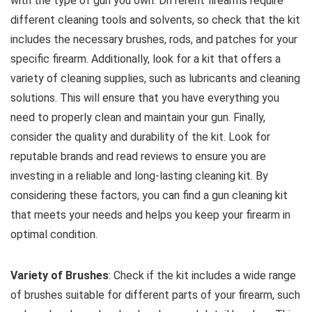
with the type of gun you own. Different firearms require
different cleaning tools and solvents, so check that the kit
includes the necessary brushes, rods, and patches for your
specific firearm. Additionally, look for a kit that offers a
variety of cleaning supplies, such as lubricants and cleaning
solutions. This will ensure that you have everything you
need to properly clean and maintain your gun. Finally,
consider the quality and durability of the kit. Look for
reputable brands and read reviews to ensure you are
investing in a reliable and long-lasting cleaning kit. By
considering these factors, you can find a gun cleaning kit
that meets your needs and helps you keep your firearm in
optimal condition.
Variety of Brushes
: Check if the kit includes a wide range
of brushes suitable for different parts of your firearm, such