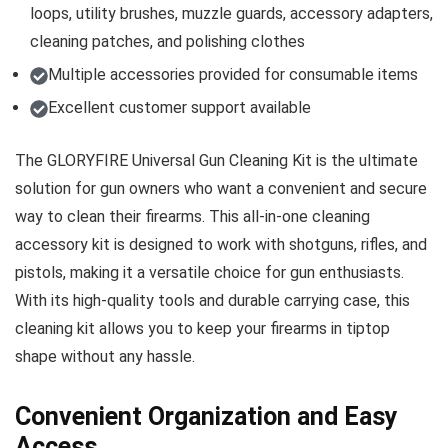
loops, utility brushes, muzzle guards, accessory adapters,
cleaning patches, and polishing clothes
Multiple accessories provided for consumable items
Excellent customer support available
The GLORYFIRE Universal Gun Cleaning Kit is the ultimate
solution for gun owners who want a convenient and secure
way to clean their firearms. This all-in-one cleaning
accessory kit is designed to work with shotguns, rifles, and
pistols, making it a versatile choice for gun enthusiasts.
With its high-quality tools and durable carrying case, this
cleaning kit allows you to keep your firearms in tiptop
shape without any hassle.
Convenient Organization and Easy
Access