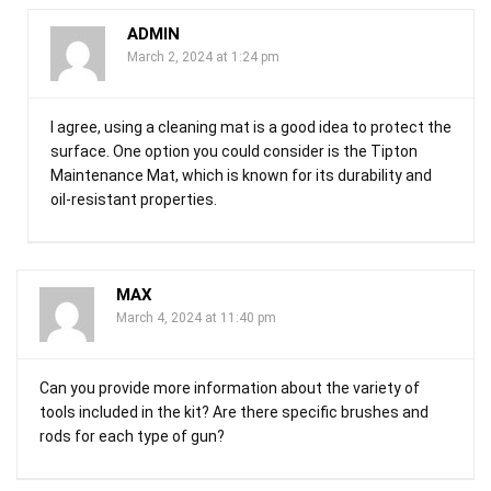
ADMIN
March 2, 2024 at 1:24 pm
I agree, using a cleaning mat is a good idea to protect the
surface. One option you could consider is the Tipton
Maintenance Mat, which is known for its durability and
oil-resistant properties.
MAX
March 4, 2024 at 11:40 pm
Can you provide more information about the variety of
tools included in the kit? Are there specific brushes and
rods for each type of gun?