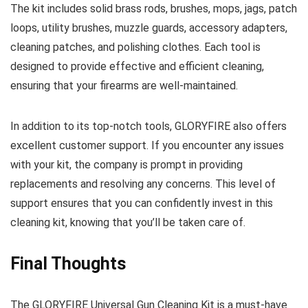
The kit includes solid brass rods, brushes, mops, jags, patch
loops, utility brushes, muzzle guards, accessory adapters,
cleaning patches, and polishing clothes. Each tool is
designed to provide effective and efficient cleaning,
ensuring that your firearms are well-maintained.
In addition to its top-notch tools, GLORYFIRE also offers
excellent customer support. If you encounter any issues
with your kit, the company is prompt in providing
replacements and resolving any concerns. This level of
support ensures that you can confidently invest in this
cleaning kit, knowing that you’ll be taken care of.
Final Thoughts
The GLORYFIRE Universal Gun Cleaning Kit is a must-have