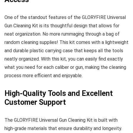
One of the standout features of the GLORYFIRE Universal
Gun Cleaning Kit is its thoughtful design that allows for
neat organization. No more rummaging through a bag of
random cleaning supplies! This kit comes with a lightweight
and durable plastic carrying case that keeps all the tools
neatly organized. With this kit, you can easily find exactly
what you need for each caliber or gun, making the cleaning
process more efficient and enjoyable.
High-Quality Tools and Excellent
Customer Support
The GLORYFIRE Universal Gun Cleaning Kit is built with
high-grade materials that ensure durability and longevity.