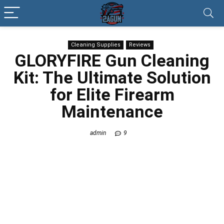
Cleaning Supplies
Reviews
GLORYFIRE Gun Cleaning
Kit: The Ultimate Solution
for Elite Firearm
Maintenance
admin
9