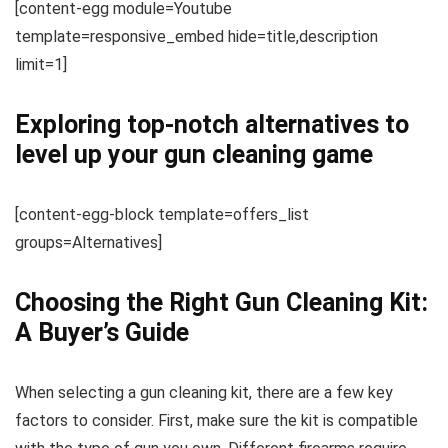
[content-egg module=Youtube
template=responsive_embed hide=title,description
limit=1]
Exploring top-notch alternatives to
level up your gun cleaning game
[content-egg-block template=offers_list
groups=Alternatives]
Choosing the Right Gun Cleaning Kit:
A Buyer’s Guide
When selecting a gun cleaning kit, there are a few key
factors to consider. First, make sure the kit is compatible