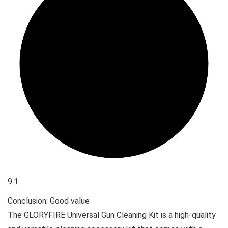
9.1
Conclusion: Good value
The GLORYFIRE Universal Gun Cleaning Kit is a high-quality