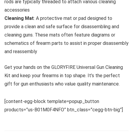
rods are typically threaded to attach various cleaning
accessories
Cleaning Mat
: A protective mat or pad designed to
provide a clean and safe surface for disassembling and
cleaning guns. These mats often feature diagrams or
schematics of firearm parts to assist in proper disassembly
and reassembly
Get your hands on the GLORYFIRE Universal Gun Cleaning
Kit and keep your firearms in top shape. It’s the perfect
gift for gun enthusiasts who value quality maintenance.
[content-egg-block template=popup_button
products=”us-B01M0F4NFO” btn_class=”cegg-btn-big”]