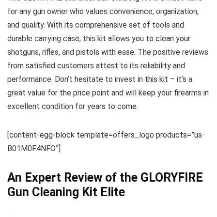
for any gun owner who values convenience, organization,
and quality. With its comprehensive set of tools and
durable carrying case, this kit allows you to clean your
shotguns, rifles, and pistols with ease. The positive reviews
from satisfied customers attest to its reliability and
performance. Don’t hesitate to invest in this kit – it’s a
great value for the price point and will keep your firearms in
excellent condition for years to come.
[content-egg-block template=offers_logo products=”us-
B01M0F4NFO”]
An Expert Review of the GLORYFIRE
Gun Cleaning Kit Elite