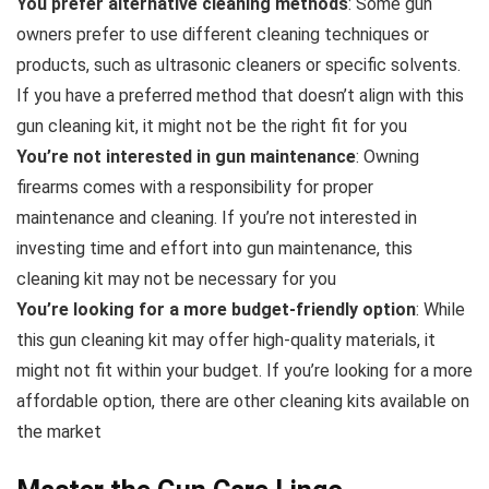
You prefer alternative cleaning methods
: Some gun
owners prefer to use different cleaning techniques or
products, such as ultrasonic cleaners or specific solvents.
If you have a preferred method that doesn’t align with this
gun cleaning kit, it might not be the right fit for you
You’re not interested in gun maintenance
: Owning
firearms comes with a responsibility for proper
maintenance and cleaning. If you’re not interested in
investing time and effort into gun maintenance, this
cleaning kit may not be necessary for you
You’re looking for a more budget-friendly option
: While
this gun cleaning kit may offer high-quality materials, it
might not fit within your budget. If you’re looking for a more
affordable option, there are other cleaning kits available on
the market