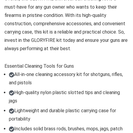
must-have for any gun owner who wants to keep their
firearms in pristine condition. With its high-quality
construction, comprehensive accessories, and convenient
carrying case, this kit is a reliable and practical choice. So,
invest in the GLORYFIRE kit today and ensure your guns are
always performing at their best.
Essential Cleaning Tools for Guns
All-in-one cleaning accessory kit for shotguns, rifles,
and pistols
High-quality nylon plastic slotted tips and cleaning
jags
Lightweight and durable plastic carrying case for
portability
Includes solid brass rods, brushes, mops, jags, patch