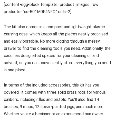
[content-egg-block template=product_images_row
products=”us-B01M0F4NFO” cols=2]
The kit also comes in a compact and lightweight plastic
carrying case, which keeps all the pieces neatly organized
and easily portable. No more digging through a messy
drawer to find the cleaning tools you need. Additionally, the
case has designated spaces for your cleaning oil and
solvent, so you can conveniently store everything you need
in one place.
In terms of the included accessories, this kit has you
covered. It comes with three solid brass rods for various
calibers, including rifles and pistols. You’ll also find 14
brushes, 9 mops, 12 spear-pointed jags, and much more.
Whether you’re a beginner or an experienced gun owner,