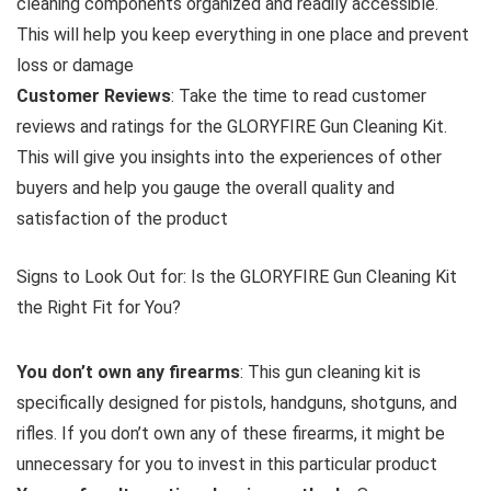
cleaning components organized and readily accessible.
This will help you keep everything in one place and prevent
loss or damage
Customer Reviews
: Take the time to read customer
reviews and ratings for the GLORYFIRE Gun Cleaning Kit.
This will give you insights into the experiences of other
buyers and help you gauge the overall quality and
satisfaction of the product
Signs to Look Out for: Is the GLORYFIRE Gun Cleaning Kit
the Right Fit for You?
You don’t own any firearms
: This gun cleaning kit is
specifically designed for pistols, handguns, shotguns, and
rifles. If you don’t own any of these firearms, it might be
unnecessary for you to invest in this particular product