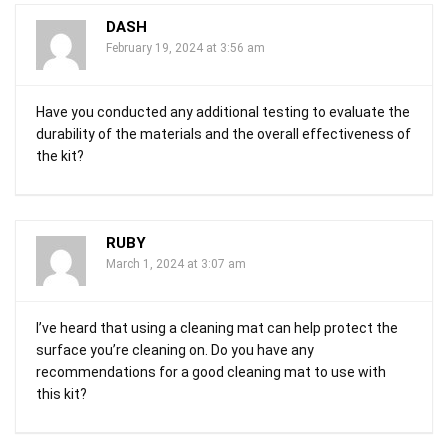
DASH
February 19, 2024 at 3:56 am
Have you conducted any additional testing to evaluate the
durability of the materials and the overall effectiveness of
the kit?
RUBY
March 1, 2024 at 3:07 am
I’ve heard that using a cleaning mat can help protect the
surface you’re cleaning on. Do you have any
recommendations for a good cleaning mat to use with
this kit?