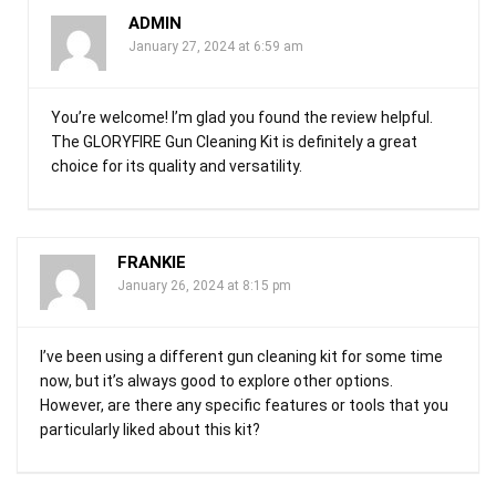
ADMIN
January 27, 2024 at 6:59 am
You’re welcome! I’m glad you found the review helpful.
The GLORYFIRE Gun Cleaning Kit is definitely a great
choice for its quality and versatility.
FRANKIE
January 26, 2024 at 8:15 pm
I’ve been using a different gun cleaning kit for some time
now, but it’s always good to explore other options.
However, are there any specific features or tools that you
particularly liked about this kit?