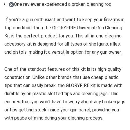
One reviewer experienced a broken cleaning rod
If you’re a gun enthusiast and want to keep your firearms in
top condition, then the GLORYFIRE Universal Gun Cleaning
Kit is the perfect product for you. This all-in-one cleaning
accessory kit is designed for all types of shotguns, rifles,
and pistols, making it a versatile option for any gun owner.
One of the standout features of this kit is its high-quality
construction. Unlike other brands that use cheap plastic
tips that can easily break, the GLORYFIRE kit is made with
durable nylon plastic slotted tips and cleaning jags. This
ensures that you won’t have to worry about any broken jags
or tips getting stuck inside your gun barrel, providing you
with peace of mind during your cleaning process.