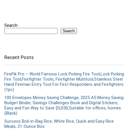
Search
Search
Recent Posts
FirePik Pro – World Famous Lock Picking Fire Tool,Lock Picking
Fire Tool,Firefighter Tools, Firefighter Multitool,Stainless Steel
Hand Fireman Entry Tool For First Responders and Firefighters
(1pc)
100 Envelopes Money Saving Challenge, 2025 A5 Money Saving
Budget Binder, Savings Challenges Book and Digital Stickers,
Easy and Fun Way to Save $5,050,Suitable for offices, homes
(Black)
Success Boil-in-Bag Rice, White Rice, Quick and Easy Rice
Meals, 21-Ounce Box