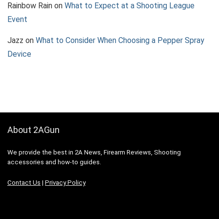
Rainbow Rain
on
What to Expect at a Shooting League
Event
Jazz
on
What to Consider When Choosing a Pepper Spray
Device
About 2AGun
We provide the best in 2A News, Firearm Reviews, Shooting
accessories and how-to guides.
Contact Us
|
Privacy Policy