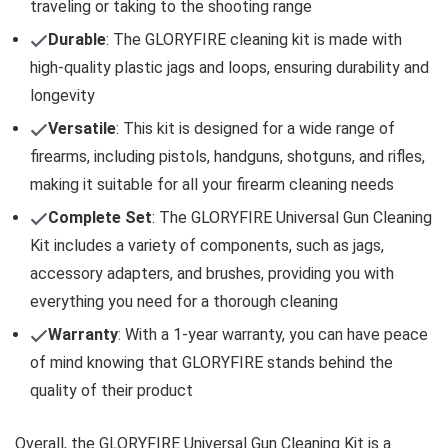
traveling or taking to the shooting range
Durable
: The GLORYFIRE cleaning kit is made with
high-quality plastic jags and loops, ensuring durability and
longevity
Versatile
: This kit is designed for a wide range of
firearms, including pistols, handguns, shotguns, and rifles,
making it suitable for all your firearm cleaning needs
Complete Set
: The GLORYFIRE Universal Gun Cleaning
Kit includes a variety of components, such as jags,
accessory adapters, and brushes, providing you with
everything you need for a thorough cleaning
Warranty
: With a 1-year warranty, you can have peace
of mind knowing that GLORYFIRE stands behind the
quality of their product
Overall, the GLORYFIRE Universal Gun Cleaning Kit is a