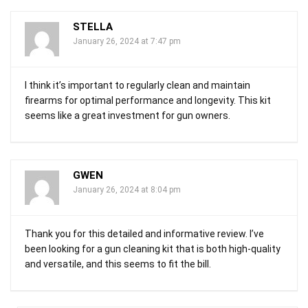
STELLA
January 26, 2024 at 7:47 pm
I think it’s important to regularly clean and maintain
firearms for optimal performance and longevity. This kit
seems like a great investment for gun owners.
GWEN
January 26, 2024 at 8:04 pm
Thank you for this detailed and informative review. I’ve
been looking for a gun cleaning kit that is both high-quality
and versatile, and this seems to fit the bill.