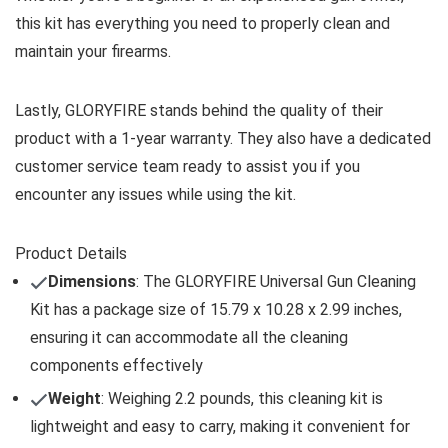
this kit has everything you need to properly clean and
maintain your firearms.
Lastly, GLORYFIRE stands behind the quality of their
product with a 1-year warranty. They also have a dedicated
customer service team ready to assist you if you
encounter any issues while using the kit.
Product Details
Dimensions
: The GLORYFIRE Universal Gun Cleaning
Kit has a package size of 15.79 x 10.28 x 2.99 inches,
ensuring it can accommodate all the cleaning
components effectively
Weight
: Weighing 2.2 pounds, this cleaning kit is
lightweight and easy to carry, making it convenient for