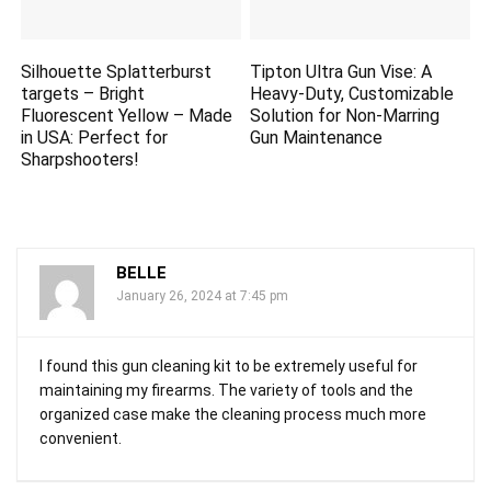
Silhouette Splatterburst
Tipton Ultra Gun Vise: A
targets
– Bright
Heavy-Duty, Customizable
Fluorescent Yellow – Made
Solution for Non-Marring
in USA: Perfect for
Gun Maintenance
Sharpshooters!
BELLE
January 26, 2024 at 7:45 pm
I found this gun cleaning kit to be extremely useful for
maintaining my firearms. The variety of tools and the
organized case make the cleaning process much more
convenient.