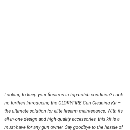
Looking to keep your firearms in top-notch condition? Look
no further! Introducing the GLORYFIRE Gun Cleaning Kit –
the ultimate solution for elite firearm maintenance. With its
all-in-one design and high-quality accessories, this kit is a
must-have for any gun owner. Say goodbye to the hassle of