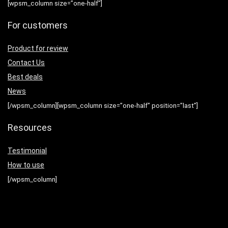
[wpsm_column size=”one-half”]
For customers
Product for review
Contact Us
Best deals
News
[/wpsm_column][wpsm_column size=”one-half” position=”last”]
Resources
Testimonial
How to use
[/wpsm_column]