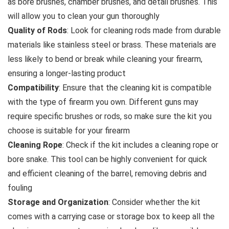
as bore brushes, chamber brushes, and detail brushes. This
will allow you to clean your gun thoroughly
Quality of Rods
: Look for cleaning rods made from durable
materials like stainless steel or brass. These materials are
less likely to bend or break while cleaning your firearm,
ensuring a longer-lasting product
Compatibility
: Ensure that the cleaning kit is compatible
with the type of firearm you own. Different guns may
require specific brushes or rods, so make sure the kit you
choose is suitable for your firearm
Cleaning Rope
: Check if the kit includes a cleaning rope or
bore snake. This tool can be highly convenient for quick
and efficient cleaning of the barrel, removing debris and
fouling
Storage and Organization
: Consider whether the kit
comes with a carrying case or storage box to keep all the