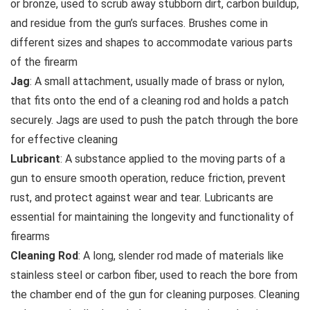
or bronze, used to scrub away stubborn dirt, carbon buildup,
and residue from the gun’s surfaces. Brushes come in
different sizes and shapes to accommodate various parts
of the firearm
Jag
: A small attachment, usually made of brass or nylon,
that fits onto the end of a cleaning rod and holds a patch
securely. Jags are used to push the patch through the bore
for effective cleaning
Lubricant
: A substance applied to the moving parts of a
gun to ensure smooth operation, reduce friction, prevent
rust, and protect against wear and tear. Lubricants are
essential for maintaining the longevity and functionality of
firearms
Cleaning Rod
: A long, slender rod made of materials like
stainless steel or carbon fiber, used to reach the bore from
the chamber end of the gun for cleaning purposes. Cleaning