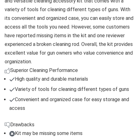
and versatile cleaning accessory kit that comes with a
variety of tools for cleaning different types of guns. With
its convenient and organized case, you can easily store and
access all the tools you need. However, some customers
have reported missing items in the kit and one reviewer
experienced a broken cleaning rod. Overall, the kit provides
excellent value for gun owners who value convenience and
organization.
Superior Cleaning Performance
High quality and durable materials
Variety of tools for cleaning different types of guns
Convenient and organized case for easy storage and
access
Drawbacks
Kit may be missing some items