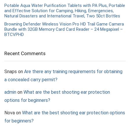
Potable Aqua Water Purification Tablets with PA Plus, Portable
and Effective Solution for Camping, Hiking, Emergencies,
Natural Disasters and International Travel, Two 50ct Bottles
Browning Defender Wireless Vision Pro HD Trail Game Camera
Bundle with 32GB Memory Card Card Reader – 24 Megapixel –
BTCVPHD
Recent Comments
Snaps
on
Are there any training requirements for obtaining
a concealed carry permit?
admin
on
What are the best shooting ear protection
options for beginners?
Nova
on
What are the best shooting ear protection options
for beginners?