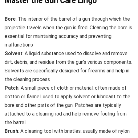
Master the Gun Care Lingo
Bore
: The interior of the barrel of a gun through which the
projectile travels when the gun is fired. Cleaning the bore is
essential for maintaining accuracy and preventing
malfunctions
Solvent
: A liquid substance used to dissolve and remove
dirt, debris, and residue from the gun’s various components.
Solvents are specifically designed for firearms and help in
the cleaning process
Patch
: A small piece of cloth or material, often made of
cotton or flannel, used to apply solvent or lubricant to the
bore and other parts of the gun. Patches are typically
attached to a cleaning rod and help remove fouling from
the barrel
Brush
: A cleaning tool with bristles, usually made of nylon