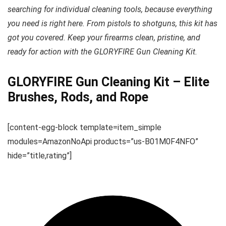
searching for individual cleaning tools, because everything
you need is right here. From pistols to shotguns, this kit has
got you covered. Keep your firearms clean, pristine, and
ready for action with the GLORYFIRE Gun Cleaning Kit.
GLORYFIRE Gun Cleaning Kit – Elite
Brushes, Rods, and Rope
[content-egg-block template=item_simple
modules=AmazonNoApi products=”us-B01M0F4NFO”
hide=”title,rating”]