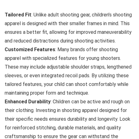
Tailored Fit
: Unlike adult shooting gear, children’s shooting
apparel is designed with their smaller frames in mind. This
ensures a better fit, allowing for improved maneuverability
and reduced distractions during shooting activities.
Customized Features
: Many brands offer shooting
apparel with specialized features for young shooters.
These may include adjustable shoulder straps, lengthened
sleeves, or even integrated recoil pads. By utilizing these
tailored features, your child can shoot comfortably while
maintaining proper form and technique.
Enhanced Durability
: Children can be active and rough on
their clothing. Investing in shooting apparel designed for
their specific needs ensures durability and longevity. Look
for reinforced stitching, durable materials, and quality
craftsmanship to ensure the gear can withstand the