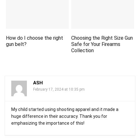
How do I choose the right
Choosing the Right Size Gun
gun belt?
Safe for Your Firearms
Collection
ASH
February 17, 2024 at 10:35 pm
My child started using shooting apparel and it made a
huge difference in their accuracy. Thank you for
emphasizing the importance of this!