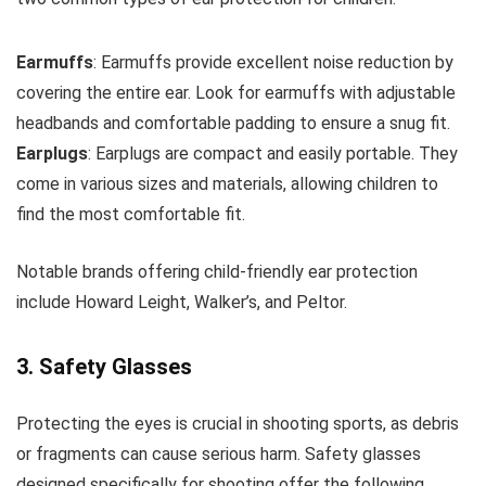
Earmuffs
: Earmuffs provide excellent noise reduction by
covering the entire ear. Look for earmuffs with adjustable
headbands and comfortable padding to ensure a snug fit.
Earplugs
: Earplugs are compact and easily portable. They
come in various sizes and materials, allowing children to
find the most comfortable fit.
Notable brands offering child-friendly ear protection
include Howard Leight, Walker’s, and Peltor.
3. Safety Glasses
Protecting the eyes is crucial in shooting sports, as debris
or fragments can cause serious harm. Safety glasses
designed specifically for shooting offer the following