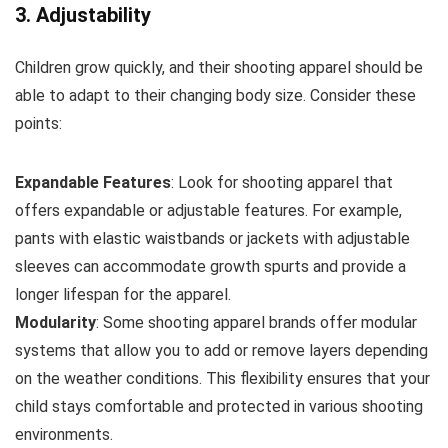
3. Adjustability
Children grow quickly, and their shooting apparel should be
able to adapt to their changing body size. Consider these
points:
Expandable Features
: Look for shooting apparel that
offers expandable or adjustable features. For example,
pants with elastic waistbands or jackets with adjustable
sleeves can accommodate growth spurts and provide a
longer lifespan for the apparel.
Modularity
: Some shooting apparel brands offer modular
systems that allow you to add or remove layers depending
on the weather conditions. This flexibility ensures that your
child stays comfortable and protected in various shooting
environments.