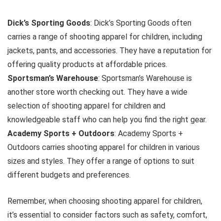
Dick’s Sporting Goods
: Dick’s Sporting Goods often
carries a range of shooting apparel for children, including
jackets, pants, and accessories. They have a reputation for
offering quality products at affordable prices.
Sportsman’s Warehouse
: Sportsman’s Warehouse is
another store worth checking out. They have a wide
selection of shooting apparel for children and
knowledgeable staff who can help you find the right gear.
Academy Sports + Outdoors
: Academy Sports +
Outdoors carries shooting apparel for children in various
sizes and styles. They offer a range of options to suit
different budgets and preferences.
Remember, when choosing shooting apparel for children,
it’s essential to consider factors such as safety, comfort,