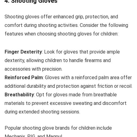
4. Shooting Gloves
Shooting gloves offer enhanced grip, protection, and
comfort during shooting activities. Consider the following
features when choosing shooting gloves for children:
Finger Dexterity
: Look for gloves that provide ample
dexterity, allowing children to handle firearms and
accessories with precision.
Reinforced Palm
: Gloves with a reinforced palm area offer
additional durability and protection against friction or recoil.
Breathability
: Opt for gloves made from breathable
materials to prevent excessive sweating and discomfort
during extended shooting sessions.
Popular shooting glove brands for children include
Mechanix, PIG, and Magpul.