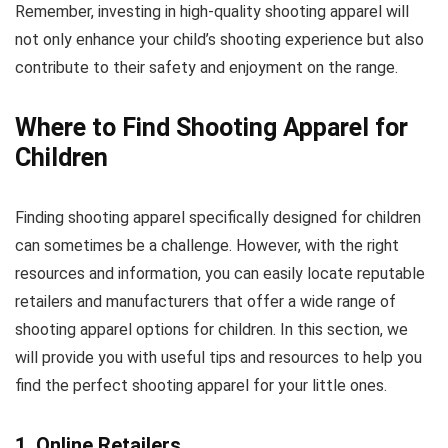
Remember, investing in high-quality shooting apparel will
not only enhance your child’s shooting experience but also
contribute to their safety and enjoyment on the range.
Where to Find Shooting Apparel for
Children
Finding shooting apparel specifically designed for children
can sometimes be a challenge. However, with the right
resources and information, you can easily locate reputable
retailers and manufacturers that offer a wide range of
shooting apparel options for children. In this section, we
will provide you with useful tips and resources to help you
find the perfect shooting apparel for your little ones.
1. Online Retailers