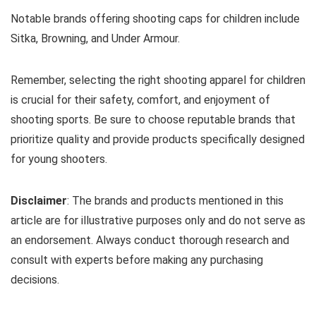
Notable brands offering shooting caps for children include
Sitka, Browning, and Under Armour.
Remember, selecting the right shooting apparel for children
is crucial for their safety, comfort, and enjoyment of
shooting sports. Be sure to choose reputable brands that
prioritize quality and provide products specifically designed
for young shooters.
Disclaimer
: The brands and products mentioned in this
article are for illustrative purposes only and do not serve as
an endorsement. Always conduct thorough research and
consult with experts before making any purchasing
decisions.