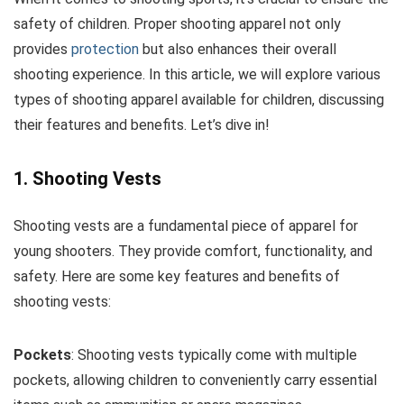
safety of children. Proper shooting apparel not only
provides
protection
but also enhances their overall
shooting experience. In this article, we will explore various
types of shooting apparel available for children, discussing
their features and benefits. Let’s dive in!
1. Shooting Vests
Shooting vests are a fundamental piece of apparel for
young shooters. They provide comfort, functionality, and
safety. Here are some key features and benefits of
shooting vests:
Pockets
: Shooting vests typically come with multiple
pockets, allowing children to conveniently carry essential