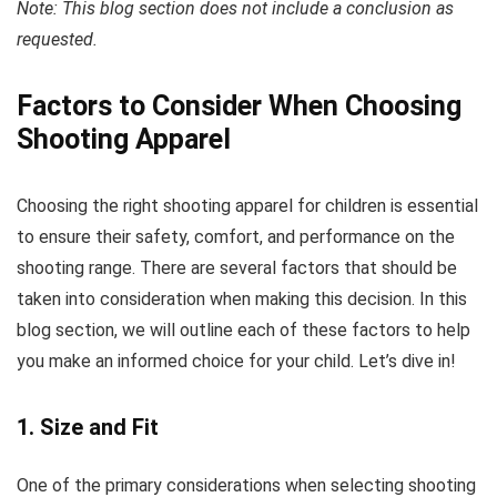
Note: This blog section does not include a conclusion as
requested.
Factors to Consider When Choosing
Shooting Apparel
Choosing the right shooting apparel for children is essential
to ensure their safety, comfort, and performance on the
shooting range. There are several factors that should be
taken into consideration when making this decision. In this
blog section, we will outline each of these factors to help
you make an informed choice for your child. Let’s dive in!
1. Size and Fit
One of the primary considerations when selecting shooting