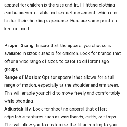
apparel for children is the size and fit. Ill-fitting clothing
can be uncomfortable and restrict movement, which can
hinder their shooting experience. Here are some points to
keep in mind:
Proper Sizing
: Ensure that the apparel you choose is
available in sizes suitable for children. Look for brands that
offer a wide range of sizes to cater to different age
groups.
Range of Motion
: Opt for apparel that allows for a full
range of motion, especially at the shoulder and arm areas.
This will enable your child to move freely and comfortably
while shooting.
Adjustability
: Look for shooting apparel that offers
adjustable features such as waistbands, cuffs, or straps.
This will allow you to customize the fit according to your