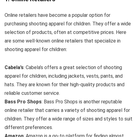
Online retailers have become a popular option for
purchasing shooting apparel for children. They offer a wide
selection of products, often at competitive prices. Here
are some well-known online retailers that specialize in
shooting apparel for children:
Cabela’s
: Cabela’s offers a great selection of shooting
apparel for children, including jackets, vests, pants, and
hats. They are known for their high-quality products and
reliable customer service.
Bass Pro Shops
: Bass Pro Shops is another reputable
online retailer that carries a variety of shooting apparel for
children. They offer a wide range of sizes and styles to suit
different preferences.
Amazon
: Amazon is a go-to platform for finding almost