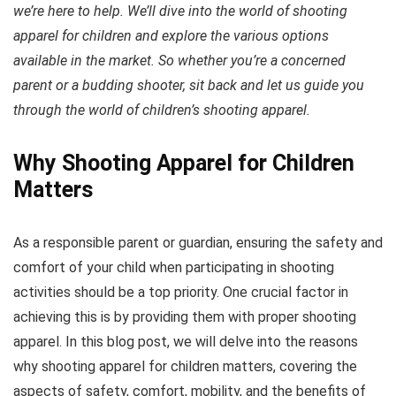
we’re here to help. We’ll dive into the world of shooting
apparel for children and explore the various options
available in the market. So whether you’re a concerned
parent or a budding shooter, sit back and let us guide you
through the world of children’s shooting apparel.
Why Shooting Apparel for Children
Matters
As a responsible parent or guardian, ensuring the safety and
comfort of your child when participating in shooting
activities should be a top priority. One crucial factor in
achieving this is by providing them with proper shooting
apparel. In this blog post, we will delve into the reasons
why shooting apparel for children matters, covering the
aspects of safety, comfort, mobility, and the benefits of