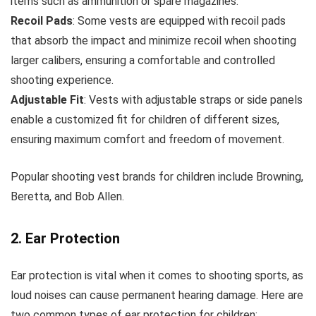
items such as ammunition or spare magazines.
Recoil Pads
: Some vests are equipped with recoil pads
that absorb the impact and minimize recoil when shooting
larger calibers, ensuring a comfortable and controlled
shooting experience.
Adjustable Fit
: Vests with adjustable straps or side panels
enable a customized fit for children of different sizes,
ensuring maximum comfort and freedom of movement.
Popular shooting vest brands for children include Browning,
Beretta, and Bob Allen.
2. Ear Protection
Ear protection is vital when it comes to shooting sports, as
loud noises can cause permanent hearing damage. Here are
two common types of ear protection for children: