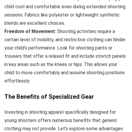
child cool and comfortable even during extended shooting
sessions. Fabrics like polyester or lightweight synthetic
blends are excellent choices.
Freedom of Movement
: Shooting activities require a
certain level of mobility, and restrictive clothing can hinder
your child’s performance. Look for shooting pants or
trousers that offer a relaxed fit and include stretch panels
in key areas such as the knees or hips. This allows your
child to move comfortably and assume shooting positions
effortlessly.
The Benefits of Specialized Gear
Investing in shooting apparel specifically designed for
young shooters offers numerous benefits that generic
clothing may not provide. Let’s explore some advantages: