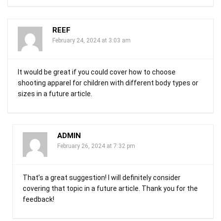
REEF
February 24, 2024 at 3:03 am
It would be great if you could cover how to choose
shooting apparel for children with different body types or
sizes in a future article.
ADMIN
February 26, 2024 at 7:32 pm
That’s a great suggestion! I will definitely consider
covering that topic in a future article. Thank you for the
feedback!