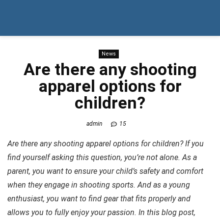
News
Are there any shooting
apparel options for
children?
admin
15
Are there any shooting apparel options for children? If you
find yourself asking this question, you’re not alone. As a
parent, you want to ensure your child’s safety and comfort
when they engage in shooting sports. And as a young
enthusiast, you want to find gear that fits properly and
allows you to fully enjoy your passion. In this blog post,