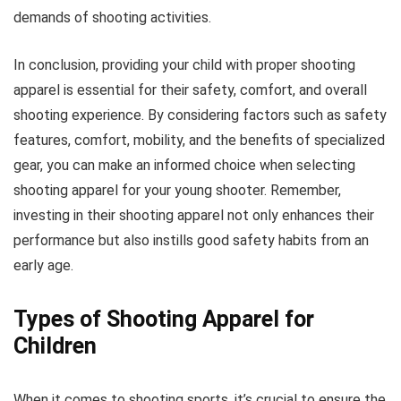
demands of shooting activities.
In conclusion, providing your child with proper shooting
apparel is essential for their safety, comfort, and overall
shooting experience. By considering factors such as safety
features, comfort, mobility, and the benefits of specialized
gear, you can make an informed choice when selecting
shooting apparel for your young shooter. Remember,
investing in their shooting apparel not only enhances their
performance but also instills good safety habits from an
early age.
Types of Shooting Apparel for
Children
When it comes to shooting sports, it’s crucial to ensure the