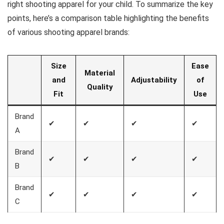
right shooting apparel for your child. To summarize the key
points, here’s a comparison table highlighting the benefits
of various shooting apparel brands:
Size
Ease
Material
and
Adjustability
of
Quality
Fit
Use
Brand
✔
✔
✔
✔
A
Brand
✔
✔
✔
✔
B
Brand
✔
✔
✔
✔
C