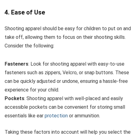
4. Ease of Use
Shooting apparel should be easy for children to put on and
take off, allowing them to focus on their shooting skills.
Consider the following:
Fasteners
: Look for shooting apparel with easy-to-use
fasteners such as zippers, Velcro, or snap buttons. These
can be quickly adjusted or undone, ensuring a hassle-free
experience for your child.
Pockets
: Shooting apparel with well-placed and easily
accessible pockets can be convenient for storing small
essentials like ear
protection
or ammunition.
Taking these factors into account will help you select the