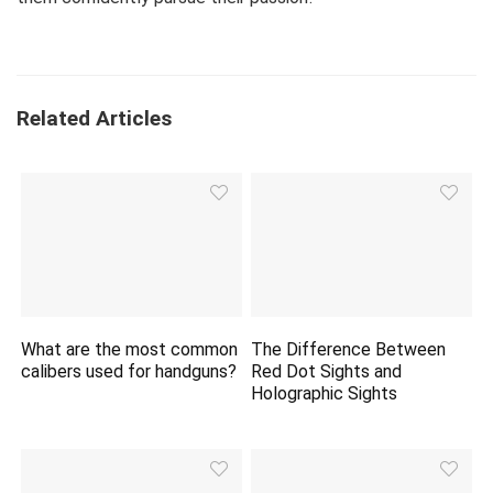
Related Articles
What are the most common
The Difference Between
calibers used for handguns?
Red Dot Sights and
Holographic Sights