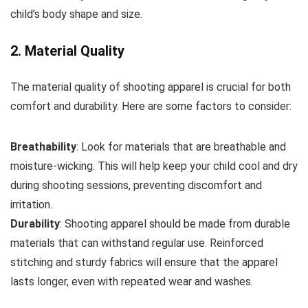
child’s body shape and size.
2. Material Quality
The material quality of shooting apparel is crucial for both
comfort and durability. Here are some factors to consider:
Breathability
: Look for materials that are breathable and
moisture-wicking. This will help keep your child cool and dry
during shooting sessions, preventing discomfort and
irritation.
Durability
: Shooting apparel should be made from durable
materials that can withstand regular use. Reinforced
stitching and sturdy fabrics will ensure that the apparel
lasts longer, even with repeated wear and washes.