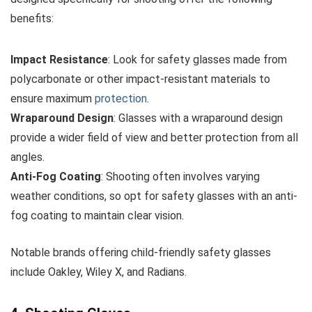
benefits:
Impact Resistance
: Look for safety glasses made from
polycarbonate or other impact-resistant materials to
ensure maximum
protection
.
Wraparound Design
: Glasses with a wraparound design
provide a wider field of view and better protection from all
angles.
Anti-Fog Coating
: Shooting often involves varying
weather conditions, so opt for safety glasses with an anti-
fog coating to maintain clear vision.
Notable brands offering child-friendly safety glasses
include Oakley, Wiley X, and Radians.