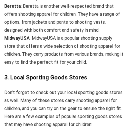
Beretta
: Beretta is another well-respected brand that
offers shooting apparel for children. They have a range of
options, from jackets and pants to shooting vests,
designed with both comfort and safety in mind.
MidwayUSA
: MidwayUSA is a popular shooting supply
store that offers a wide selection of shooting apparel for
children. They carry products from various brands, making it
easy to find the perfect fit for your child.
3. Local Sporting Goods Stores
Don’t forget to check out your local sporting goods stores
as well. Many of these stores carry shooting apparel for
children, and you can try on the gear to ensure the right fit.
Here are a few examples of popular sporting goods stores
that may have shooting apparel for children: