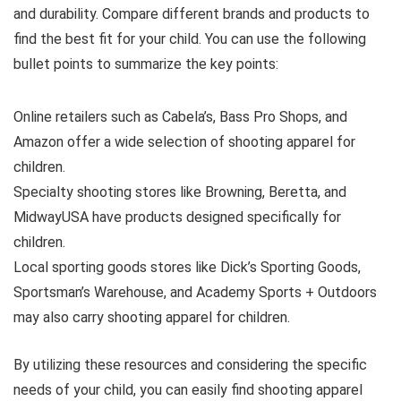
and durability. Compare different brands and products to
find the best fit for your child. You can use the following
bullet points to summarize the key points:
Online retailers such as Cabela’s, Bass Pro Shops, and
Amazon offer a wide selection of shooting apparel for
children.
Specialty shooting stores like Browning, Beretta, and
MidwayUSA have products designed specifically for
children.
Local sporting goods stores like Dick’s Sporting Goods,
Sportsman’s Warehouse, and Academy Sports + Outdoors
may also carry shooting apparel for children.
By utilizing these resources and considering the specific
needs of your child, you can easily find shooting apparel