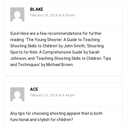
BLAKE
February 18, 2024 at 9:04 am
Sure! Here are a few recommendations for further
reading: ‘The Young Shooter: A Guide to Teaching
Shooting Skills to Children’ by John Smith, ‘Shooting
Sports for Kids: A Comprehensive Guide’ by Sarah
Johnson, and ‘Teaching Shooting Skills to Children: Tips
and Techniques’ by Michael Brown.
ACE
February 19, 2024 at 8:44 pm
Any tips for choosing shooting apparel that is both
functional and stylish for children?