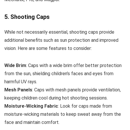
5. Shooting Caps
While not necessarily essential, shooting caps provide
additional benefits such as sun protection and improved
vision. Here are some features to consider:
Wide Brim
: Caps with a wide brim offer better protection
from the sun, shielding children’s faces and eyes from
harmful UV rays.
Mesh Panels
: Caps with mesh panels provide ventilation,
keeping children cool during hot shooting sessions.
Moisture-Wicking Fabric
: Look for caps made from
moisture-wicking materials to keep sweat away from the
face and maintain comfort.