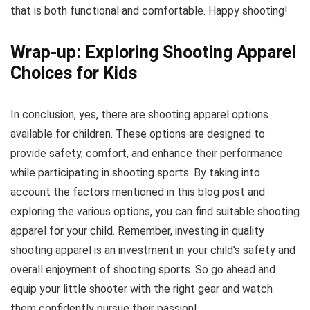
that is both functional and comfortable. Happy shooting!
Wrap-up: Exploring Shooting Apparel
Choices for Kids
In conclusion, yes, there are shooting apparel options
available for children. These options are designed to
provide safety, comfort, and enhance their performance
while participating in shooting sports. By taking into
account the factors mentioned in this blog post and
exploring the various options, you can find suitable shooting
apparel for your child. Remember, investing in quality
shooting apparel is an investment in your child’s safety and
overall enjoyment of shooting sports. So go ahead and
equip your little shooter with the right gear and watch
them confidently pursue their passion!