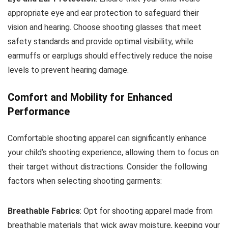
appropriate eye and ear protection to safeguard their
vision and hearing. Choose shooting glasses that meet
safety standards and provide optimal visibility, while
earmuffs or earplugs should effectively reduce the noise
levels to prevent hearing damage.
Comfort and Mobility for Enhanced
Performance
Comfortable shooting apparel can significantly enhance
your child’s shooting experience, allowing them to focus on
their target without distractions. Consider the following
factors when selecting shooting garments:
Breathable Fabrics
: Opt for shooting apparel made from
breathable materials that wick away moisture, keeping your