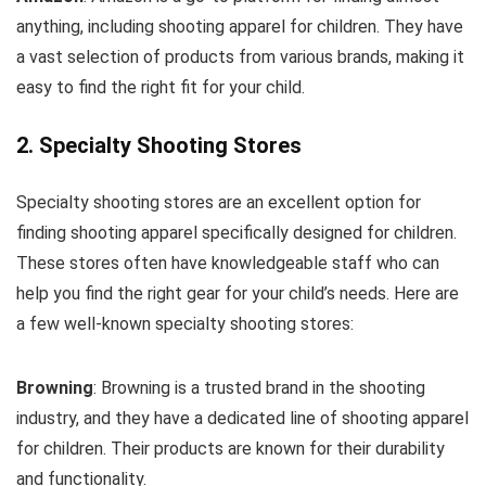
anything, including shooting apparel for children. They have
a vast selection of products from various brands, making it
easy to find the right fit for your child.
2. Specialty Shooting Stores
Specialty shooting stores are an excellent option for
finding shooting apparel specifically designed for children.
These stores often have knowledgeable staff who can
help you find the right gear for your child’s needs. Here are
a few well-known specialty shooting stores:
Browning
: Browning is a trusted brand in the shooting
industry, and they have a dedicated line of shooting apparel
for children. Their products are known for their durability
and functionality.