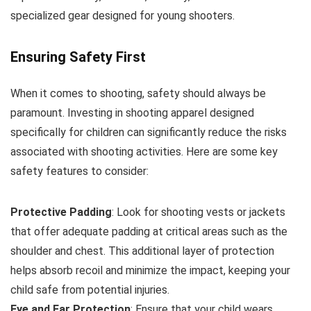
specialized gear designed for young shooters.
Ensuring Safety First
When it comes to shooting, safety should always be
paramount. Investing in shooting apparel designed
specifically for children can significantly reduce the risks
associated with shooting activities. Here are some key
safety features to consider:
Protective Padding
: Look for shooting vests or jackets
that offer adequate padding at critical areas such as the
shoulder and chest. This additional layer of protection
helps absorb recoil and minimize the impact, keeping your
child safe from potential injuries.
Eye and Ear Protection
: Ensure that your child wears