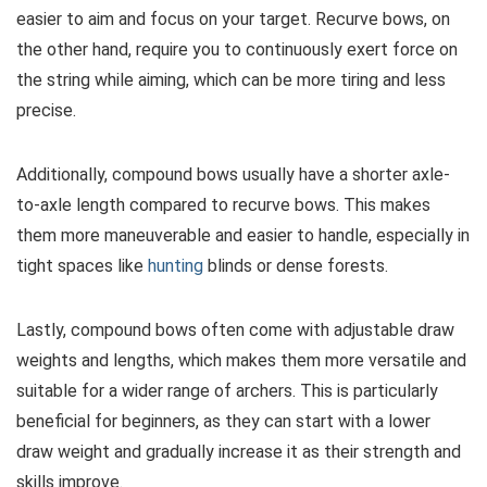
easier to aim and focus on your target. Recurve bows, on
the other hand, require you to continuously exert force on
the string while aiming, which can be more tiring and less
precise.
Additionally, compound bows usually have a shorter axle-
to-axle length compared to recurve bows. This makes
them more maneuverable and easier to handle, especially in
tight spaces like
hunting
blinds or dense forests.
Lastly, compound bows often come with adjustable draw
weights and lengths, which makes them more versatile and
suitable for a wider range of archers. This is particularly
beneficial for beginners, as they can start with a lower
draw weight and gradually increase it as their strength and
skills improve.