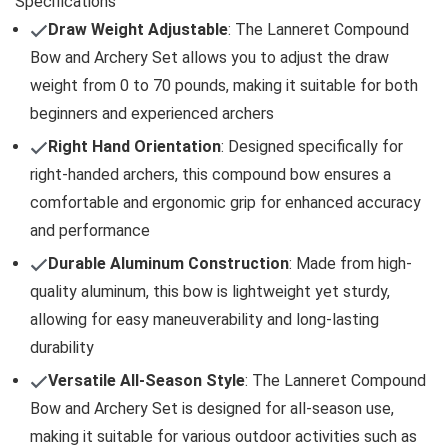
Specifications
Draw Weight Adjustable
: The Lanneret Compound
Bow and Archery Set allows you to adjust the draw
weight from 0 to 70 pounds, making it suitable for both
beginners and experienced archers
Right Hand Orientation
: Designed specifically for
right-handed archers, this compound bow ensures a
comfortable and ergonomic grip for enhanced accuracy
and performance
Durable Aluminum Construction
: Made from high-
quality aluminum, this bow is lightweight yet sturdy,
allowing for easy maneuverability and long-lasting
durability
Versatile All-Season Style
: The Lanneret Compound
Bow and Archery Set is designed for all-season use,
making it suitable for various outdoor activities such as