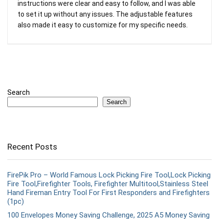
instructions were clear and easy to follow, and I was able
to set it up without any issues. The adjustable features
also made it easy to customize for my specific needs.
Search
Search
Recent Posts
FirePik Pro – World Famous Lock Picking Fire Tool,Lock Picking
Fire Tool,Firefighter Tools, Firefighter Multitool,Stainless Steel
Hand Fireman Entry Tool For First Responders and Firefighters
(1pc)
100 Envelopes Money Saving Challenge, 2025 A5 Money Saving