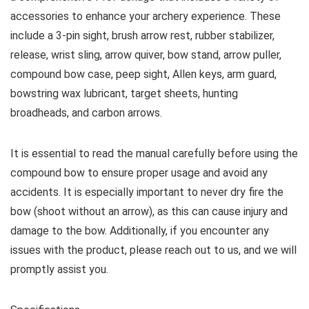
accessories to enhance your archery experience. These
include a 3-pin sight, brush arrow rest, rubber stabilizer,
release, wrist sling, arrow quiver, bow stand, arrow puller,
compound bow case, peep sight, Allen keys, arm guard,
bowstring wax lubricant, target sheets, hunting
broadheads, and carbon arrows.
It is essential to read the manual carefully before using the
compound bow to ensure proper usage and avoid any
accidents. It is especially important to never dry fire the
bow (shoot without an arrow), as this can cause injury and
damage to the bow. Additionally, if you encounter any
issues with the product, please reach out to us, and we will
promptly assist you.