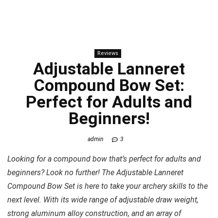
Reviews
Adjustable Lanneret
Compound Bow Set:
Perfect for Adults and
Beginners!
admin
3
Looking for a compound bow that’s perfect for adults and
beginners? Look no further! The Adjustable Lanneret
Compound Bow Set is here to take your archery skills to the
next level. With its wide range of adjustable draw weight,
strong aluminum alloy construction, and an array of