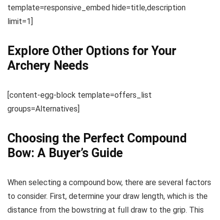
template=responsive_embed hide=title,description
limit=1]
Explore Other Options for Your
Archery Needs
[content-egg-block template=offers_list
groups=Alternatives]
Choosing the Perfect Compound
Bow: A Buyer’s Guide
When selecting a compound bow, there are several factors
to consider. First, determine your draw length, which is the
distance from the bowstring at full draw to the grip. This