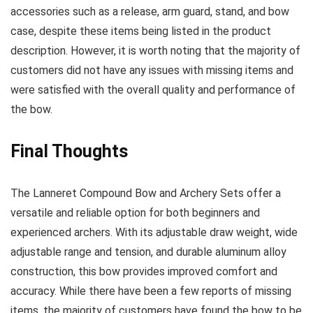
accessories such as a release, arm guard, stand, and bow
case, despite these items being listed in the product
description. However, it is worth noting that the majority of
customers did not have any issues with missing items and
were satisfied with the overall quality and performance of
the bow.
Final Thoughts
The Lanneret Compound Bow and Archery Sets offer a
versatile and reliable option for both beginners and
experienced archers. With its adjustable draw weight, wide
adjustable range and tension, and durable aluminum alloy
construction, this bow provides improved comfort and
accuracy. While there have been a few reports of missing
items, the majority of customers have found the bow to be