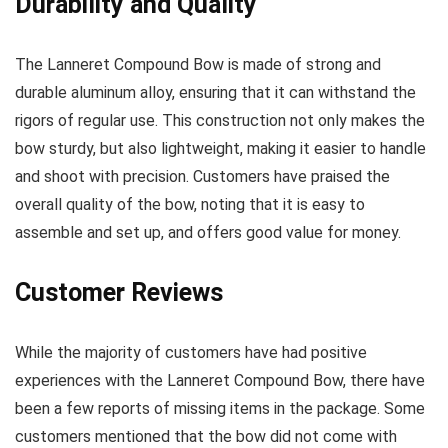
Durability and Quality
The Lanneret Compound Bow is made of strong and
durable aluminum alloy, ensuring that it can withstand the
rigors of regular use. This construction not only makes the
bow sturdy, but also lightweight, making it easier to handle
and shoot with precision. Customers have praised the
overall quality of the bow, noting that it is easy to
assemble and set up, and offers good value for money.
Customer Reviews
While the majority of customers have had positive
experiences with the Lanneret Compound Bow, there have
been a few reports of missing items in the package. Some
customers mentioned that the bow did not come with