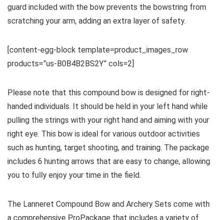
guard included with the bow prevents the bowstring from
scratching your arm, adding an extra layer of safety.
[content-egg-block template=product_images_row
products=”us-B0B4B2BS2Y” cols=2]
Please note that this compound bow is designed for right-
handed individuals. It should be held in your left hand while
pulling the strings with your right hand and aiming with your
right eye. This bow is ideal for various outdoor activities
such as hunting, target shooting, and training. The package
includes 6 hunting arrows that are easy to change, allowing
you to fully enjoy your time in the field.
The Lanneret Compound Bow and Archery Sets come with
a comprehensive ProPackage that includes a variety of