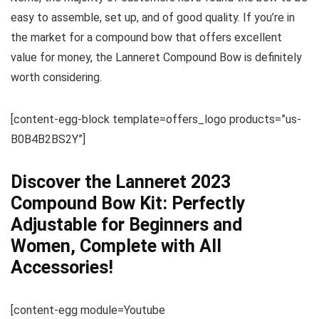
easy to assemble, set up, and of good quality. If you’re in
the market for a compound bow that offers excellent
value for money, the Lanneret Compound Bow is definitely
worth considering.
[content-egg-block template=offers_logo products=”us-
B0B4B2BS2Y”]
Discover the Lanneret 2023
Compound Bow Kit: Perfectly
Adjustable for Beginners and
Women, Complete with All
Accessories!
[content-egg module=Youtube