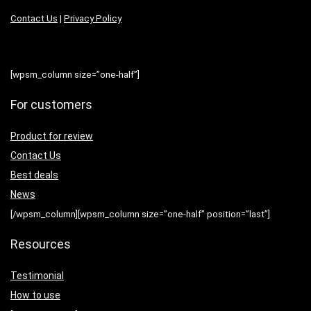
Contact Us
|
Privacy Policy
[wpsm_column size=”one-half”]
For customers
Product for review
Contact Us
Best deals
News
[/wpsm_column][wpsm_column size=”one-half” position=”last”]
Resources
Testimonial
How to use