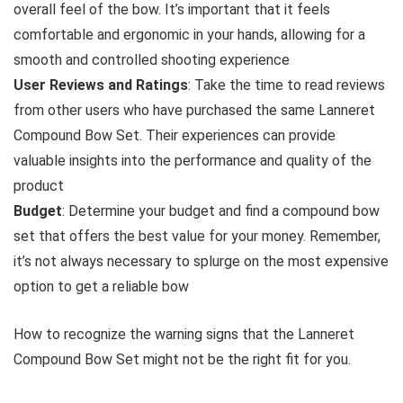
overall feel of the bow. It’s important that it feels
comfortable and ergonomic in your hands, allowing for a
smooth and controlled shooting experience
User Reviews and Ratings
: Take the time to read reviews
from other users who have purchased the same Lanneret
Compound Bow Set. Their experiences can provide
valuable insights into the performance and quality of the
product
Budget
: Determine your budget and find a compound bow
set that offers the best value for your money. Remember,
it’s not always necessary to splurge on the most expensive
option to get a reliable bow
How to recognize the warning signs that the Lanneret
Compound Bow Set might not be the right fit for you.