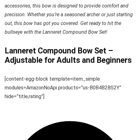
accessories, this bow is designed to provide comfort and
precision. Whether you’re a seasoned archer or just starting
out, this bow has got you covered. Get ready to hit the
bullseye with the Lanneret Compound Bow Set!
Lanneret Compound Bow Set –
Adjustable for Adults and Beginners
[content-egg-block template=item_simple
modules=AmazonNoApi products=”us-B0B4B2BS2Y”
hide=”title,rating”]