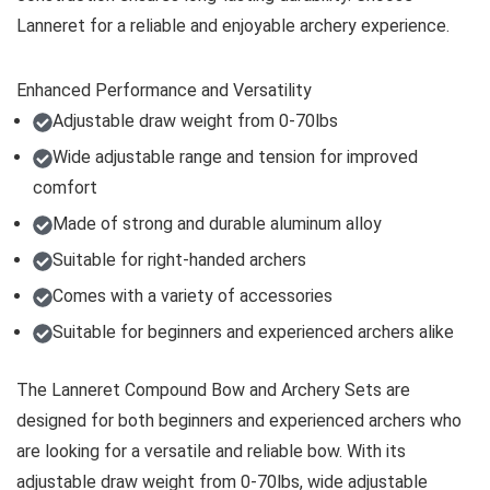
Lanneret for a reliable and enjoyable archery experience.
Enhanced Performance and Versatility
Adjustable draw weight from 0-70lbs
Wide adjustable range and tension for improved
comfort
Made of strong and durable aluminum alloy
Suitable for right-handed archers
Comes with a variety of accessories
Suitable for beginners and experienced archers alike
The Lanneret Compound Bow and Archery Sets are
designed for both beginners and experienced archers who
are looking for a versatile and reliable bow. With its
adjustable draw weight from 0-70lbs, wide adjustable