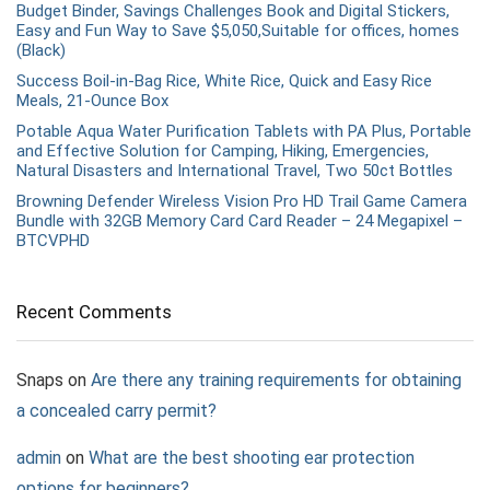
Budget Binder, Savings Challenges Book and Digital Stickers,
Easy and Fun Way to Save $5,050,Suitable for offices, homes
(Black)
Success Boil-in-Bag Rice, White Rice, Quick and Easy Rice
Meals, 21-Ounce Box
Potable Aqua Water Purification Tablets with PA Plus, Portable
and Effective Solution for Camping, Hiking, Emergencies,
Natural Disasters and International Travel, Two 50ct Bottles
Browning Defender Wireless Vision Pro HD Trail Game Camera
Bundle with 32GB Memory Card Card Reader – 24 Megapixel –
BTCVPHD
Recent Comments
Snaps
on
Are there any training requirements for obtaining
a concealed carry permit?
admin
on
What are the best shooting ear protection
options for beginners?