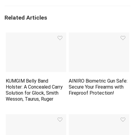
Related Articles
KUMGIM Belly Band
AINIRO Biometric Gun Safe:
Holster: A Concealed Carry
Secure Your Firearms with
Solution for Glock, Smith
Fireproof Protection!
Wesson, Taurus, Ruger