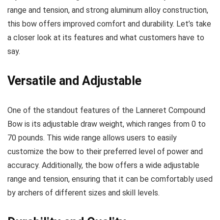
range and tension, and strong aluminum alloy construction,
this bow offers improved comfort and durability. Let’s take
a closer look at its features and what customers have to
say.
Versatile and Adjustable
One of the standout features of the Lanneret Compound
Bow is its adjustable draw weight, which ranges from 0 to
70 pounds. This wide range allows users to easily
customize the bow to their preferred level of power and
accuracy. Additionally, the bow offers a wide adjustable
range and tension, ensuring that it can be comfortably used
by archers of different sizes and skill levels.