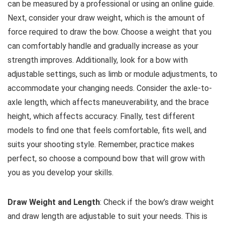
can be measured by a professional or using an online guide.
Next, consider your draw weight, which is the amount of
force required to draw the bow. Choose a weight that you
can comfortably handle and gradually increase as your
strength improves. Additionally, look for a bow with
adjustable settings, such as limb or module adjustments, to
accommodate your changing needs. Consider the axle-to-
axle length, which affects maneuverability, and the brace
height, which affects accuracy. Finally, test different
models to find one that feels comfortable, fits well, and
suits your shooting style. Remember, practice makes
perfect, so choose a compound bow that will grow with
you as you develop your skills.
Draw Weight and Length
: Check if the bow’s draw weight
and draw length are adjustable to suit your needs. This is