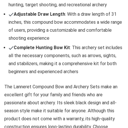
hunting, target shooting, and recreational archery
Adjustable Draw Length
: With a draw length of 31
inches, this compound bow accommodates a wide range
of users, providing a customizable and comfortable
shooting experience
Complete Hunting Bow Kit
: This archery set includes
all the necessary components, such as arrows, sights,
and stabilizers, making it a comprehensive kit for both
beginners and experienced archers
The Lanneret Compound Bow and Archery Sets make an
excellent gift for your family and friends who are
passionate about archery. Its sleek black design and all-
season style make it suitable for anyone. Although this
product does not come with a warranty, its high-quality
construction ensures long-lasting durability. Choose