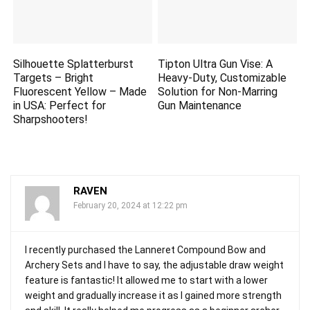
Silhouette Splatterburst
Tipton Ultra Gun Vise: A
Targets – Bright
Heavy-Duty, Customizable
Fluorescent Yellow – Made
Solution for Non-Marring
in USA: Perfect for
Gun Maintenance
Sharpshooters!
RAVEN
February 20, 2024 at 12:22 pm
I recently purchased the Lanneret Compound Bow and
Archery Sets and I have to say, the adjustable draw weight
feature is fantastic! It allowed me to start with a lower
weight and gradually increase it as I gained more strength