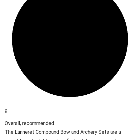
8
Overall, recommended
The Lanneret Compound Bow and Archery Sets are a