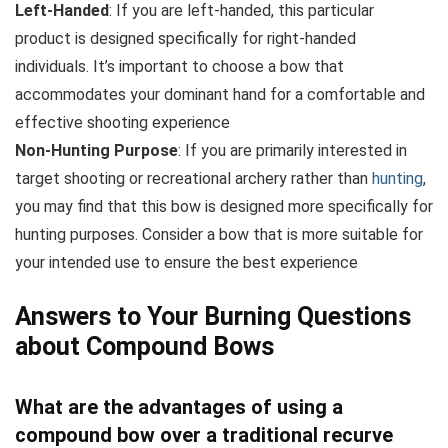
Left-Handed
: If you are left-handed, this particular
product is designed specifically for right-handed
individuals. It’s important to choose a bow that
accommodates your dominant hand for a comfortable and
effective shooting experience
Non-Hunting Purpose
: If you are primarily interested in
target shooting or recreational archery rather than
hunting
,
you may find that this bow is designed more specifically for
hunting purposes. Consider a bow that is more suitable for
your intended use to ensure the best experience
Answers to Your Burning Questions
about Compound Bows
What are the advantages of using a
compound bow over a traditional recurve