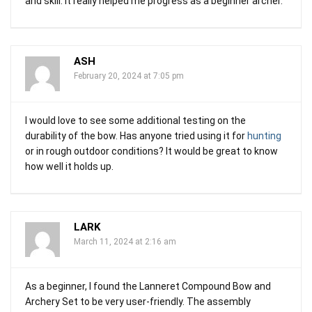
and skill. It really helped me progress as a beginner archer.
ASH
February 20, 2024 at 7:05 pm
I would love to see some additional testing on the
durability of the bow. Has anyone tried using it for
hunting
or in rough outdoor conditions? It would be great to know
how well it holds up.
LARK
March 11, 2024 at 2:16 am
As a beginner, I found the Lanneret Compound Bow and
Archery Set to be very user-friendly. The assembly