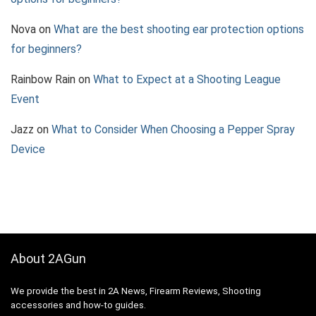
Nova
on
What are the best shooting ear protection options
for beginners?
Rainbow Rain
on
What to Expect at a Shooting League
Event
Jazz
on
What to Consider When Choosing a Pepper Spray
Device
About 2AGun
We provide the best in 2A News, Firearm Reviews, Shooting
accessories and how-to guides.