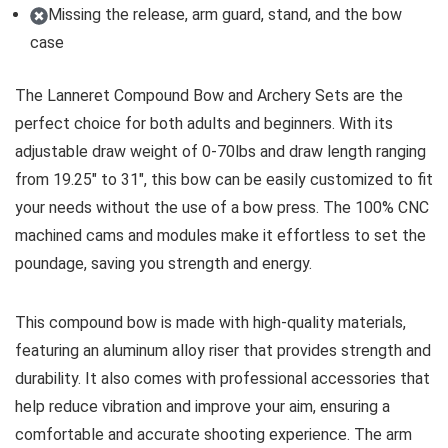
Missing the release, arm guard, stand, and the bow
case
The Lanneret Compound Bow and Archery Sets are the
perfect choice for both adults and beginners. With its
adjustable draw weight of 0-70lbs and draw length ranging
from 19.25″ to 31″, this bow can be easily customized to fit
your needs without the use of a bow press. The 100% CNC
machined cams and modules make it effortless to set the
poundage, saving you strength and energy.
This compound bow is made with high-quality materials,
featuring an aluminum alloy riser that provides strength and
durability. It also comes with professional accessories that
help reduce vibration and improve your aim, ensuring a
comfortable and accurate shooting experience. The arm