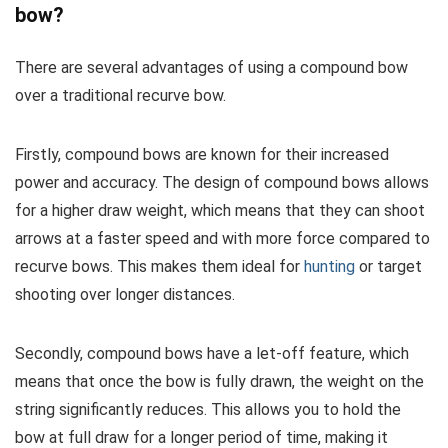
bow?
There are several advantages of using a compound bow
over a traditional recurve bow.
Firstly, compound bows are known for their increased
power and accuracy. The design of compound bows allows
for a higher draw weight, which means that they can shoot
arrows at a faster speed and with more force compared to
recurve bows. This makes them ideal for
hunting
or target
shooting over longer distances.
Secondly, compound bows have a let-off feature, which
means that once the bow is fully drawn, the weight on the
string significantly reduces. This allows you to hold the
bow at full draw for a longer period of time, making it