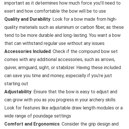
important as it determines how much force you’ll need to
exert and how comfortable the bow will be to use
Quality and Durability
: Look for a bow made from high-
quality materials such as aluminum or carbon fiber, as these
tend to be more durable and long-lasting. You want a bow
that can withstand regular use without any issues
Accessories Included
: Check if the compound bow set
comes with any additional accessories, such as arrows,
quiver, armguard, sight, or stabilizer. Having these included
can save you time and money, especially if you’re just
starting out
Adjustability
: Ensure that the bow is easy to adjust and
can grow with you as you progress in your archery skills.
Look for features like adjustable draw length modules or a
wide range of poundage settings
Comfort and Ergonomics
: Consider the grip design and