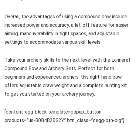
Overall, the advantages of using a compound bow include
increased power and accuracy, a let-off feature for easier
aiming, maneuverability in tight spaces, and adjustable
settings to accommodate various skill levels.
Take your archery skills to the next level with the Lanneret
Compound Bow and Archery Sets. Perfect for both
beginners and experienced archers, this right-hand bow
offers adjustable draw weight and a complete hunting kit
to get you started on your archery journey.
[content-egg-block template=popup_button
products=”us-B0B4B2BS2Y” btn_class=”cegg-btn-big”]