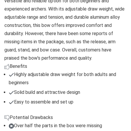
versatile and reliable option for both beginners and
experienced archers. With its adjustable draw weight, wide
adjustable range and tension, and durable aluminum alloy
construction, this bow offers improved comfort and
durability. However, there have been some reports of
missing items in the package, such as the release, arm
guard, stand, and bow case. Overall, customers have
praised the bow’s performance and quality.
Benefits
Highly adjustable draw weight for both adults and
beginners
Solid build and attractive design
Easy to assemble and set up
Potential Drawbacks
Over half the parts in the box were missing