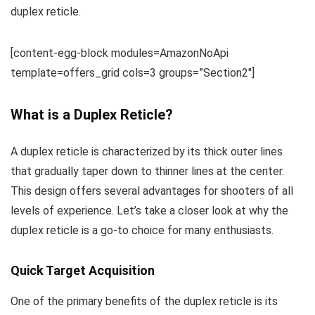
duplex reticle.
[content-egg-block modules=AmazonNoApi
template=offers_grid cols=3 groups=”Section2″]
What is a Duplex Reticle?
A duplex reticle is characterized by its thick outer lines
that gradually taper down to thinner lines at the center.
This design offers several advantages for shooters of all
levels of experience. Let’s take a closer look at why the
duplex reticle is a go-to choice for many enthusiasts.
Quick Target Acquisition
One of the primary benefits of the duplex reticle is its