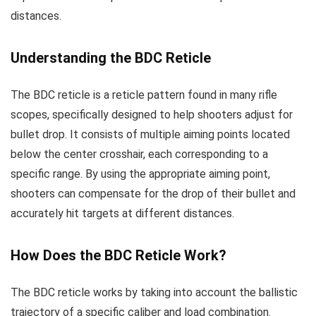
distances.
Understanding the BDC Reticle
The BDC reticle is a reticle pattern found in many rifle
scopes, specifically designed to help shooters adjust for
bullet drop. It consists of multiple aiming points located
below the center crosshair, each corresponding to a
specific range. By using the appropriate aiming point,
shooters can compensate for the drop of their bullet and
accurately hit targets at different distances.
How Does the BDC Reticle Work?
The BDC reticle works by taking into account the ballistic
trajectory of a specific caliber and load combination.