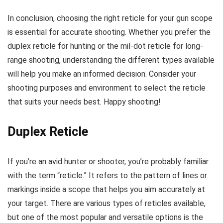
In conclusion, choosing the right reticle for your gun scope
is essential for accurate shooting. Whether you prefer the
duplex reticle for hunting or the mil-dot reticle for long-
range shooting, understanding the different types available
will help you make an informed decision. Consider your
shooting purposes and environment to select the reticle
that suits your needs best. Happy shooting!
Duplex Reticle
If you’re an avid hunter or shooter, you’re probably familiar
with the term “reticle.” It refers to the pattern of lines or
markings inside a scope that helps you aim accurately at
your target. There are various types of reticles available,
but one of the most popular and versatile options is the