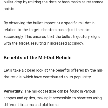
bullet drop by utilizing the dots or hash marks as reference
points.
By observing the bullet impact at a specific mil-dot in
relation to the target, shooters can adjust their aim
accordingly. This ensures that the bullet trajectory aligns
with the target, resulting in increased accuracy.
Benefits of the Mil-Dot Reticle
Let’s take a closer look at the benefits offered by the mil-
dot reticle, which have contributed to its popularity:
Versatility
: The mil-dot reticle can be found in various
scopes and optics, making it accessible to shooters using
different firearms and platforms.