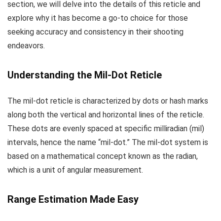
section, we will delve into the details of this reticle and
explore why it has become a go-to choice for those
seeking accuracy and consistency in their shooting
endeavors.
Understanding the Mil-Dot Reticle
The mil-dot reticle is characterized by dots or hash marks
along both the vertical and horizontal lines of the reticle.
These dots are evenly spaced at specific milliradian (mil)
intervals, hence the name “mil-dot.” The mil-dot system is
based on a mathematical concept known as the radian,
which is a unit of angular measurement.
Range Estimation Made Easy