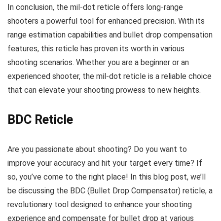
In conclusion, the mil-dot reticle offers long-range
shooters a powerful tool for enhanced precision. With its
range estimation capabilities and bullet drop compensation
features, this reticle has proven its worth in various
shooting scenarios. Whether you are a beginner or an
experienced shooter, the mil-dot reticle is a reliable choice
that can elevate your shooting prowess to new heights.
BDC Reticle
Are you passionate about shooting? Do you want to
improve your accuracy and hit your target every time? If
so, you’ve come to the right place! In this blog post, we’ll
be discussing the BDC (Bullet Drop Compensator) reticle, a
revolutionary tool designed to enhance your shooting
experience and compensate for bullet drop at various