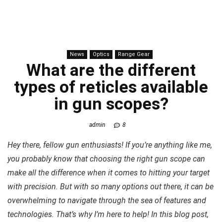
News
Optics
Range Gear
What are the different
types of reticles available
in gun scopes?
admin
8
Hey there, fellow gun enthusiasts! If you’re anything like me,
you probably know that choosing the right gun scope can
make all the difference when it comes to hitting your target
with precision. But with so many options out there, it can be
overwhelming to navigate through the sea of features and
technologies. That’s why I’m here to help! In this blog post,