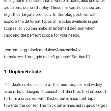
aiming point is crucial. That’s where reticles, also known as
crosshairs, come into play. These markers help shooters
align their targets precisely. In this blog post, we will
explore the different types of reticles available in gun
scopes, so you can make an informed decision when
choosing the perfect scope for your needs.
[content-egg-block modules=AmazonNoApi
template=offers_grid cols=3 groups=”Section1″]
1. Duplex Reticle
The duplex reticle is one of the most popular and widely
used reticle designs. It consists of thin lines that intersect
to form a crosshair, with thicker outer lines that taper
towards the center. The thick outer lines aid in quick target