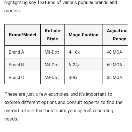
highlighting key features of various popular brands and
models:
Reticle
Adjustmen
Brand/Model
Magnification
Style
Range
Brand A
Mil-Dot
4-16x
40 MOA
Brand B
Mil-Dot
6-24x
60 MOA
Brand C
Mil-Dot
3-9x
30 MOA
These are just a few examples, and it’s important to
explore different options and consult experts to find the
mil-dot reticle that best suits your specific shooting
needs.