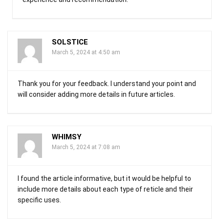
SOLSTICE
March 5, 2024 at 4:50 am
Thank you for your feedback. I understand your point and
will consider adding more details in future articles.
WHIMSY
March 5, 2024 at 7:08 am
I found the article informative, but it would be helpful to
include more details about each type of reticle and their
specific uses.