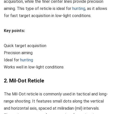
acquisition, while the finer center lines provide precision
aiming. This type of reticle is ideal for
hunting
, as it allows
for fast target acquisition in low-light conditions.
Key points:
Quick target acquisition
Precision aiming
Ideal for
hunting
Works well in low-light conditions
2. Mil-Dot Reticle
The Mil-Dot reticle is commonly used in tactical and long-
range shooting. It features small dots along the vertical
and horizontal axis, spaced at miliradian (mil) intervals.