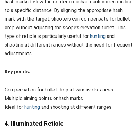
hash marks below the center crosshair, each corresponding
to a specific distance. By aligning the appropriate hash
mark with the target, shooters can compensate for bullet
drop without adjusting the scope’s elevation turret. This
type of reticle is particularly useful for
hunting
and
shooting at different ranges without the need for frequent
adjustments.
Key points:
Compensation for bullet drop at various distances
Multiple aiming points or hash marks
Ideal for
hunting
and shooting at different ranges
4. Illuminated Reticle