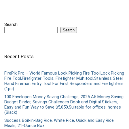
Search
Search
Recent Posts
FirePik Pro – World Famous Lock Picking Fire Tool,Lock Picking
Fire Tool,Firefighter Tools, Firefighter Multitool,Stainless Steel
Hand Fireman Entry Tool For First Responders and Firefighters
(1pc)
100 Envelopes Money Saving Challenge, 2025 A5 Money Saving
Budget Binder, Savings Challenges Book and Digital Stickers,
Easy and Fun Way to Save $5,050,Suitable for offices, homes
(Black)
Success Boil-in-Bag Rice, White Rice, Quick and Easy Rice
Meals, 21-Ounce Box