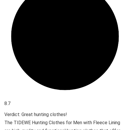
8.7
Verdict: Great hunting clothes!
The TIDEWE Hunting Clothes for Men with Fleece Lining