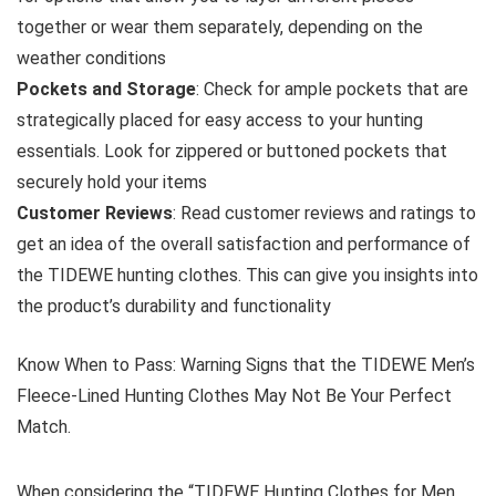
together or wear them separately, depending on the
weather conditions
Pockets and Storage
: Check for ample pockets that are
strategically placed for easy access to your hunting
essentials. Look for zippered or buttoned pockets that
securely hold your items
Customer Reviews
: Read customer reviews and ratings to
get an idea of the overall satisfaction and performance of
the TIDEWE hunting clothes. This can give you insights into
the product’s durability and functionality
Know When to Pass: Warning Signs that the TIDEWE Men’s
Fleece-Lined Hunting Clothes May Not Be Your Perfect
Match.
When considering the “TIDEWE Hunting Clothes for Men