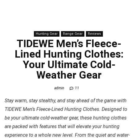
Hunting Gear
Range Gear
Reviews
TIDEWE Men’s Fleece-
Lined Hunting Clothes:
Your Ultimate Cold-
Weather Gear
admin
11
Stay warm, stay stealthy, and stay ahead of the game with
TIDEWE Men’s Fleece-Lined Hunting Clothes. Designed to
be your ultimate cold-weather gear, these hunting clothes
are packed with features that will elevate your hunting
experience to a whole new level. From the quiet and water-