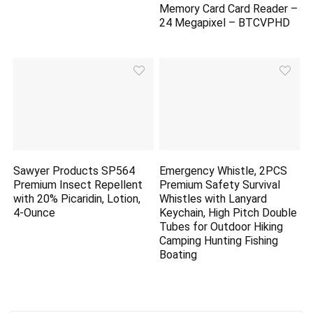
Memory Card Card Reader –
24 Megapixel – BTCVPHD
Sawyer Products SP564
Emergency Whistle, 2PCS
Premium Insect Repellent
Premium Safety Survival
with 20% Picaridin, Lotion,
Whistles with Lanyard
4-Ounce
Keychain, High Pitch Double
Tubes for Outdoor Hiking
Camping Hunting Fishing
Boating