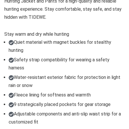
Hunting Jacket and Pants for a high-quality and reliable
hunting experience. Stay comfortable, stay safe, and stay
hidden with TIDEWE.
Stay warm and dry while hunting
Quiet material with magnet buckles for stealthy
hunting
Safety strap compatibility for wearing a safety
harness
Water-resistant exterior fabric for protection in light
rain or snow
Fleece lining for softness and warmth
9 strategically placed pockets for gear storage
Adjustable components and anti-slip waist strip for a
customized fit