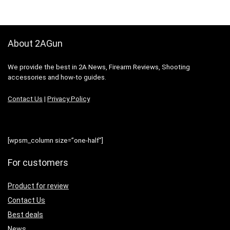
About 2AGun
We provide the best in 2A News, Firearm Reviews, Shooting
accessories and how-to guides.
Contact Us
|
Privacy Policy
[wpsm_column size=”one-half”]
For customers
Product for review
Contact Us
Best deals
News