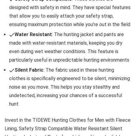
designed with safety in mind. They have special features
that allow you to easily attach your safety strap,
ensuring maximum protection while you’re out in the field
Water Resistant
: The hunting jacket and pants are
made with water-resistant materials, keeping you dry
even during wet weather conditions. This feature is
particularly useful in unpredictable hunting environments
Silent Fabric
: The fabric used in these hunting
clothes is specifically engineered to be silent, minimizing
noise as you move. This helps you stay stealthy and
undetected, increasing your chances of a successful
hunt
Invest in the TIDEWE Hunting Clothes for Men with Fleece
Lining, Safety Strap Compatible Water Resistant Silent