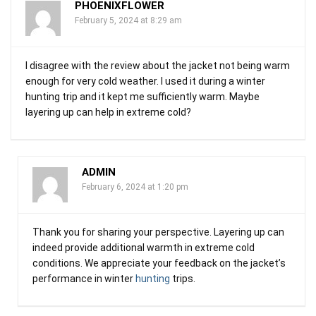
PHOENIXFLOWER
February 5, 2024 at 8:29 am
I disagree with the review about the jacket not being warm
enough for very cold weather. I used it during a winter
hunting trip and it kept me sufficiently warm. Maybe
layering up can help in extreme cold?
ADMIN
February 6, 2024 at 1:20 pm
Thank you for sharing your perspective. Layering up can
indeed provide additional warmth in extreme cold
conditions. We appreciate your feedback on the jacket’s
performance in winter
hunting
trips.