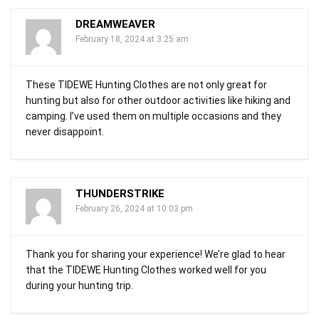
DREAMWEAVER
February 18, 2024 at 3:25 am
These TIDEWE Hunting Clothes are not only great for
hunting but also for other outdoor activities like hiking and
camping. I’ve used them on multiple occasions and they
never disappoint.
THUNDERSTRIKE
February 26, 2024 at 10:03 pm
Thank you for sharing your experience! We’re glad to hear
that the TIDEWE Hunting Clothes worked well for you
during your hunting trip.