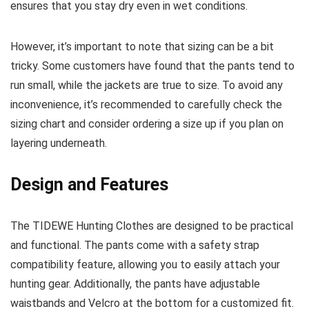
ensures that you stay dry even in wet conditions.
However, it’s important to note that sizing can be a bit
tricky. Some customers have found that the pants tend to
run small, while the jackets are true to size. To avoid any
inconvenience, it’s recommended to carefully check the
sizing chart and consider ordering a size up if you plan on
layering underneath.
Design and Features
The TIDEWE Hunting Clothes are designed to be practical
and functional. The pants come with a safety strap
compatibility feature, allowing you to easily attach your
hunting gear. Additionally, the pants have adjustable
waistbands and Velcro at the bottom for a customized fit.