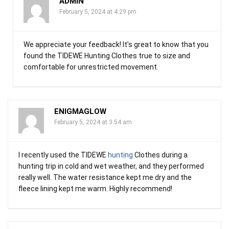
ADMIN
February 5, 2024 at 4:29 pm
We appreciate your feedback! It’s great to know that you
found the TIDEWE Hunting Clothes true to size and
comfortable for unrestricted movement.
ENIGMAGLOW
February 5, 2024 at 3:54 am
I recently used the TIDEWE
hunting
Clothes during a
hunting trip in cold and wet weather, and they performed
really well. The water resistance kept me dry and the
fleece lining kept me warm. Highly recommend!