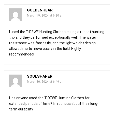
GOLDENHEART
March 19, 2024 at 6:20 am
I used the TIDEWE Hunting Clothes during a recent hunting
trip and they performed exceptionally well. The water
resistance was fantastic, and the lightweight design
allowed me to move easily in the field. Highly
recommended!
SOULSHAPER
March 30, 2024 at 6:49 am
Has anyone used the TIDEWE Hunting Clothes for
extended periods of time? I’m curious about their long-
term durability.