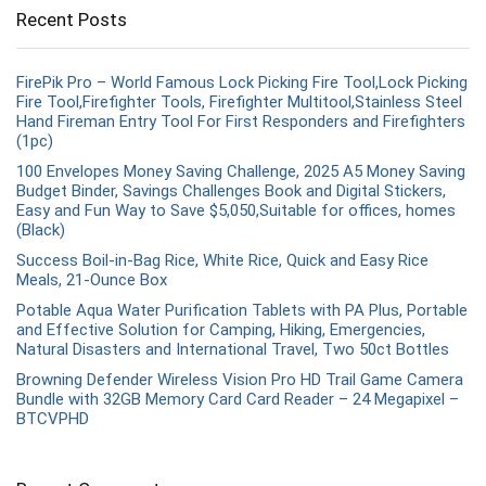
Recent Posts
FirePik Pro – World Famous Lock Picking Fire Tool,Lock Picking
Fire Tool,Firefighter Tools, Firefighter Multitool,Stainless Steel
Hand Fireman Entry Tool For First Responders and Firefighters
(1pc)
100 Envelopes Money Saving Challenge, 2025 A5 Money Saving
Budget Binder, Savings Challenges Book and Digital Stickers,
Easy and Fun Way to Save $5,050,Suitable for offices, homes
(Black)
Success Boil-in-Bag Rice, White Rice, Quick and Easy Rice
Meals, 21-Ounce Box
Potable Aqua Water Purification Tablets with PA Plus, Portable
and Effective Solution for Camping, Hiking, Emergencies,
Natural Disasters and International Travel, Two 50ct Bottles
Browning Defender Wireless Vision Pro HD Trail Game Camera
Bundle with 32GB Memory Card Card Reader – 24 Megapixel –
BTCVPHD