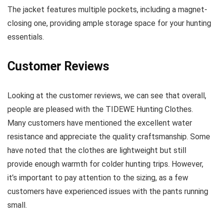
The jacket features multiple pockets, including a magnet-
closing one, providing ample storage space for your hunting
essentials.
Customer Reviews
Looking at the customer reviews, we can see that overall,
people are pleased with the TIDEWE Hunting Clothes.
Many customers have mentioned the excellent water
resistance and appreciate the quality craftsmanship. Some
have noted that the clothes are lightweight but still
provide enough warmth for colder hunting trips. However,
it’s important to pay attention to the sizing, as a few
customers have experienced issues with the pants running
small.