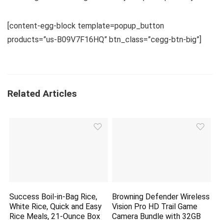
[content-egg-block template=popup_button
products=”us-B09V7F16HQ” btn_class=”cegg-btn-big”]
Related Articles
Success Boil-in-Bag Rice,
Browning Defender Wireless
White Rice, Quick and Easy
Vision Pro HD Trail Game
Rice Meals, 21-Ounce Box
Camera Bundle with 32GB