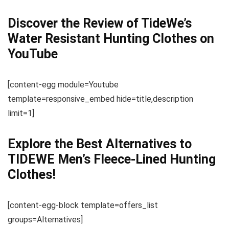
Discover the Review of TideWe’s
Water Resistant Hunting Clothes on
YouTube
[content-egg module=Youtube
template=responsive_embed hide=title,description
limit=1]
Explore the Best Alternatives to
TIDEWE Men’s Fleece-Lined Hunting
Clothes!
[content-egg-block template=offers_list
groups=Alternatives]