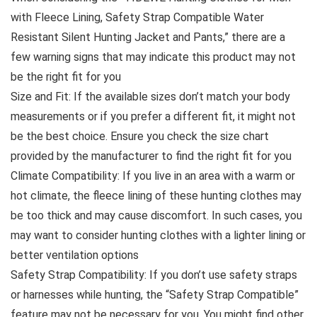
with Fleece Lining, Safety Strap Compatible Water
Resistant Silent Hunting Jacket and Pants,” there are a
few warning signs that may indicate this product may not
be the right fit for you
Size and Fit: If the available sizes don’t match your body
measurements or if you prefer a different fit, it might not
be the best choice. Ensure you check the size chart
provided by the manufacturer to find the right fit for you
Climate Compatibility: If you live in an area with a warm or
hot climate, the fleece lining of these hunting clothes may
be too thick and may cause discomfort. In such cases, you
may want to consider hunting clothes with a lighter lining or
better ventilation options
Safety Strap Compatibility: If you don’t use safety straps
or harnesses while hunting, the “Safety Strap Compatible”
feature may not be necessary for you. You might find other