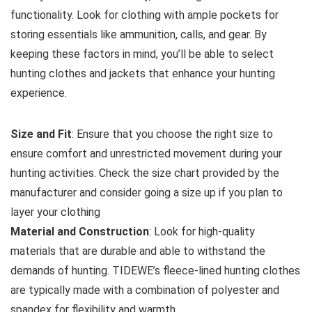
functionality. Look for clothing with ample pockets for
storing essentials like ammunition, calls, and gear. By
keeping these factors in mind, you’ll be able to select
hunting clothes and jackets that enhance your hunting
experience.
Size and Fit
: Ensure that you choose the right size to
ensure comfort and unrestricted movement during your
hunting activities. Check the size chart provided by the
manufacturer and consider going a size up if you plan to
layer your clothing
Material and Construction
: Look for high-quality
materials that are durable and able to withstand the
demands of hunting. TIDEWE’s fleece-lined hunting clothes
are typically made with a combination of polyester and
spandex for flexibility and warmth