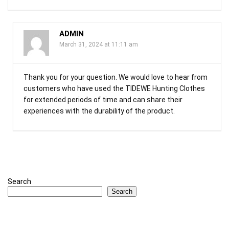
ADMIN
March 31, 2024 at 11:11 am
Thank you for your question. We would love to hear from
customers who have used the TIDEWE Hunting Clothes
for extended periods of time and can share their
experiences with the durability of the product.
Search
Search