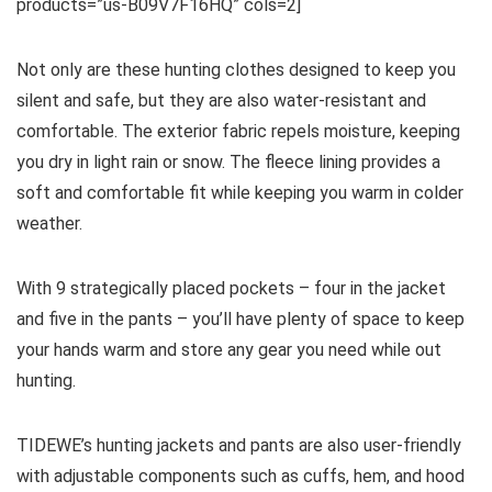
products=”us-B09V7F16HQ” cols=2]
Not only are these hunting clothes designed to keep you
silent and safe, but they are also water-resistant and
comfortable. The exterior fabric repels moisture, keeping
you dry in light rain or snow. The fleece lining provides a
soft and comfortable fit while keeping you warm in colder
weather.
With 9 strategically placed pockets – four in the jacket
and five in the pants – you’ll have plenty of space to keep
your hands warm and store any gear you need while out
hunting.
TIDEWE’s hunting jackets and pants are also user-friendly
with adjustable components such as cuffs, hem, and hood