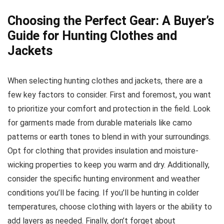
Choosing the Perfect Gear: A Buyer’s
Guide for Hunting Clothes and
Jackets
When selecting hunting clothes and jackets, there are a
few key factors to consider. First and foremost, you want
to prioritize your comfort and protection in the field. Look
for garments made from durable materials like camo
patterns or earth tones to blend in with your surroundings.
Opt for clothing that provides insulation and moisture-
wicking properties to keep you warm and dry. Additionally,
consider the specific hunting environment and weather
conditions you’ll be facing. If you’ll be hunting in colder
temperatures, choose clothing with layers or the ability to
add layers as needed. Finally, don’t forget about