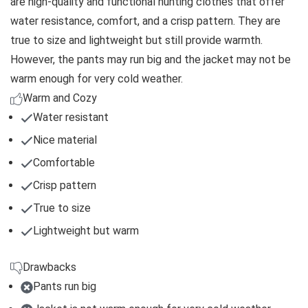
are high-quality and functional hunting clothes that offer
water resistance, comfort, and a crisp pattern. They are
true to size and lightweight but still provide warmth.
However, the pants may run big and the jacket may not be
warm enough for very cold weather.
Warm and Cozy
Water resistant
Nice material
Comfortable
Crisp pattern
True to size
Lightweight but warm
Drawbacks
Pants run big