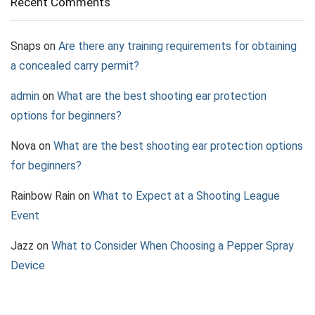
Recent Comments
Snaps
on
Are there any training requirements for obtaining
a concealed carry permit?
admin
on
What are the best shooting ear protection
options for beginners?
Nova
on
What are the best shooting ear protection options
for beginners?
Rainbow Rain
on
What to Expect at a Shooting League
Event
Jazz
on
What to Consider When Choosing a Pepper Spray
Device