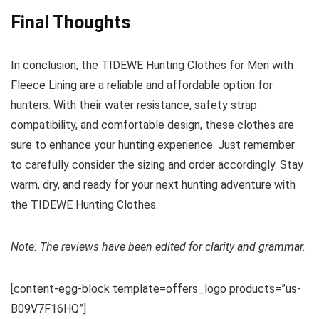
Final Thoughts
In conclusion, the TIDEWE Hunting Clothes for Men with
Fleece Lining are a reliable and affordable option for
hunters. With their water resistance, safety strap
compatibility, and comfortable design, these clothes are
sure to enhance your hunting experience. Just remember
to carefully consider the sizing and order accordingly. Stay
warm, dry, and ready for your next hunting adventure with
the TIDEWE Hunting Clothes.
Note: The reviews have been edited for clarity and grammar.
[content-egg-block template=offers_logo products=”us-
B09V7F16HQ”]