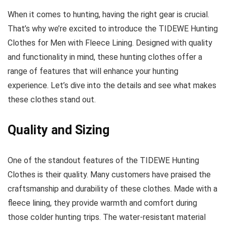
When it comes to hunting, having the right gear is crucial.
That’s why we’re excited to introduce the TIDEWE Hunting
Clothes for Men with Fleece Lining. Designed with quality
and functionality in mind, these hunting clothes offer a
range of features that will enhance your hunting
experience. Let’s dive into the details and see what makes
these clothes stand out.
Quality and Sizing
One of the standout features of the TIDEWE Hunting
Clothes is their quality. Many customers have praised the
craftsmanship and durability of these clothes. Made with a
fleece lining, they provide warmth and comfort during
those colder hunting trips. The water-resistant material