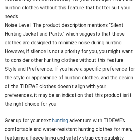
hunting clothes without this feature that better suit your
needs
Noise Level: The product description mentions “Silent
Hunting Jacket and Pants,” which suggests that these
clothes are designed to minimize noise during hunting.
However, if silence is not a priority for you, you might want
to consider other hunting clothes without this feature
Style and Preference: If you have a specific preference for
the style or appearance of hunting clothes, and the design
of the TIDEWE clothes doesn’t align with your
preferences, it may be an indication that this product isn’t
the right choice for you
Gear up for your next
hunting
adventure with TIDEWE’s
comfortable and water-resistant hunting clothes for men,
featuring a fleece lining and safety strap compatibility.