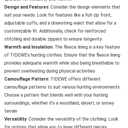
Design and Features
: Consider the design elements that
suit your needs. Look for features like a full-zip front,
adjustable cuffs, and a drawstring waist that allow for a
customizable fit. Additionally, check for reinforced
stitching and durable zippers to ensure longevity
Warmth and Insulation
: The fleece lining is a key feature
of TIDEWE’s hunting clothes. Ensure that the fleece lining
provides adequate warmth while also being breathable to
prevent overheating during physical activities
Camouflage Pattern
: TIDEWE offers different
camouflage patterns to suit various hunting environments.
Choose a pattern that blends well with your hunting
surroundings, whether it’s a woodland, desert, or snowy
terrain
Versatility
: Consider the versatility of the clothing. Look
for options that allow you to layer different pieces