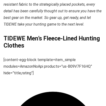
resistant fabric to the strategically placed pockets, every
detail has been carefully thought out to ensure you have the
best gear on the market. So gear up, get ready, and let
TIDEWE take your hunting game to the next level.
TIDEWE Men’s Fleece-Lined Hunting
Clothes
[content-egg-block template=item_simple
modules=AmazonNoApi products=”us-B09V7F16HQ”
hide=”title,rating”]