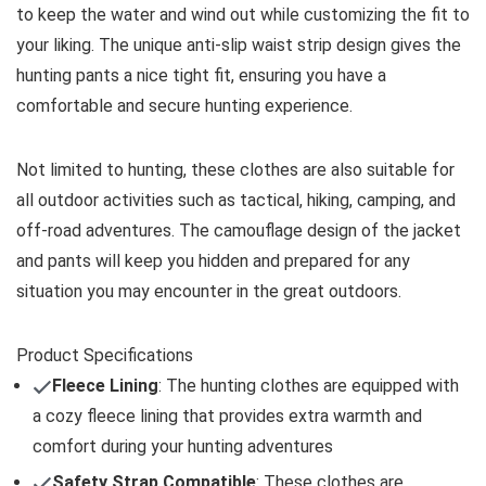
to keep the water and wind out while customizing the fit to
your liking. The unique anti-slip waist strip design gives the
hunting pants a nice tight fit, ensuring you have a
comfortable and secure hunting experience.
Not limited to hunting, these clothes are also suitable for
all outdoor activities such as tactical, hiking, camping, and
off-road adventures. The camouflage design of the jacket
and pants will keep you hidden and prepared for any
situation you may encounter in the great outdoors.
Product Specifications
Fleece Lining
: The hunting clothes are equipped with
a cozy fleece lining that provides extra warmth and
comfort during your hunting adventures
Safety Strap Compatible
: These clothes are