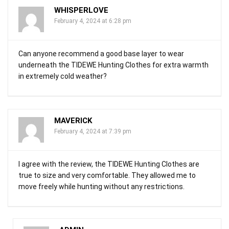
WHISPERLOVE
February 4, 2024 at 6:28 pm
Can anyone recommend a good base layer to wear
underneath the TIDEWE Hunting Clothes for extra warmth
in extremely cold weather?
MAVERICK
February 4, 2024 at 7:39 pm
I agree with the review, the TIDEWE Hunting Clothes are
true to size and very comfortable. They allowed me to
move freely while hunting without any restrictions.