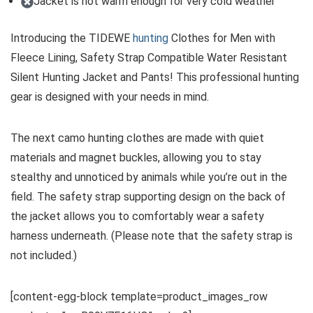
Jacket is not warm enough for very cold weather
Introducing the TIDEWE
hunting
Clothes for Men with
Fleece Lining, Safety Strap Compatible Water Resistant
Silent Hunting Jacket and Pants! This professional hunting
gear is designed with your needs in mind.
The next camo hunting clothes are made with quiet
materials and magnet buckles, allowing you to stay
stealthy and unnoticed by animals while you’re out in the
field. The safety strap supporting design on the back of
the jacket allows you to comfortably wear a safety
harness underneath. (Please note that the safety strap is
not included.)
[content-egg-block template=product_images_row