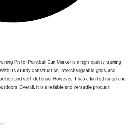
ing Pistol Paintball Gun Marker is a high-quality training
 With its sturdy construction, interchangeable grips, and
practice and self-defense. However, it has a limited range and
doors. Overall, it is a reliable and versatile product.
ort