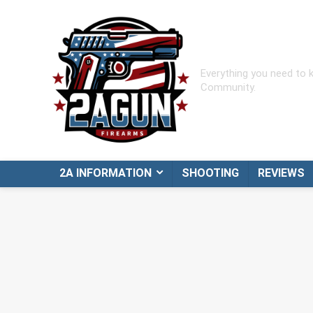
Everything you need to
Community.
2A INFORMATION
SHOOTING
REVIEWS