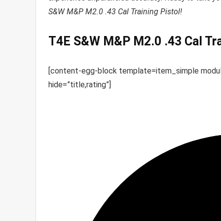
S&W M&P M2.0 .43 Cal Training Pistol!
T4E S&W M&P M2.0 .43 Cal Trai
[content-egg-block template=item_simple mod
hide=”title,rating”]