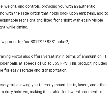
size, weight, and controls, providing you with an authentic
long with the slide catch that holds back upon emptying, add to
e adjustable rear sight and fixed front sight with easily visible
ght while aiming.
row products=”us-B07T9238ZS” cols=2]
ing Pistol also offers versatility in terms of ammunition. It
 rubber balls at speeds of up to 355 FPS. This product includes
e for easy storage and transportation.
ory rail, allowing you to easily mount lights, lasers, and other
ts duty holsters, making it suitable for law enforcement or