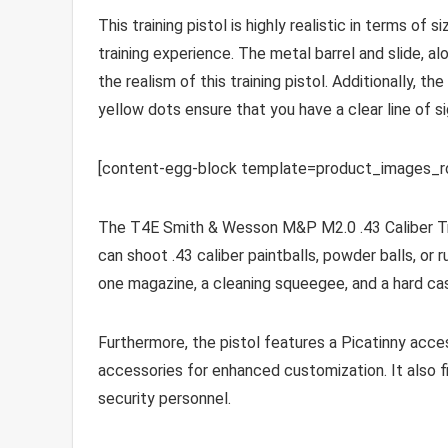
This training pistol is highly realistic in terms of 
training experience. The metal barrel and slide, a
the realism of this training pistol. Additionally, th
yellow dots ensure that you have a clear line of si
[content-egg-block template=product_images_
The T4E Smith & Wesson M&P M2.0 .43 Caliber Train
can shoot .43 caliber paintballs, powder balls, or
one magazine, a cleaning squeegee, and a hard cas
Furthermore, the pistol features a Picatinny access
accessories for enhanced customization. It also fi
security personnel.