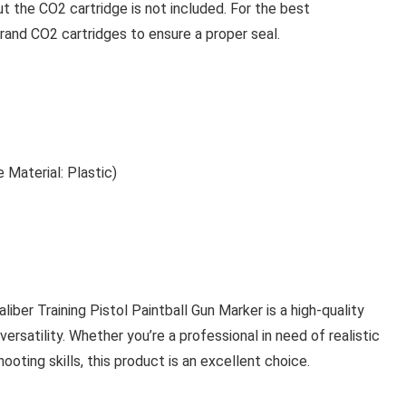
t the CO2 cartridge is not included. For the best
and CO2 cartridges to ensure a proper seal.
e Material: Plastic)
ber Training Pistol Paintball Gun Marker is a high-quality
 versatility. Whether you’re a professional in need of realistic
ooting skills, this product is an excellent choice.