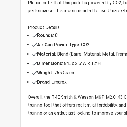
Please note that this pistol is powered by CO2, bu
performance, it is recommended to use Umarex-br
Product Details
Rounds
: 8
Air Gun Power Type
: CO2
Material
: Blend (Barrel Material: Metal, Fram
Dimensions
: 8″L x 2.5″W x 12″H
Weight
: 765 Grams
Brand
: Umarex
Overall, the T4E Smith & Wesson M&P M2.0 .43 Cali
training tool that offers realism, affordability, and
training or an enthusiast looking to improve your sh