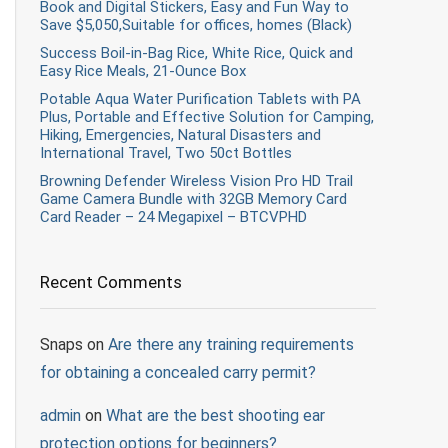
Book and Digital Stickers, Easy and Fun Way to
Save $5,050,Suitable for offices, homes (Black)
Success Boil-in-Bag Rice, White Rice, Quick and
Easy Rice Meals, 21-Ounce Box
Potable Aqua Water Purification Tablets with PA
Plus, Portable and Effective Solution for Camping,
Hiking, Emergencies, Natural Disasters and
International Travel, Two 50ct Bottles
Browning Defender Wireless Vision Pro HD Trail
Game Camera Bundle with 32GB Memory Card
Card Reader – 24 Megapixel – BTCVPHD
Recent Comments
Snaps
on
Are there any training requirements
for obtaining a concealed carry permit?
admin
on
What are the best shooting ear
protection options for beginners?