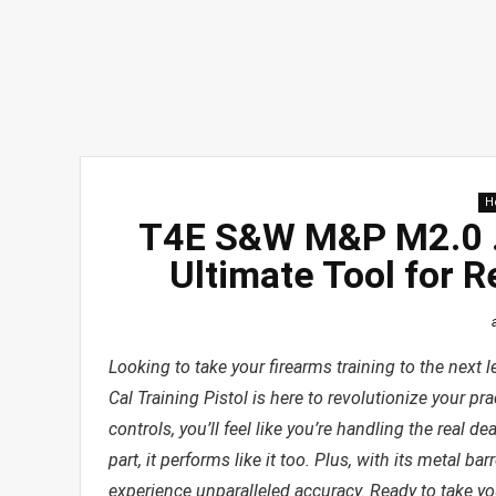
H
T4E S&W M&P M2.0 .4
Ultimate Tool for R
Looking to take your firearms training to the nex
Cal Training Pistol is here to revolutionize your pra
controls, you’ll feel like you’re handling the real 
part, it performs like it too. Plus, with its metal bar
experience unparalleled accuracy. Ready to take you