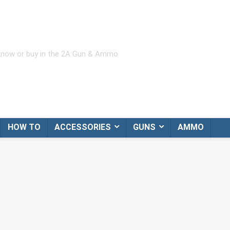
 know or buy in the 2A Gun & Ammo
HOW TO
ACCESSORIES
GUNS
AMMO