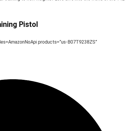
ning Pistol
ules=AmazonNoApi products=”us-B07T9238ZS”