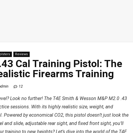
olsters
Reviews
3 Cal Training Pistol: The
ealistic Firearms Training
admin
12
t level? Look no further! The T4E Smith & Wesson M&P M2.0 .43
ctice sessions. With its highly realistic size, weight, and
deal. Powered by economical CO2, this pistol doesn’t just look the
rel and slide, adjustable rear sight, and fixed front sight, you’ll
r training to new heights? Let’s dive into the world of the T4E