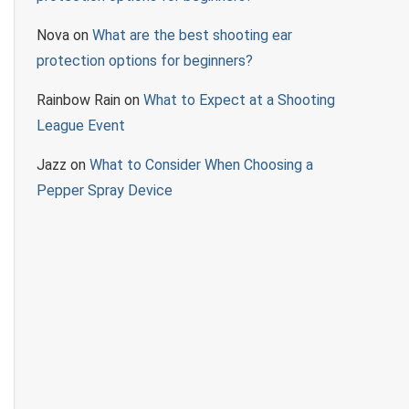
Nova
on
What are the best shooting ear
protection options for beginners?
Rainbow Rain
on
What to Expect at a Shooting
League Event
Jazz
on
What to Consider When Choosing a
Pepper Spray Device