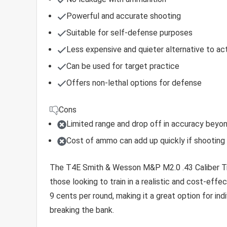
Powerful and accurate shooting
Suitable for self-defense purposes
Less expensive and quieter alternative to act
Can be used for target practice
Offers non-lethal options for defense
Cons
Limited range and drop off in accuracy beyo
Cost of ammo can add up quickly if shooting o
The T4E Smith & Wesson M&P M2.0 .43 Caliber Trai
those looking to train in a realistic and cost-effec
9 cents per round, making it a great option for ind
breaking the bank.