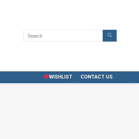
WISHLIST
CONTACT US