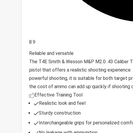
8.9
Reliable and versatile
The T4E Smith & Wesson M&P M2.0 .43 Caliber Train
pistol that offers a realistic shooting experience.
powerful shooting, it is suitable for both target 
the cost of ammo can add up quickly if shooting out
Effective Training Tool
Realistic look and feel
Sturdy construction
Interchangeable grips for personalized comf
No leakage with ammunition