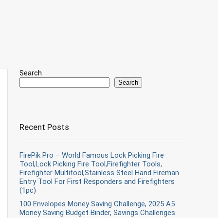
Search
Search
Recent Posts
FirePik Pro – World Famous Lock Picking Fire
Tool,Lock Picking Fire Tool,Firefighter Tools,
Firefighter Multitool,Stainless Steel Hand Fireman
Entry Tool For First Responders and Firefighters
(1pc)
100 Envelopes Money Saving Challenge, 2025 A5
Money Saving Budget Binder, Savings Challenges