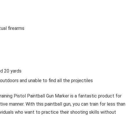
ual firearms
nd 20 yards
utdoors and unable to find all the projectiles
ning Pistol Paintball Gun Marker is a fantastic product for
tive manner. With this paintball gun, you can train for less than
ividuals who want to practice their shooting skills without