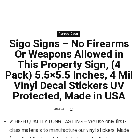
Range Gear
Sigo Signs – No Firearms
Or Weapons Allowed in
This Property Sign, (4
Pack) 5.5×5.5 Inches, 4 Mil
Vinyl Decal Stickers UV
Protected, Made in USA
admin
✔ HIGH QUALITY, LONG LASTING – We use only first-
class materials to manufacture our vinyl stickers. Made