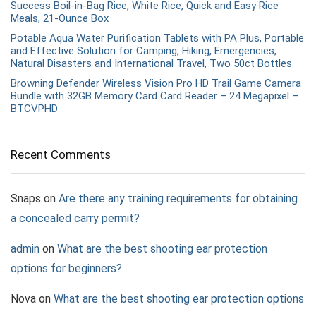
Success Boil-in-Bag Rice, White Rice, Quick and Easy Rice
Meals, 21-Ounce Box
Potable Aqua Water Purification Tablets with PA Plus, Portable
and Effective Solution for Camping, Hiking, Emergencies,
Natural Disasters and International Travel, Two 50ct Bottles
Browning Defender Wireless Vision Pro HD Trail Game Camera
Bundle with 32GB Memory Card Card Reader – 24 Megapixel –
BTCVPHD
Recent Comments
Snaps
on
Are there any training requirements for obtaining
a concealed carry permit?
admin
on
What are the best shooting ear protection
options for beginners?
Nova
on
What are the best shooting ear protection options