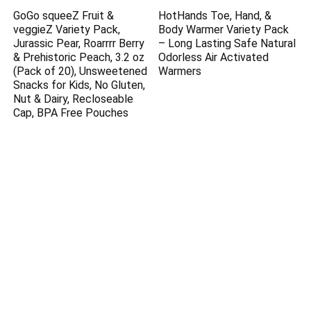
GoGo squeeZ Fruit &
HotHands Toe, Hand, &
veggieZ Variety Pack,
Body Warmer Variety Pack
Jurassic Pear, Roarrrr Berry
– Long Lasting Safe Natural
& Prehistoric Peach, 3.2 oz
Odorless Air Activated
(Pack of 20), Unsweetened
Warmers
Snacks for Kids, No Gluten,
Nut & Dairy, Recloseable
Cap, BPA Free Pouches