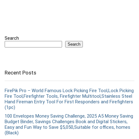
Search
Search
Recent Posts
FirePik Pro – World Famous Lock Picking Fire Tool,Lock Picking
Fire Tool,Firefighter Tools, Firefighter Multitool,Stainless Steel
Hand Fireman Entry Tool For First Responders and Firefighters
(1pc)
100 Envelopes Money Saving Challenge, 2025 A5 Money Saving
Budget Binder, Savings Challenges Book and Digital Stickers,
Easy and Fun Way to Save $5,050,Suitable for offices, homes
(Black)