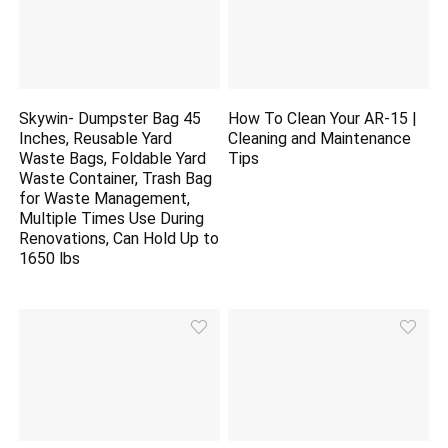
Skywin- Dumpster Bag 45
How To Clean Your AR-15 |
Inches, Reusable Yard
Cleaning and Maintenance
Waste Bags, Foldable Yard
Tips
Waste Container, Trash Bag
for Waste Management,
Multiple Times Use During
Renovations, Can Hold Up to
1650 lbs