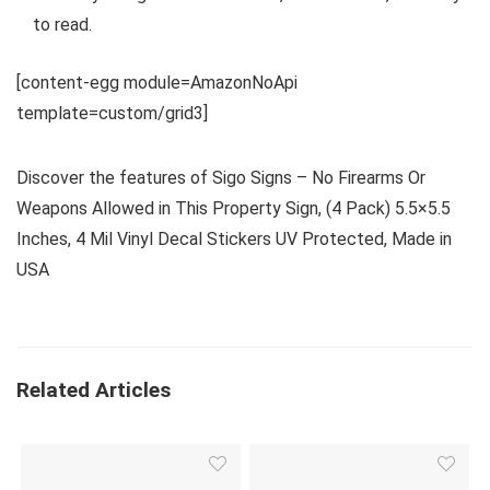
to read.
[content-egg module=AmazonNoApi
template=custom/grid3]
Discover the features of Sigo Signs – No Firearms Or
Weapons Allowed in This Property Sign, (4 Pack) 5.5×5.5
Inches, 4 Mil Vinyl Decal Stickers UV Protected, Made in
USA
Related Articles