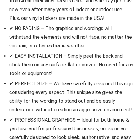
from 4 mil thick vinyl decal sticker, and will stay good as
new even after many years of indoor or outdoor use.
Plus, our vinyl stickers are made in the USA!
✔ NO FADING – The graphics and wordings will
withstand the elements and will not fade, no matter the
sun, rain, or other extreme weather.
✔ EASY INSTALLATION – Simply peel the back and
stick them on any surface flat or curved. No need for any
tools or equipment!
✔ PERFECT SIZE – We have carefully designed this sign,
considering every aspect. This unique size gives the
ability for the wording to stand out and be easily
understood without creating an aggressive environment!
✔ PROFESSIONAL GRAPHICS – Ideal for both home &
yard use and for professional businesses, our signs are
carefully designed to look sleek, authoritative, and easy