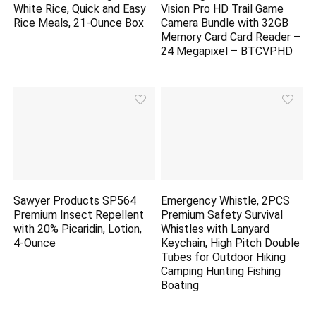
White Rice, Quick and Easy
Vision Pro HD Trail Game
Rice Meals, 21-Ounce Box
Camera Bundle with 32GB
Memory Card Card Reader –
24 Megapixel – BTCVPHD
Sawyer Products SP564
Emergency Whistle, 2PCS
Premium Insect Repellent
Premium Safety Survival
with 20% Picaridin, Lotion,
Whistles with Lanyard
4-Ounce
Keychain, High Pitch Double
Tubes for Outdoor Hiking
Camping Hunting Fishing
Boating