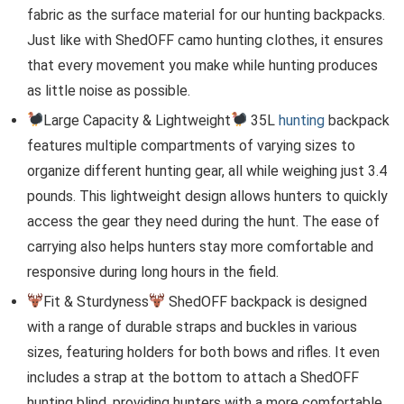
fabric as the surface material for our hunting backpacks.
Just like with ShedOFF camo hunting clothes, it ensures
that every movement you make while hunting produces
as little noise as possible.
Large Capacity & Lightweight
35L
hunting
backpack
features multiple compartments of varying sizes to
organize different hunting gear, all while weighing just 3.4
pounds. This lightweight design allows hunters to quickly
access the gear they need during the hunt. The ease of
carrying also helps hunters stay more comfortable and
responsive during long hours in the field.
Fit & Sturdyness
ShedOFF backpack is designed
with a range of durable straps and buckles in various
sizes, featuring holders for both bows and rifles. It even
includes a strap at the bottom to attach a ShedOFF
hunting blind, providing hunters with a more comfortable