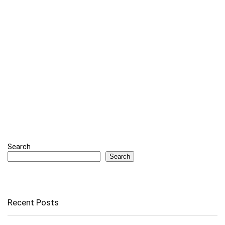
Search
Search
Recent Posts