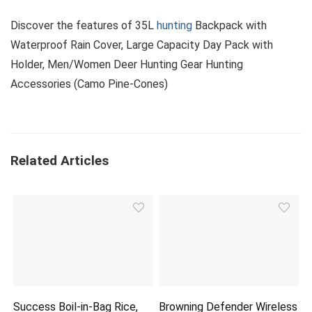
Discover the features of 35L
hunting
Backpack with
Waterproof Rain Cover, Large Capacity Day Pack with
Holder, Men/Women Deer Hunting Gear Hunting
Accessories (Camo Pine-Cones)
Related Articles
Success Boil-in-Bag Rice,
Browning Defender Wireless