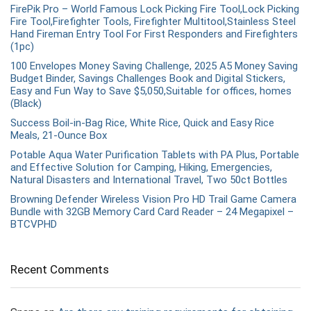
FirePik Pro – World Famous Lock Picking Fire Tool,Lock Picking
Fire Tool,Firefighter Tools, Firefighter Multitool,Stainless Steel
Hand Fireman Entry Tool For First Responders and Firefighters
(1pc)
100 Envelopes Money Saving Challenge, 2025 A5 Money Saving
Budget Binder, Savings Challenges Book and Digital Stickers,
Easy and Fun Way to Save $5,050,Suitable for offices, homes
(Black)
Success Boil-in-Bag Rice, White Rice, Quick and Easy Rice
Meals, 21-Ounce Box
Potable Aqua Water Purification Tablets with PA Plus, Portable
and Effective Solution for Camping, Hiking, Emergencies,
Natural Disasters and International Travel, Two 50ct Bottles
Browning Defender Wireless Vision Pro HD Trail Game Camera
Bundle with 32GB Memory Card Card Reader – 24 Megapixel –
BTCVPHD
Recent Comments