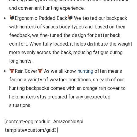
and convenient hunting experience.
Ergonomic Padded Back
We tested our backpack
with hunters of various body types and, based on their
feedback, we fine-tuned the design for better back
comfort. When fully loaded, it helps distribute the weight
more evenly across the back, reducing fatigue during
long hunts.
Rain Cover
As we all know,
hunting
often means
facing a variety of weather conditions, so each of our
hunting backpacks comes with an orange rain cover to
help hunters stay prepared for any unexpected
situations
[content-egg module=AmazonNoApi
template=custom/grid3]