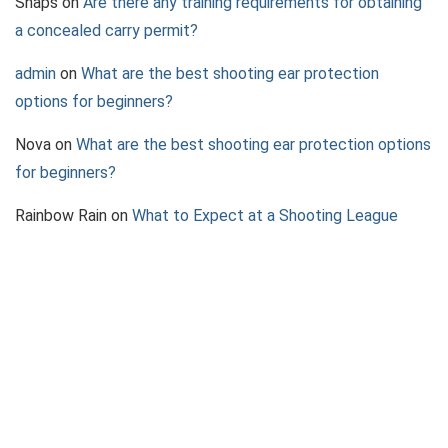
Snaps
on
Are there any training requirements for obtaining
a concealed carry permit?
admin
on
What are the best shooting ear protection
options for beginners?
Nova
on
What are the best shooting ear protection options
for beginners?
Rainbow Rain
on
What to Expect at a Shooting League
Event
Jazz
on
What to Consider When Choosing a Pepper Spray
Device