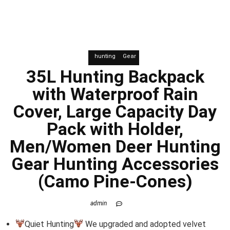
hunting
Gear
35L Hunting Backpack
with Waterproof Rain
Cover, Large Capacity Day
Pack with Holder,
Men/Women Deer Hunting
Gear Hunting Accessories
(Camo Pine-Cones)
admin
Quiet Hunting
We upgraded and adopted velvet