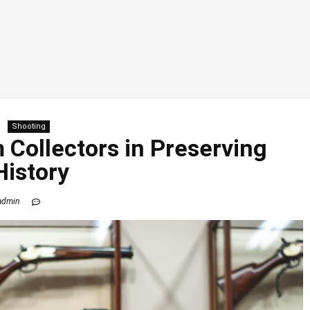
Shooting
 Collectors in Preserving
History
admin