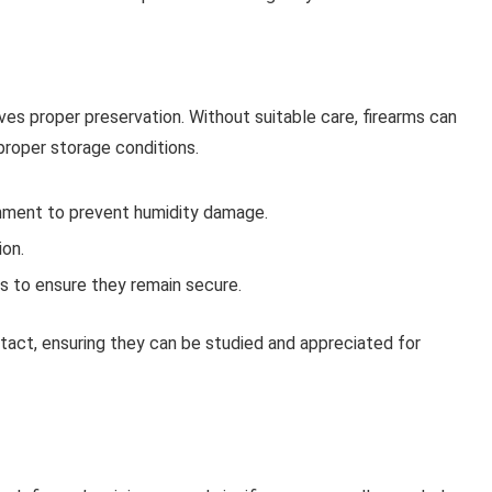
lves proper preservation. Without suitable care, firearms can
mproper storage conditions.
ronment to prevent humidity damage.
ion.
s to ensure they remain secure.
ntact, ensuring they can be studied and appreciated for