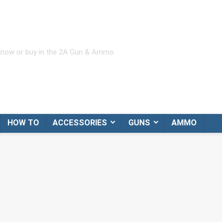
 know or buy in the 2A Gun & Ammo
HOW TO
ACCESSORIES
GUNS
AMMO