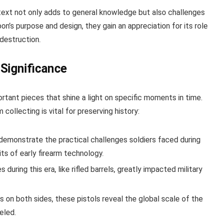
ntext not only adds to general knowledge but also challenges
’s purpose and design, they gain an appreciation for its role
 destruction.
 Significance
ortant pieces that shine a light on specific moments in time.
ollecting is vital for preserving history:
monstrate the practical challenges soldiers faced during
its of early firearm technology.
during this era, like rifled barrels, greatly impacted military
s on both sides, these pistols reveal the global scale of the
eled.