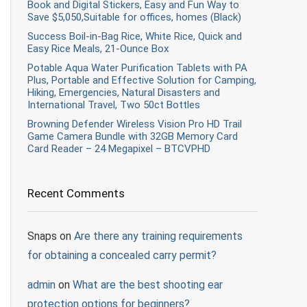
Book and Digital Stickers, Easy and Fun Way to
Save $5,050,Suitable for offices, homes (Black)
Success Boil-in-Bag Rice, White Rice, Quick and
Easy Rice Meals, 21-Ounce Box
Potable Aqua Water Purification Tablets with PA
Plus, Portable and Effective Solution for Camping,
Hiking, Emergencies, Natural Disasters and
International Travel, Two 50ct Bottles
Browning Defender Wireless Vision Pro HD Trail
Game Camera Bundle with 32GB Memory Card
Card Reader – 24 Megapixel – BTCVPHD
Recent Comments
Snaps
on
Are there any training requirements
for obtaining a concealed carry permit?
admin
on
What are the best shooting ear
protection options for beginners?