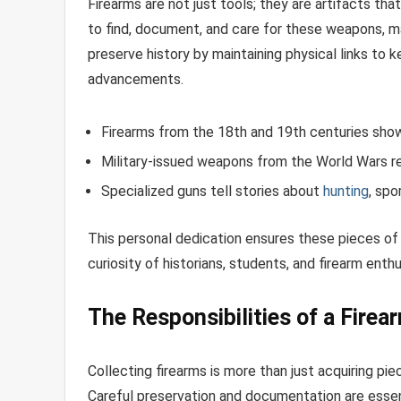
Firearms are not just tools; they are artifacts tha
to find, document, and care for these weapons, ma
preserve history by maintaining physical links to ke
advancements.
Firearms from the 18th and 19th centuries sho
Military-issued weapons from the World Wars r
Specialized guns tell stories about
hunting
, spo
This personal dedication ensures these pieces of 
curiosity of historians, students, and firearm enthu
The Responsibilities of a Firea
Collecting firearms is more than just acquiring pie
Careful preservation and documentation are essent