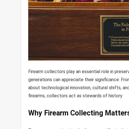
Firearm collectors play an essential role in preserv
generations can appreciate their significance. Fro
about technological innovation, cultural shifts, an
firearms, collectors act as stewards of history.
Why Firearm Collecting Matter