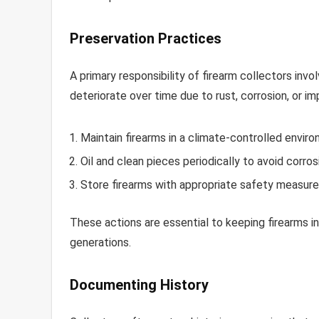
Preservation Practices
A primary responsibility of firearm collectors invo
deteriorate over time due to rust, corrosion, or i
Maintain firearms in a climate-controlled envi
Oil and clean pieces periodically to avoid corros
Store firearms with appropriate safety measure
These actions are essential to keeping firearms i
generations.
Documenting History