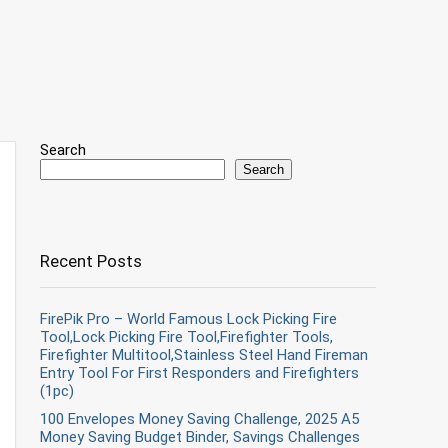
Search
Search
Recent Posts
FirePik Pro – World Famous Lock Picking Fire
Tool,Lock Picking Fire Tool,Firefighter Tools,
Firefighter Multitool,Stainless Steel Hand Fireman
Entry Tool For First Responders and Firefighters
(1pc)
100 Envelopes Money Saving Challenge, 2025 A5
Money Saving Budget Binder, Savings Challenges