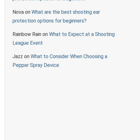
Nova
on
What are the best shooting ear
protection options for beginners?
Rainbow Rain
on
What to Expect at a Shooting
League Event
Jazz
on
What to Consider When Choosing a
Pepper Spray Device