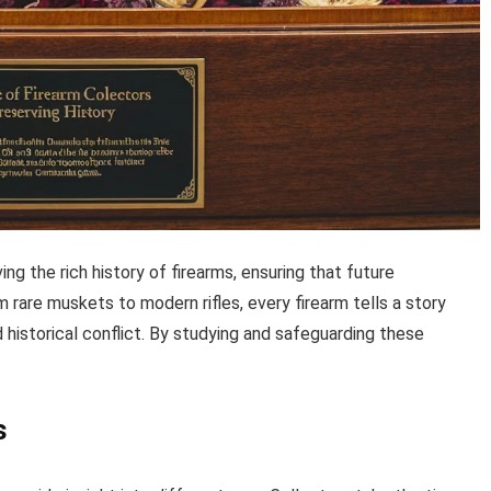
ing the rich history of firearms, ensuring that future
m rare muskets to modern rifles, every firearm tells a story
d historical conflict. By studying and safeguarding these
s