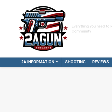
Everything you need to
Community.
2A INFORMATION
SHOOTING
REVIEWS