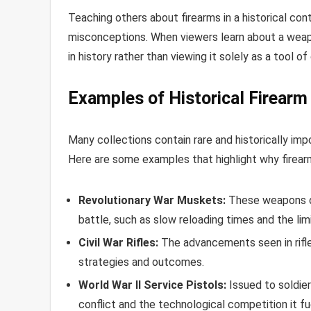
Teaching others about firearms in a historical co
misconceptions. When viewers learn about a weapon
in history rather than viewing it solely as a tool of
Examples of Historical Firearm
Many collections contain rare and historically imp
Here are some examples that highlight why firearm c
Revolutionary War Muskets:
These weapons de
battle, such as slow reloading times and the lim
Civil War Rifles:
The advancements seen in rifles 
strategies and outcomes.
World War II Service Pistols:
Issued to soldier
conflict and the technological competition it fu