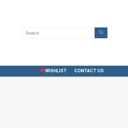
WISHLIST
CONTACT US