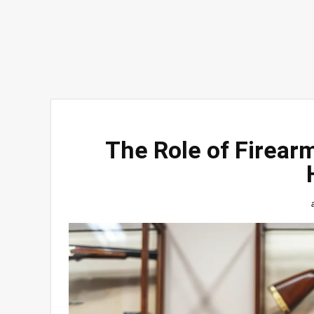
The Role of Firearm