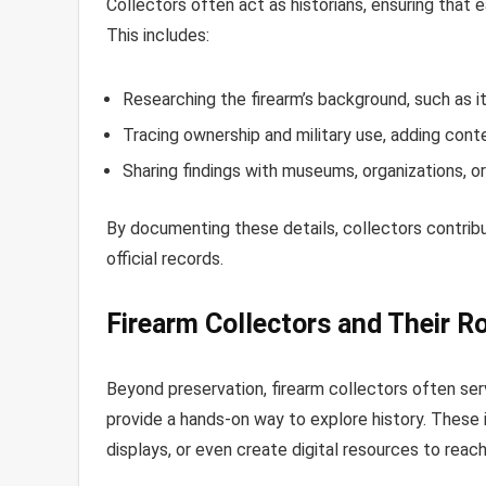
Collectors often act as historians, ensuring that ea
This includes:
Researching the firearm’s background, such as i
Tracing ownership and military use, adding conte
Sharing findings with museums, organizations, 
By documenting these details, collectors contribut
official records.
Firearm Collectors and Their Ro
Beyond preservation, firearm collectors often serv
provide a hands-on way to explore history. These 
displays, or even create digital resources to rea