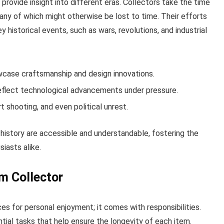
t provide insight into different eras. Collectors take the time
ny of which might otherwise be lost to time. Their efforts
y historical events, such as wars, revolutions, and industrial
wcase craftsmanship and design innovations.
eflect technological advancements under pressure.
rt shooting, and even political unrest.
history are accessible and understandable, fostering the
siasts alike.
rm Collector
ces for personal enjoyment; it comes with responsibilities.
ial tasks that help ensure the longevity of each item.