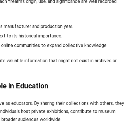
ch firearm’s origin, use, and significance are well recorded.
ts manufacturer and production year.
xt to its historical importance.
or online communities to expand collective knowledge.
e valuable information that might not exist in archives or
le in Education
e as educators. By sharing their collections with others, they
individuals host private exhibitions, contribute to museum
ch broader audiences worldwide.