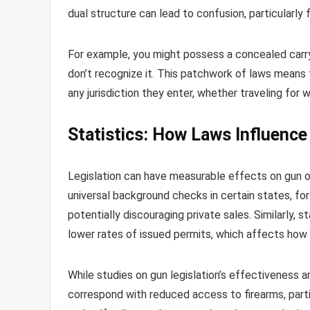
dual structure can lead to confusion, particularly 
For example, you might possess a concealed carry p
don’t recognize it. This patchwork of laws means
any jurisdiction they enter, whether traveling for 
Statistics: How Laws Influenc
Legislation can have measurable effects on gun ow
universal background checks in certain states, for
potentially discouraging private sales. Similarly, 
lower rates of issued permits, which affects how
While studies on gun legislation’s effectiveness a
correspond with reduced access to firearms, partic