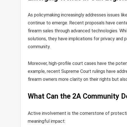
As policymaking increasingly addresses issues lik
continue to emerge. Recent proposals have cente
firearm sales through advanced technologies. W
solutions, they have implications for privacy and
community.
Moreover, high-profile court cases have the potent
example, recent Supreme Court rulings have ad
firearm owners more clarity on their rights but al
What Can the 2A Community D
Active involvement is the cornerstone of protect
meaningful impact: