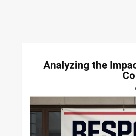
Analyzing the Impac
Co