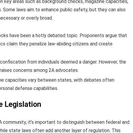
on key areas such as background checks, magazine capacities,
s. Some laws aim to enhance public safety, but they can also
necessary or overly broad.
cks have been a hotly debated topic. Proponents argue that
ics claim they penalize law-abiding citizens and create
confiscation from individuals deemed a danger. However, the
s raises concerns among 2A advocates.
ne capacities vary between states, with debates often
rsonal defense capabilities.
e Legislation
A community, it’s important to distinguish between federal and
hile state laws often add another layer of regulation. This