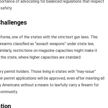
mportance of advocating for balanced regulations that respect
 safety.
Challenges
fornia, one of the states with the strictest gun laws. This
firearms classified as “assault weapons” under state law,
imilarly, restrictions on magazine capacities might make it
e the state, where higher capacities are standard.
y permit holders. Those living in states with “may-issue”
r permit applications will be approved, even after meeting all
ny Americans without a means to lawfully carry a firearm for
 community.
tion