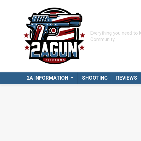
Everything you need to
Community.
2A INFORMATION
SHOOTING
REVIEWS