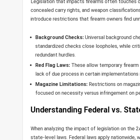
Legislation that impacts firearms often touches 
concealed carry rights, and weapon classification
introduce restrictions that firearm owners find un
Background Checks:
Universal background che
standardized checks close loopholes, while crit
redundant hurdles.
Red Flag Laws:
These allow temporary firearm 
lack of due process in certain implementation
Magazine Limitations:
Restrictions on magazi
focused on necessity versus infringement on pe
Understanding Federal vs. Stat
When analyzing the impact of legislation on the 2
state-level laws. Federal laws apply nationwide, w