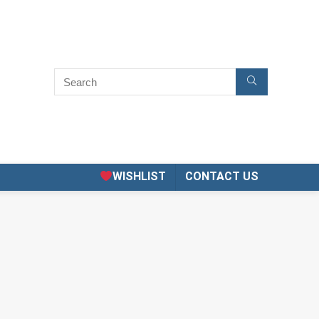
WISHLIST
CONTACT US