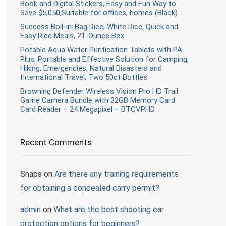
Book and Digital Stickers, Easy and Fun Way to
Save $5,050,Suitable for offices, homes (Black)
Success Boil-in-Bag Rice, White Rice, Quick and
Easy Rice Meals, 21-Ounce Box
Potable Aqua Water Purification Tablets with PA
Plus, Portable and Effective Solution for Camping,
Hiking, Emergencies, Natural Disasters and
International Travel, Two 50ct Bottles
Browning Defender Wireless Vision Pro HD Trail
Game Camera Bundle with 32GB Memory Card
Card Reader – 24 Megapixel – BTCVPHD
Recent Comments
Snaps
on
Are there any training requirements
for obtaining a concealed carry permit?
admin
on
What are the best shooting ear
protection options for beginners?