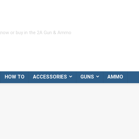
 know or buy in the 2A Gun & Ammo
HOW TO
ACCESSORIES
GUNS
AMMO