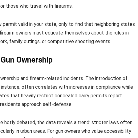
for those who travel with firearms.
ermit valid in your state, only to find that neighboring states
 firearm owners must educate themselves about the rules in
work, family outings, or competitive shooting events.
e Gun Ownership
nership and firearm-related incidents. The introduction of
 instance, often correlates with increases in compliance while
states that heavily restrict concealed carry permits report
 residents approach self-defense.
re hotly debated, the data reveals a trend: stricter laws often
ularly in urban areas. For gun owners who value accessibility