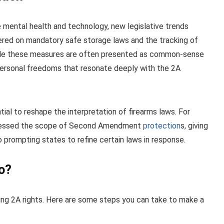
e mental health and technology, new legislative trends
red on mandatory safe storage laws and the tracking of
hile these measures are often presented as common-sense
 personal freedoms that resonate deeply with the 2A
ial to reshape the interpretation of firearms laws. For
dressed the scope of Second Amendment
protection
s, giving
so prompting states to refine certain laws in response.
o?
ing 2A rights. Here are some steps you can take to make a