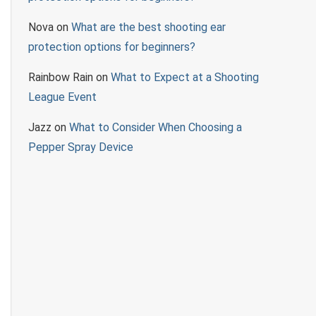
Nova
on
What are the best shooting ear
protection options for beginners?
Rainbow Rain
on
What to Expect at a Shooting
League Event
Jazz
on
What to Consider When Choosing a
Pepper Spray Device