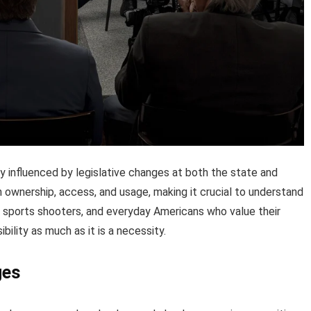
influenced by legislative changes at both the state and
n ownership, access, and usage, making it crucial to understand
s, sports shooters, and everyday Americans who value their
ibility as much as it is a necessity.
ges