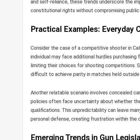
and self-reliance, these trends underscore the i
constitutional rights without compromising public
Practical Examples: Everyday 
Consider the case of a competitive shooter in Cali
individual may face additional hurdles purchasing 
limiting their choices for shooting competitions. S
difficult to achieve parity in matches held outsid
Another relatable scenario involves concealed carr
policies often face uncertainty about whether thei
qualifications. This unpredictability can leave ma
personal defense, creating frustration within the
Emerging Trends in Gun Legisla