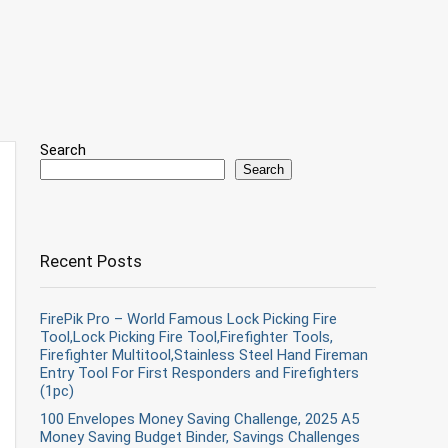
Search
Search
Recent Posts
FirePik Pro – World Famous Lock Picking Fire
Tool,Lock Picking Fire Tool,Firefighter Tools,
Firefighter Multitool,Stainless Steel Hand Fireman
Entry Tool For First Responders and Firefighters
(1pc)
100 Envelopes Money Saving Challenge, 2025 A5
Money Saving Budget Binder, Savings Challenges