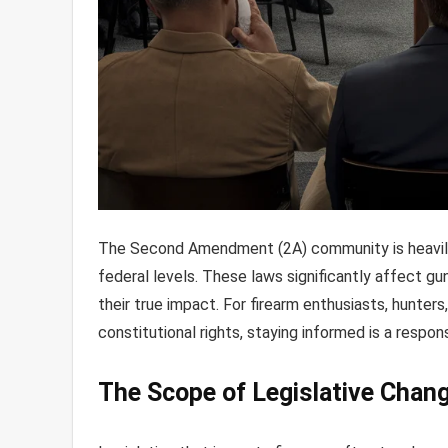
The Second Amendment (2A) community is heavily 
federal levels. These laws significantly affect gu
their true impact. For firearm enthusiasts, hunter
constitutional rights, staying informed is a respons
The Scope of Legislative Chan