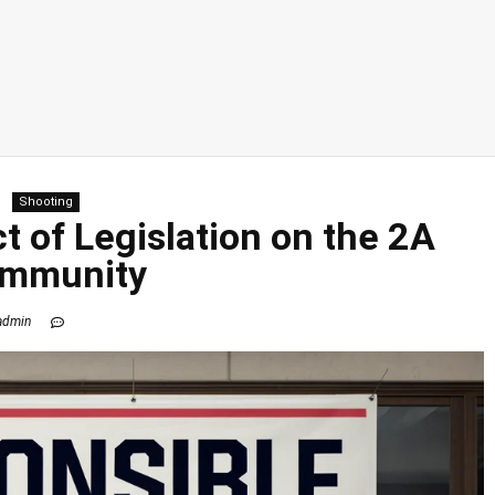
Shooting
t of Legislation on the 2A
mmunity
admin