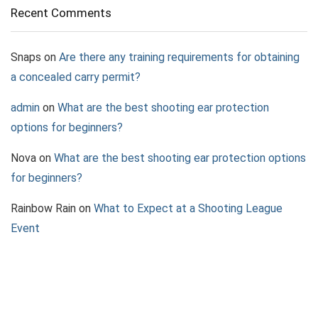
Recent Comments
Snaps
on
Are there any training requirements for obtaining
a concealed carry permit?
admin
on
What are the best shooting ear protection
options for beginners?
Nova
on
What are the best shooting ear protection options
for beginners?
Rainbow Rain
on
What to Expect at a Shooting League
Event
Jazz
on
What to Consider When Choosing a Pepper Spray
Device