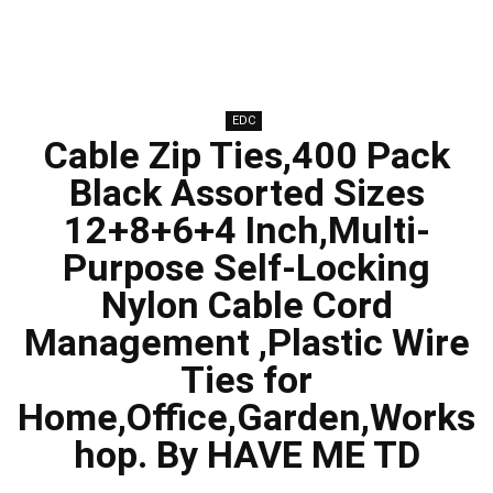
EDC
Cable Zip Ties,400 Pack
Black Assorted Sizes
12+8+6+4 Inch,Multi-
Purpose Self-Locking
Nylon Cable Cord
Management ,Plastic Wire
Ties for
Home,Office,Garden,Works
hop. By HAVE ME TD