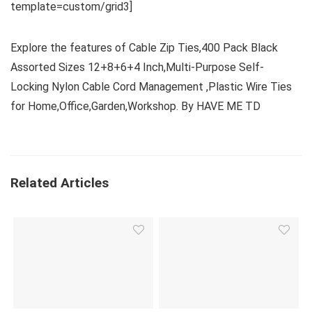
template=custom/grid3]
Explore the features of Cable Zip Ties,400 Pack Black
Assorted Sizes 12+8+6+4 Inch,Multi-Purpose Self-
Locking Nylon Cable Cord Management ,Plastic Wire Ties
for Home,Office,Garden,Workshop. By HAVE ME TD
Related Articles