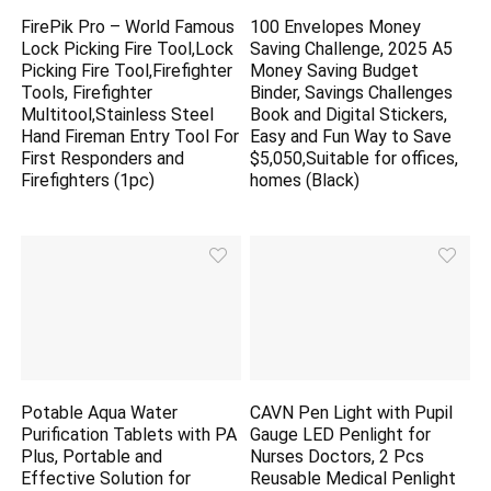
FirePik Pro – World Famous
100 Envelopes Money
Lock Picking Fire Tool,Lock
Saving Challenge, 2025 A5
Picking Fire Tool,Firefighter
Money Saving Budget
Tools, Firefighter
Binder, Savings Challenges
Multitool,Stainless Steel
Book and Digital Stickers,
Hand Fireman Entry Tool For
Easy and Fun Way to Save
First Responders and
$5,050,Suitable for offices,
Firefighters (1pc)
homes (Black)
Potable Aqua Water
CAVN Pen Light with Pupil
Purification Tablets with PA
Gauge LED Penlight for
Plus, Portable and
Nurses Doctors, 2 Pcs
Effective Solution for
Reusable Medical Penlight