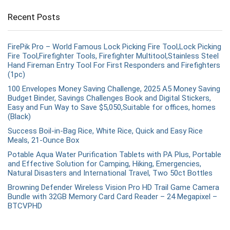
Recent Posts
FirePik Pro – World Famous Lock Picking Fire Tool,Lock Picking
Fire Tool,Firefighter Tools, Firefighter Multitool,Stainless Steel
Hand Fireman Entry Tool For First Responders and Firefighters
(1pc)
100 Envelopes Money Saving Challenge, 2025 A5 Money Saving
Budget Binder, Savings Challenges Book and Digital Stickers,
Easy and Fun Way to Save $5,050,Suitable for offices, homes
(Black)
Success Boil-in-Bag Rice, White Rice, Quick and Easy Rice
Meals, 21-Ounce Box
Potable Aqua Water Purification Tablets with PA Plus, Portable
and Effective Solution for Camping, Hiking, Emergencies,
Natural Disasters and International Travel, Two 50ct Bottles
Browning Defender Wireless Vision Pro HD Trail Game Camera
Bundle with 32GB Memory Card Card Reader – 24 Megapixel –
BTCVPHD