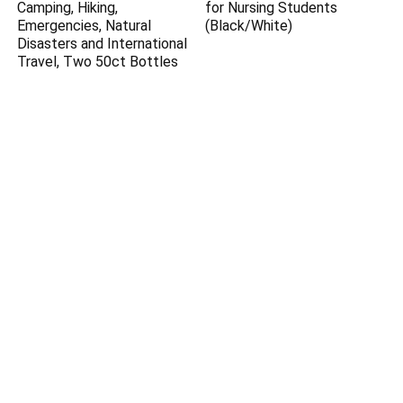
Camping, Hiking,
for Nursing Students
Emergencies, Natural
(Black/White)
Disasters and International
Travel, Two 50ct Bottles