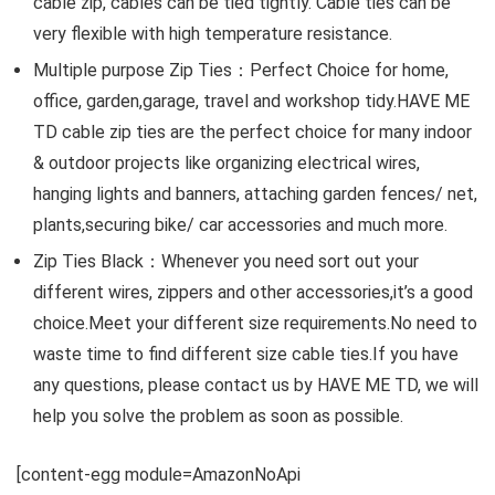
cable zip, cables can be tied tightly. Cable ties can be
very flexible with high temperature resistance.
Multiple purpose Zip Ties：Perfect Choice for home,
office, garden,garage, travel and workshop tidy.HAVE ME
TD cable zip ties are the perfect choice for many indoor
& outdoor projects like organizing electrical wires,
hanging lights and banners, attaching garden fences/ net,
plants,securing bike/ car accessories and much more.
Zip Ties Black：Whenever you need sort out your
different wires, zippers and other accessories,it’s a good
choice.Meet your different size requirements.No need to
waste time to find different size cable ties.If you have
any questions, please contact us by HAVE ME TD, we will
help you solve the problem as soon as possible.
[content-egg module=AmazonNoApi