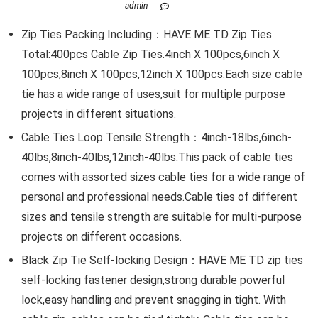
admin
Zip Ties Packing Including：HAVE ME TD Zip Ties
Total:400pcs Cable Zip Ties.4inch X 100pcs,6inch X
100pcs,8inch X 100pcs,12inch X 100pcs.Each size cable
tie has a wide range of uses,suit for multiple purpose
projects in different situations.
Cable Ties Loop Tensile Strength：4inch-18lbs,6inch-
40lbs,8inch-40lbs,12inch-40lbs.This pack of cable ties
comes with assorted sizes cable ties for a wide range of
personal and professional needs.Cable ties of different
sizes and tensile strength are suitable for multi-purpose
projects on different occasions.
Black Zip Tie Self-locking Design：HAVE ME TD zip ties
self-locking fastener design,strong durable powerful
lock,easy handling and prevent snagging in tight. With