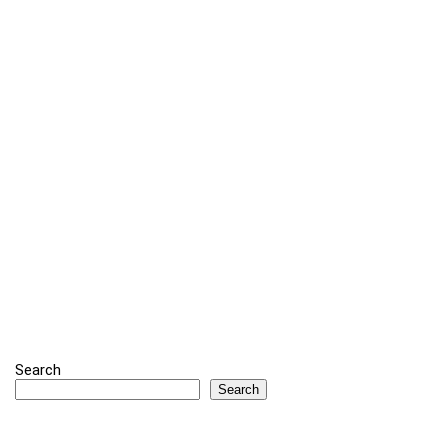
Search
Search