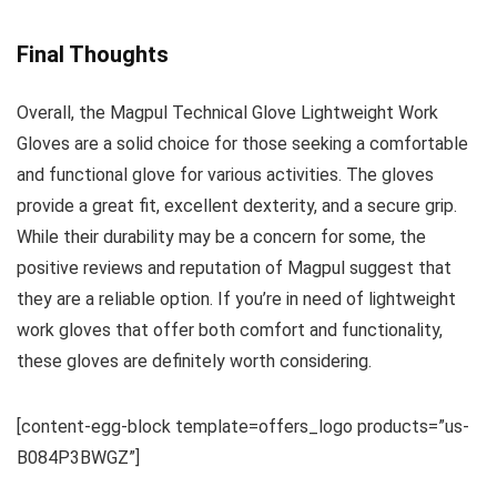
Final Thoughts
Overall, the Magpul Technical Glove Lightweight Work
Gloves are a solid choice for those seeking a comfortable
and functional glove for various activities. The gloves
provide a great fit, excellent dexterity, and a secure grip.
While their durability may be a concern for some, the
positive reviews and reputation of Magpul suggest that
they are a reliable option. If you’re in need of lightweight
work gloves that offer both comfort and functionality,
these gloves are definitely worth considering.
[content-egg-block template=offers_logo products=”us-
B084P3BWGZ”]