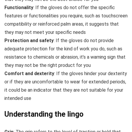
Functionality
: If the gloves do not offer the specific
features or functionalities you require, such as touchscreen
compatibility or reinforced palm areas, it suggests that
they may not meet your specific needs
Protection and safety
: If the gloves do not provide
adequate protection for the kind of work you do, such as
resistance to chemicals or abrasion, it’s a warning sign that
they may not be the right product for you
Comfort and dexterity
: If the gloves hinder your dexterity
or if they are uncomfortable to wear for extended periods,
it could be an indicator that they are not suitable for your
intended use
Understanding the lingo
Grip
: The grip refers to the level of traction or hold that