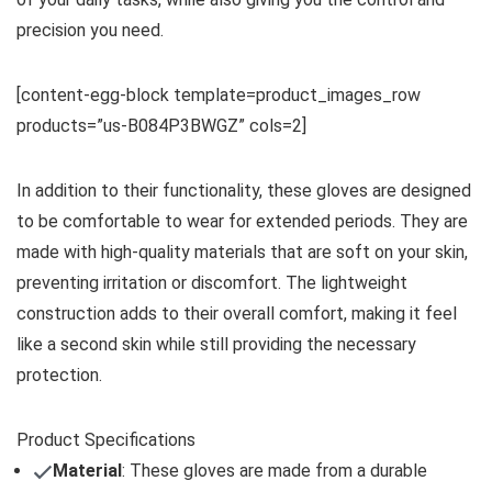
precision you need.
[content-egg-block template=product_images_row
products=”us-B084P3BWGZ” cols=2]
In addition to their functionality, these gloves are designed
to be comfortable to wear for extended periods. They are
made with high-quality materials that are soft on your skin,
preventing irritation or discomfort. The lightweight
construction adds to their overall comfort, making it feel
like a second skin while still providing the necessary
protection.
Product Specifications
Material
: These gloves are made from a durable