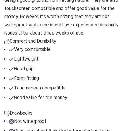
design, good grip, and form-fitting nature. They are also
touchscreen compatible and offer good value for the
money. However, it’s worth noting that they are not
waterproof and some users have experienced durability
issues after about three weeks of use.
Comfort and Durability
Very comfortable
Lightweight
Good grip
Form-fitting
Touchscreen compatible
Good value for the money
Drawbacks
Not waterproof
Only lasts about 3 weeks before starting to rip