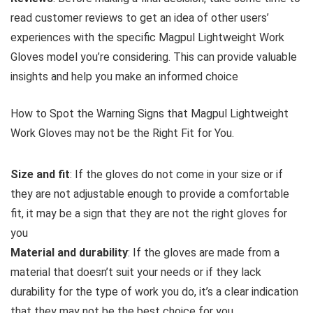
read customer reviews to get an idea of other users’
experiences with the specific Magpul Lightweight Work
Gloves model you’re considering. This can provide valuable
insights and help you make an informed choice
How to Spot the Warning Signs that Magpul Lightweight
Work Gloves may not be the Right Fit for You.
Size and fit
: If the gloves do not come in your size or if
they are not adjustable enough to provide a comfortable
fit, it may be a sign that they are not the right gloves for
you
Material and durability
: If the gloves are made from a
material that doesn’t suit your needs or if they lack
durability for the type of work you do, it’s a clear indication
that they may not be the best choice for you