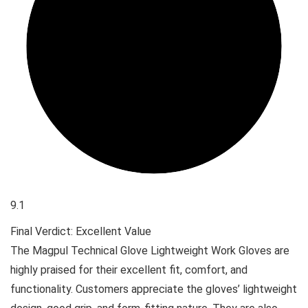
9.1
Final Verdict: Excellent Value
The Magpul Technical Glove Lightweight Work Gloves are
highly praised for their excellent fit, comfort, and
functionality. Customers appreciate the gloves’ lightweight