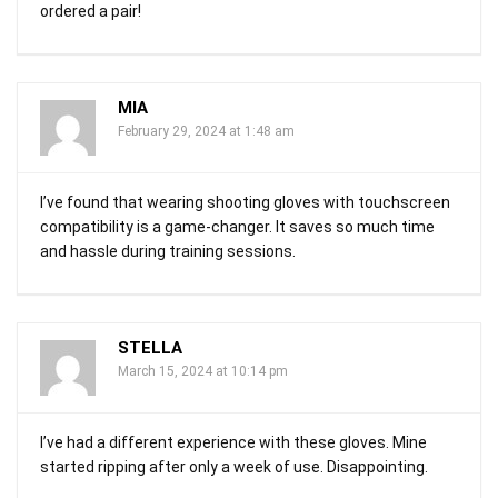
ordered a pair!
MIA
February 29, 2024 at 1:48 am
I’ve found that wearing shooting gloves with touchscreen
compatibility is a game-changer. It saves so much time
and hassle during training sessions.
STELLA
March 15, 2024 at 10:14 pm
I’ve had a different experience with these gloves. Mine
started ripping after only a week of use. Disappointing.