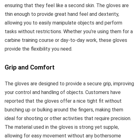
ensuring that they feel like a second skin. The gloves are
thin enough to provide great hand feel and dexterity,
allowing you to easily manipulate objects and perform
tasks without restrictions. Whether you’re using them for a
carbine training course or day-to-day work, these gloves
provide the flexibility you need.
Grip and Comfort
The gloves are designed to provide a secure grip, improving
your control and handling of objects. Customers have
reported that the gloves offer a nice tight fit without
bunching up or bulking around the fingers, making them
ideal for shooting or other activities that require precision.
The material used in the gloves is strong yet supple,
allowing for easy movement without any bothersome