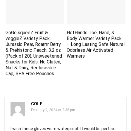
GoGo squeeZ Fruit &
HotHands Toe, Hand, &
veggieZ Variety Pack,
Body Warmer Variety Pack
Jurassic Pear, Roarrrr Berry
– Long Lasting Safe Natural
& Prehistoric Peach, 3.2 oz
Odorless Air Activated
(Pack of 20), Unsweetened
Warmers
Snacks for Kids, No Gluten,
Nut & Dairy, Recloseable
Cap, BPA Free Pouches
COLE
February 9, 2024 at 2:38 pm
I wish these gloves were waterproof. It would be perfect