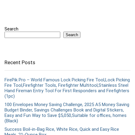
Search
Search
Recent Posts
FirePik Pro – World Famous Lock Picking Fire Tool,Lock Picking
Fire Tool,Firefighter Tools, Firefighter Multitool,Stainless Steel
Hand Fireman Entry Tool For First Responders and Firefighters
(1pc)
100 Envelopes Money Saving Challenge, 2025 A5 Money Saving
Budget Binder, Savings Challenges Book and Digital Stickers,
Easy and Fun Way to Save $5,050,Suitable for offices, homes
(Black)
Success Boil-in-Bag Rice, White Rice, Quick and Easy Rice
Meals, 21-Ounce Box