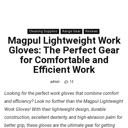
Cleaning Supplies
Range Gear
Reviews
Magpul Lightweight Work
Gloves: The Perfect Gear
for Comfortable and
Efficient Work
admin
15
Looking for the perfect work gloves that combine comfort
and efficiency? Look no further than the Magpul Lightweight
Work Gloves! With their lightweight design, durable
construction, excellent dexterity, and high-abrasion palm for
better grip, these gloves are the ultimate gear for getting