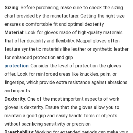
Sizing
: Before purchasing, make sure to check the sizing
chart provided by the manufacturer. Getting the right size
ensures a comfortable fit and optimal dexterity
Material
: Look for gloves made of high-quality materials
that offer durability and flexibility. Magpul gloves often
feature synthetic materials like leather or synthetic leather
for enhanced protection and grip
protection
: Consider the level of protection the gloves
offer. Look for reinforced areas like knuckles, palm, or
fingertips, which provide extra resistance against abrasions
and impacts
Dexterity
: One of the most important aspects of work
gloves is dexterity. Ensure that the gloves allow you to
maintain a good grip and easily handle tools or objects
without sacrificing sensitivity or precision
Breathability
: Working for extended periods can make your