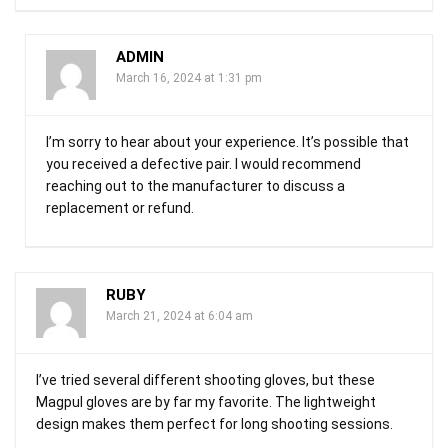
ADMIN
March 16, 2024 at 1:31 pm
I’m sorry to hear about your experience. It’s possible that
you received a defective pair. I would recommend
reaching out to the manufacturer to discuss a
replacement or refund.
RUBY
March 21, 2024 at 6:04 am
I’ve tried several different shooting gloves, but these
Magpul gloves are by far my favorite. The lightweight
design makes them perfect for long shooting sessions.