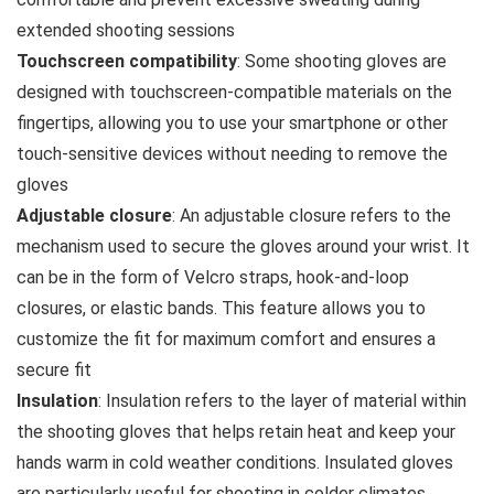
extended shooting sessions
Touchscreen compatibility
: Some shooting gloves are
designed with touchscreen-compatible materials on the
fingertips, allowing you to use your smartphone or other
touch-sensitive devices without needing to remove the
gloves
Adjustable closure
: An adjustable closure refers to the
mechanism used to secure the gloves around your wrist. It
can be in the form of Velcro straps, hook-and-loop
closures, or elastic bands. This feature allows you to
customize the fit for maximum comfort and ensures a
secure fit
Insulation
: Insulation refers to the layer of material within
the shooting gloves that helps retain heat and keep your
hands warm in cold weather conditions. Insulated gloves
are particularly useful for shooting in colder climates