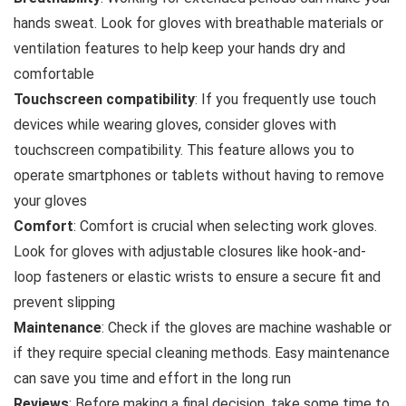
hands sweat. Look for gloves with breathable materials or
ventilation features to help keep your hands dry and
comfortable
Touchscreen compatibility
: If you frequently use touch
devices while wearing gloves, consider gloves with
touchscreen compatibility. This feature allows you to
operate smartphones or tablets without having to remove
your gloves
Comfort
: Comfort is crucial when selecting work gloves.
Look for gloves with adjustable closures like hook-and-
loop fasteners or elastic wrists to ensure a secure fit and
prevent slipping
Maintenance
: Check if the gloves are machine washable or
if they require special cleaning methods. Easy maintenance
can save you time and effort in the long run
Reviews
: Before making a final decision, take some time to