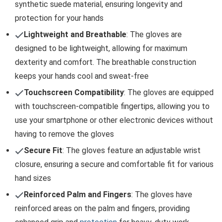
synthetic suede material, ensuring longevity and
protection for your hands
Lightweight and Breathable
: The gloves are
designed to be lightweight, allowing for maximum
dexterity and comfort. The breathable construction
keeps your hands cool and sweat-free
Touchscreen Compatibility
: The gloves are equipped
with touchscreen-compatible fingertips, allowing you to
use your smartphone or other electronic devices without
having to remove the gloves
Secure Fit
: The gloves feature an adjustable wrist
closure, ensuring a secure and comfortable fit for various
hand sizes
Reinforced Palm and Fingers
: The gloves have
reinforced areas on the palm and fingers, providing