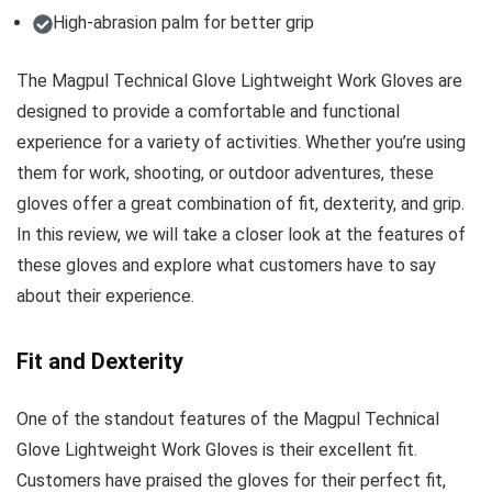
High-abrasion palm for better grip
The Magpul Technical Glove Lightweight Work Gloves are
designed to provide a comfortable and functional
experience for a variety of activities. Whether you’re using
them for work, shooting, or outdoor adventures, these
gloves offer a great combination of fit, dexterity, and grip.
In this review, we will take a closer look at the features of
these gloves and explore what customers have to say
about their experience.
Fit and Dexterity
One of the standout features of the Magpul Technical
Glove Lightweight Work Gloves is their excellent fit.
Customers have praised the gloves for their perfect fit,