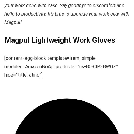
your work done with ease. Say goodbye to discomfort and
hello to productivity. It’s time to upgrade your work gear with
Magpul!
Magpul Lightweight Work Gloves
[content-egg-block template=item_simple
modules=AmazonNoApi products=”us-B084P3BWGZ”
hide=”title,rating”]