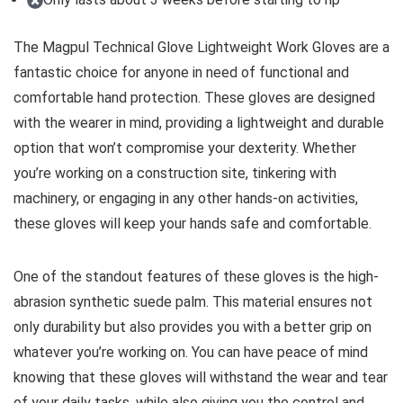
The Magpul Technical Glove Lightweight Work Gloves are a
fantastic choice for anyone in need of functional and
comfortable hand protection. These gloves are designed
with the wearer in mind, providing a lightweight and durable
option that won’t compromise your dexterity. Whether
you’re working on a construction site, tinkering with
machinery, or engaging in any other hands-on activities,
these gloves will keep your hands safe and comfortable.
One of the standout features of these gloves is the high-
abrasion synthetic suede palm. This material ensures not
only durability but also provides you with a better grip on
whatever you’re working on. You can have peace of mind
knowing that these gloves will withstand the wear and tear
of your daily tasks, while also giving you the control and