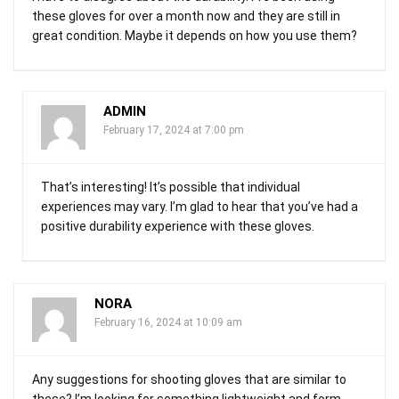
these gloves for over a month now and they are still in
great condition. Maybe it depends on how you use them?
ADMIN
February 17, 2024 at 7:00 pm
That’s interesting! It’s possible that individual
experiences may vary. I’m glad to hear that you’ve had a
positive durability experience with these gloves.
NORA
February 16, 2024 at 10:09 am
Any suggestions for shooting gloves that are similar to
these? I’m looking for something lightweight and form-