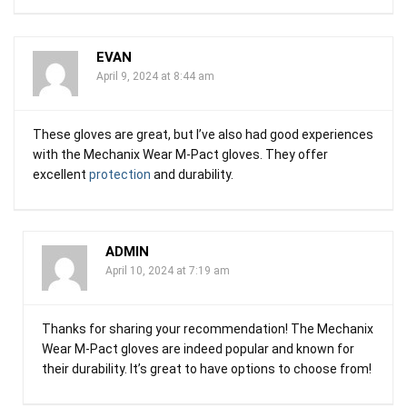
EVAN
April 9, 2024 at 8:44 am
These gloves are great, but I’ve also had good experiences
with the Mechanix Wear M-Pact gloves. They offer
excellent
protection
and durability.
ADMIN
April 10, 2024 at 7:19 am
Thanks for sharing your recommendation! The Mechanix
Wear M-Pact gloves are indeed popular and known for
their durability. It’s great to have options to choose from!