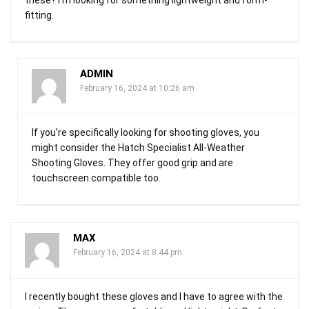
fitting.
ADMIN
February 16, 2024 at 10:26 am
If you’re specifically looking for shooting gloves, you
might consider the Hatch Specialist All-Weather
Shooting Gloves. They offer good grip and are
touchscreen compatible too.
MAX
February 16, 2024 at 8:44 pm
I recently bought these gloves and I have to agree with the