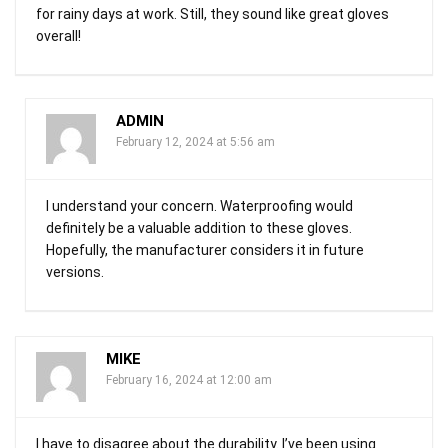
for rainy days at work. Still, they sound like great gloves
overall!
ADMIN
February 12, 2024 at 5:56 am
I understand your concern. Waterproofing would
definitely be a valuable addition to these gloves.
Hopefully, the manufacturer considers it in future
versions.
MIKE
February 16, 2024 at 12:00 am
I have to disagree about the durability. I’ve been using