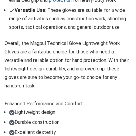
enhanced grip and
protection
for heavy-duty work
Versatile Use
: These gloves are suitable for a wide
range of activities such as construction work, shooting
sports, tactical operations, and general outdoor use
Overall, the Magpul Technical Glove Lightweight Work
Gloves are a fantastic choice for those who need a
versatile and reliable option for hand protection. With their
lightweight design, durability, and improved grip, these
gloves are sure to become your go-to choice for any
hands-on task.
Enhanced Performance and Comfort
Lightweight design
Durable construction
Excellent dexterity