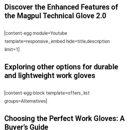
Discover the Enhanced Features of
the Magpul Technical Glove 2.0
[content-egg module=Youtube
template=responsive_embed hide=title,description
limit=1]
Exploring other options for durable
and lightweight work gloves
[content-egg-block template=offers_list
groups=Alternatives]
Choosing the Perfect Work Gloves: A
Buyer’s Guide