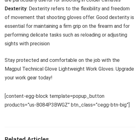
Dexterity
: Dexterity refers to the flexibility and freedom
of movement that shooting gloves offer. Good dexterity is
essential for maintaining a firm grip on the firearm and for
performing delicate tasks such as reloading or adjusting
sights with precision
Stay protected and comfortable on the job with the
Magpul Technical Glove Lightweight Work Gloves. Upgrade
your work gear today!
[content-egg-block template=popup_button
products=”us-B084P3BWGZ” btn_class=”cegg-btn-big”]
Related Articles