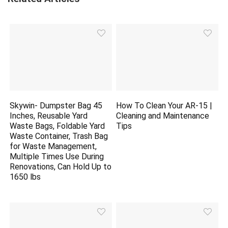
Skywin- Dumpster Bag 45
How To Clean Your AR-15 |
Inches, Reusable Yard
Cleaning and Maintenance
Waste Bags, Foldable Yard
Tips
Waste Container, Trash Bag
for Waste Management,
Multiple Times Use During
Renovations, Can Hold Up to
1650 lbs