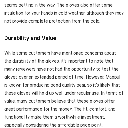
seams getting in the way. The gloves also offer some
insulation for your hands in cold weather, although they may
not provide complete protection from the cold.
Durability and Value
While some customers have mentioned concerns about
the durability of the gloves, it’s important to note that
many reviewers have not had the opportunity to test the
gloves over an extended period of time. However, Magpul
is known for producing good quality gear, so it’s likely that
these gloves will hold up well under regular use. In terms of
value, many customers believe that these gloves offer
great performance for the money. The fit, comfort, and
functionality make them a worthwhile investment,
especially considering the affordable price point.