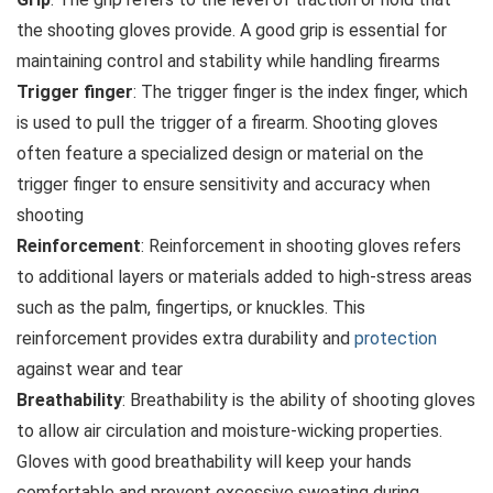
the shooting gloves provide. A good grip is essential for
maintaining control and stability while handling firearms
Trigger finger
: The trigger finger is the index finger, which
is used to pull the trigger of a firearm. Shooting gloves
often feature a specialized design or material on the
trigger finger to ensure sensitivity and accuracy when
shooting
Reinforcement
: Reinforcement in shooting gloves refers
to additional layers or materials added to high-stress areas
such as the palm, fingertips, or knuckles. This
reinforcement provides extra durability and
protection
against wear and tear
Breathability
: Breathability is the ability of shooting gloves
to allow air circulation and moisture-wicking properties.
Gloves with good breathability will keep your hands
comfortable and prevent excessive sweating during