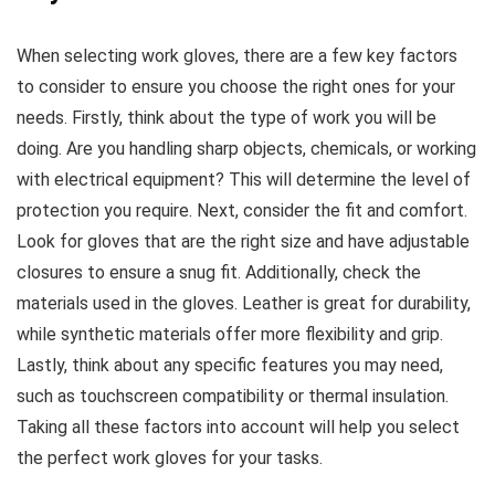
When selecting work gloves, there are a few key factors
to consider to ensure you choose the right ones for your
needs. Firstly, think about the type of work you will be
doing. Are you handling sharp objects, chemicals, or working
with electrical equipment? This will determine the level of
protection you require. Next, consider the fit and comfort.
Look for gloves that are the right size and have adjustable
closures to ensure a snug fit. Additionally, check the
materials used in the gloves. Leather is great for durability,
while synthetic materials offer more flexibility and grip.
Lastly, think about any specific features you may need,
such as touchscreen compatibility or thermal insulation.
Taking all these factors into account will help you select
the perfect work gloves for your tasks.