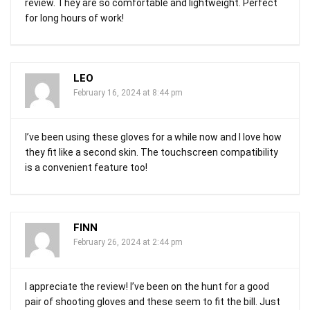
review. They are so comfortable and lightweight. Perfect
for long hours of work!
LEO
February 16, 2024 at 8:44 pm
I’ve been using these gloves for a while now and I love how
they fit like a second skin. The touchscreen compatibility
is a convenient feature too!
FINN
February 26, 2024 at 2:44 pm
I appreciate the review! I’ve been on the hunt for a good
pair of shooting gloves and these seem to fit the bill. Just