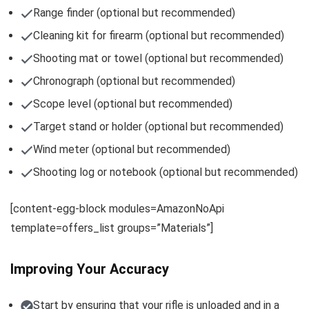
Range finder (optional but recommended)
Cleaning kit for firearm (optional but recommended)
Shooting mat or towel (optional but recommended)
Chronograph (optional but recommended)
Scope level (optional but recommended)
Target stand or holder (optional but recommended)
Wind meter (optional but recommended)
Shooting log or notebook (optional but recommended)
[content-egg-block modules=AmazonNoApi
template=offers_list groups=”Materials”]
Improving Your Accuracy
Start by ensuring that your rifle is unloaded and in a