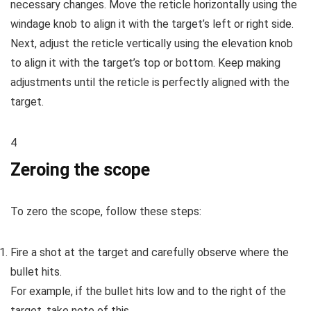
necessary changes. Move the reticle horizontally using the
windage knob to align it with the target’s left or right side.
Next, adjust the reticle vertically using the elevation knob
to align it with the target’s top or bottom. Keep making
adjustments until the reticle is perfectly aligned with the
target.
4
Zeroing the scope
To zero the scope, follow these steps:
Fire a shot at the target and carefully observe where the
bullet hits.
For example, if the bullet hits low and to the right of the
target, take note of this.