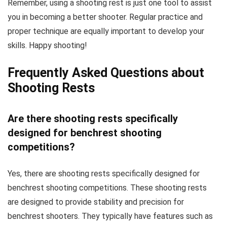
Remember, using a shooting rest is just one tool to assist
you in becoming a better shooter. Regular practice and
proper technique are equally important to develop your
skills. Happy shooting!
Frequently Asked Questions about
Shooting Rests
Are there shooting rests specifically
designed for benchrest shooting
competitions?
Yes, there are shooting rests specifically designed for
benchrest shooting competitions. These shooting rests
are designed to provide stability and precision for
benchrest shooters. They typically have features such as