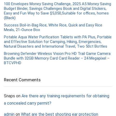
100 Envelopes Money Saving Challenge, 2025 A5 Money Saving
Budget Binder, Savings Challenges Book and Digital Stickers,
Easy and Fun Way to Save $5,050,Suitable for offices, homes
(Black)
Success Boil-in-Bag Rice, White Rice, Quick and Easy Rice
Meals, 21-Ounce Box
Potable Aqua Water Purification Tablets with PA Plus, Portable
and Effective Solution for Camping, Hiking, Emergencies,
Natural Disasters and International Travel, Two 50ct Bottles
Browning Defender Wireless Vision Pro HD Trail Game Camera
Bundle with 32GB Memory Card Card Reader – 24 Megapixel –
BTCVPHD
Recent Comments
Snaps
on
Are there any training requirements for obtaining
a concealed carry permit?
admin
on
What are the best shooting ear protection