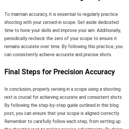
To maintain accuracy, it is essential to regularly practice
shooting with your zeroed-in scope. Set aside dedicated
time to hone your skills and improve your aim. Additionally,
periodically recheck the zero of your scope to ensure it
remains accurate over time. By following this practice, you
can consistently achieve accurate and precise shots.
Final Steps for Precision Accuracy
In conclusion, properly zeroing in a scope using a shooting
rest is crucial for achieving accurate and consistent shots.
By following the step-by-step guide outlined in this blog
post, you can ensure that your scope is aligned correctly.
Remember to carefully follow each step, from setting up