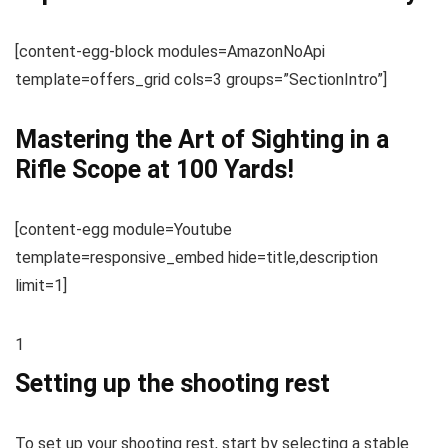
[content-egg-block modules=AmazonNoApi
template=offers_grid cols=3 groups=”SectionIntro”]
Mastering the Art of Sighting in a
Rifle Scope at 100 Yards!
[content-egg module=Youtube
template=responsive_embed hide=title,description
limit=1]
1
Setting up the shooting rest
To set up your shooting rest, start by selecting a stable