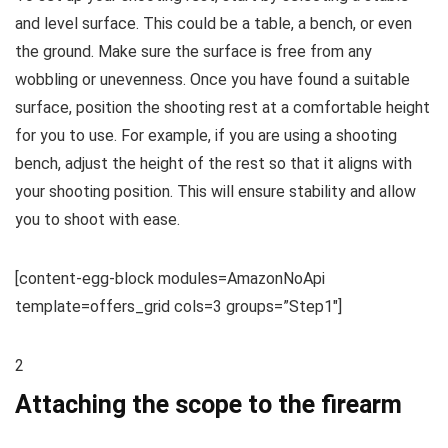
and level surface. This could be a table, a bench, or even
the ground. Make sure the surface is free from any
wobbling or unevenness. Once you have found a suitable
surface, position the shooting rest at a comfortable height
for you to use. For example, if you are using a shooting
bench, adjust the height of the rest so that it aligns with
your shooting position. This will ensure stability and allow
you to shoot with ease.
[content-egg-block modules=AmazonNoApi
template=offers_grid cols=3 groups=”Step1″]
2
Attaching the scope to the firearm