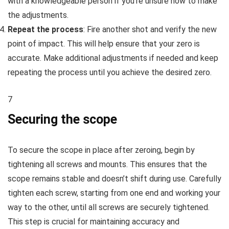
with a knowledgeable person if you’re unsure how to make
the adjustments.
Repeat the process
: Fire another shot and verify the new
point of impact. This will help ensure that your zero is
accurate. Make additional adjustments if needed and keep
repeating the process until you achieve the desired zero.
7
Securing the scope
To secure the scope in place after zeroing, begin by
tightening all screws and mounts. This ensures that the
scope remains stable and doesn’t shift during use. Carefully
tighten each screw, starting from one end and working your
way to the other, until all screws are securely tightened.
This step is crucial for maintaining accuracy and