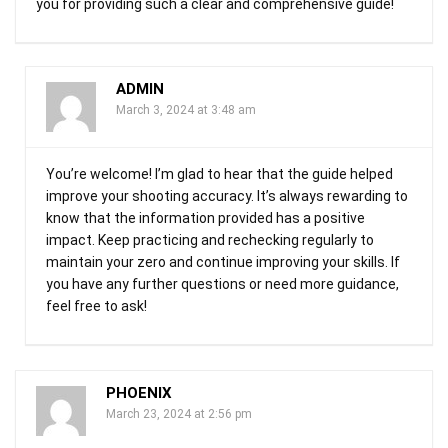
you for providing such a clear and comprehensive guide!
ADMIN
March 3, 2024 at 3:48 am
You’re welcome! I’m glad to hear that the guide helped
improve your shooting accuracy. It’s always rewarding to
know that the information provided has a positive
impact. Keep practicing and rechecking regularly to
maintain your zero and continue improving your skills. If
you have any further questions or need more guidance,
feel free to ask!
PHOENIX
March 23, 2024 at 2:56 pm