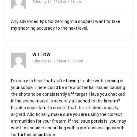
February 10, 2024 at 1:31 am
Any advanced tips for zeroing in a scope? I want to take
my shooting accuracy to the next level.
WILLOW
February 11, 2024 at 10:55 am
I’m sorry to hear that you’re having trouble with zeroing in
your scope. There could be a few potential issues causing
the shots to be consistently off target. Have you checked
if the scope mount is securely attached to the firearm?
It’s also important to ensure that the reticle is properly
aligned. Additionally, make sure you are using the correct
ammunition for your firearm. If the issue persists, you may
want to consider consulting with a professional gunsmith
for further assistance.