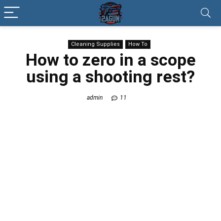
Cleaning Supplies
How To
How to zero in a scope
using a shooting rest?
admin
11