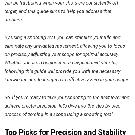
can be frustrating when your shots are consistently off-
target, and this guide aims to help you address that
problem.
By using a shooting rest, you can stabilize your rifle and
eliminate any unwanted movement, allowing you to focus
on precisely adjusting your scope for optimal accuracy.
Whether you are a beginner or an experienced shooter,
following this guide will provide you with the necessary
knowledge and techniques to effectively zero in your scope.
So, if you’re ready to take your shooting to the next level and
achieve greater precision, let’s dive into the step-by-step
process of zeroing in a scope using a shooting rest!
Top Picks for Precision and Stability