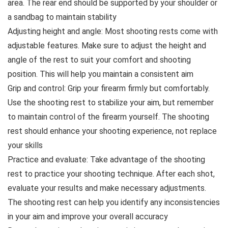
area. The rear end should be supported by your shoulder or
a sandbag to maintain stability
Adjusting height and angle: Most shooting rests come with
adjustable features. Make sure to adjust the height and
angle of the rest to suit your comfort and shooting
position. This will help you maintain a consistent aim
Grip and control: Grip your firearm firmly but comfortably.
Use the shooting rest to stabilize your aim, but remember
to maintain control of the firearm yourself. The shooting
rest should enhance your shooting experience, not replace
your skills
Practice and evaluate: Take advantage of the shooting
rest to practice your shooting technique. After each shot,
evaluate your results and make necessary adjustments.
The shooting rest can help you identify any inconsistencies
in your aim and improve your overall accuracy