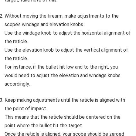
Without moving the firearm, make adjustments to the
scope’s windage and elevation knobs.
Use the windage knob to adjust the horizontal alignment of
the reticle.
Use the elevation knob to adjust the vertical alignment of
the reticle.
For instance, if the bullet hit low and to the right, you
would need to adjust the elevation and windage knobs
accordingly.
Keep making adjustments until the reticle is aligned with
the point of impact.
This means that the reticle should be centered on the
point where the bullet hit the target.
Once the reticle is aligned, your scope should be zeroed