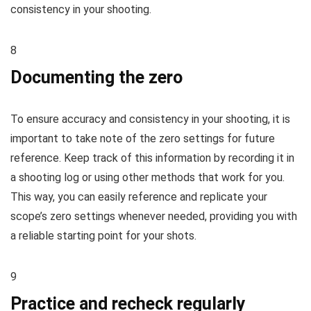
consistency in your shooting.
8
Documenting the zero
To ensure accuracy and consistency in your shooting, it is
important to take note of the zero settings for future
reference. Keep track of this information by recording it in
a shooting log or using other methods that work for you.
This way, you can easily reference and replicate your
scope’s zero settings whenever needed, providing you with
a reliable starting point for your shots.
9
Practice and recheck regularly