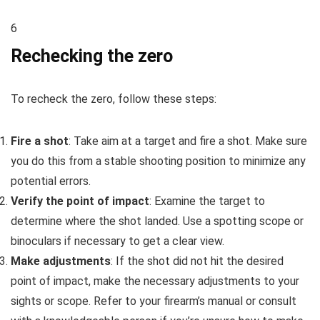
6
Rechecking the zero
To recheck the zero, follow these steps:
Fire a shot
: Take aim at a target and fire a shot. Make sure
you do this from a stable shooting position to minimize any
potential errors.
Verify the point of impact
: Examine the target to
determine where the shot landed. Use a spotting scope or
binoculars if necessary to get a clear view.
Make adjustments
: If the shot did not hit the desired
point of impact, make the necessary adjustments to your
sights or scope. Refer to your firearm’s manual or consult