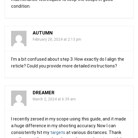
condition.
AUTUMN
February 28, 2024 at 2:13 pm
I’m a bit confused about step 3. How exactly do I align the
reticle? Could you provide more detailed instructions?
DREAMER
March 2, 2024 at 6:39 am
I recently zeroed in my scope using this guide, and it made
a huge difference in my shooting accuracy. Now I can
consistently hit my
targets
at various distances. Thank