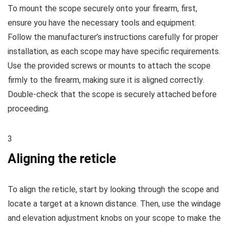
To mount the scope securely onto your firearm, first,
ensure you have the necessary tools and equipment.
Follow the manufacturer’s instructions carefully for proper
installation, as each scope may have specific requirements.
Use the provided screws or mounts to attach the scope
firmly to the firearm, making sure it is aligned correctly.
Double-check that the scope is securely attached before
proceeding.
3
Aligning the reticle
To align the reticle, start by looking through the scope and
locate a target at a known distance. Then, use the windage
and elevation adjustment knobs on your scope to make the