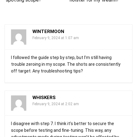
WINTERMOON
February 9, 2024 at 1:07 am
I followed the guide step by step, but I’m still having
trouble zeroing in my scope. The shots are consistently
off target. Any troubleshooting tips?
WHISKERS
February 9, 2024 at 2:02 am
I disagree with step 7. I think it’s better to secure the
scope before testing and fine-tuning. This way, any
adjustments made during testing won’t be affected by