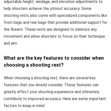
adjustable height, windage, and elevation adjustments to
help shooters achieve the utmost accuracy. Some
shooting rests also come with specialized components like
front bags and rear bags that provide additional support for
the firearm. These rests are designed to minimize any
movement and allow shooters to focus on their technique
and aim.
What are the key features to consider when
choosing a shooting rest?
When choosing a shooting rest, there are several key
features that you should consider. These features can
greatly affect your shooting experience and ultimately
contribute to improved accuracy. Here are some important
factors to keep in mind: