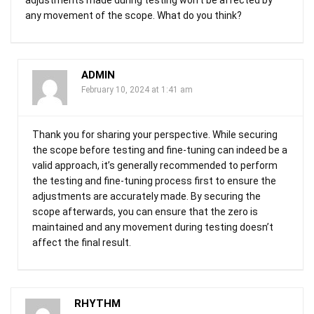
any movement of the scope. What do you think?
ADMIN
February 10, 2024 at 1:41 am
Thank you for sharing your perspective. While securing
the scope before testing and fine-tuning can indeed be a
valid approach, it’s generally recommended to perform
the testing and fine-tuning process first to ensure the
adjustments are accurately made. By securing the
scope afterwards, you can ensure that the zero is
maintained and any movement during testing doesn’t
affect the final result.
RHYTHM