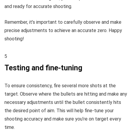
and ready for accurate shooting.
Remember, it’s important to carefully observe and make
precise adjustments to achieve an accurate zero. Happy
shooting!
5
Testing and fine-tuning
To ensure consistency, fire several more shots at the
target. Observe where the bullets are hitting and make any
necessary adjustments until the bullet consistently hits
the desired point of aim. This will help fine-tune your
shooting accuracy and make sure you’re on target every
time.