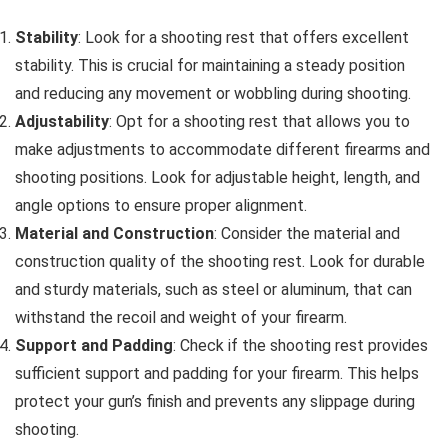
Stability
: Look for a shooting rest that offers excellent
stability. This is crucial for maintaining a steady position
and reducing any movement or wobbling during shooting.
Adjustability
: Opt for a shooting rest that allows you to
make adjustments to accommodate different firearms and
shooting positions. Look for adjustable height, length, and
angle options to ensure proper alignment.
Material and Construction
: Consider the material and
construction quality of the shooting rest. Look for durable
and sturdy materials, such as steel or aluminum, that can
withstand the recoil and weight of your firearm.
Support and Padding
: Check if the shooting rest provides
sufficient support and padding for your firearm. This helps
protect your gun’s finish and prevents any slippage during
shooting.