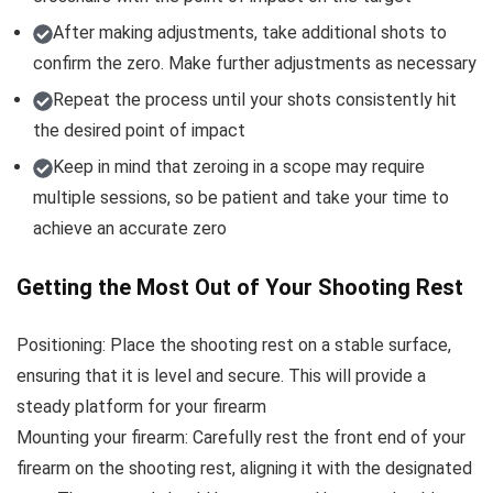
After making adjustments, take additional shots to
confirm the zero. Make further adjustments as necessary
Repeat the process until your shots consistently hit
the desired point of impact
Keep in mind that zeroing in a scope may require
multiple sessions, so be patient and take your time to
achieve an accurate zero
Getting the Most Out of Your Shooting Rest
Positioning: Place the shooting rest on a stable surface,
ensuring that it is level and secure. This will provide a
steady platform for your firearm
Mounting your firearm: Carefully rest the front end of your
firearm on the shooting rest, aligning it with the designated