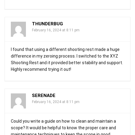
THUNDERBUG
February 16, 2024 at 8:11 pm
I found that using a different shooting rest made a huge
difference in my zeroing process. I switched to the XYZ
Shooting Rest and it provided better stability and support.
Highly recommend trying it out!
SERENADE
February 16, 2024 at 8:11 pm
Could you write a guide on how to clean and maintain a
scope? It would be helpful to know the proper care and
maintenance techniques to keep the scope in good