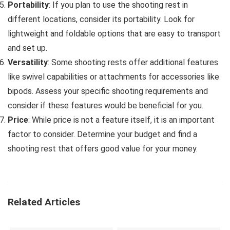
Portability
: If you plan to use the shooting rest in
different locations, consider its portability. Look for
lightweight and foldable options that are easy to transport
and set up.
Versatility
: Some shooting rests offer additional features
like swivel capabilities or attachments for accessories like
bipods. Assess your specific shooting requirements and
consider if these features would be beneficial for you.
Price
: While price is not a feature itself, it is an important
factor to consider. Determine your budget and find a
shooting rest that offers good value for your money.
Related Articles