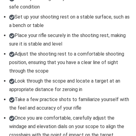
safe condition
Set up your shooting rest on a stable surface, such as
a bench or table
Place your rifle securely in the shooting rest, making
sure it is stable and level
Adjust the shooting rest to a comfortable shooting
position, ensuring that you have a clear line of sight
through the scope
Look through the scope and locate a target at an
appropriate distance for zeroing in
Take a few practice shots to familiarize yourself with
the feel and accuracy of your rifle
Once you are comfortable, carefully adjust the
windage and elevation dials on your scope to align the
crosshairs with the point of impact on the target