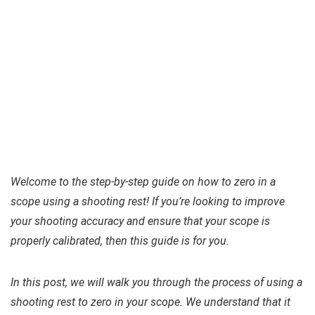
Welcome to the step-by-step guide on how to zero in a
scope using a shooting rest! If you’re looking to improve
your shooting accuracy and ensure that your scope is
properly calibrated, then this guide is for you.
In this post, we will walk you through the process of using a
shooting rest to zero in your scope. We understand that it