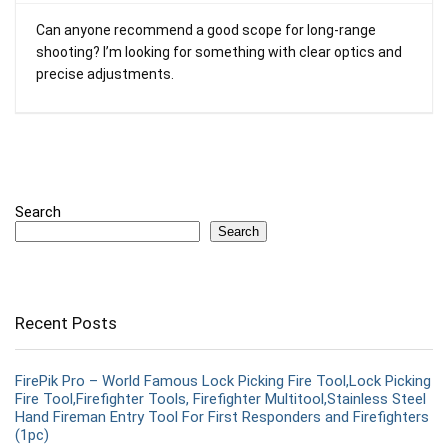
Can anyone recommend a good scope for long-range
shooting? I’m looking for something with clear optics and
precise adjustments.
Search
Search
Recent Posts
FirePik Pro – World Famous Lock Picking Fire Tool,Lock Picking
Fire Tool,Firefighter Tools, Firefighter Multitool,Stainless Steel
Hand Fireman Entry Tool For First Responders and Firefighters
(1pc)