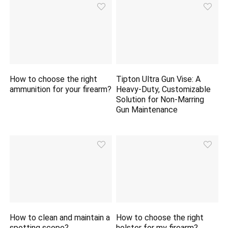
How to choose the right
Tipton Ultra Gun Vise: A
ammunition for your firearm?
Heavy-Duty, Customizable
Solution for Non-Marring
Gun Maintenance
How to clean and maintain a
How to choose the right
spotting scope?
holster for my firearm?