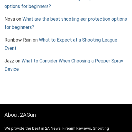
options for beginners?
Nova
on
What are the best shooting ear protection options
for beginners?
Rainbow Rain
on
What to Expect at a Shooting League
Event
Jazz
on
What to Consider When Choosing a Pepper Spray
Device
About 2AGun
We provide the best in 2A News, Firearm Reviews, Shooting