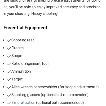
the shooting rest to making precise adjustments. By doing
so, you’ll be able to enjoy improved accuracy and precision
in your shooting. Happy shooting!
Essential Equipment
Shooting rest
Firearm
Scope
Reticle alignment tool
Ammunition
Target
Allen wrench or screwdriver (for scope adjustments)
Shooting glasses (optional but recommended)
Ear
protection
(optional but recommended)