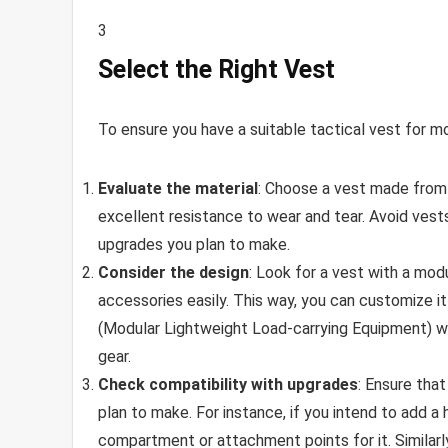
3
Select the Right Vest
To ensure you have a suitable tactical vest for mo
Evaluate the material
: Choose a vest made from d
excellent resistance to wear and tear. Avoid ves
upgrades you plan to make.
Consider the design
: Look for a vest with a mo
accessories easily. This way, you can customize i
(Modular Lightweight Load-carrying Equipment) we
gear.
Check compatibility with upgrades
: Ensure tha
plan to make. For instance, if you intend to add a 
compartment or attachment points for it. Similarly