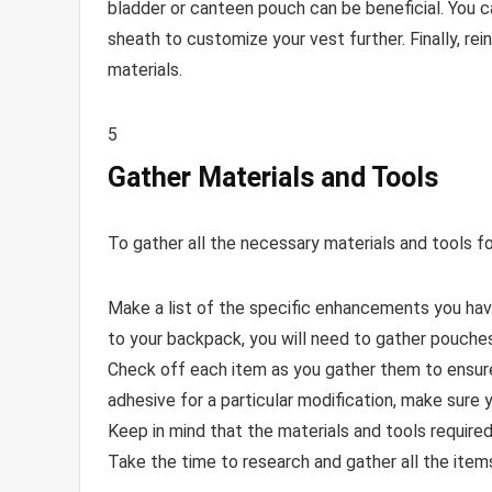
bladder or canteen pouch can be beneficial. You ca
sheath to customize your vest further. Finally, re
materials.
5
Gather Materials and Tools
To gather all the necessary materials and tools f
Make a list of the specific enhancements you hav
to your backpack, you will need to gather pouches,
Check off each item as you gather them to ensure
adhesive for a particular modification, make sure y
Keep in mind that the materials and tools required
Take the time to research and gather all the it