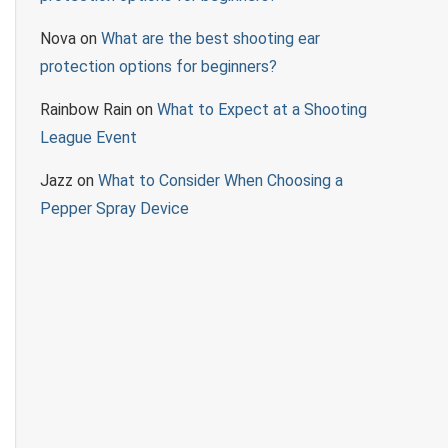
Nova
on
What are the best shooting ear
protection options for beginners?
Rainbow Rain
on
What to Expect at a Shooting
League Event
Jazz
on
What to Consider When Choosing a
Pepper Spray Device