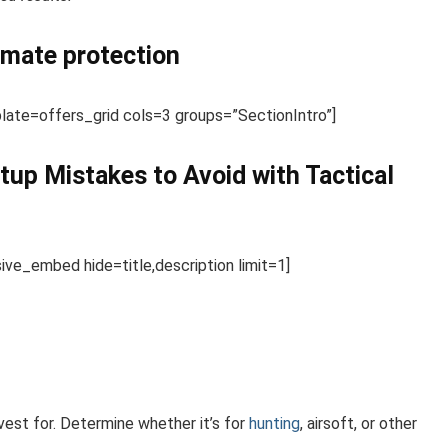
timate protection
te=offers_grid cols=3 groups=”SectionIntro”]
tup Mistakes to Avoid with Tactical
e_embed hide=title,description limit=1]
 vest for. Determine whether it’s for
hunting
, airsoft, or other