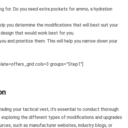
ng for. Do you need extra pockets for ammo, a hydration
p you determine the modifications that will best suit your
l design that would work best for you.
you and prioritize them. This will help you narrow down your
ate=offers_grid cols=3 groups=”Step1″]
on
ding your tactical vest, it’s essential to conduct thorough
y exploring the different types of modifications and upgrades
ources, such as manufacturer websites, industry blogs, or