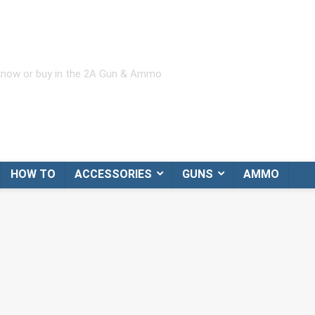
 know or buy in the 2A Gun & Ammo
HOW TO
ACCESSORIES
GUNS
AMMO