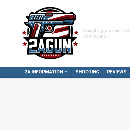
Everything you need to
Community.
2A INFORMATION
SHOOTING
REVIEWS