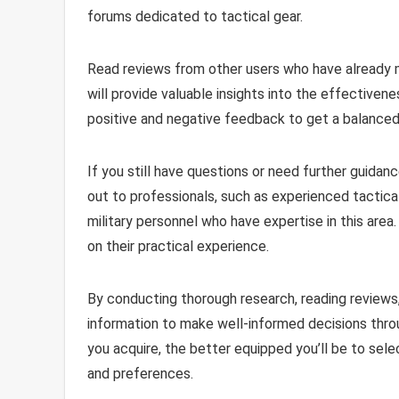
forums dedicated to tactical gear.
Read reviews from other users who have already m
will provide valuable insights into the effectiven
positive and negative feedback to get a balanced
If you still have questions or need further guidanc
out to professionals, such as experienced tactica
military personnel who have expertise in this ar
on their practical experience.
By conducting thorough research, reading reviews,
information to make well-informed decisions th
you acquire, the better equipped you’ll be to sel
and preferences.