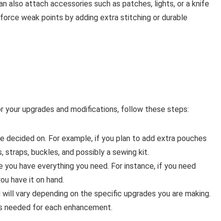
n also attach accessories such as patches, lights, or a knife
inforce weak points by adding extra stitching or durable
or your upgrades and modifications, follow these steps:
e decided on. For example, if you plan to add extra pouches
 straps, buckles, and possibly a sewing kit.
 you have everything you need. For instance, if you need
ou have it on hand.
 will vary depending on the specific upgrades you are making.
ems needed for each enhancement.