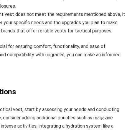
losures.
rent vest does not meet the requirements mentioned above, it
r your specific needs and the upgrades you plan to make
 brands that offer reliable vests for tactical purposes.
cial for ensuring comfort, functionality, and ease of
, and compatibility with upgrades, you can make an informed
tions
ctical vest, start by assessing your needs and conducting
ge, consider adding additional pouches such as magazine
intense activities, integrating a hydration system like a