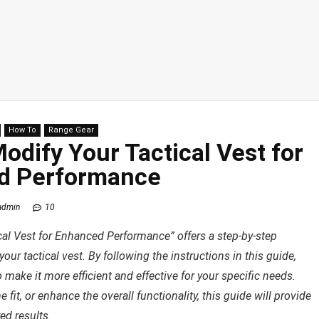
How To
Range Gear
dify Your Tactical Vest for
d Performance
admin
10
al Vest for Enhanced Performance” offers a step-by-step
r tactical vest. By following the instructions in this guide,
 make it more efficient and effective for your specific needs.
it, or enhance the overall functionality, this guide will provide
ed results.