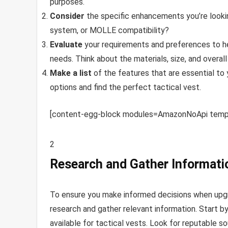
purposes.
Consider
the specific enhancements you’re looki
system, or MOLLE compatibility?
Evaluate
your requirements and preferences to hel
needs. Think about the materials, size, and overal
Make a list
of the features that are essential to 
options and find the perfect tactical vest.
[content-egg-block modules=AmazonNoApi templ
2
Research and Gather Informati
To ensure you make informed decisions when upgra
research and gather relevant information. Start b
available for tactical vests. Look for reputable s