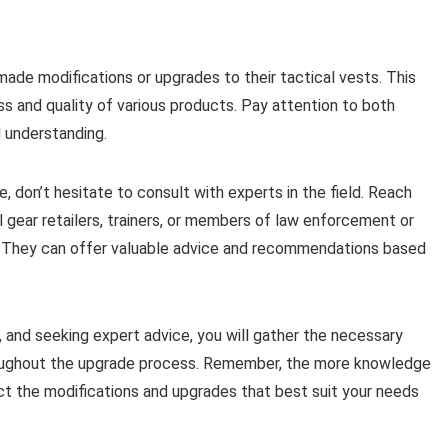
ade modifications or upgrades to their tactical vests. This
ess and quality of various products. Pay attention to both
 understanding.
e, don’t hesitate to consult with experts in the field. Reach
l gear retailers, trainers, or members of law enforcement or
ea. They can offer valuable advice and recommendations based
 and seeking expert advice, you will gather the necessary
roughout the upgrade process. Remember, the more knowledge
ect the modifications and upgrades that best suit your needs