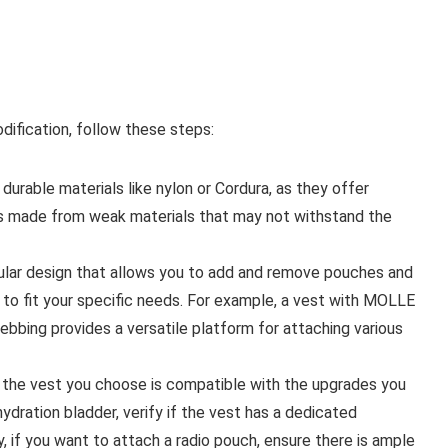
dification, follow these steps:
urable materials like nylon or Cordura, as they offer
ts made from weak materials that may not withstand the
dular design that allows you to add and remove pouches and
t to fit your specific needs. For example, a vest with MOLLE
bbing provides a versatile platform for attaching various
t the vest you choose is compatible with the upgrades you
hydration bladder, verify if the vest has a dedicated
, if you want to attach a radio pouch, ensure there is ample