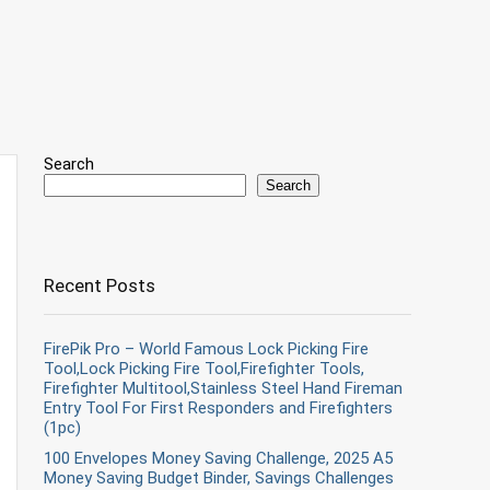
Search
Search
Recent Posts
FirePik Pro – World Famous Lock Picking Fire
Tool,Lock Picking Fire Tool,Firefighter Tools,
Firefighter Multitool,Stainless Steel Hand Fireman
Entry Tool For First Responders and Firefighters
(1pc)
100 Envelopes Money Saving Challenge, 2025 A5
Money Saving Budget Binder, Savings Challenges