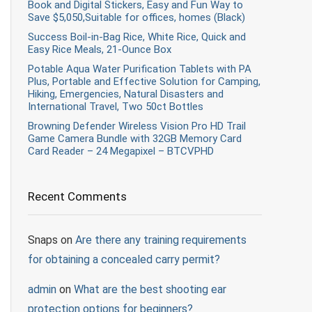
Book and Digital Stickers, Easy and Fun Way to
Save $5,050,Suitable for offices, homes (Black)
Success Boil-in-Bag Rice, White Rice, Quick and
Easy Rice Meals, 21-Ounce Box
Potable Aqua Water Purification Tablets with PA
Plus, Portable and Effective Solution for Camping,
Hiking, Emergencies, Natural Disasters and
International Travel, Two 50ct Bottles
Browning Defender Wireless Vision Pro HD Trail
Game Camera Bundle with 32GB Memory Card
Card Reader – 24 Megapixel – BTCVPHD
Recent Comments
Snaps
on
Are there any training requirements
for obtaining a concealed carry permit?
admin
on
What are the best shooting ear
protection options for beginners?