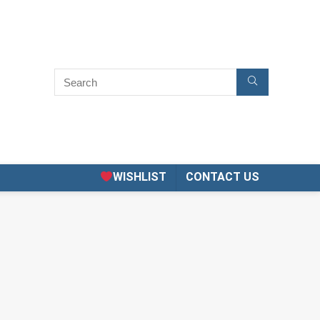
WISHLIST
CONTACT US