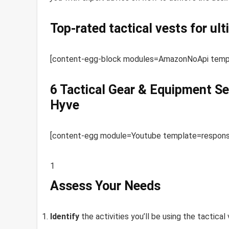
Top-rated tactical vests for ul
[content-egg-block modules=AmazonNoApi templa
6 Tactical Gear & Equipment Se
Hyve
[content-egg module=Youtube template=responsiv
1
Assess Your Needs
Identify
the activities you’ll be using the tactical