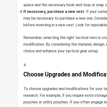
space and the necessary hook-and-loop or snap c
If necessary, purchase a new vest
: If your cur
may be necessary to purchase a new one. Conside
before investing in a new vest. Look for reputable
Remember, selecting the right tactical vest is cru
modification. By considering the material, design
choice and enhance your tactical gear setup.
4
Choose Upgrades and Modifica
To choose upgrades and modifications for your ta
research. For example, if you require extra stora
pouches or utility pouches. If you often engage in 