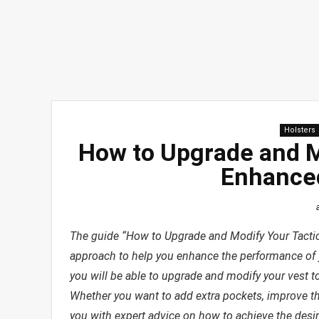
Holsters
How to Upgrade and Mo
Enhance
The guide “How to Upgrade and Modify Your Tactic
approach to help you enhance the performance of you
you will be able to upgrade and modify your vest to
Whether you want to add extra pockets, improve the f
you with expert advice on how to achieve the desir