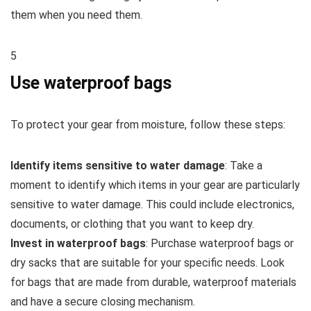
them when you need them.
5
Use waterproof bags
To protect your gear from moisture, follow these steps:
Identify items sensitive to water damage
: Take a
moment to identify which items in your gear are particularly
sensitive to water damage. This could include electronics,
documents, or clothing that you want to keep dry.
Invest in waterproof bags
: Purchase waterproof bags or
dry sacks that are suitable for your specific needs. Look
for bags that are made from durable, waterproof materials
and have a secure closing mechanism.