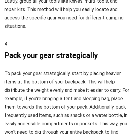
Lastly, group all your tools like knives, multi-tools, and
repair kits. This method will help you easily locate and
access the specific gear you need for different camping
situations.
4
Pack your gear strategically
To pack your gear strategically, start by placing heavier
items at the bottom of your backpack. This will help
distribute the weight evenly and make it easier to carry. For
example, if you’re bringing a tent and sleeping bag, place
them towards the bottom of your pack. Additionally, pack
frequently used items, such as snacks or a water bottle, in
easily accessible compartments or pockets. This way, you
won’t need to dig through your entire backpack to find