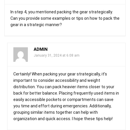
In step 4, you mentioned packing the gear strategically.
Can you provide some examples or tips on how to pack the
gear in a strategic manner?
ADMIN
January 31, 2024 at 6:08 am
Certainly! When packing your gear strategically, it’s
important to consider accessibility and weight
distribution. You can pack heavier items closer to your
back for better balance. Placing frequently used items in
easily accessible pockets or compartments can save
you time and effort during emergencies. Additionally,
grouping similar items together can help with
organization and quick access. I hope these tips help!