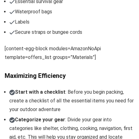
Essential survival gear
Waterproof bags
Labels
Secure straps or bungee cords
[content-egg-block modules=AmazonNoApi
template=offers_list groups=”Materials”]
Maximizing Efficiency
Start with a checklist
: Before you begin packing,
create a checklist of all the essential items you need for
your outdoor adventure
Categorize your gear
: Divide your gear into
categories like shelter, clothing, cooking, navigation, first
aid, etc. This will help you stay organized and locate