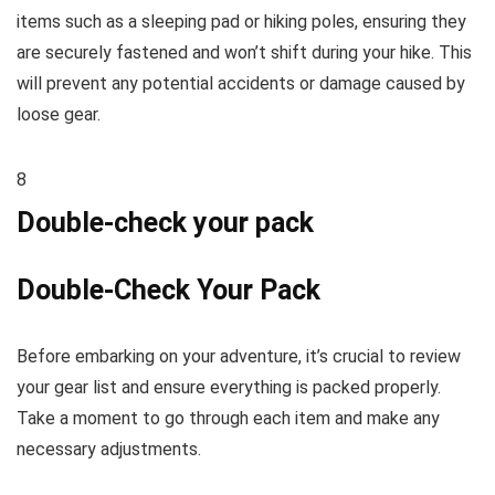
items such as a sleeping pad or hiking poles, ensuring they
are securely fastened and won’t shift during your hike. This
will prevent any potential accidents or damage caused by
loose gear.
8
Double-check your pack
Double-Check Your Pack
Before embarking on your adventure, it’s crucial to review
your gear list and ensure everything is packed properly.
Take a moment to go through each item and make any
necessary adjustments.