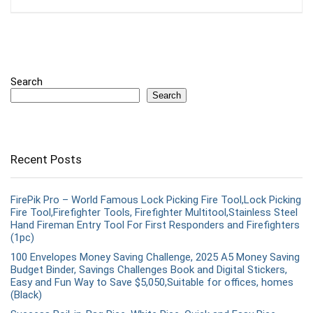
Search
Search
Recent Posts
FirePik Pro – World Famous Lock Picking Fire Tool,Lock Picking
Fire Tool,Firefighter Tools, Firefighter Multitool,Stainless Steel
Hand Fireman Entry Tool For First Responders and Firefighters
(1pc)
100 Envelopes Money Saving Challenge, 2025 A5 Money Saving
Budget Binder, Savings Challenges Book and Digital Stickers,
Easy and Fun Way to Save $5,050,Suitable for offices, homes
(Black)