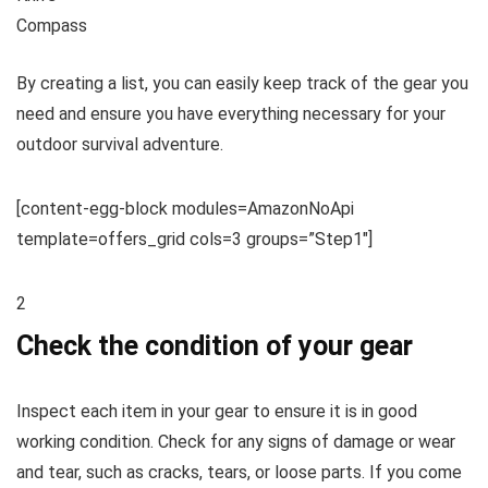
Compass
By creating a list, you can easily keep track of the gear you
need and ensure you have everything necessary for your
outdoor survival adventure.
[content-egg-block modules=AmazonNoApi
template=offers_grid cols=3 groups=”Step1″]
2
Check the condition of your gear
Inspect each item in your gear to ensure it is in good
working condition. Check for any signs of damage or wear
and tear, such as cracks, tears, or loose parts. If you come