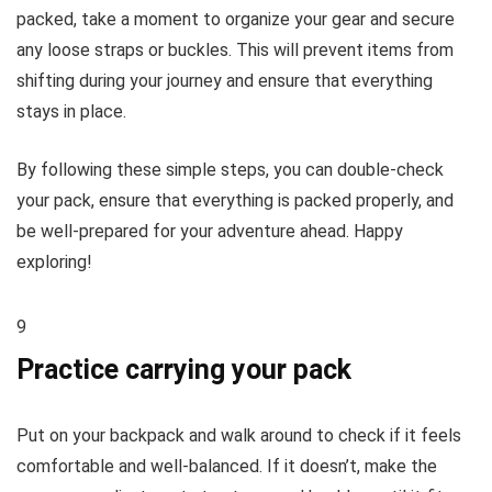
packed, take a moment to organize your gear and secure
any loose straps or buckles. This will prevent items from
shifting during your journey and ensure that everything
stays in place.
By following these simple steps, you can double-check
your pack, ensure that everything is packed properly, and
be well-prepared for your adventure ahead. Happy
exploring!
9
Practice carrying your pack
Put on your backpack and walk around to check if it feels
comfortable and well-balanced. If it doesn’t, make the