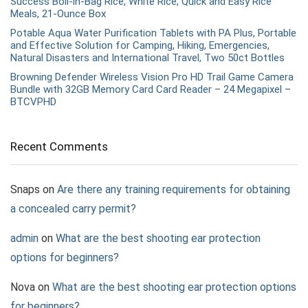
Success Boil-in-Bag Rice, White Rice, Quick and Easy Rice
Meals, 21-Ounce Box
Potable Aqua Water Purification Tablets with PA Plus, Portable
and Effective Solution for Camping, Hiking, Emergencies,
Natural Disasters and International Travel, Two 50ct Bottles
Browning Defender Wireless Vision Pro HD Trail Game Camera
Bundle with 32GB Memory Card Card Reader – 24 Megapixel –
BTCVPHD
Recent Comments
Snaps
on
Are there any training requirements for obtaining
a concealed carry permit?
admin
on
What are the best shooting ear protection
options for beginners?
Nova
on
What are the best shooting ear protection options
for beginners?