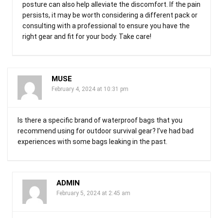
posture can also help alleviate the discomfort. If the pain
persists, it may be worth considering a different pack or
consulting with a professional to ensure you have the
right gear and fit for your body. Take care!
MUSE
February 4, 2024 at 10:31 pm
Is there a specific brand of waterproof bags that you
recommend using for outdoor survival gear? I’ve had bad
experiences with some bags leaking in the past.
ADMIN
February 5, 2024 at 2:45 am