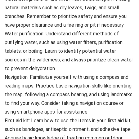
natural materials such as dry leaves, twigs, and small
branches. Remember to prioritize safety and ensure you
have proper clearance and a fire ring or pit if necessary
Water purification: Understand different methods of
purifying water, such as using water filters, purification
tablets, or boiling. Learn to identify potential water
sources in the wilderness, and always prioritize clean water
to prevent dehydration
Navigation: Familiarize yourself with using a compass and
reading maps. Practice basic navigation skills like orienting
the map, following a compass bearing, and using landmarks
to find your way. Consider taking a navigation course or
using smartphone apps for assistance
First aid kit: Learn how to use the items in your first aid kit,
such as bandages, antiseptic ointment, and adhesive tape.
Acquire basic knowledge of treating common outdoor