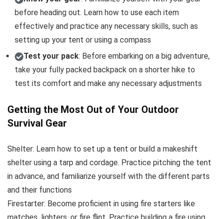
before heading out. Learn how to use each item
effectively and practice any necessary skills, such as
setting up your tent or using a compass
Test your pack
: Before embarking on a big adventure,
take your fully packed backpack on a shorter hike to
test its comfort and make any necessary adjustments
Getting the Most Out of Your Outdoor
Survival Gear
Shelter: Learn how to set up a tent or build a makeshift
shelter using a tarp and cordage. Practice pitching the tent
in advance, and familiarize yourself with the different parts
and their functions
Firestarter: Become proficient in using fire starters like
matches, lighters, or fire flint. Practice building a fire using