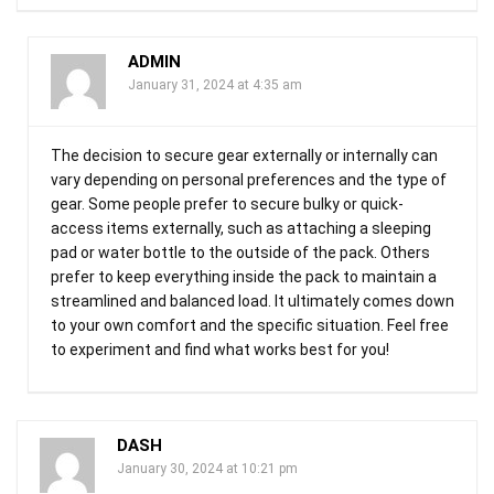
ADMIN
January 31, 2024 at 4:35 am
The decision to secure gear externally or internally can
vary depending on personal preferences and the type of
gear. Some people prefer to secure bulky or quick-
access items externally, such as attaching a sleeping
pad or water bottle to the outside of the pack. Others
prefer to keep everything inside the pack to maintain a
streamlined and balanced load. It ultimately comes down
to your own comfort and the specific situation. Feel free
to experiment and find what works best for you!
DASH
January 30, 2024 at 10:21 pm