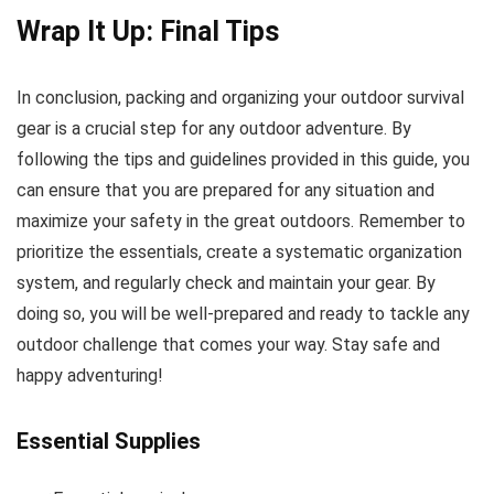
Wrap It Up: Final Tips
In conclusion, packing and organizing your outdoor survival
gear is a crucial step for any outdoor adventure. By
following the tips and guidelines provided in this guide, you
can ensure that you are prepared for any situation and
maximize your safety in the great outdoors. Remember to
prioritize the essentials, create a systematic organization
system, and regularly check and maintain your gear. By
doing so, you will be well-prepared and ready to tackle any
outdoor challenge that comes your way. Stay safe and
happy adventuring!
Essential Supplies