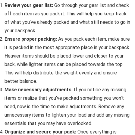
Review your gear list:
Go through your gear list and check
off each item as you pack it. This will help you keep track
of what you’ve already packed and what still needs to go in
your backpack.
Ensure proper packing:
As you pack each item, make sure
it is packed in the most appropriate place in your backpack.
Heavier items should be placed lower and closer to your
back, while lighter items can be placed towards the top.
This will help distribute the weight evenly and ensure
better balance.
Make necessary adjustments:
If you notice any missing
items or realize that you’ve packed something you won’t
need, now is the time to make adjustments. Remove any
unnecessary items to lighten your load and add any missing
essentials that you may have overlooked.
Organize and secure your pack:
Once everything is