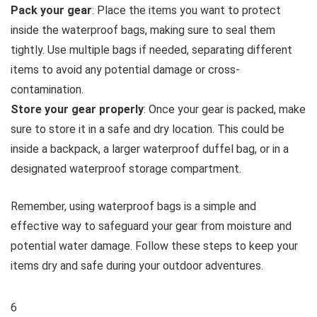
Pack your gear
: Place the items you want to protect
inside the waterproof bags, making sure to seal them
tightly. Use multiple bags if needed, separating different
items to avoid any potential damage or cross-
contamination.
Store your gear properly
: Once your gear is packed, make
sure to store it in a safe and dry location. This could be
inside a backpack, a larger waterproof duffel bag, or in a
designated waterproof storage compartment.
Remember, using waterproof bags is a simple and
effective way to safeguard your gear from moisture and
potential water damage. Follow these steps to keep your
items dry and safe during your outdoor adventures.
6