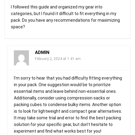
I followed this guide and organized my gear into
categories, but I found it difficult to fit everything in my
pack. Do you have any recommendations for maximizing
space?
ADMIN
February 2, 2024 at 1:41 am
I’m sorry to hear that you had difficulty fitting everything
in your pack. One suggestion would be to prioritize
essential items and leave behind non-essential ones.
Additionally, consider using compression sacks or
packing cubes to condense bulky items. Another option
is to look for lightweight and compact gear alternatives.
It may take some trial and error to find the best packing
solution for your specific gear, but don’t hesitate to
experiment and find what works best for you!