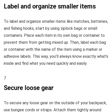
Label and organize smaller items
To label and organize smaller items like matches, batteries,
and fishing hooks, start by using ziplock bags or small
containers. Place each item in its own bag or container to
prevent them from getting mixed up. Then, label each bag
or container with the name of the item using a marker or
adhesive labels. This way, you’ll always know exactly what’s
inside and find what you need quickly and easily.
7
Secure loose gear
To secure any loose gear on the outside of your backpack,
use bungee cords or straps. Attach them tightly around