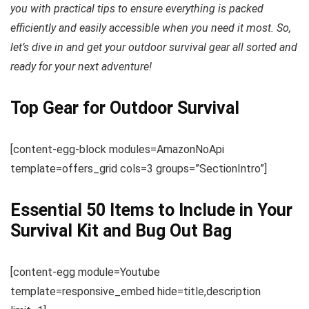
you with practical tips to ensure everything is packed
efficiently and easily accessible when you need it most. So,
let’s dive in and get your outdoor survival gear all sorted and
ready for your next adventure!
Top Gear for Outdoor Survival
[content-egg-block modules=AmazonNoApi
template=offers_grid cols=3 groups=”SectionIntro”]
Essential 50 Items to Include in Your
Survival Kit and Bug Out Bag
[content-egg module=Youtube
template=responsive_embed hide=title,description