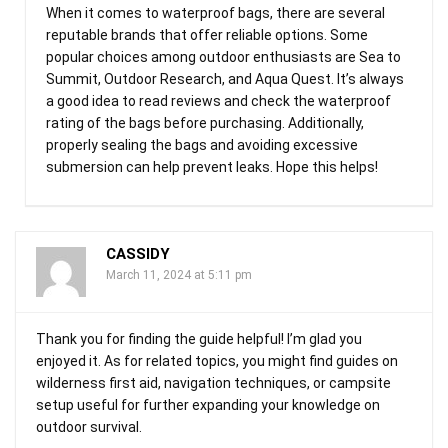
When it comes to waterproof bags, there are several
reputable brands that offer reliable options. Some
popular choices among outdoor enthusiasts are Sea to
Summit, Outdoor Research, and Aqua Quest. It’s always
a good idea to read reviews and check the waterproof
rating of the bags before purchasing. Additionally,
properly sealing the bags and avoiding excessive
submersion can help prevent leaks. Hope this helps!
CASSIDY
March 11, 2024 at 5:11 pm
Thank you for finding the guide helpful! I’m glad you
enjoyed it. As for related topics, you might find guides on
wilderness first aid, navigation techniques, or campsite
setup useful for further expanding your knowledge on
outdoor survival.