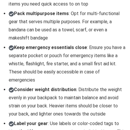
items you need quick access to on top
Pack multipurpose items
: Opt for multi-functional
gear that serves multiple purposes. For example, a
bandana can be used as a towel, scarf, or even a
makeshift bandage
Keep emergency essentials close
: Ensure you have a
separate pocket or pouch for emergency items like a
whistle, flashlight, fire starter, and a small first aid kit.
These should be easily accessible in case of
emergencies
Consider weight distribution
: Distribute the weight
evenly in your backpack to maintain balance and avoid
strain on your back. Heavier items should be closer to
your back, and lighter ones towards the outside
Label your gear
: Use labels or color-coded tags to