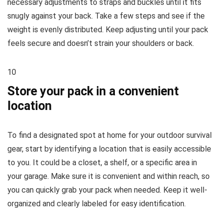
necessary adjustments to straps and buckles until it fits
snugly against your back. Take a few steps and see if the
weight is evenly distributed. Keep adjusting until your pack
feels secure and doesn’t strain your shoulders or back.
10
Store your pack in a convenient
location
To find a designated spot at home for your outdoor survival
gear, start by identifying a location that is easily accessible
to you. It could be a closet, a shelf, or a specific area in
your garage. Make sure it is convenient and within reach, so
you can quickly grab your pack when needed. Keep it well-
organized and clearly labeled for easy identification.