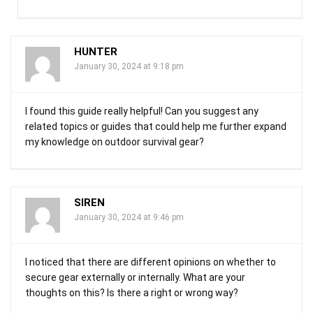
HUNTER
January 30, 2024 at 9:18 pm
I found this guide really helpful! Can you suggest any
related topics or guides that could help me further expand
my knowledge on outdoor survival gear?
SIREN
January 30, 2024 at 9:46 pm
I noticed that there are different opinions on whether to
secure gear externally or internally. What are your
thoughts on this? Is there a right or wrong way?