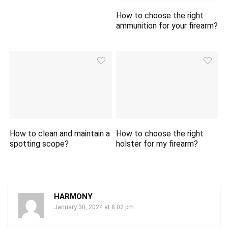
How to choose the right
ammunition for your firearm?
How to clean and maintain a
How to choose the right
spotting scope?
holster for my firearm?
HARMONY
January 30, 2024 at 8:02 pm