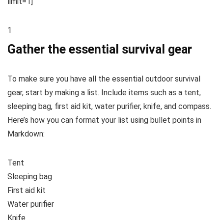
limit=1]
1
Gather the essential survival gear
To make sure you have all the essential outdoor survival
gear, start by making a list. Include items such as a tent,
sleeping bag, first aid kit, water purifier, knife, and compass.
Here’s how you can format your list using bullet points in
Markdown:
Tent
Sleeping bag
First aid kit
Water purifier
Knife