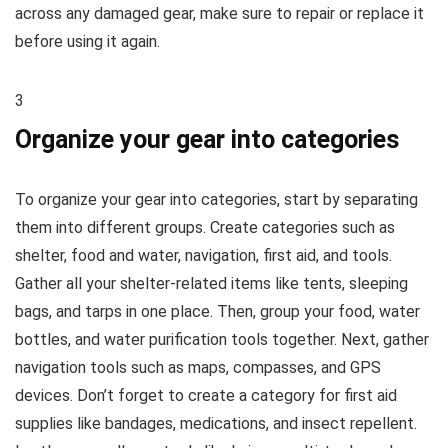
across any damaged gear, make sure to repair or replace it
before using it again.
3
Organize your gear into categories
To organize your gear into categories, start by separating
them into different groups. Create categories such as
shelter, food and water, navigation, first aid, and tools.
Gather all your shelter-related items like tents, sleeping
bags, and tarps in one place. Then, group your food, water
bottles, and water purification tools together. Next, gather
navigation tools such as maps, compasses, and GPS
devices. Don’t forget to create a category for first aid
supplies like bandages, medications, and insect repellent.