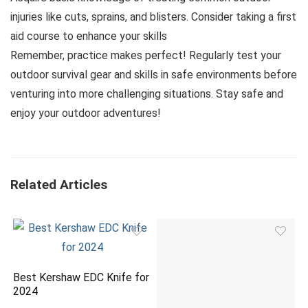
injuries like cuts, sprains, and blisters. Consider taking a first
aid course to enhance your skills
Remember, practice makes perfect! Regularly test your
outdoor survival gear and skills in safe environments before
venturing into more challenging situations. Stay safe and
enjoy your outdoor adventures!
Related Articles
Best Kershaw EDC Knife for
2024