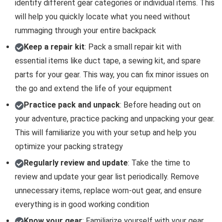
identify different gear categories or individual items. This
will help you quickly locate what you need without
rummaging through your entire backpack
Keep a repair kit
: Pack a small repair kit with
essential items like duct tape, a sewing kit, and spare
parts for your gear. This way, you can fix minor issues on
the go and extend the life of your equipment
Practice pack and unpack
: Before heading out on
your adventure, practice packing and unpacking your gear.
This will familiarize you with your setup and help you
optimize your packing strategy
Regularly review and update
: Take the time to
review and update your gear list periodically. Remove
unnecessary items, replace worn-out gear, and ensure
everything is in good working condition
Know your gear
: Familiarize yourself with your gear