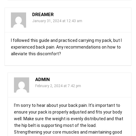
DREAMER
January 31, 2024 at 12:43 am
I followed this guide and practiced carrying my pack, but I
experienced back pain. Any recommendations on how to
alleviate this discomfort?
ADMIN
February 2, 2024 at 7:42 pm
I’m sorry to hear about your back pain. It’s important to
ensure your pack is properly adjusted and fits your body
well. Make sure the weight is evenly distributed and that
the hip belt is supporting most of the load.
Strengthening your core muscles and maintaining good