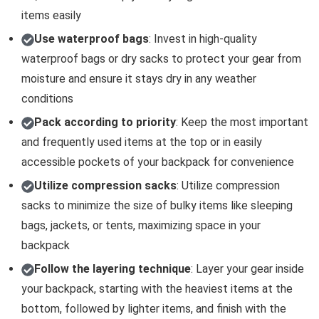
items easily
Use waterproof bags
: Invest in high-quality
waterproof bags or dry sacks to protect your gear from
moisture and ensure it stays dry in any weather
conditions
Pack according to priority
: Keep the most important
and frequently used items at the top or in easily
accessible pockets of your backpack for convenience
Utilize compression sacks
: Utilize compression
sacks to minimize the size of bulky items like sleeping
bags, jackets, or tents, maximizing space in your
backpack
Follow the layering technique
: Layer your gear inside
your backpack, starting with the heaviest items at the
bottom, followed by lighter items, and finish with the