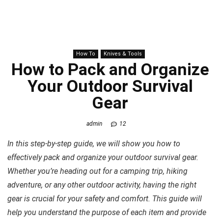
How To
Knives & Tools
How to Pack and Organize
Your Outdoor Survival
Gear
admin
12
In this step-by-step guide, we will show you how to
effectively pack and organize your outdoor survival gear.
Whether you’re heading out for a camping trip, hiking
adventure, or any other outdoor activity, having the right
gear is crucial for your safety and comfort. This guide will
help you understand the purpose of each item and provide