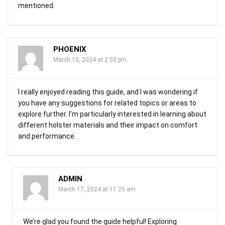
mentioned.
PHOENIX
March 15, 2024 at 2:55 pm
I really enjoyed reading this guide, and I was wondering if
you have any suggestions for related topics or areas to
explore further. I’m particularly interested in learning about
different holster materials and their impact on comfort
and performance.
ADMIN
March 17, 2024 at 11:25 am
We’re glad you found the guide helpful! Exploring