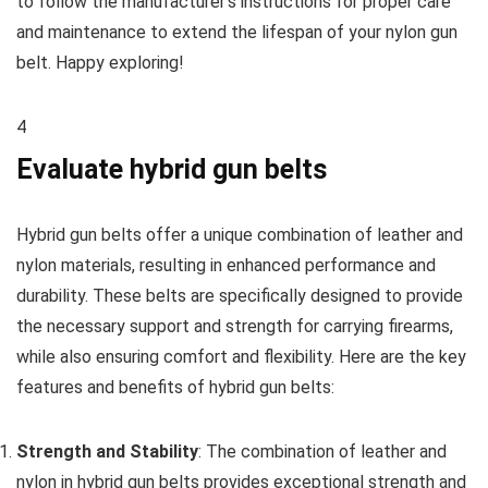
to follow the manufacturer’s instructions for proper care
and maintenance to extend the lifespan of your nylon gun
belt. Happy exploring!
4
Evaluate hybrid gun belts
Hybrid gun belts offer a unique combination of leather and
nylon materials, resulting in enhanced performance and
durability. These belts are specifically designed to provide
the necessary support and strength for carrying firearms,
while also ensuring comfort and flexibility. Here are the key
features and benefits of hybrid gun belts:
Strength and Stability
: The combination of leather and
nylon in hybrid gun belts provides exceptional strength and