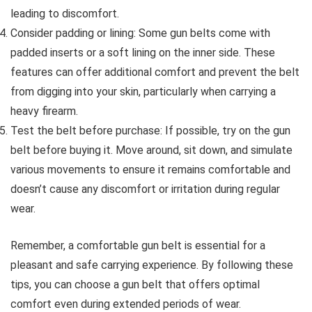
leading to discomfort.
Consider padding or lining: Some gun belts come with
padded inserts or a soft lining on the inner side. These
features can offer additional comfort and prevent the belt
from digging into your skin, particularly when carrying a
heavy firearm.
Test the belt before purchase: If possible, try on the gun
belt before buying it. Move around, sit down, and simulate
various movements to ensure it remains comfortable and
doesn’t cause any discomfort or irritation during regular
wear.
Remember, a comfortable gun belt is essential for a
pleasant and safe carrying experience. By following these
tips, you can choose a gun belt that offers optimal
comfort even during extended periods of wear.