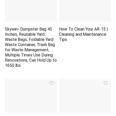
Skywin- Dumpster Bag 45
How To Clean Your AR-15 |
Inches, Reusable Yard
Cleaning and Maintenance
Waste Bags, Foldable Yard
Tips
Waste Container, Trash Bag
for Waste Management,
Multiple Times Use During
Renovations, Can Hold Up to
1650 lbs