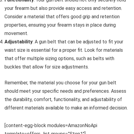
your firearm but also provide easy access and retention.
Consider a material that offers good grip and retention
properties, ensuring your firearm stays in place during
movement.
Adjustability
: A gun belt that can be adjusted to fit your
waist size is essential for a proper fit. Look for materials
that offer multiple sizing options, such as belts with
buckles that allow for size adjustments.
Remember, the material you choose for your gun belt
should meet your specific needs and preferences. Assess
the durability, comfort, functionality, and adjustability of
different materials available to make an informed decision.
[content-egg-block modules=AmazonNoApi
template=offers_list groups=”Step1″]