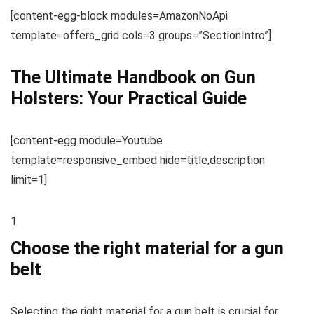
[content-egg-block modules=AmazonNoApi
template=offers_grid cols=3 groups=”SectionIntro”]
The Ultimate Handbook on Gun
Holsters: Your Practical Guide
[content-egg module=Youtube
template=responsive_embed hide=title,description
limit=1]
1
Choose the right material for a gun
belt
Selecting the right material for a gun belt is crucial for