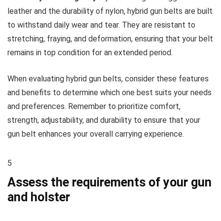
leather and the durability of nylon, hybrid gun belts are built
to withstand daily wear and tear. They are resistant to
stretching, fraying, and deformation, ensuring that your belt
remains in top condition for an extended period.
When evaluating hybrid gun belts, consider these features
and benefits to determine which one best suits your needs
and preferences. Remember to prioritize comfort,
strength, adjustability, and durability to ensure that your
gun belt enhances your overall carrying experience.
5
Assess the requirements of your gun
and holster