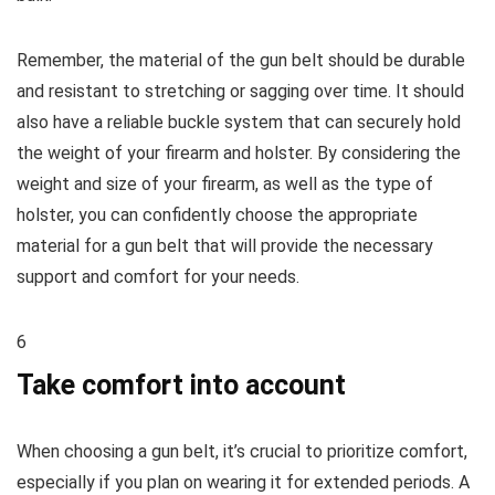
Remember, the material of the gun belt should be durable
and resistant to stretching or sagging over time. It should
also have a reliable buckle system that can securely hold
the weight of your firearm and holster. By considering the
weight and size of your firearm, as well as the type of
holster, you can confidently choose the appropriate
material for a gun belt that will provide the necessary
support and comfort for your needs.
6
Take comfort into account
When choosing a gun belt, it’s crucial to prioritize comfort,
especially if you plan on wearing it for extended periods. A