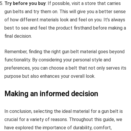
Try before you buy
: If possible, visit a store that carries
gun belts and try them on. This will give you a better sense
of how different materials look and feel on you. It’s always
best to see and feel the product firsthand before making a
final decision.
Remember, finding the right gun belt material goes beyond
functionality. By considering your personal style and
preferences, you can choose a belt that not only serves its
purpose but also enhances your overall look.
Making an informed decision
In conclusion, selecting the ideal material for a gun belt is
crucial for a variety of reasons. Throughout this guide, we
have explored the importance of durability, comfort,