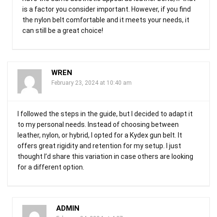
is a factor you consider important. However, if you find
the nylon belt comfortable and it meets your needs, it
can still be a great choice!
WREN
February 23, 2024 at 10:40 am
I followed the steps in the guide, but I decided to adapt it
to my personal needs. Instead of choosing between
leather, nylon, or hybrid, I opted for a Kydex gun belt. It
offers great rigidity and retention for my setup. I just
thought I’d share this variation in case others are looking
for a different option.
ADMIN