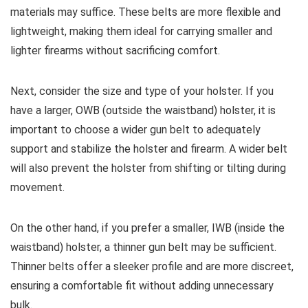
materials may suffice. These belts are more flexible and
lightweight, making them ideal for carrying smaller and
lighter firearms without sacrificing comfort.
Next, consider the size and type of your holster. If you
have a larger, OWB (outside the waistband) holster, it is
important to choose a wider gun belt to adequately
support and stabilize the holster and firearm. A wider belt
will also prevent the holster from shifting or tilting during
movement.
On the other hand, if you prefer a smaller, IWB (inside the
waistband) holster, a thinner gun belt may be sufficient.
Thinner belts offer a sleeker profile and are more discreet,
ensuring a comfortable fit without adding unnecessary
bulk.