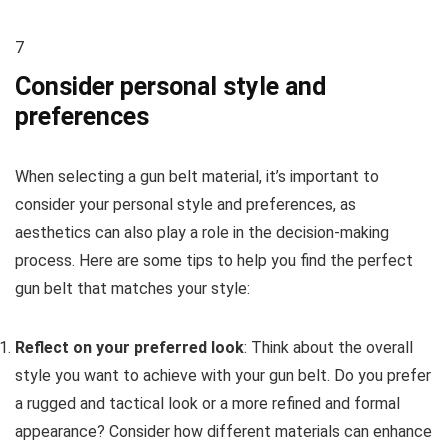
7
Consider personal style and
preferences
When selecting a gun belt material, it’s important to
consider your personal style and preferences, as
aesthetics can also play a role in the decision-making
process. Here are some tips to help you find the perfect
gun belt that matches your style:
Reflect on your preferred look
: Think about the overall
style you want to achieve with your gun belt. Do you prefer
a rugged and tactical look or a more refined and formal
appearance? Consider how different materials can enhance