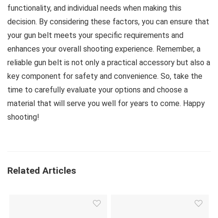
functionality, and individual needs when making this
decision. By considering these factors, you can ensure that
your gun belt meets your specific requirements and
enhances your overall shooting experience. Remember, a
reliable gun belt is not only a practical accessory but also a
key component for safety and convenience. So, take the
time to carefully evaluate your options and choose a
material that will serve you well for years to come. Happy
shooting!
Related Articles