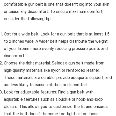
comfortable gun belt is one that doesn’t dig into your skin
or cause any discomfort. To ensure maximum comfort,
consider the following tips:
Opt for a wide belt: Look for a gun belt that is at least 1.5
to 2 inches wide. A wider belt helps distribute the weight
of your firearm more evenly, reducing pressure points and
discomfort.
Choose the right material: Select a gun belt made from
high-quality materials like nylon or reinforced leather.
These materials are durable, provide adequate support, and
are less likely to cause irritation or discomfort.
Look for adjustable features: Find a gun belt with
adjustable features such as a buckle or hook-and-loop
closure. This allows you to customize the fit and ensures
that the belt doesn’t become too tight or too loose,