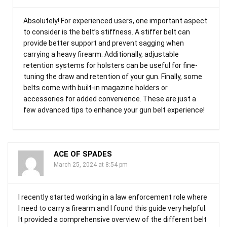
Absolutely! For experienced users, one important aspect
to consider is the belt’s stiffness. A stiffer belt can
provide better support and prevent sagging when
carrying a heavy firearm. Additionally, adjustable
retention systems for holsters can be useful for fine-
tuning the draw and retention of your gun. Finally, some
belts come with built-in magazine holders or
accessories for added convenience. These are just a
few advanced tips to enhance your gun belt experience!
ACE OF SPADES
March 25, 2024 at 8:54 pm
I recently started working in a law enforcement role where
I need to carry a firearm and I found this guide very helpful.
It provided a comprehensive overview of the different belt