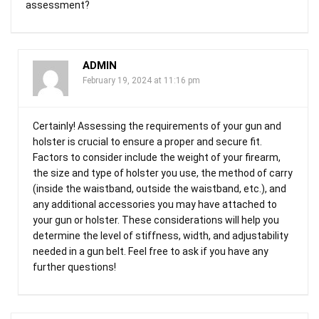
assessment?
ADMIN
February 19, 2024 at 11:16 pm
Certainly! Assessing the requirements of your gun and
holster is crucial to ensure a proper and secure fit.
Factors to consider include the weight of your firearm,
the size and type of holster you use, the method of carry
(inside the waistband, outside the waistband, etc.), and
any additional accessories you may have attached to
your gun or holster. These considerations will help you
determine the level of stiffness, width, and adjustability
needed in a gun belt. Feel free to ask if you have any
further questions!