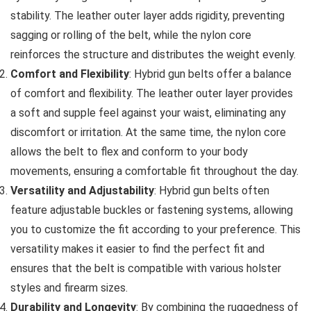
stability. The leather outer layer adds rigidity, preventing
sagging or rolling of the belt, while the nylon core
reinforces the structure and distributes the weight evenly.
Comfort and Flexibility
: Hybrid gun belts offer a balance
of comfort and flexibility. The leather outer layer provides
a soft and supple feel against your waist, eliminating any
discomfort or irritation. At the same time, the nylon core
allows the belt to flex and conform to your body
movements, ensuring a comfortable fit throughout the day.
Versatility and Adjustability
: Hybrid gun belts often
feature adjustable buckles or fastening systems, allowing
you to customize the fit according to your preference. This
versatility makes it easier to find the perfect fit and
ensures that the belt is compatible with various holster
styles and firearm sizes.
Durability and Longevity
: By combining the ruggedness of