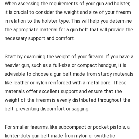
When assessing the requirements of your gun and holster,
it is crucial to consider the weight and size of your firearm
in relation to the holster type. This will help you determine
the appropriate material for a gun belt that will provide the
necessary support and comfort.
Start by examining the weight of your firearm. If you have a
heavier gun, such as a full-size or compact handgun, it is
advisable to choose a gun belt made from sturdy materials
like leather or nylon reinforced with a metal core. These
materials offer excellent support and ensure that the
weight of the firearm is evenly distributed throughout the
belt, preventing discomfort or sagging.
For smaller firearms, like subcompact or pocket pistols, a
lighter-duty gun belt made from nylon or synthetic