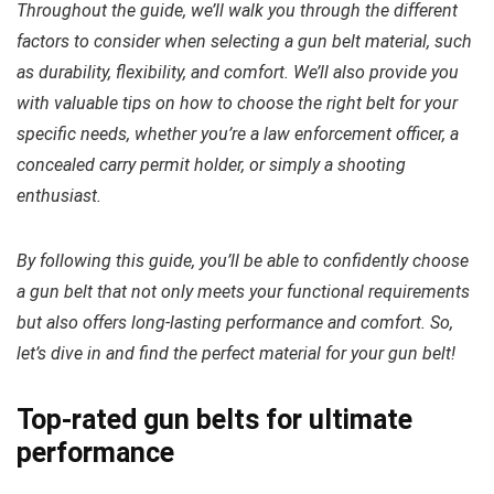
Throughout the guide, we’ll walk you through the different
factors to consider when selecting a gun belt material, such
as durability, flexibility, and comfort. We’ll also provide you
with valuable tips on how to choose the right belt for your
specific needs, whether you’re a law enforcement officer, a
concealed carry permit holder, or simply a shooting
enthusiast.
By following this guide, you’ll be able to confidently choose
a gun belt that not only meets your functional requirements
but also offers long-lasting performance and comfort. So,
let’s dive in and find the perfect material for your gun belt!
Top-rated gun belts for ultimate
performance