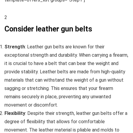
2
Consider leather gun belts
Strength
: Leather gun belts are known for their
exceptional strength and durability. When carrying a firearm,
it is crucial to have a belt that can bear the weight and
provide stability. Leather belts are made from high-quality
materials that can withstand the weight of a gun without
sagging or stretching. This ensures that your firearm
remains securely in place, preventing any unwanted
movement or discomfort.
Flexibility
: Despite their strength, leather gun belts offer a
degree of flexibility that allows for comfortable
movement. The leather material is pliable and molds to