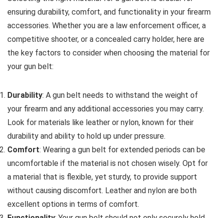
ensuring durability, comfort, and functionality in your firearm
accessories. Whether you are a law enforcement officer, a
competitive shooter, or a concealed carry holder, here are
the key factors to consider when choosing the material for
your gun belt:
Durability
: A gun belt needs to withstand the weight of
your firearm and any additional accessories you may carry.
Look for materials like leather or nylon, known for their
durability and ability to hold up under pressure.
Comfort
: Wearing a gun belt for extended periods can be
uncomfortable if the material is not chosen wisely. Opt for
a material that is flexible, yet sturdy, to provide support
without causing discomfort. Leather and nylon are both
excellent options in terms of comfort.
Functionality
: Your gun belt should not only securely hold