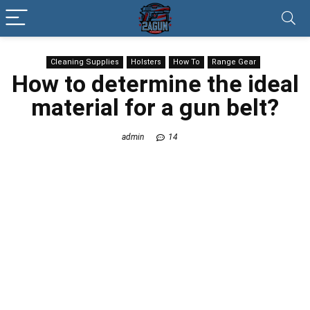
Cleaning Supplies
Holsters
How To
Range Gear
How to determine the ideal
material for a gun belt?
admin
14