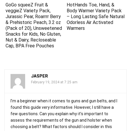
GoGo squeeZ Fruit &
HotHands Toe, Hand, &
veggieZ Variety Pack,
Body Warmer Variety Pack
Jurassic Pear, Roarrrr Berry
– Long Lasting Safe Natural
& Prehistoric Peach, 3.2 oz
Odorless Air Activated
(Pack of 20), Unsweetened
Warmers
Snacks for Kids, No Gluten,
Nut & Dairy, Recloseable
Cap, BPA Free Pouches
JASPER
February 19, 2024 at 7:25 am
I’m a beginner when it comes to guns and gun belts, and I
found this guide very informative. However, I still have a
few questions. Can you explain why it’s important to
assess the requirements of the gun and holster when
choosing a belt? What factors should I consider in this