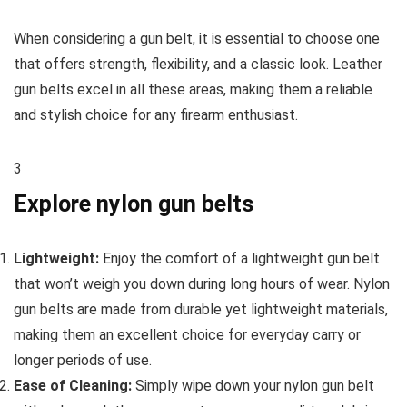
When considering a gun belt, it is essential to choose one
that offers strength, flexibility, and a classic look. Leather
gun belts excel in all these areas, making them a reliable
and stylish choice for any firearm enthusiast.
3
Explore nylon gun belts
Lightweight:
Enjoy the comfort of a lightweight gun belt
that won’t weigh you down during long hours of wear. Nylon
gun belts are made from durable yet lightweight materials,
making them an excellent choice for everyday carry or
longer periods of use.
Ease of Cleaning:
Simply wipe down your nylon gun belt