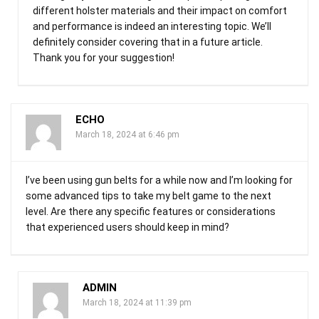
different holster materials and their impact on comfort
and performance is indeed an interesting topic. We’ll
definitely consider covering that in a future article.
Thank you for your suggestion!
ECHO
March 18, 2024 at 6:46 pm
I’ve been using gun belts for a while now and I’m looking for
some advanced tips to take my belt game to the next
level. Are there any specific features or considerations
that experienced users should keep in mind?
ADMIN
March 18, 2024 at 11:39 pm