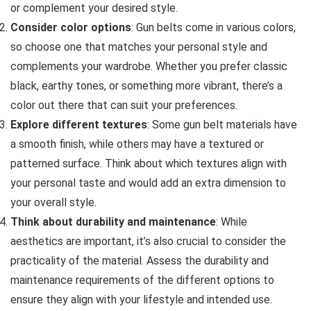
or complement your desired style.
Consider color options
: Gun belts come in various colors,
so choose one that matches your personal style and
complements your wardrobe. Whether you prefer classic
black, earthy tones, or something more vibrant, there’s a
color out there that can suit your preferences.
Explore different textures
: Some gun belt materials have
a smooth finish, while others may have a textured or
patterned surface. Think about which textures align with
your personal taste and would add an extra dimension to
your overall style.
Think about durability and maintenance
: While
aesthetics are important, it’s also crucial to consider the
practicality of the material. Assess the durability and
maintenance requirements of the different options to
ensure they align with your lifestyle and intended use.