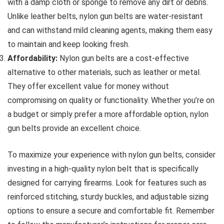
with a damp cloth or sponge to remove any dirt or debris.
Unlike leather belts, nylon gun belts are water-resistant
and can withstand mild cleaning agents, making them easy
to maintain and keep looking fresh.
Affordability:
Nylon gun belts are a cost-effective
alternative to other materials, such as leather or metal.
They offer excellent value for money without
compromising on quality or functionality. Whether you’re on
a budget or simply prefer a more affordable option, nylon
gun belts provide an excellent choice.
To maximize your experience with nylon gun belts, consider
investing in a high-quality nylon belt that is specifically
designed for carrying firearms. Look for features such as
reinforced stitching, sturdy buckles, and adjustable sizing
options to ensure a secure and comfortable fit. Remember