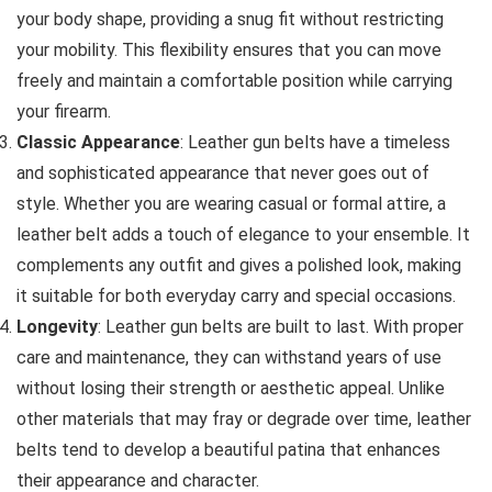
your body shape, providing a snug fit without restricting
your mobility. This flexibility ensures that you can move
freely and maintain a comfortable position while carrying
your firearm.
Classic Appearance
: Leather gun belts have a timeless
and sophisticated appearance that never goes out of
style. Whether you are wearing casual or formal attire, a
leather belt adds a touch of elegance to your ensemble. It
complements any outfit and gives a polished look, making
it suitable for both everyday carry and special occasions.
Longevity
: Leather gun belts are built to last. With proper
care and maintenance, they can withstand years of use
without losing their strength or aesthetic appeal. Unlike
other materials that may fray or degrade over time, leather
belts tend to develop a beautiful patina that enhances
their appearance and character.