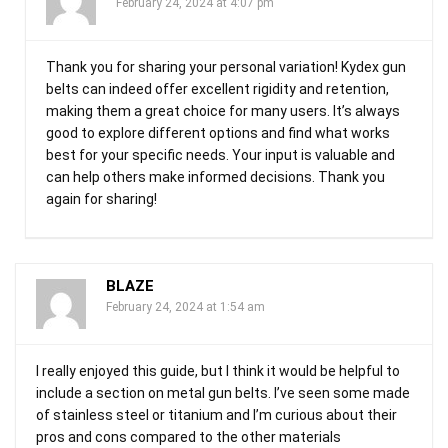
February 24, 2024 at 4:07 pm
Thank you for sharing your personal variation! Kydex gun
belts can indeed offer excellent rigidity and retention,
making them a great choice for many users. It’s always
good to explore different options and find what works
best for your specific needs. Your input is valuable and
can help others make informed decisions. Thank you
again for sharing!
BLAZE
February 24, 2024 at 1:54 am
I really enjoyed this guide, but I think it would be helpful to
include a section on metal gun belts. I’ve seen some made
of stainless steel or titanium and I’m curious about their
pros and cons compared to the other materials