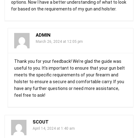
options. Now I have a better understanding of what to look
for based on the requirements of my gun and holster.
ADMIN
March 26, 2024 at 12:05 pm
Thank you for your feedback! We’re glad the guide was
useful to you. It’s important to ensure that your gun belt
meets the specific requirements of your firearm and
holster to ensure a secure and comfortable carry. If you
have any further questions or need more assistance,
feel free to ask!
SCOUT
April 14, 2024 at 1:40 am