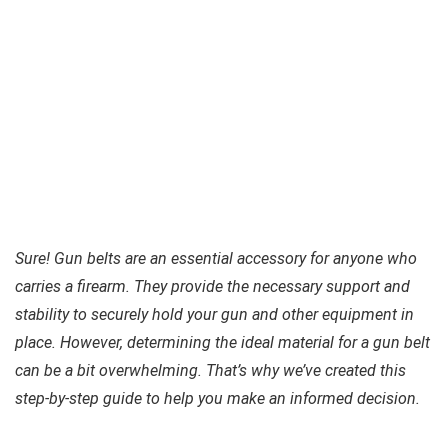
Sure! Gun belts are an essential accessory for anyone who
carries a firearm. They provide the necessary support and
stability to securely hold your gun and other equipment in
place. However, determining the ideal material for a gun belt
can be a bit overwhelming. That’s why we’ve created this
step-by-step guide to help you make an informed decision.