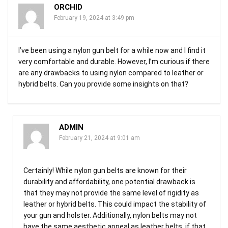
ORCHID
February 19, 2024 at 3:49 pm
I’ve been using a nylon gun belt for a while now and I find it
very comfortable and durable. However, I’m curious if there
are any drawbacks to using nylon compared to leather or
hybrid belts. Can you provide some insights on that?
ADMIN
February 21, 2024 at 9:01 am
Certainly! While nylon gun belts are known for their
durability and affordability, one potential drawback is
that they may not provide the same level of rigidity as
leather or hybrid belts. This could impact the stability of
your gun and holster. Additionally, nylon belts may not
have the same aesthetic appeal as leather belts, if that