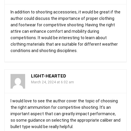
In addition to shooting accessories, it would be great if the
author could discuss the importance of proper clothing
and footwear for competitive shooting. Having the right
attire can enhance comfort and mobility during
competitions. It would be interesting to learn about
clothing materials that are suitable for different weather
conditions and shooting disciplines.
LIGHT-HEARTED
March 24, 2024 at 6:02 am
I would love to see the author cover the topic of choosing
the right ammunition for competitive shooting. It’s an
important aspect that can greatly impact performance,
so some guidance on selecting the appropriate caliber and
bullet type would be really helpful.