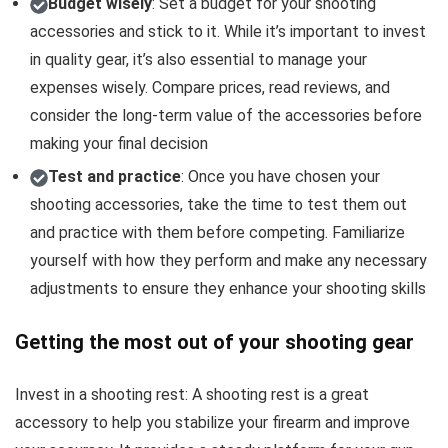
Budget wisely
: Set a budget for your shooting
accessories and stick to it. While it’s important to invest
in quality gear, it’s also essential to manage your
expenses wisely. Compare prices, read reviews, and
consider the long-term value of the accessories before
making your final decision
Test and practice
: Once you have chosen your
shooting accessories, take the time to test them out
and practice with them before competing. Familiarize
yourself with how they perform and make any necessary
adjustments to ensure they enhance your shooting skills
Getting the most out of your shooting gear
Invest in a shooting rest: A shooting rest is a great
accessory to help you stabilize your firearm and improve