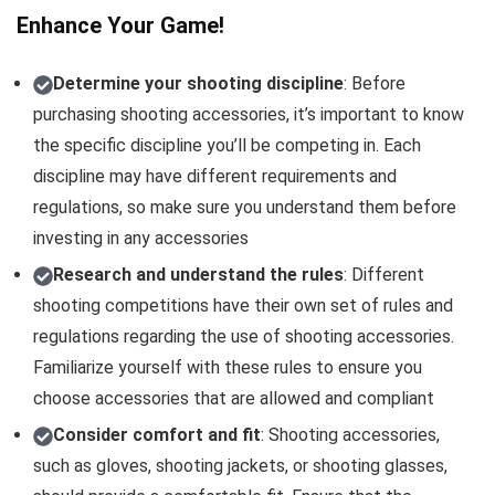
Enhance Your Game!
Determine your shooting discipline
: Before
purchasing shooting accessories, it’s important to know
the specific discipline you’ll be competing in. Each
discipline may have different requirements and
regulations, so make sure you understand them before
investing in any accessories
Research and understand the rules
: Different
shooting competitions have their own set of rules and
regulations regarding the use of shooting accessories.
Familiarize yourself with these rules to ensure you
choose accessories that are allowed and compliant
Consider comfort and fit
: Shooting accessories,
such as gloves, shooting jackets, or shooting glasses,