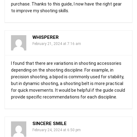
purchase. Thanks to this guide, I now have the right gear
to improve my shooting skills.
WHISPERER
February 21, 2024 at 7:16 am
I found that there are variations in shooting accessories
depending on the shooting discipline. For example, in
precision shooting, a bipod is commonly used for stability,
but in dynamic shooting, a shooting belt is more practical
for quick movements. It would be helpful if the guide could
provide specific recommendations for each discipline.
SINCERE SMILE
February 24, 2024 at 6:50 pm