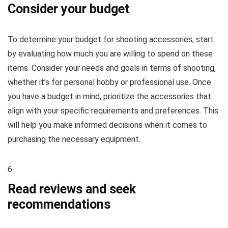
Consider your budget
To determine your budget for shooting accessories, start
by evaluating how much you are willing to spend on these
items. Consider your needs and goals in terms of shooting,
whether it’s for personal hobby or professional use. Once
you have a budget in mind, prioritize the accessories that
align with your specific requirements and preferences. This
will help you make informed decisions when it comes to
purchasing the necessary equipment.
6
Read reviews and seek
recommendations