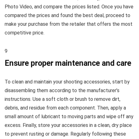
Photo Video, and compare the prices listed. Once you have
compared the prices and found the best deal, proceed to
make your purchase from the retailer that offers the most
competitive price.
9
Ensure proper maintenance and care
To clean and maintain your shooting accessories, start by
disassembling them according to the manufacturer’s
instructions. Use a soft cloth or brush to remove dirt,
debris, and residue from each component. Then, apply a
small amount of lubricant to moving parts and wipe off any
excess. Finally, store your accessories in a clean, dry place
to prevent rusting or damage. Regularly following these