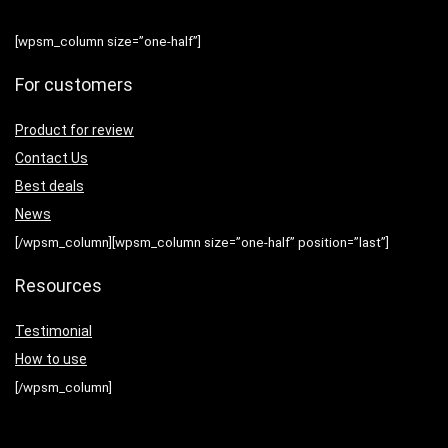
[wpsm_column size=”one-half”]
For customers
Product for review
Contact Us
Best deals
News
[/wpsm_column][wpsm_column size=”one-half” position=”last”]
Resources
Testimonial
How to use
[/wpsm_column]