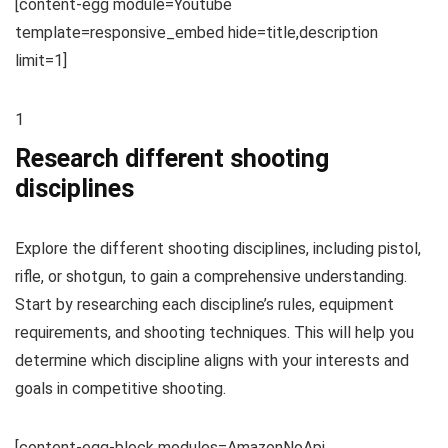
[content-egg module=Youtube
template=responsive_embed hide=title,description
limit=1]
1
Research different shooting
disciplines
Explore the different shooting disciplines, including pistol,
rifle, or shotgun, to gain a comprehensive understanding.
Start by researching each discipline’s rules, equipment
requirements, and shooting techniques. This will help you
determine which discipline aligns with your interests and
goals in competitive shooting.
[content-egg-block modules=AmazonNoApi