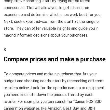
competitive shooting, start by trying out different
accessories. This will allow you to get a hands-on
experience and determine which ones work best for you.
Next, seek expert advice from the staff at the range or
store. They can offer valuable insights and guide you in
making informed decisions about your purchases.
8
Compare prices and make a purchase
To compare prices and make a purchase that fits your
budget and shooting needs, start by researching different
retailers online. Look for the specific camera or equipment
you need and note down the prices offered by each
retailer. For example, you can search for “Canon EOS 80D
camera” on websites like Amazon, Best Buy, and B&H