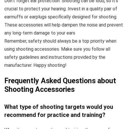
Don’t forget ear protection: Shooting can be loud, so it’s
crucial to protect your hearing. Invest in a quality pair of
earmuffs or earplugs specifically designed for shooting.
These accessories will help dampen the noise and prevent
any long-term damage to your ears
Remember, safety should always be a top priority when
using shooting accessories. Make sure you follow all
safety guidelines and instructions provided by the
manufacturer. Happy shooting!
Frequently Asked Questions about
Shooting Accessories
What type of shooting
targets
would you
recommend for practice and training?