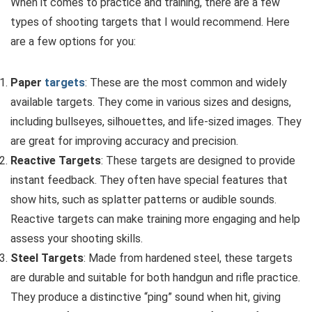
When it comes to practice and training, there are a few
types of shooting targets that I would recommend. Here
are a few options for you:
Paper
targets
: These are the most common and widely
available targets. They come in various sizes and designs,
including bullseyes, silhouettes, and life-sized images. They
are great for improving accuracy and precision.
Reactive Targets
: These targets are designed to provide
instant feedback. They often have special features that
show hits, such as splatter patterns or audible sounds.
Reactive targets can make training more engaging and help
assess your shooting skills.
Steel Targets
: Made from hardened steel, these targets
are durable and suitable for both handgun and rifle practice.
They produce a distinctive “ping” sound when hit, giving