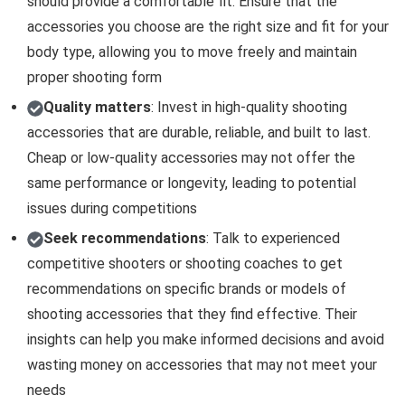
should provide a comfortable fit. Ensure that the
accessories you choose are the right size and fit for your
body type, allowing you to move freely and maintain
proper shooting form
Quality matters
: Invest in high-quality shooting
accessories that are durable, reliable, and built to last.
Cheap or low-quality accessories may not offer the
same performance or longevity, leading to potential
issues during competitions
Seek recommendations
: Talk to experienced
competitive shooters or shooting coaches to get
recommendations on specific brands or models of
shooting accessories that they find effective. Their
insights can help you make informed decisions and avoid
wasting money on accessories that may not meet your
needs