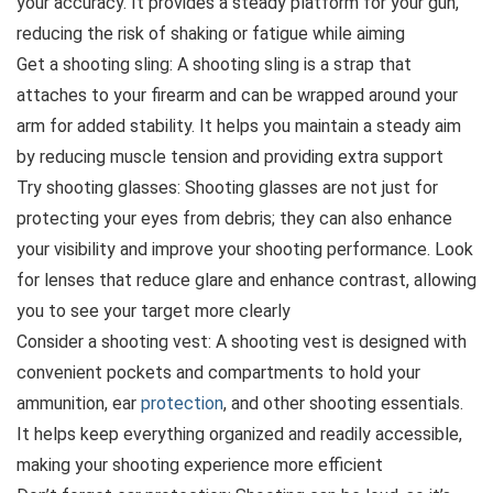
your accuracy. It provides a steady platform for your gun,
reducing the risk of shaking or fatigue while aiming
Get a shooting sling: A shooting sling is a strap that
attaches to your firearm and can be wrapped around your
arm for added stability. It helps you maintain a steady aim
by reducing muscle tension and providing extra support
Try shooting glasses: Shooting glasses are not just for
protecting your eyes from debris; they can also enhance
your visibility and improve your shooting performance. Look
for lenses that reduce glare and enhance contrast, allowing
you to see your target more clearly
Consider a shooting vest: A shooting vest is designed with
convenient pockets and compartments to hold your
ammunition, ear
protection
, and other shooting essentials.
It helps keep everything organized and readily accessible,
making your shooting experience more efficient