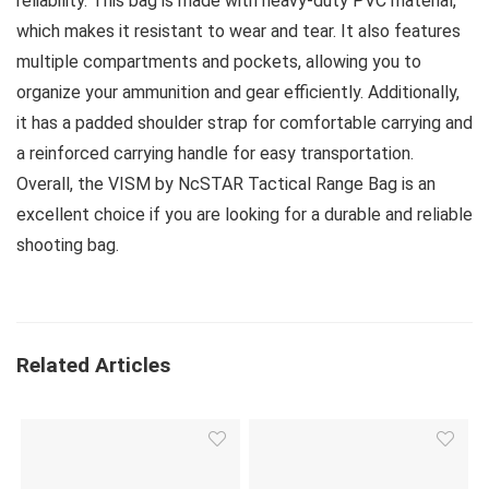
reliability. This bag is made with heavy-duty PVC material,
which makes it resistant to wear and tear. It also features
multiple compartments and pockets, allowing you to
organize your ammunition and gear efficiently. Additionally,
it has a padded shoulder strap for comfortable carrying and
a reinforced carrying handle for easy transportation.
Overall, the VISM by NcSTAR Tactical Range Bag is an
excellent choice if you are looking for a durable and reliable
shooting bag.
Related Articles