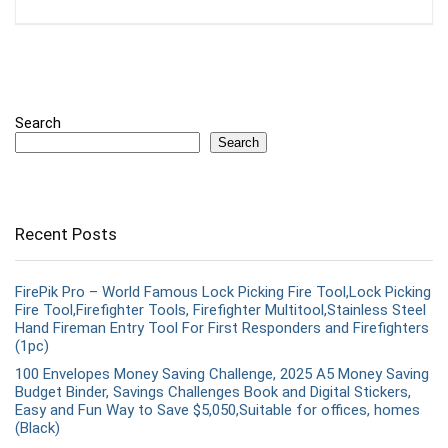
Search
Search
Recent Posts
FirePik Pro – World Famous Lock Picking Fire Tool,Lock Picking
Fire Tool,Firefighter Tools, Firefighter Multitool,Stainless Steel
Hand Fireman Entry Tool For First Responders and Firefighters
(1pc)
100 Envelopes Money Saving Challenge, 2025 A5 Money Saving
Budget Binder, Savings Challenges Book and Digital Stickers,
Easy and Fun Way to Save $5,050,Suitable for offices, homes
(Black)