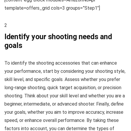
template=offers_grid cols=3 groups=”Step1″]
2
Identify your shooting needs and
goals
To identify the shooting accessories that can enhance
your performance, start by considering your shooting style,
skill level, and specific goals. Assess whether you prefer
long-range shooting, quick target acquisition, or precision
shooting. Think about your skill level and whether you are a
beginner, intermediate, or advanced shooter. Finally, define
your goals, whether you aim to improve accuracy, increase
speed, or enhance overall performance. By taking these
factors into account, you can determine the types of