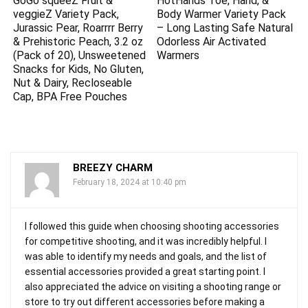
GoGo squeeZ Fruit &
HotHands Toe, Hand, &
veggieZ Variety Pack,
Body Warmer Variety Pack
Jurassic Pear, Roarrrr Berry
– Long Lasting Safe Natural
& Prehistoric Peach, 3.2 oz
Odorless Air Activated
(Pack of 20), Unsweetened
Warmers
Snacks for Kids, No Gluten,
Nut & Dairy, Recloseable
Cap, BPA Free Pouches
BREEZY CHARM
February 18, 2024 at 10:40 pm
I followed this guide when choosing shooting accessories
for competitive shooting, and it was incredibly helpful. I
was able to identify my needs and goals, and the list of
essential accessories provided a great starting point. I
also appreciated the advice on visiting a shooting range or
store to try out different accessories before making a