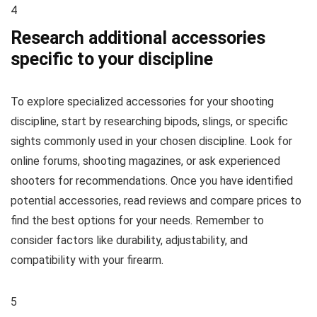
4
Research additional accessories
specific to your discipline
To explore specialized accessories for your shooting
discipline, start by researching bipods, slings, or specific
sights commonly used in your chosen discipline. Look for
online forums, shooting magazines, or ask experienced
shooters for recommendations. Once you have identified
potential accessories, read reviews and compare prices to
find the best options for your needs. Remember to
consider factors like durability, adjustability, and
compatibility with your firearm.
5