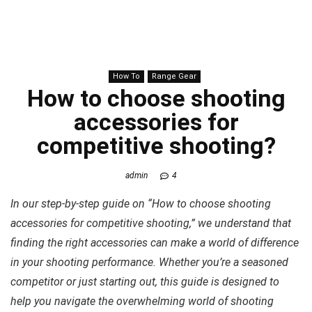
How To
Range Gear
How to choose shooting
accessories for
competitive shooting?
admin
4
In our step-by-step guide on “How to choose shooting
accessories for competitive shooting,” we understand that
finding the right accessories can make a world of difference
in your shooting performance. Whether you’re a seasoned
competitor or just starting out, this guide is designed to
help you navigate the overwhelming world of shooting