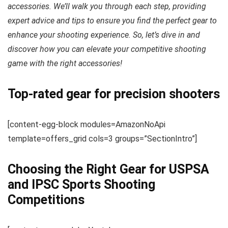
accessories. We’ll walk you through each step, providing
expert advice and tips to ensure you find the perfect gear to
enhance your shooting experience. So, let’s dive in and
discover how you can elevate your competitive shooting
game with the right accessories!
Top-rated gear for precision shooters
[content-egg-block modules=AmazonNoApi
template=offers_grid cols=3 groups=”SectionIntro”]
Choosing the Right Gear for USPSA
and IPSC Sports Shooting
Competitions