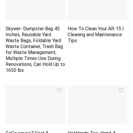
Skywin- Dumpster Bag 45
How To Clean Your AR-15 |
Inches, Reusable Yard
Cleaning and Maintenance
Waste Bags, Foldable Yard
Tips
Waste Container, Trash Bag
for Waste Management,
Multiple Times Use During
Renovations, Can Hold Up to
1650 lbs