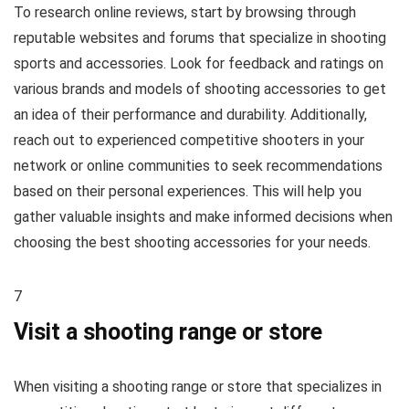
To research online reviews, start by browsing through
reputable websites and forums that specialize in shooting
sports and accessories. Look for feedback and ratings on
various brands and models of shooting accessories to get
an idea of their performance and durability. Additionally,
reach out to experienced competitive shooters in your
network or online communities to seek recommendations
based on their personal experiences. This will help you
gather valuable insights and make informed decisions when
choosing the best shooting accessories for your needs.
7
Visit a shooting range or store
When visiting a shooting range or store that specializes in