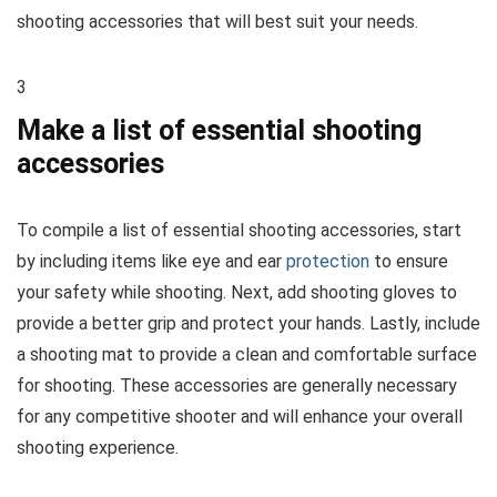
shooting accessories that will best suit your needs.
3
Make a list of essential shooting
accessories
To compile a list of essential shooting accessories, start
by including items like eye and ear
protection
to ensure
your safety while shooting. Next, add shooting gloves to
provide a better grip and protect your hands. Lastly, include
a shooting mat to provide a clean and comfortable surface
for shooting. These accessories are generally necessary
for any competitive shooter and will enhance your overall
shooting experience.