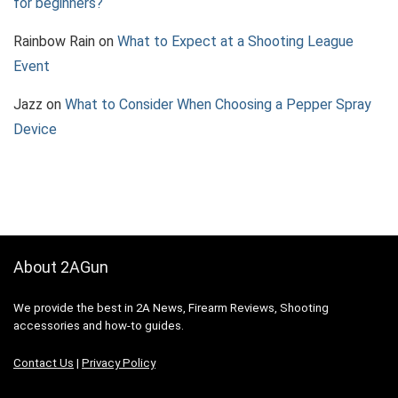
for beginners?
Rainbow Rain
on
What to Expect at a Shooting League
Event
Jazz
on
What to Consider When Choosing a Pepper Spray
Device
About 2AGun
We provide the best in 2A News, Firearm Reviews, Shooting
accessories and how-to guides.
Contact Us
|
Privacy Policy