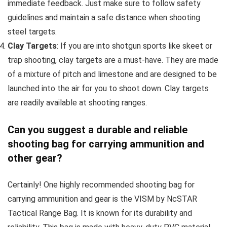
immediate feedback. Just make sure to follow safety
guidelines and maintain a safe distance when shooting
steel targets.
Clay Targets
: If you are into shotgun sports like skeet or
trap shooting, clay targets are a must-have. They are made
of a mixture of pitch and limestone and are designed to be
launched into the air for you to shoot down. Clay targets
are readily available at shooting ranges.
Can you suggest a durable and reliable
shooting bag for carrying ammunition and
other gear?
Certainly! One highly recommended shooting bag for
carrying ammunition and gear is the VISM by NcSTAR
Tactical Range Bag. It is known for its durability and