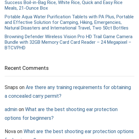
Success Boil-in-Bag Rice, White Rice, Quick and Easy Rice
Meals, 21-Ounce Box
Potable Aqua Water Purification Tablets with PA Plus, Portable
and Effective Solution for Camping, Hiking, Emergencies,
Natural Disasters and International Travel, Two 50ct Bottles
Browning Defender Wireless Vision Pro HD Trail Game Camera
Bundle with 32GB Memory Card Card Reader – 24 Megapixel –
BTCVPHD
Recent Comments
Snaps
on
Are there any training requirements for obtaining
a concealed carry permit?
admin
on
What are the best shooting ear protection
options for beginners?
Nova
on
What are the best shooting ear protection options