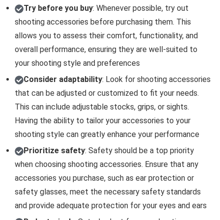
Try before you buy
: Whenever possible, try out
shooting accessories before purchasing them. This
allows you to assess their comfort, functionality, and
overall performance, ensuring they are well-suited to
your shooting style and preferences
Consider adaptability
: Look for shooting accessories
that can be adjusted or customized to fit your needs.
This can include adjustable stocks, grips, or sights.
Having the ability to tailor your accessories to your
shooting style can greatly enhance your performance
Prioritize safety
: Safety should be a top priority
when choosing shooting accessories. Ensure that any
accessories you purchase, such as ear protection or
safety glasses, meet the necessary safety standards
and provide adequate protection for your eyes and ears