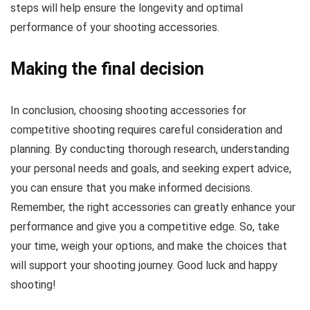
steps will help ensure the longevity and optimal
performance of your shooting accessories.
Making the final decision
In conclusion, choosing shooting accessories for
competitive shooting requires careful consideration and
planning. By conducting thorough research, understanding
your personal needs and goals, and seeking expert advice,
you can ensure that you make informed decisions.
Remember, the right accessories can greatly enhance your
performance and give you a competitive edge. So, take
your time, weigh your options, and make the choices that
will support your shooting journey. Good luck and happy
shooting!