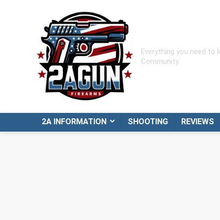
Everything you need to
Community.
2A INFORMATION
SHOOTING
REVIEWS