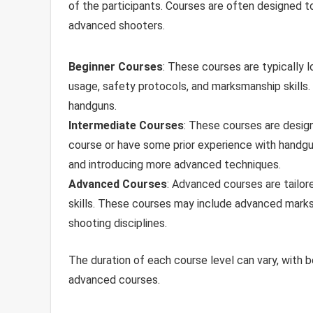
of the participants. Courses are often designed to 
advanced shooters.
Beginner Courses
: These courses are typically 
usage, safety protocols, and marksmanship skills. 
handguns.
Intermediate Courses
: These courses are desig
course or have some prior experience with handgun
and introducing more advanced techniques.
Advanced Courses
: Advanced courses are tailor
skills. These courses may include advanced marksman
shooting disciplines.
The duration of each course level can vary, with b
advanced courses.