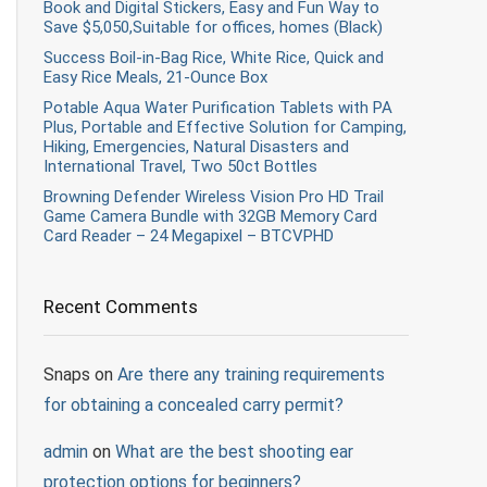
Book and Digital Stickers, Easy and Fun Way to
Save $5,050,Suitable for offices, homes (Black)
Success Boil-in-Bag Rice, White Rice, Quick and
Easy Rice Meals, 21-Ounce Box
Potable Aqua Water Purification Tablets with PA
Plus, Portable and Effective Solution for Camping,
Hiking, Emergencies, Natural Disasters and
International Travel, Two 50ct Bottles
Browning Defender Wireless Vision Pro HD Trail
Game Camera Bundle with 32GB Memory Card
Card Reader – 24 Megapixel – BTCVPHD
Recent Comments
Snaps
on
Are there any training requirements
for obtaining a concealed carry permit?
admin
on
What are the best shooting ear
protection options for beginners?