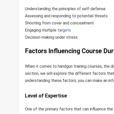
Understanding the principles of self-defense
Assessing and responding to potential threats
Shooting from cover and concealment
Engaging multiple
targets
Decision-making under stress
Factors Influencing Course Dur
When it comes to handgun training courses, the du
section, we will explore the different factors tha
understanding these factors, you can make an inf
Level of Expertise
One of the primary factors that can influence the 