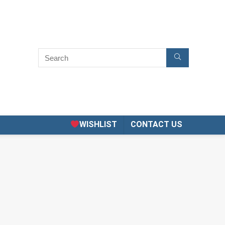
WISHLIST
CONTACT US