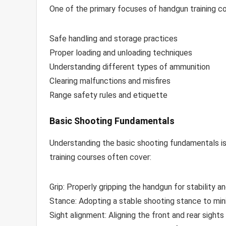
One of the primary focuses of handgun training cou
Safe handling and storage practices
Proper loading and unloading techniques
Understanding different types of ammunition
Clearing malfunctions and misfires
Range safety rules and etiquette
Basic Shooting Fundamentals
Understanding the basic shooting fundamentals is
training courses often cover:
Grip: Properly gripping the handgun for stability an
Stance: Adopting a stable shooting stance to min
Sight alignment: Aligning the front and rear sights