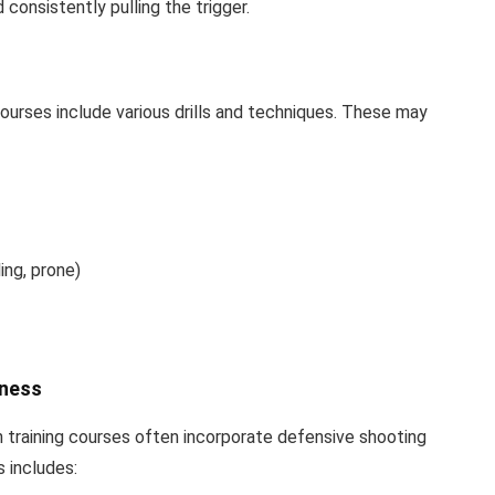
consistently pulling the trigger.
courses include various drills and techniques. These may
ing, prone)
eness
un training courses often incorporate defensive shooting
s includes: