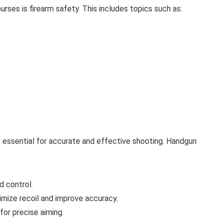
rses is firearm safety. This includes topics such as:
 essential for accurate and effective shooting. Handgun
d control.
imize recoil and improve accuracy.
 for precise aiming.