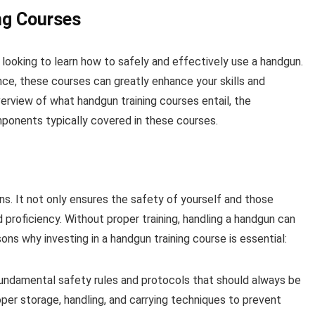
ng Courses
 looking to learn how to safely and effectively use a handgun.
ce, these courses can greatly enhance your skills and
verview of what handgun training courses entail, the
mponents typically covered in these courses.
ns. It not only ensures the safety of yourself and those
proficiency. Without proper training, handling a handgun can
ns why investing in a handgun training course is essential:
fundamental safety rules and protocols that should always be
oper storage, handling, and carrying techniques to prevent