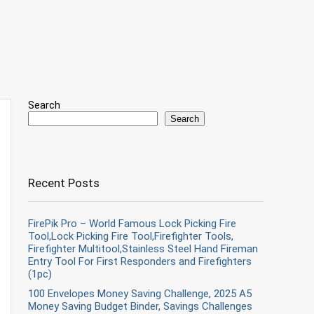
Search
Search
Recent Posts
FirePik Pro – World Famous Lock Picking Fire
Tool,Lock Picking Fire Tool,Firefighter Tools,
Firefighter Multitool,Stainless Steel Hand Fireman
Entry Tool For First Responders and Firefighters
(1pc)
100 Envelopes Money Saving Challenge, 2025 A5
Money Saving Budget Binder, Savings Challenges