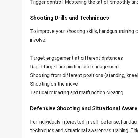
Trigger control: Mastering the art of smoothly and 
Shooting Drills and Techniques
To improve your shooting skills, handgun training 
involve:
Target engagement at different distances
Rapid target acquisition and engagement
Shooting from different positions (standing, kneel
Shooting on the move
Tactical reloading and malfunction clearing
Defensive Shooting and Situational Awar
For individuals interested in self-defense, handg
techniques and situational awareness training. Thi