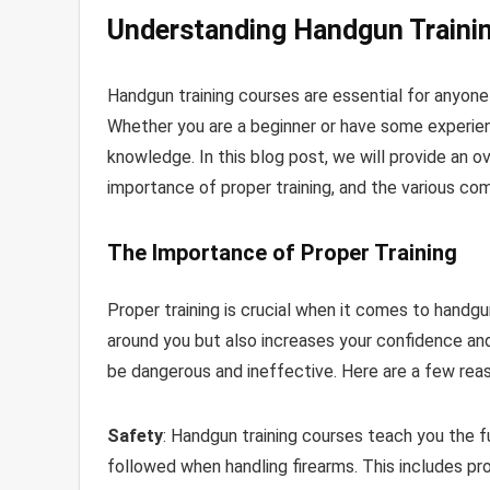
Understanding Handgun Traini
Handgun training courses are essential for anyone
Whether you are a beginner or have some experien
knowledge. In this blog post, we will provide an o
importance of proper training, and the various co
The Importance of Proper Training
Proper training is crucial when it comes to handgu
around you but also increases your confidence and 
be dangerous and ineffective. Here are a few reaso
Safety
: Handgun training courses teach you the 
followed when handling firearms. This includes pr