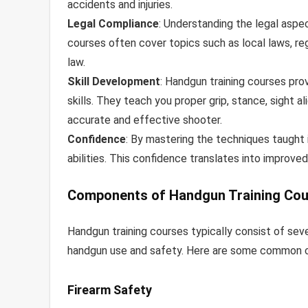
accidents and injuries.
Legal Compliance
: Understanding the legal aspec
courses often cover topics such as local laws, reg
law.
Skill Development
: Handgun training courses pro
skills. They teach you proper grip, stance, sight 
accurate and effective shooter.
Confidence
: By mastering the techniques taught i
abilities. This confidence translates into improved
Components of Handgun Training Co
Handgun training courses typically consist of se
handgun use and safety. Here are some common c
Firearm Safety