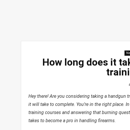
N
How long does it t
train
Hey there! Are you considering taking a handgun t
it will take to complete. You’re in the right place. 
training courses and answering that burning questio
takes to become a pro in handling firearms.