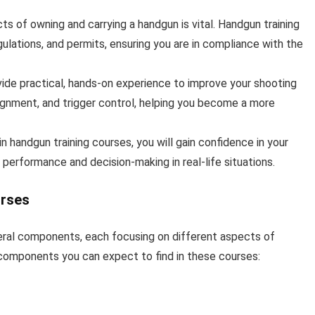
ts of owning and carrying a handgun is vital. Handgun training
ulations, and permits, ensuring you are in compliance with the
vide practical, hands-on experience to improve your shooting
alignment, and trigger control, helping you become a more
n handgun training courses, you will gain confidence in your
 performance and decision-making in real-life situations.
urses
veral components, each focusing on different aspects of
omponents you can expect to find in these courses: