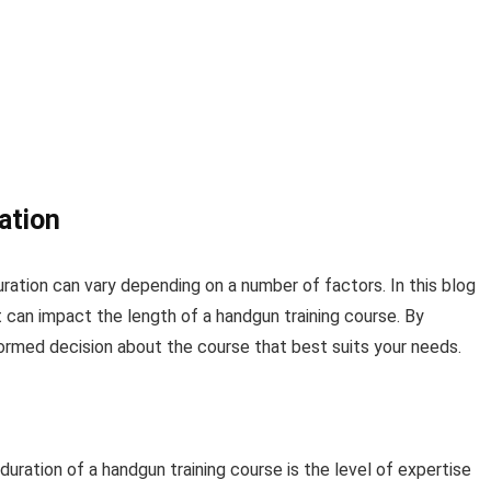
ation
ration can vary depending on a number of factors. In this blog
t can impact the length of a handgun training course. By
ormed decision about the course that best suits your needs.
duration of a handgun training course is the level of expertise