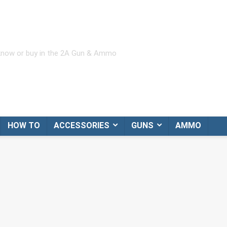
 know or buy in the 2A Gun & Ammo
HOW TO
ACCESSORIES
GUNS
AMMO