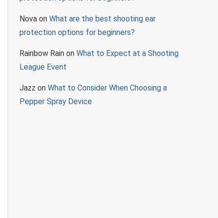
Nova
on
What are the best shooting ear
protection options for beginners?
Rainbow Rain
on
What to Expect at a Shooting
League Event
Jazz
on
What to Consider When Choosing a
Pepper Spray Device