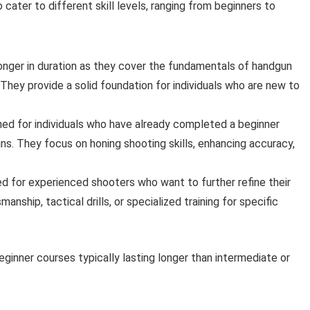
cater to different skill levels, ranging from beginners to
longer in duration as they cover the fundamentals of handgun
They provide a solid foundation for individuals who are new to
ned for individuals who have already completed a beginner
s. They focus on honing shooting skills, enhancing accuracy,
ed for experienced shooters who want to further refine their
ship, tactical drills, or specialized training for specific
eginner courses typically lasting longer than intermediate or