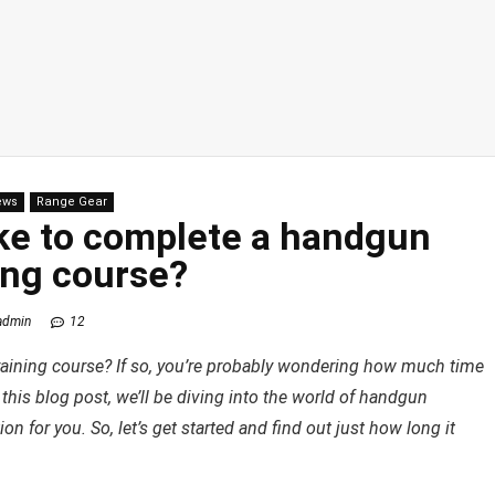
ews
Range Gear
ake to complete a handgun
ing course?
admin
12
raining course? If so, you’re probably wondering how much time
In this blog post, we’ll be diving into the world of handgun
n for you. So, let’s get started and find out just how long it