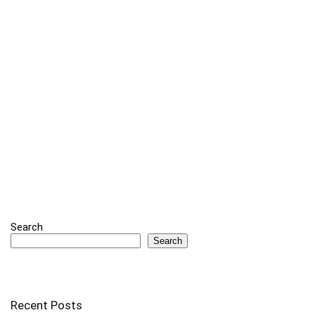
Search
Search
Recent Posts