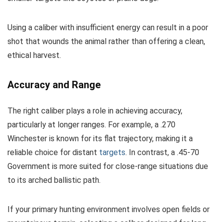
Using a caliber with insufficient energy can result in a poor
shot that wounds the animal rather than offering a clean,
ethical harvest.
Accuracy and Range
The right caliber plays a role in achieving accuracy,
particularly at longer ranges. For example, a .270
Winchester is known for its flat trajectory, making it a
reliable choice for distant
targets
. In contrast, a .45-70
Government is more suited for close-range situations due
to its arched ballistic path.
If your primary hunting environment involves open fields or