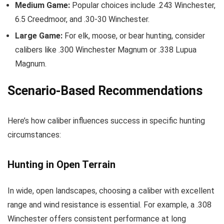
Medium Game:
Popular choices include .243 Winchester,
6.5 Creedmoor, and .30-30 Winchester.
Large Game:
For elk, moose, or bear hunting, consider
calibers like .300 Winchester Magnum or .338 Lupua
Magnum.
Scenario-Based Recommendations
Here’s how caliber influences success in specific hunting
circumstances:
Hunting in Open Terrain
In wide, open landscapes, choosing a caliber with excellent
range and wind resistance is essential. For example, a .308
Winchester offers consistent performance at long