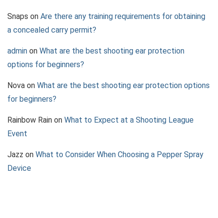
Snaps
on
Are there any training requirements for obtaining
a concealed carry permit?
admin
on
What are the best shooting ear protection
options for beginners?
Nova
on
What are the best shooting ear protection options
for beginners?
Rainbow Rain
on
What to Expect at a Shooting League
Event
Jazz
on
What to Consider When Choosing a Pepper Spray
Device