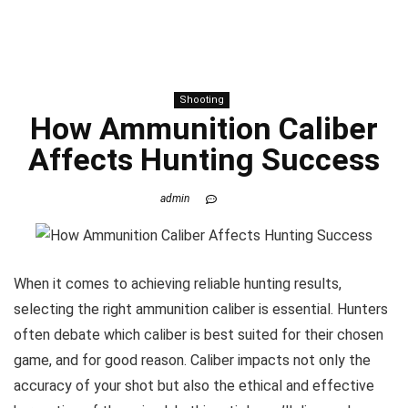
Shooting
How Ammunition Caliber
Affects Hunting Success
admin
When it comes to achieving reliable hunting results,
selecting the right ammunition caliber is essential. Hunters
often debate which caliber is best suited for their chosen
game, and for good reason. Caliber impacts not only the
accuracy of your shot but also the ethical and effective