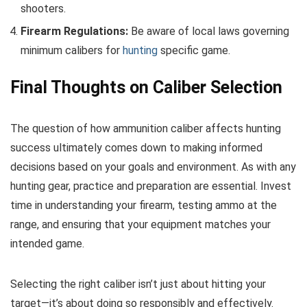
shooters.
Firearm Regulations:
Be aware of local laws governing
minimum calibers for
hunting
specific game.
Final Thoughts on Caliber Selection
The question of how ammunition caliber affects hunting
success ultimately comes down to making informed
decisions based on your goals and environment. As with any
hunting gear, practice and preparation are essential. Invest
time in understanding your firearm, testing ammo at the
range, and ensuring that your equipment matches your
intended game.
Selecting the right caliber isn’t just about hitting your
target—it’s about doing so responsibly and effectively.