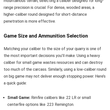
mountainous terrain, selecting a caliber designed for long-
range precision is crucial. For dense, wooded areas, a
higher-caliber round designed for short-distance
penetration is more effective.
Game Size and Ammunition Selection
Matching your caliber to the size of your quarry is one of
the most important decisions you’ll make. Using a heavy
caliber for small game wastes resources and can destroy
too much of the carcass. Similarly, using a low-caliber round
on big game may not deliver enough stopping power. Here’s
a quick guide:
Small Game:
Rimfire calibers like .22 LR or small
centerfire options like .223 Remington.