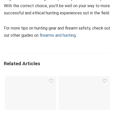
With the correct choice, you’ll be well on your way to more
successful and ethical hunting experiences out in the field.
For more tips on hunting gear and firearm safety, check out
our other guides on
firearms and hunting
.
Related Articles