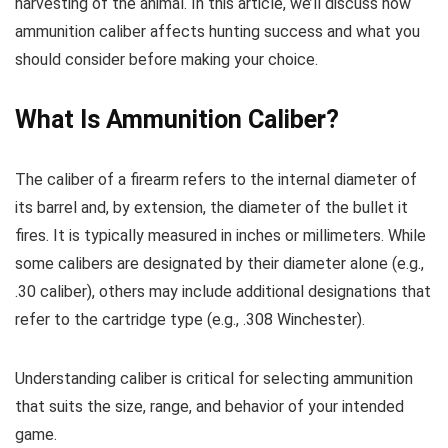
harvesting of the animal. In this article, we’ll discuss how
ammunition caliber affects hunting success and what you
should consider before making your choice.
What Is Ammunition Caliber?
The caliber of a firearm refers to the internal diameter of
its barrel and, by extension, the diameter of the bullet it
fires. It is typically measured in inches or millimeters. While
some calibers are designated by their diameter alone (e.g.,
.30 caliber), others may include additional designations that
refer to the cartridge type (e.g., .308 Winchester).
Understanding caliber is critical for selecting ammunition
that suits the size, range, and behavior of your intended
game.