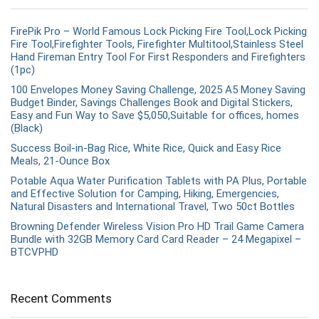
FirePik Pro – World Famous Lock Picking Fire Tool,Lock Picking
Fire Tool,Firefighter Tools, Firefighter Multitool,Stainless Steel
Hand Fireman Entry Tool For First Responders and Firefighters
(1pc)
100 Envelopes Money Saving Challenge, 2025 A5 Money Saving
Budget Binder, Savings Challenges Book and Digital Stickers,
Easy and Fun Way to Save $5,050,Suitable for offices, homes
(Black)
Success Boil-in-Bag Rice, White Rice, Quick and Easy Rice
Meals, 21-Ounce Box
Potable Aqua Water Purification Tablets with PA Plus, Portable
and Effective Solution for Camping, Hiking, Emergencies,
Natural Disasters and International Travel, Two 50ct Bottles
Browning Defender Wireless Vision Pro HD Trail Game Camera
Bundle with 32GB Memory Card Card Reader – 24 Megapixel –
BTCVPHD
Recent Comments