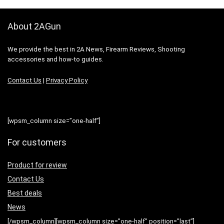
About 2AGun
We provide the best in 2A News, Firearm Reviews, Shooting
accessories and how-to guides.
Contact Us
|
Privacy Policy
[wpsm_column size=”one-half”]
For customers
Product for review
Contact Us
Best deals
News
[/wpsm_column][wpsm_column size=”one-half” position=”last”]