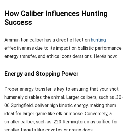
How Caliber Influences Hunting
Success
Ammunition caliber has a direct effect on
hunting
effectiveness due to its impact on ballistic performance,
energy transfer, and ethical considerations. Here’s how:
Energy and Stopping Power
Proper energy transfer is key to ensuring that your shot
humanely disables the animal. Larger calibers, such as .30-
06 Springfield, deliver high kinetic energy, making them
ideal for larger game like elk or moose. Conversely, a
smaller caliber, such as .223 Remington, may suffice for
smaller targets like coyotes or prairie dogs.