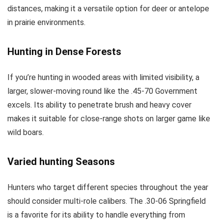
distances, making it a versatile option for deer or antelope
in prairie environments.
Hunting in Dense Forests
If you’re hunting in wooded areas with limited visibility, a
larger, slower-moving round like the .45-70 Government
excels. Its ability to penetrate brush and heavy cover
makes it suitable for close-range shots on larger game like
wild boars.
Varied
hunting
Seasons
Hunters who target different species throughout the year
should consider multi-role calibers. The .30-06 Springfield
is a favorite for its ability to handle everything from