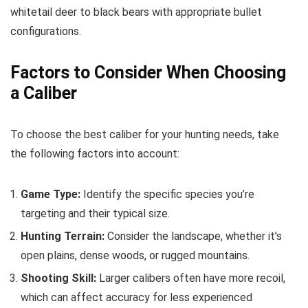
whitetail deer to black bears with appropriate bullet
configurations.
Factors to Consider When Choosing
a Caliber
To choose the best caliber for your hunting needs, take
the following factors into account:
Game Type:
Identify the specific species you’re
targeting and their typical size.
Hunting Terrain:
Consider the landscape, whether it’s
open plains, dense woods, or rugged mountains.
Shooting Skill:
Larger calibers often have more recoil,
which can affect accuracy for less experienced