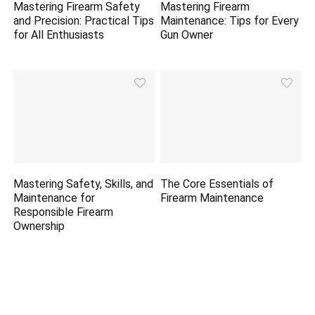
Mastering Firearm Safety
Mastering Firearm
and Precision: Practical Tips
Maintenance: Tips for Every
for All Enthusiasts
Gun Owner
Mastering Safety, Skills, and
The Core Essentials of
Maintenance for
Firearm Maintenance
Responsible Firearm
Ownership