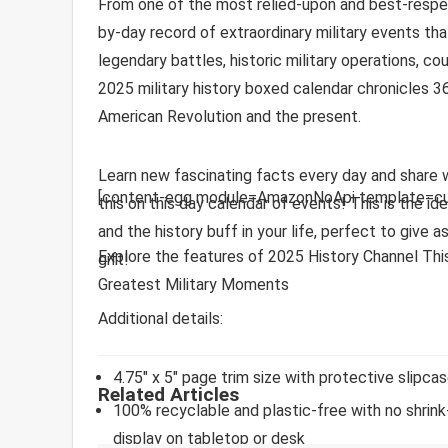
From one of the most relied-upon and best-respe
by-day record of extraordinary military events tha
legendary battles, historic military operations, co
2025 military history boxed calendar chronicles 3
American Revolution and the present.
Learn new fascinating facts every day and share wit
[content-egg module=AmazonNoApi template=cu
this on this day calendar of events! This is the i
and the history buff in your life, perfect to give a
Explore the features of 2025 History Channel This
gift!
Greatest Military Moments
Additional details:
4.75″ x 5″ page trim size with protective slipca
Related Articles
100% recyclable and plastic-free
with no shrink
display on tabletop or desk