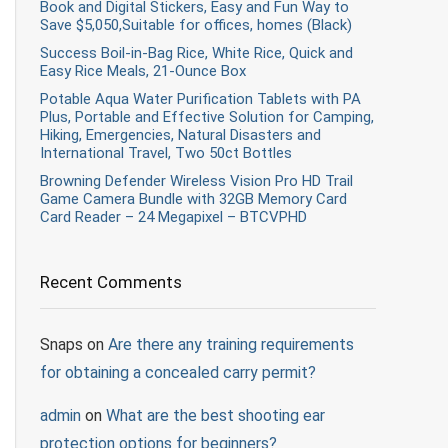
Book and Digital Stickers, Easy and Fun Way to
Save $5,050,Suitable for offices, homes (Black)
Success Boil-in-Bag Rice, White Rice, Quick and
Easy Rice Meals, 21-Ounce Box
Potable Aqua Water Purification Tablets with PA
Plus, Portable and Effective Solution for Camping,
Hiking, Emergencies, Natural Disasters and
International Travel, Two 50ct Bottles
Browning Defender Wireless Vision Pro HD Trail
Game Camera Bundle with 32GB Memory Card
Card Reader – 24 Megapixel – BTCVPHD
Recent Comments
Snaps
on
Are there any training requirements
for obtaining a concealed carry permit?
admin
on
What are the best shooting ear
protection options for beginners?