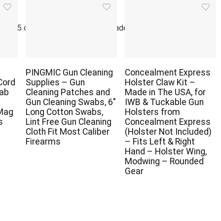
r
g 365 days of inspiring military leaders and significant world
PINGMIC Gun Cleaning
Concealment Express
Cord
Supplies – Gun
Holster Claw Kit –
Tab
Cleaning Patches and
Made in The USA, for
Gun Cleaning Swabs, 6″
IWB & Tuckable Gun
 Mag
Long Cotton Swabs,
Holsters from
s
Lint Free Gun Cleaning
Concealment Express
Cloth Fit Most Caliber
(Holster Not Included)
Firearms
– Fits Left & Right
Hand – Holster Wing,
Modwing – Rounded
Gear