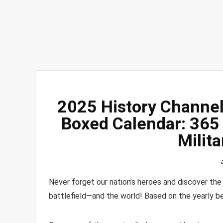
2025 History Channel 
Boxed Calendar: 365 
Milit
Never forget our nation’s heroes and discover th
battlefield―and the world! Based on the yearly be