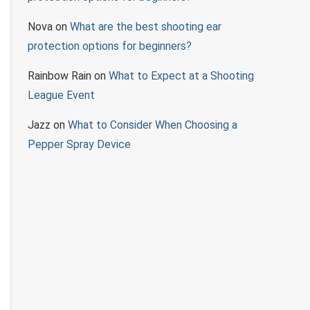
Nova
on
What are the best shooting ear
protection options for beginners?
Rainbow Rain
on
What to Expect at a Shooting
League Event
Jazz
on
What to Consider When Choosing a
Pepper Spray Device