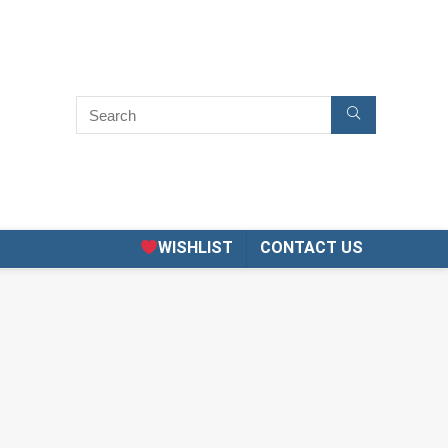
WISHLIST
CONTACT US