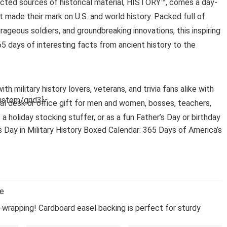
cted sources of historical material, HISTORY™, comes a day-
t made their mark on U.S. and world history. Packed full of
urageous soldiers, and groundbreaking innovations, this inspiring
65 days of interesting facts from ancient history to the
h military history lovers, veterans, and trivia fans alike with
stom/grid3]
deal desk or office gift for men and women, bosses, teachers,
s a holiday stocking stuffer, or as a fun Father’s Day or birthday
 Day in Military History Boxed Calendar: 365 Days of America’s
se
-wrapping! Cardboard easel backing is perfect for sturdy