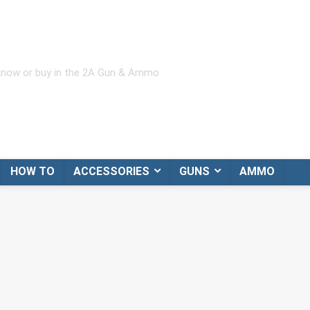
 know or buy in the 2A Gun & Ammo
HOW TO
ACCESSORIES
GUNS
AMMO