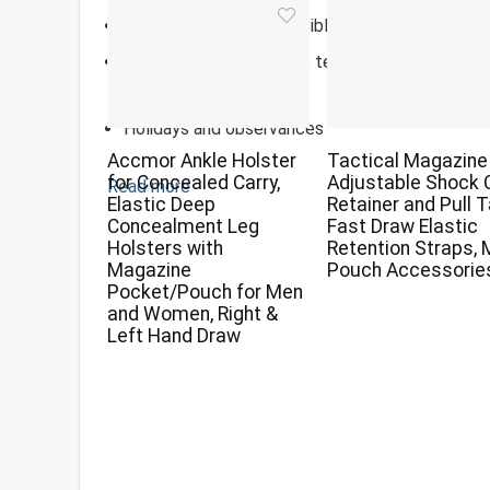
Environmentally responsible, FSC certified pape
Daily calendar with easy, tear-off pages featurin
moments
Holidays and observances
Accmor Ankle Holster
Tactical Magazine
for Concealed Carry,
Adjustable Shock 
Read more
Elastic Deep
Retainer and Pull 
Concealment Leg
Fast Draw Elastic
Holsters with
Retention Straps,
Magazine
Pouch Accessorie
Pocket/Pouch for Men
and Women, Right &
Left Hand Draw