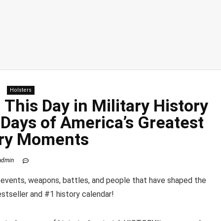
Holsters
This Day in Military History
Days of America’s Greatest
ary Moments
admin
e events, weapons, battles, and people that have shaped the
stseller and #1 history calendar!