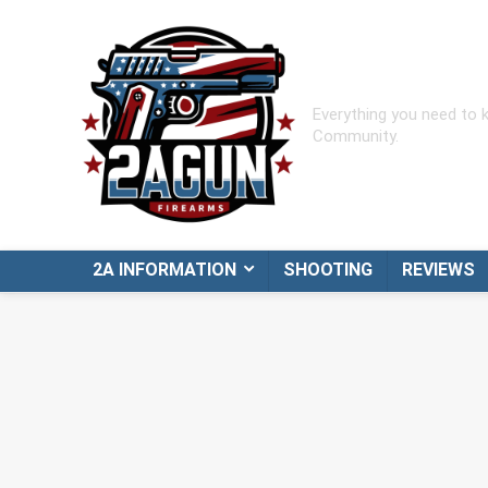
Everything you need to
Community.
2A INFORMATION
SHOOTING
REVIEWS