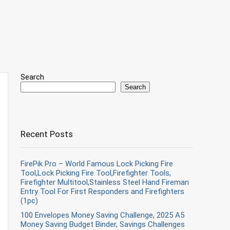
Search
Search
Recent Posts
FirePik Pro – World Famous Lock Picking Fire
Tool,Lock Picking Fire Tool,Firefighter Tools,
Firefighter Multitool,Stainless Steel Hand Fireman
Entry Tool For First Responders and Firefighters
(1pc)
100 Envelopes Money Saving Challenge, 2025 A5
Money Saving Budget Binder, Savings Challenges