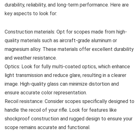
durability, reliability, and long-term performance. Here are
key aspects to look for:
Construction materials: Opt for scopes made from high-
quality materials such as aircraft-grade aluminum or
magnesium alloy. These materials offer excellent durability
and weather resistance.
Optics: Look for fully multi-coated optics, which enhance
light transmission and reduce glare, resulting in a clearer
image. High-quality glass can minimize distortion and
ensure accurate color representation.
Recoil resistance: Consider scopes specifically designed to
handle the recoil of your rifle. Look for features like
shockproof construction and rugged design to ensure your
scope remains accurate and functional.