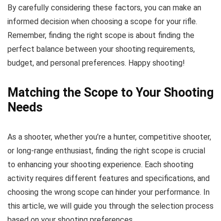
By carefully considering these factors, you can make an
informed decision when choosing a scope for your rifle.
Remember, finding the right scope is about finding the
perfect balance between your shooting requirements,
budget, and personal preferences. Happy shooting!
Matching the Scope to Your Shooting
Needs
As a shooter, whether you’re a hunter, competitive shooter,
or long-range enthusiast, finding the right scope is crucial
to enhancing your shooting experience. Each shooting
activity requires different features and specifications, and
choosing the wrong scope can hinder your performance. In
this article, we will guide you through the selection process
based on your shooting preferences.