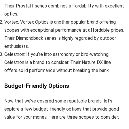
Their Prostaff series combines affordability with excellent
optics.
Vortex: Vortex Optics is another popular brand offering
scopes with exceptional performance at affordable prices.
Their Diamondback series is highly regarded by outdoor
enthusiasts.
Celestron: If you’re into astronomy or bird-watching,
Celestron is a brand to consider. Their Nature DX line
offers solid performance without breaking the bank.
Budget-Friendly Options
Now that we’ve covered some reputable brands, let’s
explore a few budget-friendly options that provide good
value for your money. Here are three scopes to consider: