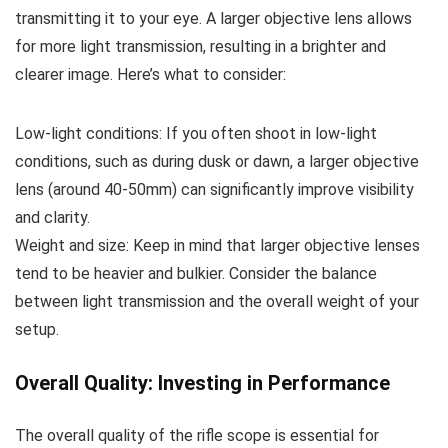
transmitting it to your eye. A larger objective lens allows
for more light transmission, resulting in a brighter and
clearer image. Here’s what to consider:
Low-light conditions: If you often shoot in low-light
conditions, such as during dusk or dawn, a larger objective
lens (around 40-50mm) can significantly improve visibility
and clarity.
Weight and size: Keep in mind that larger objective lenses
tend to be heavier and bulkier. Consider the balance
between light transmission and the overall weight of your
setup.
Overall Quality: Investing in Performance
The overall quality of the rifle scope is essential for