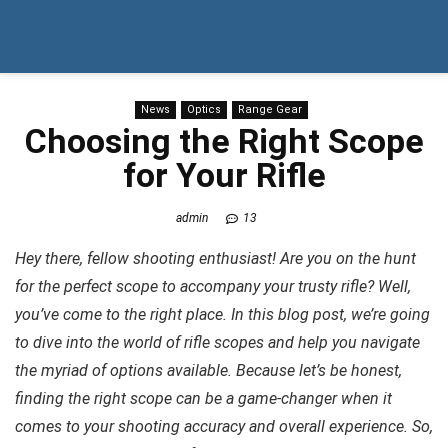
News
Optics
Range Gear
Choosing the Right Scope
for Your Rifle
admin
13
Hey there, fellow shooting enthusiast! Are you on the hunt
for the perfect scope to accompany your trusty rifle? Well,
you’ve come to the right place. In this blog post, we’re going
to dive into the world of rifle scopes and help you navigate
the myriad of options available. Because let’s be honest,
finding the right scope can be a game-changer when it
comes to your shooting accuracy and overall experience. So,