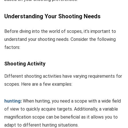
Understanding Your Shooting Needs
Before diving into the world of scopes, it’s important to
understand your shooting needs. Consider the following
factors:
Shooting Activity
Different shooting activities have varying requirements for
scopes. Here are a few examples:
hunting
:
When hunting, you need a scope with a wide field
of view to quickly acquire targets. Additionally, a variable
magnification scope can be beneficial as it allows you to
adapt to different hunting situations.