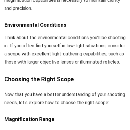
magnification capabilities is necessary to maintain clarity
and precision.
Environmental Conditions
Think about the environmental conditions you’ll be shooting
in. If you often find yourself in low-light situations, consider
a scope with excellent light-gathering capabilities, such as
those with larger objective lenses or illuminated reticles.
Choosing the Right Scope
Now that you have a better understanding of your shooting
needs, let’s explore how to choose the right scope:
Magnification Range