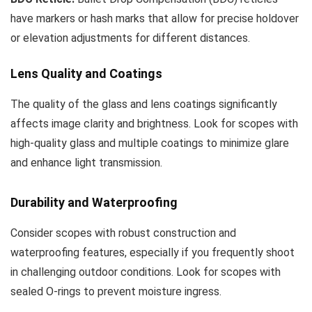
have markers or hash marks that allow for precise holdover
or elevation adjustments for different distances.
Lens Quality and Coatings
The quality of the glass and lens coatings significantly
affects image clarity and brightness. Look for scopes with
high-quality glass and multiple coatings to minimize glare
and enhance light transmission.
Durability and Waterproofing
Consider scopes with robust construction and
waterproofing features, especially if you frequently shoot
in challenging outdoor conditions. Look for scopes with
sealed O-rings to prevent moisture ingress.