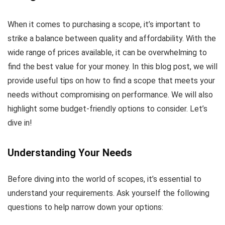
When it comes to purchasing a scope, it’s important to
strike a balance between quality and affordability. With the
wide range of prices available, it can be overwhelming to
find the best value for your money. In this blog post, we will
provide useful tips on how to find a scope that meets your
needs without compromising on performance. We will also
highlight some budget-friendly options to consider. Let’s
dive in!
Understanding Your Needs
Before diving into the world of scopes, it’s essential to
understand your requirements. Ask yourself the following
questions to help narrow down your options: