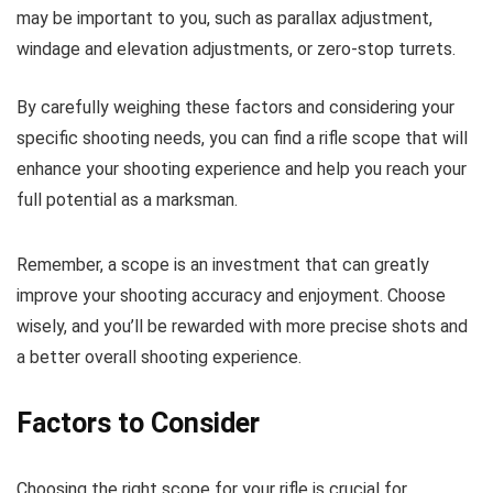
may be important to you, such as parallax adjustment,
windage and elevation adjustments, or zero-stop turrets.
By carefully weighing these factors and considering your
specific shooting needs, you can find a rifle scope that will
enhance your shooting experience and help you reach your
full potential as a marksman.
Remember, a scope is an investment that can greatly
improve your shooting accuracy and enjoyment. Choose
wisely, and you’ll be rewarded with more precise shots and
a better overall shooting experience.
Factors to Consider
Choosing the right scope for your rifle is crucial for