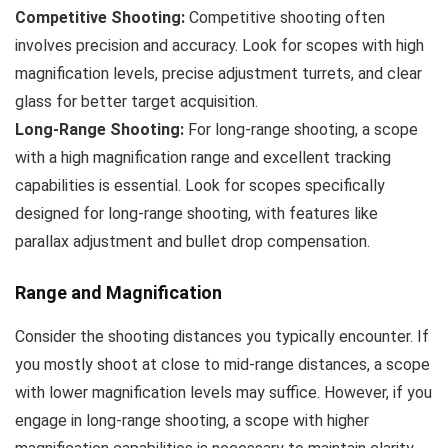
Competitive Shooting:
Competitive shooting often
involves precision and accuracy. Look for scopes with high
magnification levels, precise adjustment turrets, and clear
glass for better target acquisition.
Long-Range Shooting:
For long-range shooting, a scope
with a high magnification range and excellent tracking
capabilities is essential. Look for scopes specifically
designed for long-range shooting, with features like
parallax adjustment and bullet drop compensation.
Range and Magnification
Consider the shooting distances you typically encounter. If
you mostly shoot at close to mid-range distances, a scope
with lower magnification levels may suffice. However, if you
engage in long-range shooting, a scope with higher