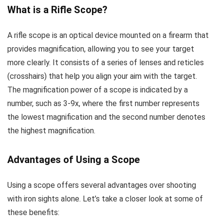
What is a Rifle Scope?
A rifle scope is an optical device mounted on a firearm that
provides magnification, allowing you to see your target
more clearly. It consists of a series of lenses and reticles
(crosshairs) that help you align your aim with the target.
The magnification power of a scope is indicated by a
number, such as 3-9x, where the first number represents
the lowest magnification and the second number denotes
the highest magnification.
Advantages of Using a Scope
Using a scope offers several advantages over shooting
with iron sights alone. Let’s take a closer look at some of
these benefits: