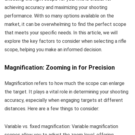
achieving accuracy and maximizing your shooting
performance. With so many options available on the
market, it can be overwhelming to find the perfect scope
that meets your specific needs. In this article, we will
explore the key factors to consider when selecting a rifle
scope, helping you make an informed decision.
Magnification: Zooming in for Precision
Magnification refers to how much the scope can enlarge
the target. It plays a vital role in determining your shooting
accuracy, especially when engaging targets at different
distances. Here are a few things to consider:
Variable vs. fixed magnification: Variable magnification
scopes allow you to adjust the zoom level, offering