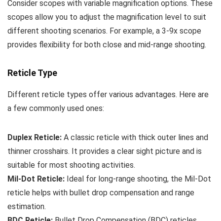
Consider scopes with variable magnification options. These
scopes allow you to adjust the magnification level to suit
different shooting scenarios. For example, a 3-9x scope
provides flexibility for both close and mid-range shooting.
Reticle Type
Different reticle types offer various advantages. Here are
a few commonly used ones:
Duplex Reticle:
A classic reticle with thick outer lines and
thinner crosshairs. It provides a clear sight picture and is
suitable for most shooting activities.
Mil-Dot Reticle:
Ideal for long-range shooting, the Mil-Dot
reticle helps with bullet drop compensation and range
estimation.
BDC Reticle:
Bullet Drop Compensation (BDC) reticles