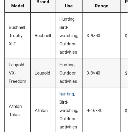
Brand
Pri
Model
Use
Range
Hunting,
Bushnell
Bird-
Trophy
Bushnell
watching,
3-9×40
$20
XLT
Outdoor
activities
Leupold
Hunting,
VX-
Leupold
Outdoor
3-9×40
$30
Freedom
activities
hunting
,
Bird-
Athlon
Athlon
watching,
4-16×40
$25
Talos
Outdoor
activities