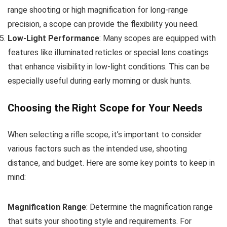
range shooting or high magnification for long-range
precision, a scope can provide the flexibility you need.
Low-Light Performance
: Many scopes are equipped with
features like illuminated reticles or special lens coatings
that enhance visibility in low-light conditions. This can be
especially useful during early morning or dusk hunts.
Choosing the Right Scope for Your Needs
When selecting a rifle scope, it’s important to consider
various factors such as the intended use, shooting
distance, and budget. Here are some key points to keep in
mind:
Magnification Range
: Determine the magnification range
that suits your shooting style and requirements. For