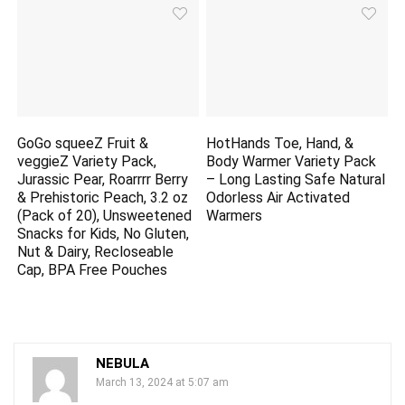
GoGo squeeZ Fruit &
HotHands Toe, Hand, &
veggieZ Variety Pack,
Body Warmer Variety Pack
Jurassic Pear, Roarrrr Berry
– Long Lasting Safe Natural
& Prehistoric Peach, 3.2 oz
Odorless Air Activated
(Pack of 20), Unsweetened
Warmers
Snacks for Kids, No Gluten,
Nut & Dairy, Recloseable
Cap, BPA Free Pouches
NEBULA
March 13, 2024 at 5:07 am