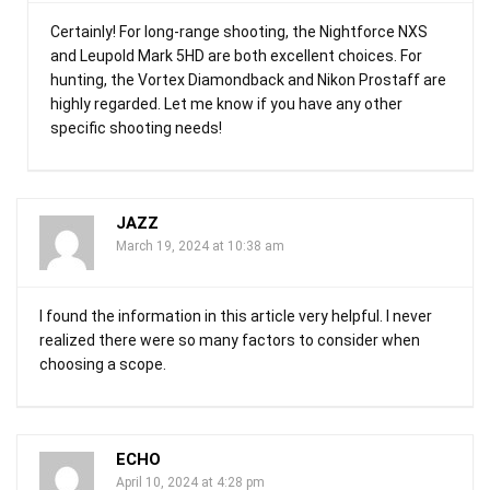
Certainly! For long-range shooting, the Nightforce NXS
and Leupold Mark 5HD are both excellent choices. For
hunting, the Vortex Diamondback and Nikon Prostaff are
highly regarded. Let me know if you have any other
specific shooting needs!
JAZZ
March 19, 2024 at 10:38 am
I found the information in this article very helpful. I never
realized there were so many factors to consider when
choosing a scope.
ECHO
April 10, 2024 at 4:28 pm