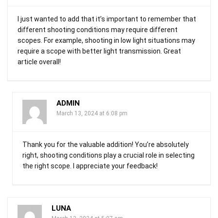
I just wanted to add that it’s important to remember that
different shooting conditions may require different
scopes. For example, shooting in low light situations may
require a scope with better light transmission. Great
article overall!
ADMIN
March 13, 2024 at 6:08 pm
Thank you for the valuable addition! You’re absolutely
right, shooting conditions play a crucial role in selecting
the right scope. I appreciate your feedback!
LUNA