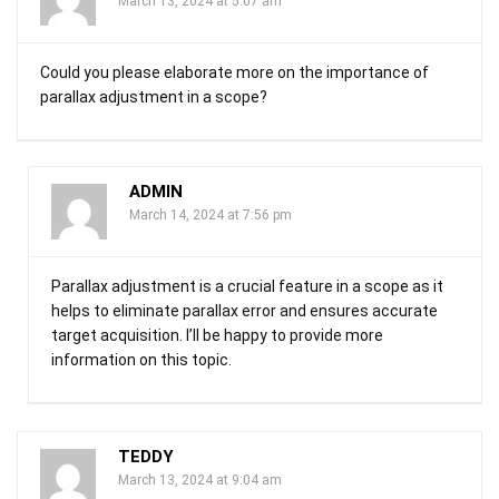
March 13, 2024 at 5:07 am
Could you please elaborate more on the importance of
parallax adjustment in a scope?
ADMIN
March 14, 2024 at 7:56 pm
Parallax adjustment is a crucial feature in a scope as it
helps to eliminate parallax error and ensures accurate
target acquisition. I’ll be happy to provide more
information on this topic.
TEDDY
March 13, 2024 at 9:04 am