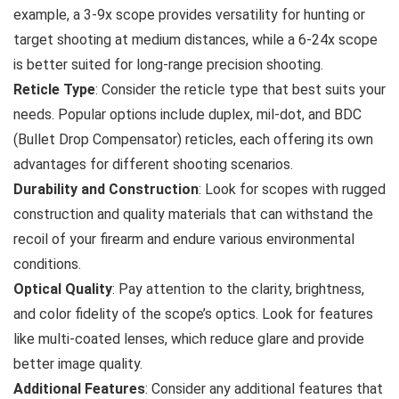
example, a 3-9x scope provides versatility for hunting or
target shooting at medium distances, while a 6-24x scope
is better suited for long-range precision shooting.
Reticle Type
: Consider the reticle type that best suits your
needs. Popular options include duplex, mil-dot, and BDC
(Bullet Drop Compensator) reticles, each offering its own
advantages for different shooting scenarios.
Durability and Construction
: Look for scopes with rugged
construction and quality materials that can withstand the
recoil of your firearm and endure various environmental
conditions.
Optical Quality
: Pay attention to the clarity, brightness,
and color fidelity of the scope’s optics. Look for features
like multi-coated lenses, which reduce glare and provide
better image quality.
Additional Features
: Consider any additional features that