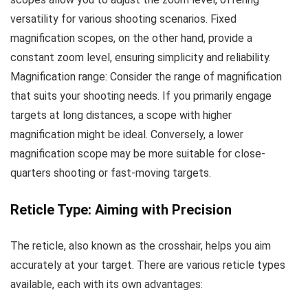
versatility for various shooting scenarios. Fixed
magnification scopes, on the other hand, provide a
constant zoom level, ensuring simplicity and reliability.
Magnification range: Consider the range of magnification
that suits your shooting needs. If you primarily engage
targets at long distances, a scope with higher
magnification might be ideal. Conversely, a lower
magnification scope may be more suitable for close-
quarters shooting or fast-moving targets.
Reticle Type: Aiming with Precision
The reticle, also known as the crosshair, helps you aim
accurately at your target. There are various reticle types
available, each with its own advantages: