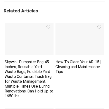
Related Articles
Skywin- Dumpster Bag 45
How To Clean Your AR-15 |
Inches, Reusable Yard
Cleaning and Maintenance
Waste Bags, Foldable Yard
Tips
Waste Container, Trash Bag
for Waste Management,
Multiple Times Use During
Renovations, Can Hold Up to
1650 lbs