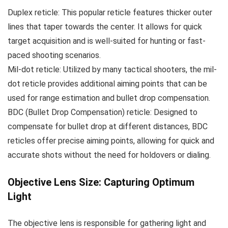
Duplex reticle: This popular reticle features thicker outer
lines that taper towards the center. It allows for quick
target acquisition and is well-suited for hunting or fast-
paced shooting scenarios.
Mil-dot reticle: Utilized by many tactical shooters, the mil-
dot reticle provides additional aiming points that can be
used for range estimation and bullet drop compensation.
BDC (Bullet Drop Compensation) reticle: Designed to
compensate for bullet drop at different distances, BDC
reticles offer precise aiming points, allowing for quick and
accurate shots without the need for holdovers or dialing.
Objective Lens Size: Capturing Optimum
Light
The objective lens is responsible for gathering light and