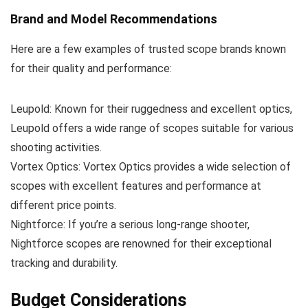
Brand and Model Recommendations
Here are a few examples of trusted scope brands known
for their quality and performance:
Leupold: Known for their ruggedness and excellent optics,
Leupold offers a wide range of scopes suitable for various
shooting activities.
Vortex Optics: Vortex Optics provides a wide selection of
scopes with excellent features and performance at
different price points.
Nightforce: If you’re a serious long-range shooter,
Nightforce scopes are renowned for their exceptional
tracking and durability.
Budget Considerations