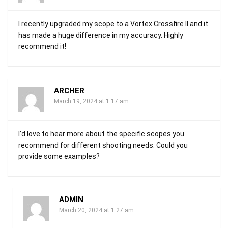
I recently upgraded my scope to a Vortex Crossfire II and it
has made a huge difference in my accuracy. Highly
recommend it!
ARCHER
March 19, 2024 at 1:17 am
I’d love to hear more about the specific scopes you
recommend for different shooting needs. Could you
provide some examples?
ADMIN
March 20, 2024 at 1:27 am