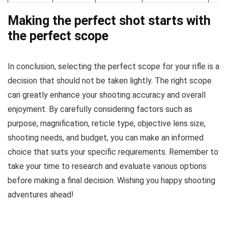
Making the perfect shot starts with
the perfect scope
In conclusion, selecting the perfect scope for your rifle is a
decision that should not be taken lightly. The right scope
can greatly enhance your shooting accuracy and overall
enjoyment. By carefully considering factors such as
purpose, magnification, reticle type, objective lens size,
shooting needs, and budget, you can make an informed
choice that suits your specific requirements. Remember to
take your time to research and evaluate various options
before making a final decision. Wishing you happy shooting
adventures ahead!