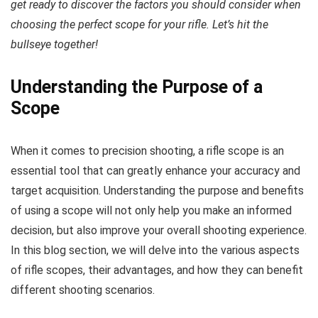
get ready to discover the factors you should consider when
choosing the perfect scope for your rifle. Let’s hit the
bullseye together!
Understanding the Purpose of a
Scope
When it comes to precision shooting, a rifle scope is an
essential tool that can greatly enhance your accuracy and
target acquisition. Understanding the purpose and benefits
of using a scope will not only help you make an informed
decision, but also improve your overall shooting experience.
In this blog section, we will delve into the various aspects
of rifle scopes, their advantages, and how they can benefit
different shooting scenarios.