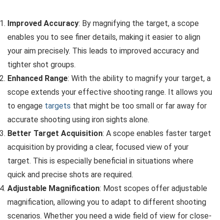
Improved Accuracy
: By magnifying the target, a scope
enables you to see finer details, making it easier to align
your aim precisely. This leads to improved accuracy and
tighter shot groups.
Enhanced Range
: With the ability to magnify your target, a
scope extends your effective shooting range. It allows you
to engage
targets
that might be too small or far away for
accurate shooting using iron sights alone.
Better Target Acquisition
: A scope enables faster target
acquisition by providing a clear, focused view of your
target. This is especially beneficial in situations where
quick and precise shots are required.
Adjustable Magnification
: Most scopes offer adjustable
magnification, allowing you to adapt to different shooting
scenarios. Whether you need a wide field of view for close-