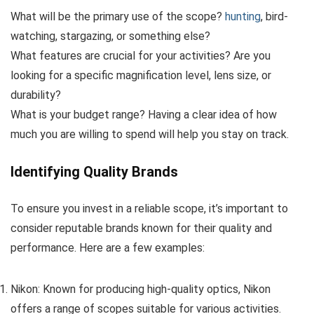
What will be the primary use of the scope?
hunting
, bird-
watching, stargazing, or something else?
What features are crucial for your activities? Are you
looking for a specific magnification level, lens size, or
durability?
What is your budget range? Having a clear idea of how
much you are willing to spend will help you stay on track.
Identifying Quality Brands
To ensure you invest in a reliable scope, it’s important to
consider reputable brands known for their quality and
performance. Here are a few examples:
Nikon: Known for producing high-quality optics, Nikon
offers a range of scopes suitable for various activities.