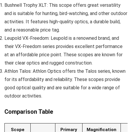
Bushnell Trophy XLT: This scope offers great versatility
and is suitable for hunting, bird-watching, and other outdoor
activities. It features high-quality optics, a durable build,
and a reasonable price tag.
Leupold VX-Freedom: Leupold is a renowned brand, and
their VX-Freedom series provides excellent performance
at an affordable price point. These scopes are known for
their clear optics and rugged construction.
Athlon Talos: Athlon Optics offers the Talos series, known
for its affordability and reliability. These scopes provide
good optical quality and are suitable for a wide range of
outdoor activities.
Comparison Table
Scope
Primary
Magnification