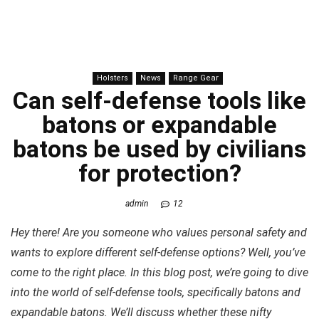
Holsters
News
Range Gear
Can self-defense tools like
batons or expandable
batons be used by civilians
for
protection
?
admin
12
Hey there! Are you someone who values personal safety and
wants to explore different self-defense options? Well, you’ve
come to the right place. In this blog post, we’re going to dive
into the world of self-defense tools, specifically batons and
expandable batons. We’ll discuss whether these nifty