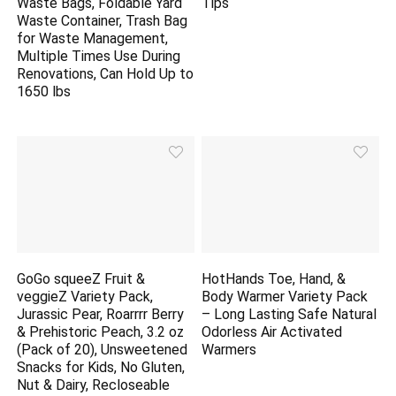
Waste Bags, Foldable Yard
Tips
Waste Container, Trash Bag
for Waste Management,
Multiple Times Use During
Renovations, Can Hold Up to
1650 lbs
GoGo squeeZ Fruit &
HotHands Toe, Hand, &
veggieZ Variety Pack,
Body Warmer Variety Pack
Jurassic Pear, Roarrrr Berry
– Long Lasting Safe Natural
& Prehistoric Peach, 3.2 oz
Odorless Air Activated
(Pack of 20), Unsweetened
Warmers
Snacks for Kids, No Gluten,
Nut & Dairy, Recloseable