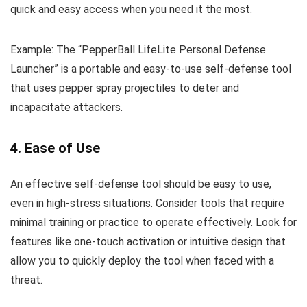
quick and easy access when you need it the most.
Example: The “PepperBall LifeLite Personal Defense
Launcher” is a portable and easy-to-use self-defense tool
that uses pepper spray projectiles to deter and
incapacitate attackers.
4. Ease of Use
An effective self-defense tool should be easy to use,
even in high-stress situations. Consider tools that require
minimal training or practice to operate effectively. Look for
features like one-touch activation or intuitive design that
allow you to quickly deploy the tool when faced with a
threat.