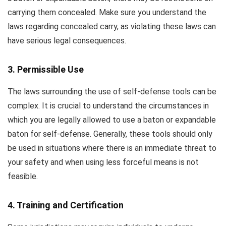
carrying them concealed. Make sure you understand the
laws regarding concealed carry, as violating these laws can
have serious legal consequences.
3. Permissible Use
The laws surrounding the use of self-defense tools can be
complex. It is crucial to understand the circumstances in
which you are legally allowed to use a baton or expandable
baton for self-defense. Generally, these tools should only
be used in situations where there is an immediate threat to
your safety and when using less forceful means is not
feasible.
4. Training and Certification