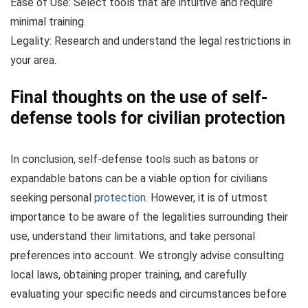
Ease of Use: Select tools that are intuitive and require
minimal training.
Legality: Research and understand the legal restrictions in
your area.
Final thoughts on the use of self-
defense tools for civilian protection
In conclusion, self-defense tools such as batons or
expandable batons can be a viable option for civilians
seeking personal
protection
. However, it is of utmost
importance to be aware of the legalities surrounding their
use, understand their limitations, and take personal
preferences into account. We strongly advise consulting
local laws, obtaining proper training, and carefully
evaluating your specific needs and circumstances before