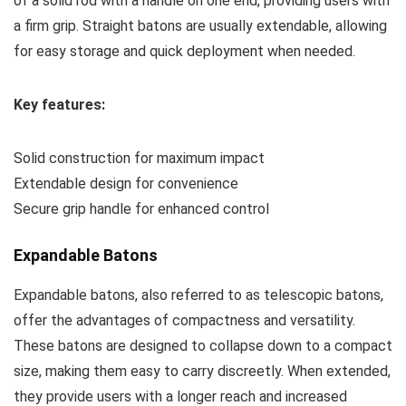
of a solid rod with a handle on one end, providing users with
a firm grip. Straight batons are usually extendable, allowing
for easy storage and quick deployment when needed.
Key features:
Solid construction for maximum impact
Extendable design for convenience
Secure grip handle for enhanced control
Expandable Batons
Expandable batons, also referred to as telescopic batons,
offer the advantages of compactness and versatility.
These batons are designed to collapse down to a compact
size, making them easy to carry discreetly. When extended,
they provide users with a longer reach and increased