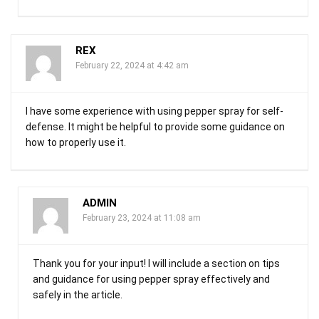
REX
February 22, 2024 at 4:42 am
I have some experience with using pepper spray for self-
defense. It might be helpful to provide some guidance on
how to properly use it.
ADMIN
February 23, 2024 at 11:08 am
Thank you for your input! I will include a section on tips
and guidance for using pepper spray effectively and
safely in the article.