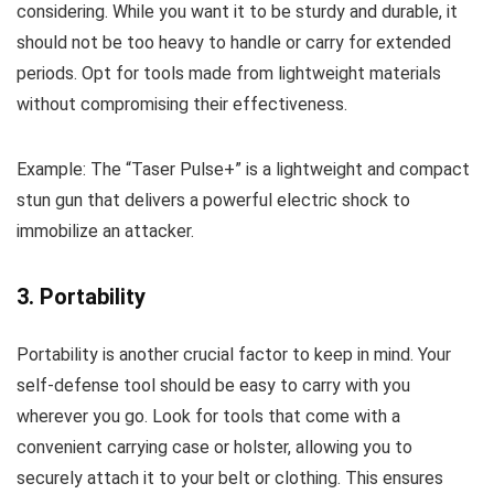
considering. While you want it to be sturdy and durable, it
should not be too heavy to handle or carry for extended
periods. Opt for tools made from lightweight materials
without compromising their effectiveness.
Example: The “Taser Pulse+” is a lightweight and compact
stun gun that delivers a powerful electric shock to
immobilize an attacker.
3. Portability
Portability is another crucial factor to keep in mind. Your
self-defense tool should be easy to carry with you
wherever you go. Look for tools that come with a
convenient carrying case or holster, allowing you to
securely attach it to your belt or clothing. This ensures