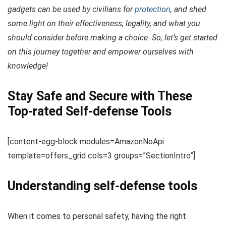
gadgets can be used by civilians for
protection
, and shed
some light on their effectiveness, legality, and what you
should consider before making a choice. So, let’s get started
on this journey together and empower ourselves with
knowledge!
Stay Safe and Secure with These
Top-rated Self-defense Tools
[content-egg-block modules=AmazonNoApi
template=offers_grid cols=3 groups=”SectionIntro”]
Understanding self-defense tools
When it comes to personal safety, having the right