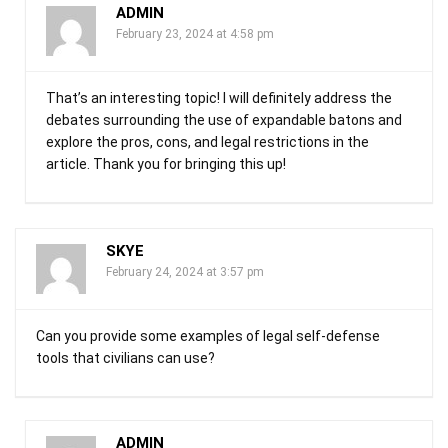
ADMIN
February 23, 2024 at 4:58 pm
That’s an interesting topic! I will definitely address the
debates surrounding the use of expandable batons and
explore the pros, cons, and legal restrictions in the
article. Thank you for bringing this up!
SKYE
February 24, 2024 at 3:57 pm
Can you provide some examples of legal self-defense
tools that civilians can use?
ADMIN