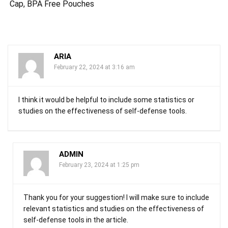
Cap, BPA Free Pouches
ARIA
February 22, 2024 at 3:16 am
I think it would be helpful to include some statistics or
studies on the effectiveness of self-defense tools.
ADMIN
February 23, 2024 at 1:25 pm
Thank you for your suggestion! I will make sure to include
relevant statistics and studies on the effectiveness of
self-defense tools in the article.