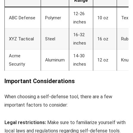
Range
12-26
ABC Defense
Polymer
10 oz
Textu
inches
16-32
XYZ Tactical
Steel
16 oz
Rubbe
inches
Acme
14-30
Aluminum
12 oz
Knurl
Security
inches
Important Considerations
When choosing a self-defense tool, there are a few
important factors to consider:
Legal restrictions:
Make sure to familiarize yourself with
local laws and regulations regarding self-defense tools.