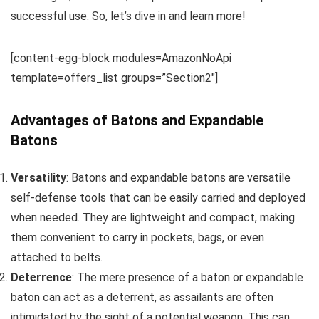
successful use. So, let’s dive in and learn more!
[content-egg-block modules=AmazonNoApi
template=offers_list groups=”Section2″]
Advantages of Batons and Expandable
Batons
Versatility
: Batons and expandable batons are versatile
self-defense tools that can be easily carried and deployed
when needed. They are lightweight and compact, making
them convenient to carry in pockets, bags, or even
attached to belts.
Deterrence
: The mere presence of a baton or expandable
baton can act as a deterrent, as assailants are often
intimidated by the sight of a potential weapon. This can