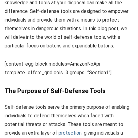
knowledge and tools at your disposal can make all the
difference. Self-defense tools are designed to empower
individuals and provide them with a means to protect
themselves in dangerous situations. In this blog post, we
will delve into the world of self-defense tools, with a
particular focus on batons and expandable batons.
[content-egg-block modules=AmazonNoApi
template=offers_grid cols=3 groups=”Section1″]
The Purpose of Self-Defense Tools
Self-defense tools serve the primary purpose of enabling
individuals to defend themselves when faced with
potential threats or attacks. These tools are meant to
provide an extra layer of
protection
, giving individuals a