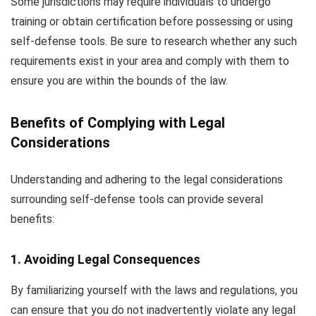
Some jurisdictions may require individuals to undergo
training or obtain certification before possessing or using
self-defense tools. Be sure to research whether any such
requirements exist in your area and comply with them to
ensure you are within the bounds of the law.
Benefits of Complying with Legal
Considerations
Understanding and adhering to the legal considerations
surrounding self-defense tools can provide several
benefits:
1. Avoiding Legal Consequences
By familiarizing yourself with the laws and regulations, you
can ensure that you do not inadvertently violate any legal