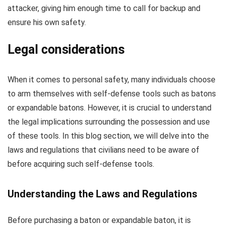
attacker, giving him enough time to call for backup and
ensure his own safety.
Legal considerations
When it comes to personal safety, many individuals choose
to arm themselves with self-defense tools such as batons
or expandable batons. However, it is crucial to understand
the legal implications surrounding the possession and use
of these tools. In this blog section, we will delve into the
laws and regulations that civilians need to be aware of
before acquiring such self-defense tools.
Understanding the Laws and Regulations
Before purchasing a baton or expandable baton, it is