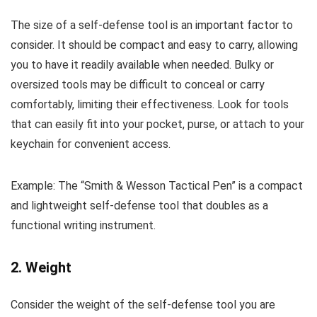
The size of a self-defense tool is an important factor to
consider. It should be compact and easy to carry, allowing
you to have it readily available when needed. Bulky or
oversized tools may be difficult to conceal or carry
comfortably, limiting their effectiveness. Look for tools
that can easily fit into your pocket, purse, or attach to your
keychain for convenient access.
Example: The “Smith & Wesson Tactical Pen” is a compact
and lightweight self-defense tool that doubles as a
functional writing instrument.
2. Weight
Consider the weight of the self-defense tool you are