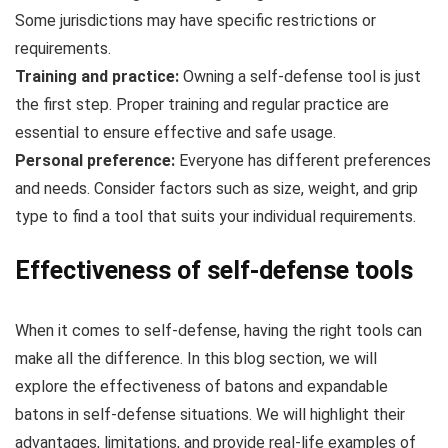
Some jurisdictions may have specific restrictions or
requirements.
Training and practice:
Owning a self-defense tool is just
the first step. Proper training and regular practice are
essential to ensure effective and safe usage.
Personal preference:
Everyone has different preferences
and needs. Consider factors such as size, weight, and grip
type to find a tool that suits your individual requirements.
Effectiveness of self-defense tools
When it comes to self-defense, having the right tools can
make all the difference. In this blog section, we will
explore the effectiveness of batons and expandable
batons in self-defense situations. We will highlight their
advantages, limitations, and provide real-life examples of