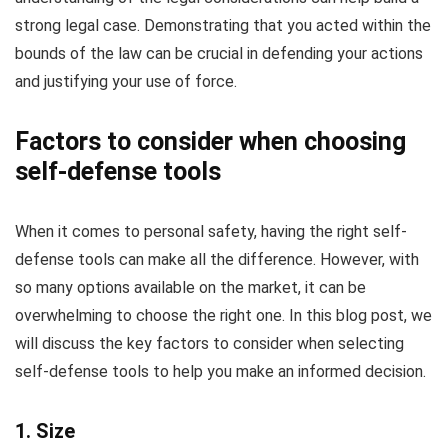
strong legal case. Demonstrating that you acted within the
bounds of the law can be crucial in defending your actions
and justifying your use of force.
Factors to consider when choosing
self-defense tools
When it comes to personal safety, having the right self-
defense tools can make all the difference. However, with
so many options available on the market, it can be
overwhelming to choose the right one. In this blog post, we
will discuss the key factors to consider when selecting
self-defense tools to help you make an informed decision.
1. Size