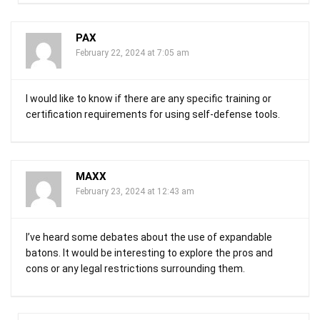
PAX
February 22, 2024 at 7:05 am
I would like to know if there are any specific training or
certification requirements for using self-defense tools.
MAXX
February 23, 2024 at 12:43 am
I’ve heard some debates about the use of expandable
batons. It would be interesting to explore the pros and
cons or any legal restrictions surrounding them.