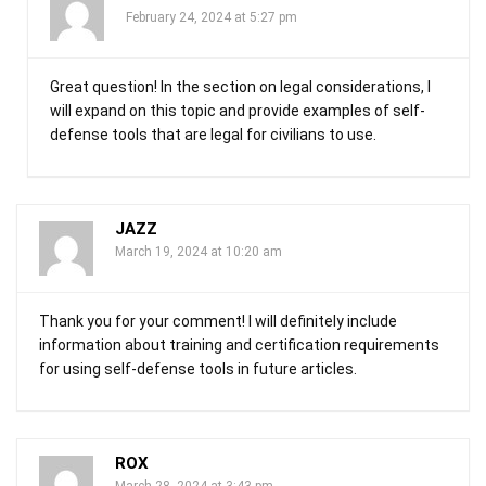
February 24, 2024 at 5:27 pm
Great question! In the section on legal considerations, I
will expand on this topic and provide examples of self-
defense tools that are legal for civilians to use.
JAZZ
March 19, 2024 at 10:20 am
Thank you for your comment! I will definitely include
information about training and certification requirements
for using self-defense tools in future articles.
ROX
March 28, 2024 at 3:43 pm