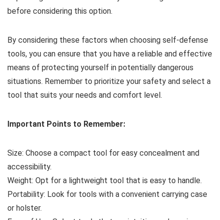
before considering this option.
By considering these factors when choosing self-defense
tools, you can ensure that you have a reliable and effective
means of protecting yourself in potentially dangerous
situations. Remember to prioritize your safety and select a
tool that suits your needs and comfort level.
Important Points to Remember:
Size: Choose a compact tool for easy concealment and
accessibility.
Weight: Opt for a lightweight tool that is easy to handle.
Portability: Look for tools with a convenient carrying case
or holster.