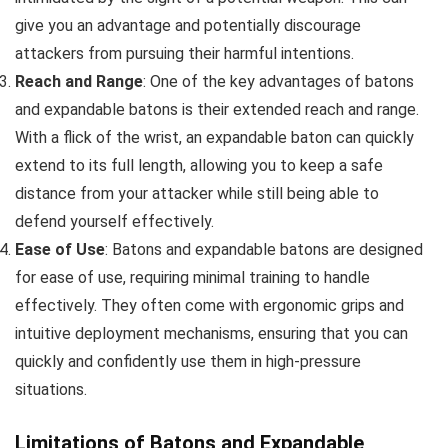
give you an advantage and potentially discourage
attackers from pursuing their harmful intentions.
Reach and Range
: One of the key advantages of batons
and expandable batons is their extended reach and range.
With a flick of the wrist, an expandable baton can quickly
extend to its full length, allowing you to keep a safe
distance from your attacker while still being able to
defend yourself effectively.
Ease of Use
: Batons and expandable batons are designed
for ease of use, requiring minimal training to handle
effectively. They often come with ergonomic grips and
intuitive deployment mechanisms, ensuring that you can
quickly and confidently use them in high-pressure
situations.
Limitations of Batons and Expandable