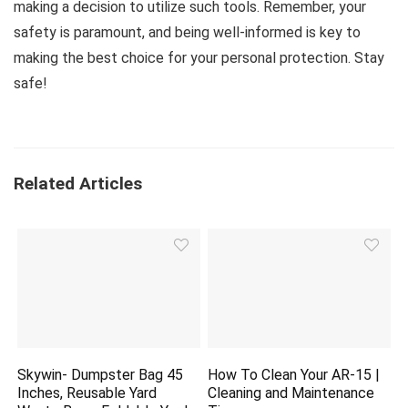
making a decision to utilize such tools. Remember, your
safety is paramount, and being well-informed is key to
making the best choice for your personal protection. Stay
safe!
Related Articles
Skywin- Dumpster Bag 45
How To Clean Your AR-15 |
Inches, Reusable Yard
Cleaning and Maintenance