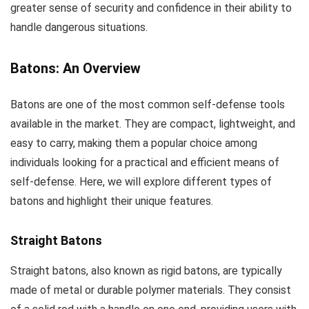
greater sense of security and confidence in their ability to
handle dangerous situations.
Batons: An Overview
Batons are one of the most common self-defense tools
available in the market. They are compact, lightweight, and
easy to carry, making them a popular choice among
individuals looking for a practical and efficient means of
self-defense. Here, we will explore different types of
batons and highlight their unique features.
Straight Batons
Straight batons, also known as rigid batons, are typically
made of metal or durable polymer materials. They consist