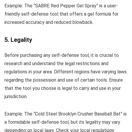
Example: The “SABRE Red Pepper Gel Spray” is a user-
friendly self-defense tool that offers a gel formula for
increased accuracy and reduced blowback.
5. Legality
Before purchasing any self-defense tool, it is crucial to
research and understand the legal restrictions and
regulations in your area. Different regions have varying laws
regarding the possession and use of certain tools. Ensure
that the tool you choose is legal to carry and use in your
jurisdiction.
Example: The “Cold Steel Brooklyn Crusher Baseball Bat” is
a formidable self-defense tool, but its legality may vary
depending on local laws. Check your local regulations