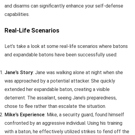
and disarms can significantly enhance your self-defense
capabilities.
Real-Life Scenarios
Let’s take a look at some real-life scenarios where batons
and expandable batons have been successfully used:
Jane’s Story
: Jane was walking alone at night when she
was approached by a potential attacker. She quickly
extended her expandable baton, creating a visible
deterrent. The assailant, seeing Jane’s preparedness,
chose to flee rather than escalate the situation.
Mike’s Experience
: Mike, a security guard, found himself
confronted by an aggressive individual. Using his training
with a baton, he effectively utilized strikes to fend off the