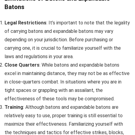
Batons
Legal Restrictions
: It’s important to note that the legality
of carrying batons and expandable batons may vary
depending on your jurisdiction. Before purchasing or
carrying one, it is crucial to familiarize yourself with the
laws and regulations in your area.
Close Quarters
: While batons and expandable batons
excel in maintaining distance, they may not be as effective
in close-quarters combat. In situations where you are in
tight spaces or grappling with an assailant, the
effectiveness of these tools may be compromised.
Training
: Although batons and expandable batons are
relatively easy to use, proper training is still essential to
maximize their effectiveness. Familiarizing yourself with
the techniques and tactics for effective strikes, blocks,