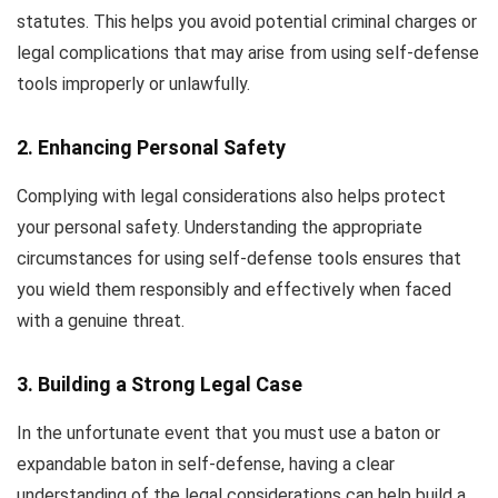
statutes. This helps you avoid potential criminal charges or
legal complications that may arise from using self-defense
tools improperly or unlawfully.
2. Enhancing Personal Safety
Complying with legal considerations also helps protect
your personal safety. Understanding the appropriate
circumstances for using self-defense tools ensures that
you wield them responsibly and effectively when faced
with a genuine threat.
3. Building a Strong Legal Case
In the unfortunate event that you must use a baton or
expandable baton in self-defense, having a clear
understanding of the legal considerations can help build a