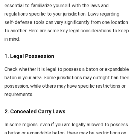
essential to familiarize yourself with the laws and
regulations specific to your jurisdiction. Laws regarding
self-defense tools can vary significantly from one location
to another. Here are some key legal considerations to keep
in mind:
1. Legal Possession
Check whether it is legal to possess a baton or expandable
baton in your area. Some jurisdictions may outright ban their
possession, while others may have specific restrictions or
requirements.
2. Concealed Carry Laws
In some regions, even if you are legally allowed to possess
a baton or expandable baton, there may be restrictions on