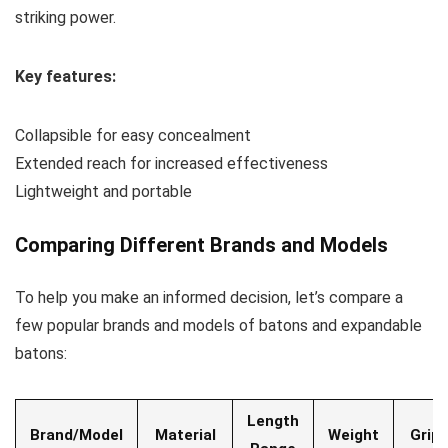
striking power.
Key features:
Collapsible for easy concealment
Extended reach for increased effectiveness
Lightweight and portable
Comparing Different Brands and Models
To help you make an informed decision, let’s compare a
few popular brands and models of batons and expandable
batons:
Length
Brand/Model
Material
Weight
Grip