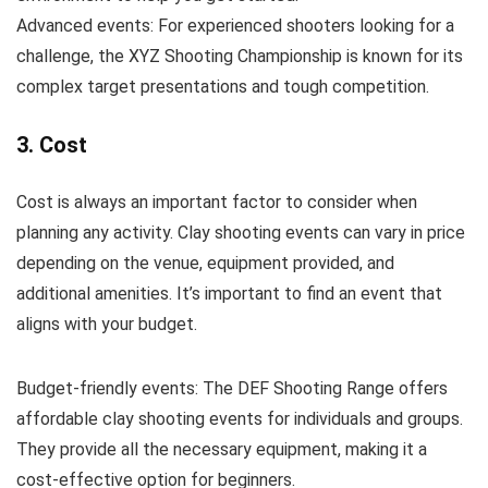
Advanced events: For experienced shooters looking for a
challenge, the XYZ Shooting Championship is known for its
complex target presentations and tough competition.
3. Cost
Cost is always an important factor to consider when
planning any activity. Clay shooting events can vary in price
depending on the venue, equipment provided, and
additional amenities. It’s important to find an event that
aligns with your budget.
Budget-friendly events: The DEF Shooting Range offers
affordable clay shooting events for individuals and groups.
They provide all the necessary equipment, making it a
cost-effective option for beginners.