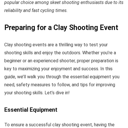
popular choice among skeet shooting enthusiasts due to its
reliability and fast cycling times.
Preparing for a Clay Shooting Event
Clay shooting events are a thrilling way to test your
shooting skills and enjoy the outdoors. Whether you’re a
beginner or an experienced shooter, proper preparation is
key to maximizing your enjoyment and success. In this
guide, we’ll walk you through the essential equipment you
need, safety measures to follow, and tips for improving
your shooting skills. Let’s dive in!
Essential Equipment
To ensure a successful clay shooting event, having the