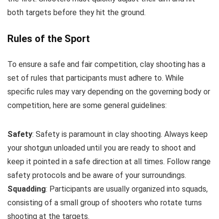
both targets before they hit the ground.
Rules of the Sport
To ensure a safe and fair competition, clay shooting has a
set of rules that participants must adhere to. While
specific rules may vary depending on the governing body or
competition, here are some general guidelines:
Safety
: Safety is paramount in clay shooting. Always keep
your shotgun unloaded until you are ready to shoot and
keep it pointed in a safe direction at all times. Follow range
safety protocols and be aware of your surroundings.
Squadding
: Participants are usually organized into squads,
consisting of a small group of shooters who rotate turns
shooting at the targets.