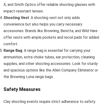
X, and Smith Optics offer reliable shooting glasses with
impact-resistant lenses.
Shooting Vest
: A shooting vest not only adds
convenience but also helps you carry necessary
accessories. Brands like Browning, Beretta, and Wild Hare
offer vests with ample pockets and recoil pads for added
comfort.
Range Bag
: A range bag is essential for carrying your
ammunition, extra choke tubes, ear protection, cleaning
supplies, and other shooting accessories. Look for sturdy
and spacious options like the Allen Company Eliminator or
the Browning Lona range bags.
Safety Measures
Clay shooting events require strict adherence to safety