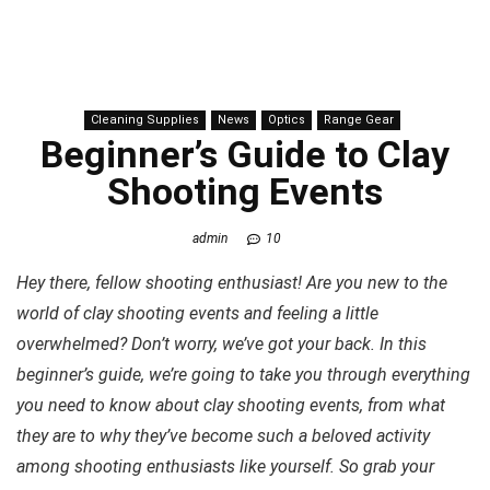
Cleaning Supplies
News
Optics
Range Gear
Beginner’s Guide to Clay
Shooting Events
admin
10
Hey there, fellow shooting enthusiast! Are you new to the
world of clay shooting events and feeling a little
overwhelmed? Don’t worry, we’ve got your back. In this
beginner’s guide, we’re going to take you through everything
you need to know about clay shooting events, from what
they are to why they’ve become such a beloved activity
among shooting enthusiasts like yourself. So grab your