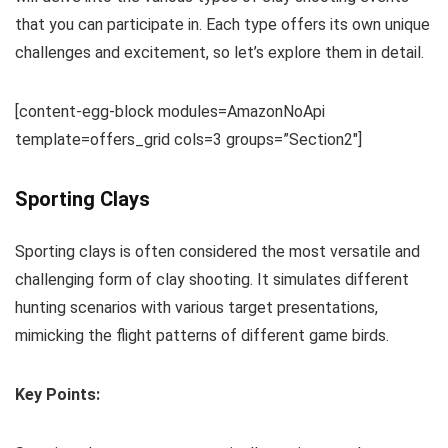
that you can participate in. Each type offers its own unique
challenges and excitement, so let’s explore them in detail.
[content-egg-block modules=AmazonNoApi
template=offers_grid cols=3 groups=”Section2″]
Sporting Clays
Sporting clays is often considered the most versatile and
challenging form of clay shooting. It simulates different
hunting scenarios with various target presentations,
mimicking the flight patterns of different game birds.
Key Points: