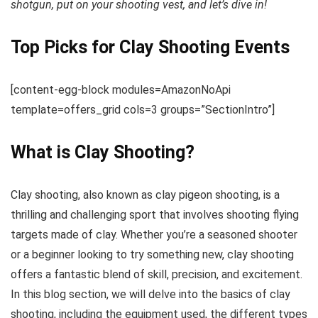
shotgun, put on your shooting vest, and let’s dive in!
Top Picks for Clay Shooting Events
[content-egg-block modules=AmazonNoApi
template=offers_grid cols=3 groups=”SectionIntro”]
What is Clay Shooting?
Clay shooting, also known as clay pigeon shooting, is a
thrilling and challenging sport that involves shooting flying
targets made of clay. Whether you’re a seasoned shooter
or a beginner looking to try something new, clay shooting
offers a fantastic blend of skill, precision, and excitement.
In this blog section, we will delve into the basics of clay
shooting, including the equipment used, the different types