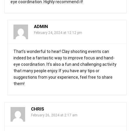
eye coordination. Highly recommend it!
ADMIN
February 24, 2024 at 12:12 pm
That’s wonderful to hear! Clay shooting events can
indeed be a fantastic way to improve focus and hand-
eye coordination. It’s also a fun and challenging activity
that many people enjoy. If you have any tips or
suggestions from your experience, feel free to share
them!
CHRIS
February 26, 2024 at 2:17 am