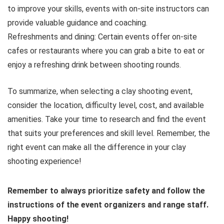
to improve your skills, events with on-site instructors can
provide valuable guidance and coaching.
Refreshments and dining: Certain events offer on-site
cafes or restaurants where you can grab a bite to eat or
enjoy a refreshing drink between shooting rounds.
To summarize, when selecting a clay shooting event,
consider the location, difficulty level, cost, and available
amenities. Take your time to research and find the event
that suits your preferences and skill level. Remember, the
right event can make all the difference in your clay
shooting experience!
Remember to always prioritize safety and follow the
instructions of the event organizers and range staff.
Happy shooting!