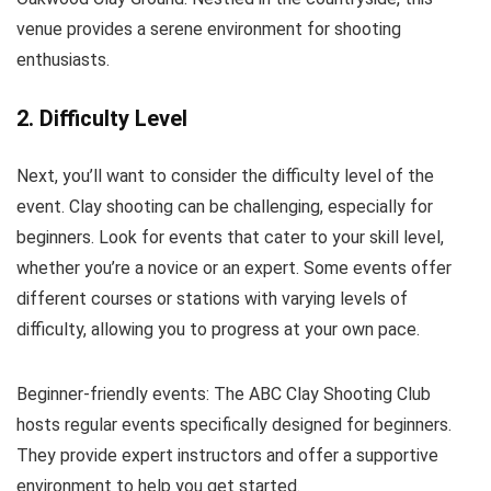
venue provides a serene environment for shooting
enthusiasts.
2. Difficulty Level
Next, you’ll want to consider the difficulty level of the
event. Clay shooting can be challenging, especially for
beginners. Look for events that cater to your skill level,
whether you’re a novice or an expert. Some events offer
different courses or stations with varying levels of
difficulty, allowing you to progress at your own pace.
Beginner-friendly events: The ABC Clay Shooting Club
hosts regular events specifically designed for beginners.
They provide expert instructors and offer a supportive
environment to help you get started.