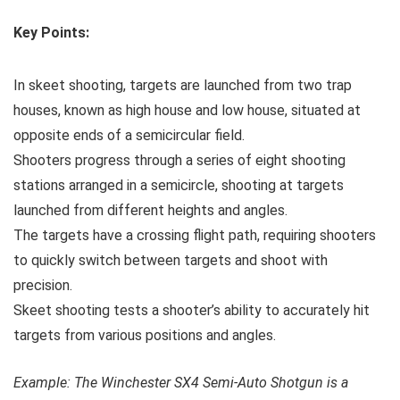
Key Points:
In skeet shooting, targets are launched from two trap
houses, known as high house and low house, situated at
opposite ends of a semicircular field.
Shooters progress through a series of eight shooting
stations arranged in a semicircle, shooting at targets
launched from different heights and angles.
The targets have a crossing flight path, requiring shooters
to quickly switch between targets and shoot with
precision.
Skeet shooting tests a shooter’s ability to accurately hit
targets from various positions and angles.
Example: The Winchester SX4 Semi-Auto Shotgun is a