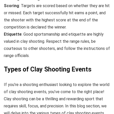
Scoring
: Targets are scored based on whether they are hit
or missed. Each target successfully hit earns a point, and
the shooter with the highest score at the end of the
competition is declared the winner.
Etiquette
: Good sportsmanship and etiquette are highly
valued in clay shooting. Respect the range rules, be
courteous to other shooters, and follow the instructions of
range officials.
Types of Clay Shooting Events
If you’re a shooting enthusiast looking to explore the world
of clay shooting events, you’ve come to the right place!
Clay shooting can be a thrilling and rewarding sport that
requires skill, focus, and precision. In this blog section, we
will delve into the various types of clay shooting events