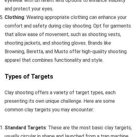
eyewear with different lens options to enhance visibility
and protect your eyes.
Clothing
: Wearing appropriate clothing can enhance your
comfort and safety during clay shooting. Opt for garments
that allow ease of movement, such as shooting vests,
shooting jackets, and shooting gloves. Brands like
Browning, Beretta, and Musto offer high-quality shooting
apparel that combines functionality and style.
Types of Targets
Clay shooting offers a variety of target types, each
presenting its own unique challenge. Here are some
common clay targets you may encounter:
Standard Targets
: These are the most basic clay targets,
usually circular in shape and launched from a trap machine.