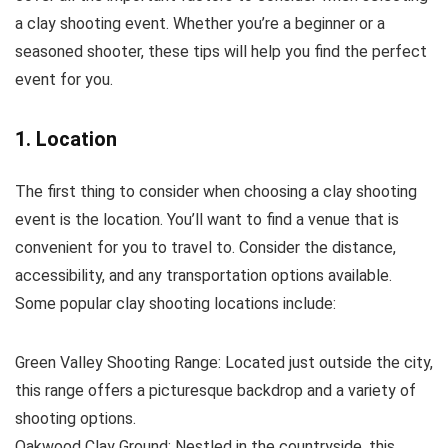
a clay shooting event. Whether you’re a beginner or a
seasoned shooter, these tips will help you find the perfect
event for you.
1. Location
The first thing to consider when choosing a clay shooting
event is the location. You’ll want to find a venue that is
convenient for you to travel to. Consider the distance,
accessibility, and any transportation options available.
Some popular clay shooting locations include:
Green Valley Shooting Range: Located just outside the city,
this range offers a picturesque backdrop and a variety of
shooting options.
Oakwood Clay Ground: Nestled in the countryside, this