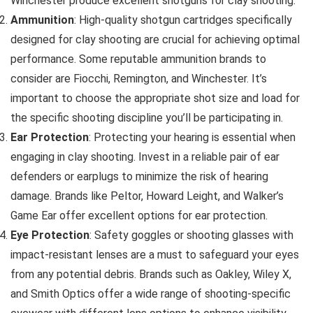
Winchester produce excellent shotguns for clay shooting.
Ammunition
: High-quality shotgun cartridges specifically
designed for clay shooting are crucial for achieving optimal
performance. Some reputable ammunition brands to
consider are Fiocchi, Remington, and Winchester. It’s
important to choose the appropriate shot size and load for
the specific shooting discipline you’ll be participating in.
Ear Protection
: Protecting your hearing is essential when
engaging in clay shooting. Invest in a reliable pair of ear
defenders or earplugs to minimize the risk of hearing
damage. Brands like Peltor, Howard Leight, and Walker’s
Game Ear offer excellent options for ear protection.
Eye Protection
: Safety goggles or shooting glasses with
impact-resistant lenses are a must to safeguard your eyes
from any potential debris. Brands such as Oakley, Wiley X,
and Smith Optics offer a wide range of shooting-specific