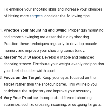
To enhance your shooting skills and increase your chances
of hitting more
targets
, consider the following tips:
Practice Your Mounting and Swing
: Proper gun mounting
and smooth swinging are essential in clay shooting.
Practice these techniques regularly to develop muscle
memory and improve your shooting consistency.
Master Your Stance
: Develop a stable and balanced
shooting stance. Distribute your weight evenly and position
your feet shoulder-width apart.
Focus on the Target
: Keep your eyes focused on the
target rather than the shotgun barrel. This will help you
anticipate the trajectory and improve your accuracy.
Vary Your Practice
: Incorporate different shooting
scenarios, such as crossing, incoming, or outgoing targets,