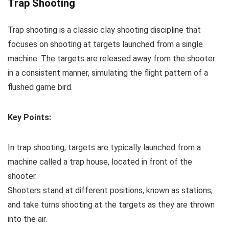
Trap Shooting
Trap shooting is a classic clay shooting discipline that
focuses on shooting at targets launched from a single
machine. The targets are released away from the shooter
in a consistent manner, simulating the flight pattern of a
flushed game bird.
Key Points:
In trap shooting, targets are typically launched from a
machine called a trap house, located in front of the
shooter.
Shooters stand at different positions, known as stations,
and take turns shooting at the targets as they are thrown
into the air.