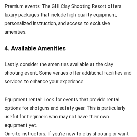
Premium events: The GHI Clay Shooting Resort offers
luxury packages that include high-quality equipment,
personalized instruction, and access to exclusive
amenities.
4. Available Amenities
Lastly, consider the amenities available at the clay
shooting event. Some venues offer additional facilities and
services to enhance your experience.
Equipment rental: Look for events that provide rental
options for shotguns and safety gear. This is particularly
useful for beginners who may not have their own
equipment yet.
On-site instructors: If you’re new to clay shooting or want