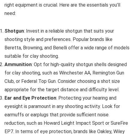
right equipment is crucial. Here are the essentials you’ll
need:
Shotgun
: Invest in a reliable shotgun that suits your
shooting style and preferences. Popular brands like
Beretta, Browning, and Benelli offer a wide range of models
suitable for clay shooting.
Ammunition
: Opt for high-quality shotgun shells designed
for clay shooting, such as Winchester AA, Remington Gun
Club, or Federal Top Gun. Consider choosing a shot size
appropriate for the target distance and difficulty level.
Ear and Eye Protection
: Protecting your hearing and
eyesight is paramount in any shooting activity. Look for
earmuffs or earplugs that provide sufficient noise
reduction, such as Howard Leight Impact Sport or SureFire
EP7. In terms of eye protection, brands like Oakley, Wiley