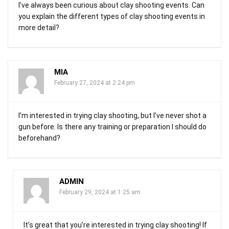
I’ve always been curious about clay shooting events. Can
you explain the different types of clay shooting events in
more detail?
MIA
February 27, 2024 at 2:24 pm
I’m interested in trying clay shooting, but I’ve never shot a
gun before. Is there any training or preparation I should do
beforehand?
ADMIN
February 29, 2024 at 1:25 am
It’s great that you’re interested in trying clay shooting! If