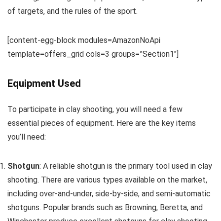
of targets, and the rules of the sport.
[content-egg-block modules=AmazonNoApi
template=offers_grid cols=3 groups=”Section1″]
Equipment Used
To participate in clay shooting, you will need a few
essential pieces of equipment. Here are the key items
you’ll need:
Shotgun
: A reliable shotgun is the primary tool used in clay
shooting. There are various types available on the market,
including over-and-under, side-by-side, and semi-automatic
shotguns. Popular brands such as Browning, Beretta, and