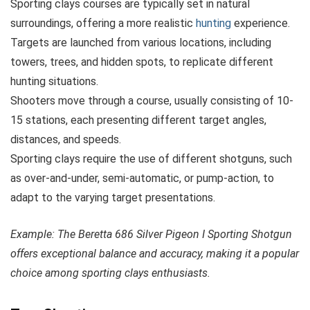
Sporting clays courses are typically set in natural
surroundings, offering a more realistic
hunting
experience.
Targets are launched from various locations, including
towers, trees, and hidden spots, to replicate different
hunting situations.
Shooters move through a course, usually consisting of 10-
15 stations, each presenting different target angles,
distances, and speeds.
Sporting clays require the use of different shotguns, such
as over-and-under, semi-automatic, or pump-action, to
adapt to the varying target presentations.
Example: The Beretta 686 Silver Pigeon I Sporting Shotgun
offers exceptional balance and accuracy, making it a popular
choice among sporting clays enthusiasts.