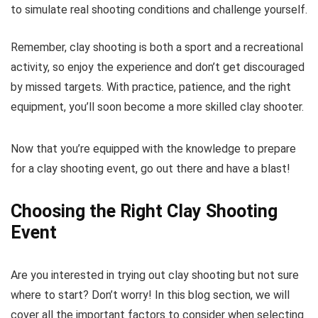
to simulate real shooting conditions and challenge yourself.
Remember, clay shooting is both a sport and a recreational
activity, so enjoy the experience and don’t get discouraged
by missed targets. With practice, patience, and the right
equipment, you’ll soon become a more skilled clay shooter.
Now that you’re equipped with the knowledge to prepare
for a clay shooting event, go out there and have a blast!
Choosing the Right Clay Shooting
Event
Are you interested in trying out clay shooting but not sure
where to start? Don’t worry! In this blog section, we will
cover all the important factors to consider when selecting