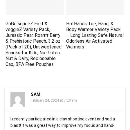
GoGo squeeZ Fruit &
HotHands Toe, Hand, &
veggieZ Variety Pack,
Body Warmer Variety Pack
Jurassic Pear, Roarrrr Berry
– Long Lasting Safe Natural
& Prehistoric Peach, 3.2 oz
Odorless Air Activated
(Pack of 20), Unsweetened
Warmers
Snacks for Kids, No Gluten,
Nut & Dairy, Recloseable
Cap, BPA Free Pouches
SAM
February 24, 2024 at 7:23 am
I recently participated in a clay shooting event and had a
blast! It was a great way to improve my focus and hand-