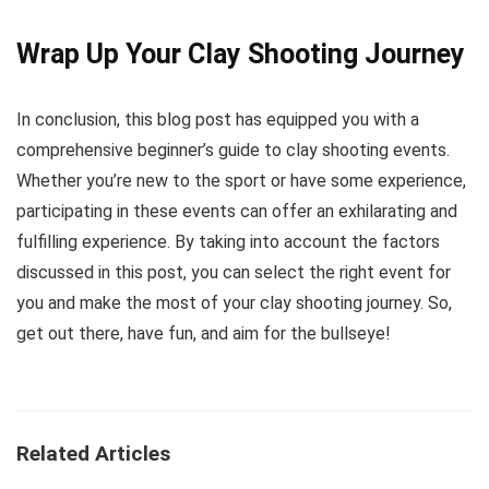
Wrap Up Your Clay Shooting Journey
In conclusion, this blog post has equipped you with a
comprehensive beginner’s guide to clay shooting events.
Whether you’re new to the sport or have some experience,
participating in these events can offer an exhilarating and
fulfilling experience. By taking into account the factors
discussed in this post, you can select the right event for
you and make the most of your clay shooting journey. So,
get out there, have fun, and aim for the bullseye!
Related Articles