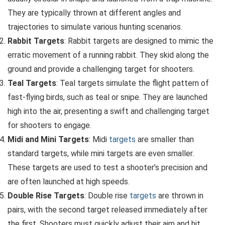
They are typically thrown at different angles and
trajectories to simulate various hunting scenarios.
Rabbit Targets
: Rabbit targets are designed to mimic the
erratic movement of a running rabbit. They skid along the
ground and provide a challenging target for shooters.
Teal Targets
: Teal targets simulate the flight pattern of
fast-flying birds, such as teal or snipe. They are launched
high into the air, presenting a swift and challenging target
for shooters to engage.
Midi and Mini Targets
: Midi
targets
are smaller than
standard targets, while mini targets are even smaller.
These targets are used to test a shooter’s precision and
are often launched at high speeds.
Double Rise Targets
: Double rise
targets
are thrown in
pairs, with the second target released immediately after
the first. Shooters must quickly adjust their aim and hit