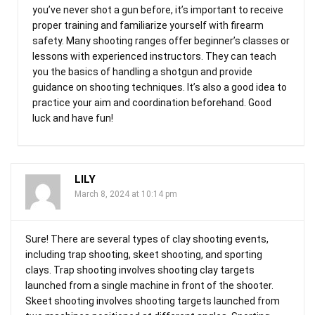
you’ve never shot a gun before, it’s important to receive
proper training and familiarize yourself with firearm
safety. Many shooting ranges offer beginner’s classes or
lessons with experienced instructors. They can teach
you the basics of handling a shotgun and provide
guidance on shooting techniques. It’s also a good idea to
practice your aim and coordination beforehand. Good
luck and have fun!
LILY
March 8, 2024 at 10:14 pm
Sure! There are several types of clay shooting events,
including trap shooting, skeet shooting, and sporting
clays. Trap shooting involves shooting clay targets
launched from a single machine in front of the shooter.
Skeet shooting involves shooting targets launched from