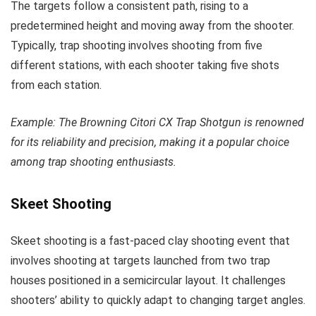
The targets follow a consistent path, rising to a
predetermined height and moving away from the shooter.
Typically, trap shooting involves shooting from five
different stations, with each shooter taking five shots
from each station.
Example: The Browning Citori CX Trap Shotgun is renowned
for its reliability and precision, making it a popular choice
among trap shooting enthusiasts.
Skeet Shooting
Skeet shooting is a fast-paced clay shooting event that
involves shooting at targets launched from two trap
houses positioned in a semicircular layout. It challenges
shooters’ ability to quickly adapt to changing target angles.