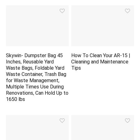
Skywin- Dumpster Bag 45
How To Clean Your AR-15 |
Inches, Reusable Yard
Cleaning and Maintenance
Waste Bags, Foldable Yard
Tips
Waste Container, Trash Bag
for Waste Management,
Multiple Times Use During
Renovations, Can Hold Up to
1650 lbs