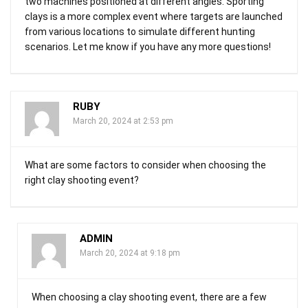
two machines positioned at different angles. Sporting
clays is a more complex event where targets are launched
from various locations to simulate different hunting
scenarios. Let me know if you have any more questions!
RUBY
March 20, 2024 at 2:53 pm
What are some factors to consider when choosing the
right clay shooting event?
ADMIN
March 20, 2024 at 9:18 pm
When choosing a clay shooting event, there are a few