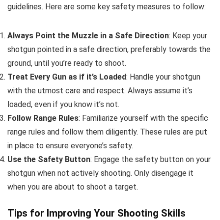
guidelines. Here are some key safety measures to follow:
Always Point the Muzzle in a Safe Direction
: Keep your
shotgun pointed in a safe direction, preferably towards the
ground, until you’re ready to shoot.
Treat Every Gun as if it’s Loaded
: Handle your shotgun
with the utmost care and respect. Always assume it’s
loaded, even if you know it’s not.
Follow Range Rules
: Familiarize yourself with the specific
range rules and follow them diligently. These rules are put
in place to ensure everyone’s safety.
Use the Safety Button
: Engage the safety button on your
shotgun when not actively shooting. Only disengage it
when you are about to shoot a target.
Tips for Improving Your Shooting Skills