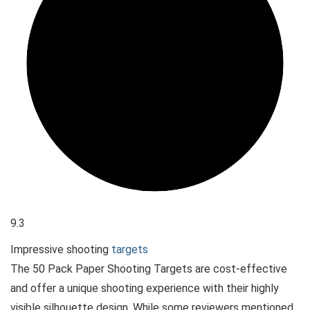
9.3
Impressive shooting
targets
The 50 Pack Paper Shooting Targets are cost-effective
and offer a unique shooting experience with their highly
visible silhouette design. While some reviewers mentioned