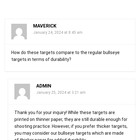
MAVERICK
January 24, 2024 at 8:45 am
How do these targets compare to the regular bullseye
targets in terms of durability?
ADMIN
January 25, 2024 at 3:21 am
Thank you for your inquiry! While these targets are
printed on thinner paper, they are still durable enough for
shooting practice. However, if you prefer thicker targets,
you may consider our bullseye targets which are made
of thicker paper for added durability.