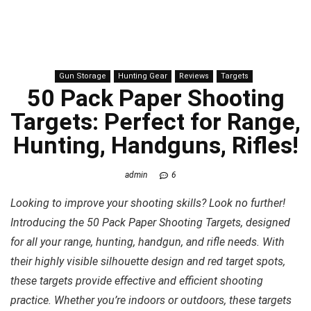
Gun Storage
Hunting Gear
Reviews
Targets
50 Pack Paper Shooting
Targets: Perfect for Range,
Hunting, Handguns, Rifles!
admin
6
Looking to improve your shooting skills? Look no further!
Introducing the 50 Pack Paper Shooting Targets, designed
for all your range, hunting, handgun, and rifle needs. With
their highly visible silhouette design and red target spots,
these targets provide effective and efficient shooting
practice. Whether you’re indoors or outdoors, these targets