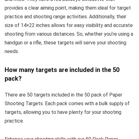
provides a clear aiming point, making them ideal for target
practice and shooting range activities. Additionally, their
size of 14×22 inches allows for easy visibility and accurate
shooting from various distances. So, whether you’re using a
handgun or a rifle, these targets will serve your shooting
needs.
How many targets are included in the 50
pack?
There are 50 targets included in the 50 pack of Paper
Shooting Targets. Each pack comes with a bulk supply of
targets, allowing you to have plenty for your shooting
practice.