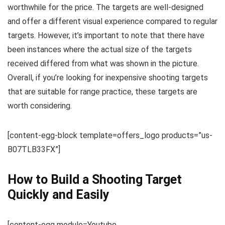
worthwhile for the price. The targets are well-designed
and offer a different visual experience compared to regular
targets. However, it’s important to note that there have
been instances where the actual size of the targets
received differed from what was shown in the picture.
Overall, if you’re looking for inexpensive shooting targets
that are suitable for range practice, these targets are
worth considering.
[content-egg-block template=offers_logo products=”us-
B07TLB33FX”]
How to Build a Shooting Target
Quickly and Easily
[content-egg module=Youtube