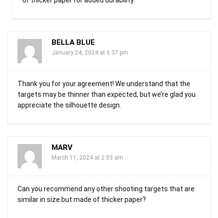
BELLA BLUE
January 24, 2024 at 6:37 pm
Thank you for your agreement! We understand that the
targets may be thinner than expected, but we’re glad you
appreciate the silhouette design.
MARV
March 11, 2024 at 2:03 am
Can you recommend any other shooting targets that are
similar in size but made of thicker paper?