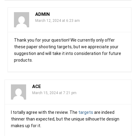
ADMIN
March 12, 2024 at 6:23 am
Thank you for your question! We currently only offer
these paper shooting targets, but we appreciate your
suggestion and will take it into consideration for future
products.
ACE
March 15, 2024 at 7:21 pm
I totally agree with the review. The
targets
are indeed
thinner than expected, but the unique silhouette design
makes up for it.