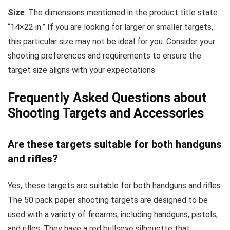
Size
: The dimensions mentioned in the product title state
“14×22 in.” If you are looking for larger or smaller targets,
this particular size may not be ideal for you. Consider your
shooting preferences and requirements to ensure the
target size aligns with your expectations
Frequently Asked Questions about
Shooting Targets and Accessories
Are these targets suitable for both handguns
and rifles?
Yes, these targets are suitable for both handguns and rifles.
The 50 pack paper shooting targets are designed to be
used with a variety of firearms, including handguns, pistols,
and rifles. They have a red bullseye silhouette that