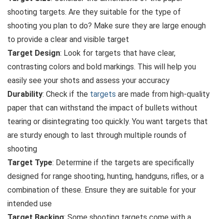
shooting targets. Are they suitable for the type of
shooting you plan to do? Make sure they are large enough
to provide a clear and visible target
Target Design
: Look for targets that have clear,
contrasting colors and bold markings. This will help you
easily see your shots and assess your accuracy
Durability
: Check if the
targets
are made from high-quality
paper that can withstand the impact of bullets without
tearing or disintegrating too quickly. You want targets that
are sturdy enough to last through multiple rounds of
shooting
Target Type
: Determine if the targets are specifically
designed for range shooting, hunting, handguns, rifles, or a
combination of these. Ensure they are suitable for your
intended use
Target Backing
: Some shooting targets come with a