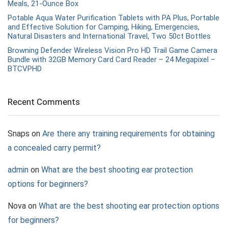
Meals, 21-Ounce Box
Potable Aqua Water Purification Tablets with PA Plus, Portable
and Effective Solution for Camping, Hiking, Emergencies,
Natural Disasters and International Travel, Two 50ct Bottles
Browning Defender Wireless Vision Pro HD Trail Game Camera
Bundle with 32GB Memory Card Card Reader – 24 Megapixel –
BTCVPHD
Recent Comments
Snaps
on
Are there any training requirements for obtaining
a concealed carry permit?
admin
on
What are the best shooting ear protection
options for beginners?
Nova
on
What are the best shooting ear protection options
for beginners?