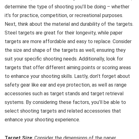
determine the type of shooting you’ll be doing – whether
it’s for practice, competition, or recreational purposes.
Next, think about the material and durability of the targets.
Steel targets are great for their longevity, while paper
targets are more affordable and easy to replace. Consider
the size and shape of the targets as well, ensuring they
suit your specific shooting needs. Additionally, look for
targets that offer different aiming points or scoring areas
to enhance your shooting skills. Lastly, don’t forget about
safety gear like ear and eye protection, as well as range
accessories such as target stands and target retrieval
systems. By considering these factors, you’ll be able to
select shooting targets and related accessories that
enhance your shooting experience.
Target Size
: Consider the dimensions of the paper