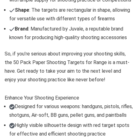
Shape
: The targets are rectangular in shape, allowing
for versatile use with different types of firearms
Brand
: Manufactured by Juvale, a reputable brand
known for producing high-quality shooting accessories
So, if you’re serious about improving your shooting skills,
the 50 Pack Paper Shooting Targets for Range is a must-
have. Get ready to take your aim to the next level and
enjoy your shooting practice like never before!
Enhance Your Shooting Experience
Designed for various weapons: handguns, pistols, rifles,
shotguns, Air-soft, BB guns, pellet guns, and paintballs
Highly visible silhouette design with red target spots
for effective and efficient shooting practice