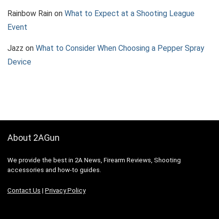
Rainbow Rain
on
What to Expect at a Shooting League
Event
Jazz
on
What to Consider When Choosing a Pepper Spray
Device
About 2AGun
We provide the best in 2A News, Firearm Reviews, Shooting
accessories and how-to guides.
Contact Us
|
Privacy Policy