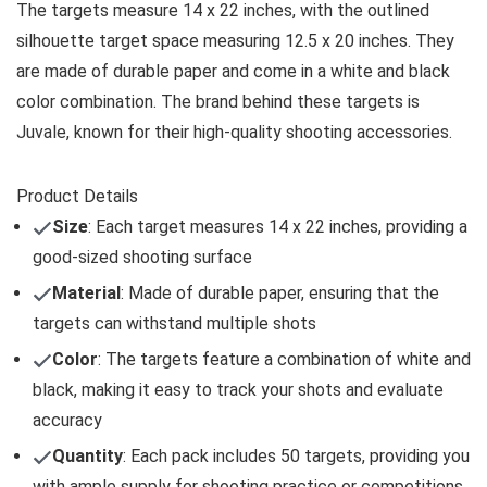
The targets measure 14 x 22 inches, with the outlined
silhouette target space measuring 12.5 x 20 inches. They
are made of durable paper and come in a white and black
color combination. The brand behind these targets is
Juvale, known for their high-quality shooting accessories.
Product Details
Size
: Each target measures 14 x 22 inches, providing a
good-sized shooting surface
Material
: Made of durable paper, ensuring that the
targets can withstand multiple shots
Color
: The targets feature a combination of white and
black, making it easy to track your shots and evaluate
accuracy
Quantity
: Each pack includes 50 targets, providing you
with ample supply for shooting practice or competitions