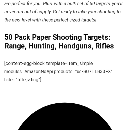
are perfect for you. Plus, with a bulk set of 50 targets, you’ll
never run out of supply. Get ready to take your shooting to
the next level with these perfect-sized targets!
50 Pack Paper Shooting Targets:
Range, Hunting, Handguns, Rifles
[content-egg-block template=item_simple
modules=AmazonNoApi products=”us-B07TLB33FX”
hide=”title,rating”]