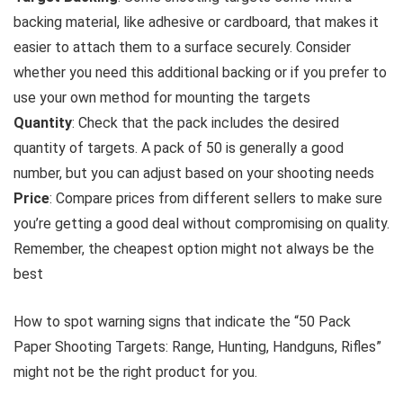
backing material, like adhesive or cardboard, that makes it
easier to attach them to a surface securely. Consider
whether you need this additional backing or if you prefer to
use your own method for mounting the targets
Quantity
: Check that the pack includes the desired
quantity of targets. A pack of 50 is generally a good
number, but you can adjust based on your shooting needs
Price
: Compare prices from different sellers to make sure
you’re getting a good deal without compromising on quality.
Remember, the cheapest option might not always be the
best
How to spot warning signs that indicate the “50 Pack
Paper Shooting Targets: Range, Hunting, Handguns, Rifles”
might not be the right product for you.