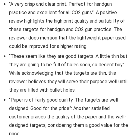
“A very crisp and clear print. Perfect for handgun
practice and excellent for all CO2 guns”: A positive
review highlights the high print quality and suitability of
these targets for handgun and CO2 gun practice. The
reviewer does mention that the lightweight paper used
could be improved for a higher rating.
“These seem like they are good targets. A little thin but
they are going to be full of holes soon, so decent buy”:
While acknowledging that the targets are thin, this
reviewer believes they will serve their purpose well until
they are filled with bullet holes.
“Paper is of fairly good quality. The targets are well-
designed. Good for the price”: Another satisfied
customer praises the quality of the paper and the well-
designed targets, considering them a good value for the
price.