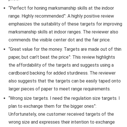
“Perfect for honing marksmanship skills at the indoor
range. Highly recommended”: A highly positive review
emphasizes the suitability of these targets for improving
marksmanship skills at indoor ranges. The reviewer also
commends the visible center dot and the fair price.
“Great value for the money. Targets are made out of thin
paper, but can’t beat the price”: This review highlights
the affordability of the targets and suggests using a
cardboard backing for added sturdiness. The reviewer
also suggests that the targets can be easily taped onto
larger pieces of paper to meet range requirements.
“Wrong size targets. I need the regulation size targets. I
plan to exchange them for the bigger ones”:
Unfortunately, one customer received targets of the
wrong size and expresses their intention to exchange