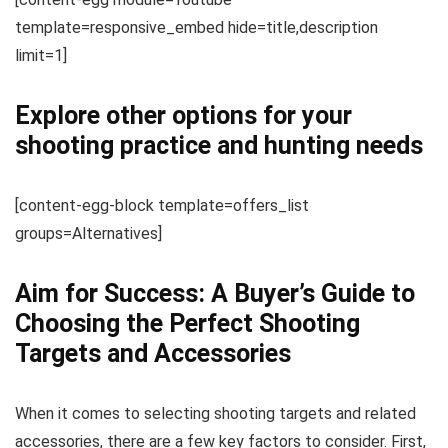
template=responsive_embed hide=title,description
limit=1]
Explore other options for your
shooting practice and hunting needs
[content-egg-block template=offers_list
groups=Alternatives]
Aim for Success: A Buyer’s Guide to
Choosing the Perfect Shooting
Targets and Accessories
When it comes to selecting shooting targets and related
accessories, there are a few key factors to consider. First,