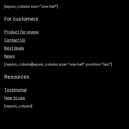
[wpsm_column size=”one-half”]
For customers
Product for review
Contact Us
Best deals
News
[/wpsm_column][wpsm_column size=”one-half” position=”last”]
Resources
Testimonial
How to use
[/wpsm_column]