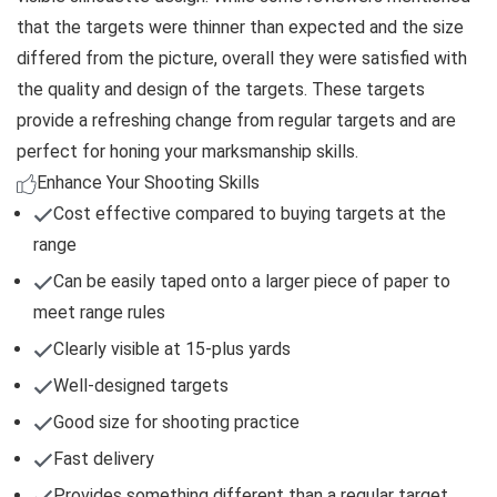
that the targets were thinner than expected and the size
differed from the picture, overall they were satisfied with
the quality and design of the targets. These targets
provide a refreshing change from regular targets and are
perfect for honing your marksmanship skills.
Enhance Your Shooting Skills
Cost effective compared to buying targets at the
range
Can be easily taped onto a larger piece of paper to
meet range rules
Clearly visible at 15-plus yards
Well-designed targets
Good size for shooting practice
Fast delivery
Provides something different than a regular target