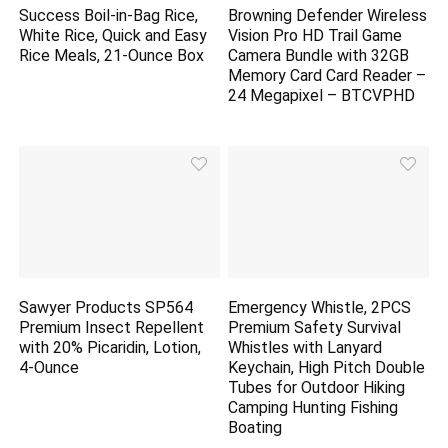
Success Boil-in-Bag Rice,
Browning Defender Wireless
White Rice, Quick and Easy
Vision Pro HD Trail Game
Rice Meals, 21-Ounce Box
Camera Bundle with 32GB
Memory Card Card Reader –
24 Megapixel – BTCVPHD
Sawyer Products SP564
Emergency Whistle, 2PCS
Premium Insect Repellent
Premium Safety Survival
with 20% Picaridin, Lotion,
Whistles with Lanyard
4-Ounce
Keychain, High Pitch Double
Tubes for Outdoor Hiking
Camping Hunting Fishing
Boating