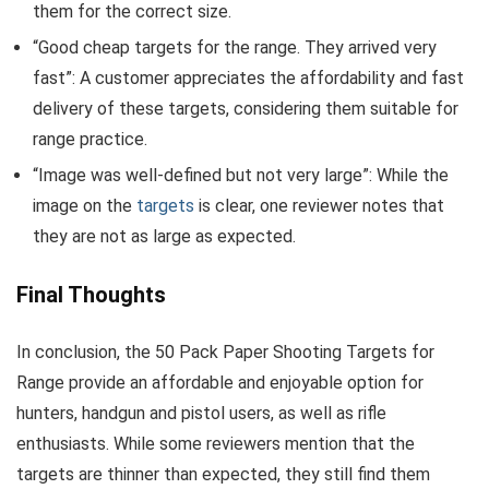
them for the correct size.
“Good cheap targets for the range. They arrived very
fast”: A customer appreciates the affordability and fast
delivery of these targets, considering them suitable for
range practice.
“Image was well-defined but not very large”: While the
image on the
targets
is clear, one reviewer notes that
they are not as large as expected.
Final Thoughts
In conclusion, the 50 Pack Paper Shooting Targets for
Range provide an affordable and enjoyable option for
hunters, handgun and pistol users, as well as rifle
enthusiasts. While some reviewers mention that the
targets are thinner than expected, they still find them