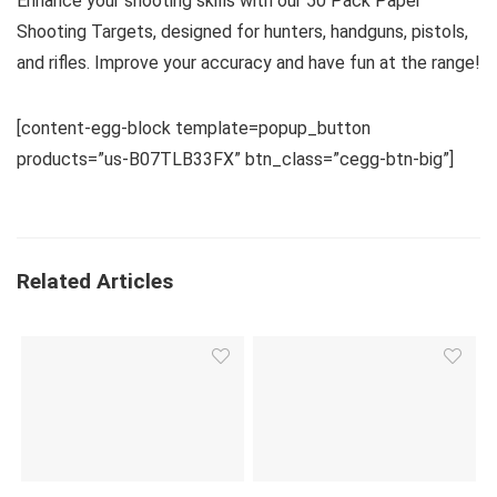
Enhance your shooting skills with our 50 Pack Paper
Shooting Targets, designed for hunters, handguns, pistols,
and rifles. Improve your accuracy and have fun at the range!
[content-egg-block template=popup_button
products=”us-B07TLB33FX” btn_class=”cegg-btn-big”]
Related Articles