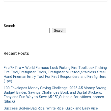
Search
Search
Recent Posts
FirePik Pro – World Famous Lock Picking Fire Tool,Lock Picking
Fire Tool,Firefighter Tools, Firefighter Multitool,Stainless Steel
Hand Fireman Entry Tool For First Responders and Firefighters
(1pc)
100 Envelopes Money Saving Challenge, 2025 A5 Money Saving
Budget Binder, Savings Challenges Book and Digital Stickers,
Easy and Fun Way to Save $5,050,Suitable for offices, homes
(Black)
Success Boil-in-Bag Rice, White Rice, Quick and Easy Rice