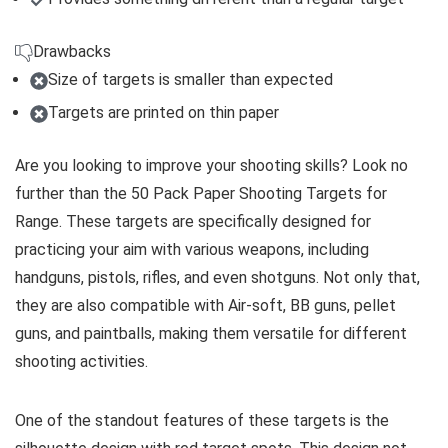
Drawbacks
Size of targets is smaller than expected
Targets are printed on thin paper
Are you looking to improve your shooting skills? Look no
further than the 50 Pack Paper Shooting Targets for
Range. These targets are specifically designed for
practicing your aim with various weapons, including
handguns, pistols, rifles, and even shotguns. Not only that,
they are also compatible with Air-soft, BB guns, pellet
guns, and paintballs, making them versatile for different
shooting activities.
One of the standout features of these targets is the