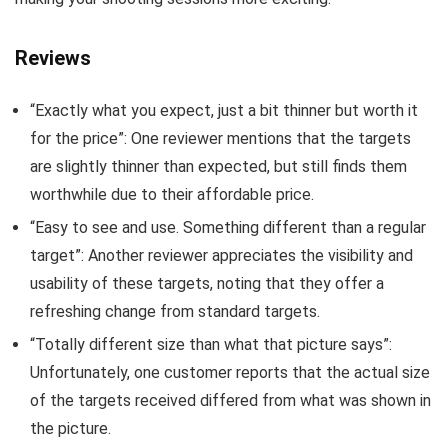
Reviews
“Exactly what you expect, just a bit thinner but worth it
for the price”: One reviewer mentions that the targets
are slightly thinner than expected, but still finds them
worthwhile due to their affordable price.
“Easy to see and use. Something different than a regular
target”: Another reviewer appreciates the visibility and
usability of these targets, noting that they offer a
refreshing change from standard targets.
“Totally different size than what that picture says”:
Unfortunately, one customer reports that the actual size
of the targets received differed from what was shown in
the picture.