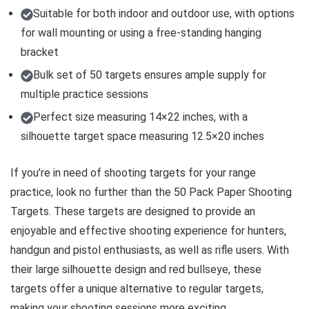
Suitable for both indoor and outdoor use, with options
for wall mounting or using a free-standing hanging
bracket
Bulk set of 50 targets ensures ample supply for
multiple practice sessions
Perfect size measuring 14×22 inches, with a
silhouette target space measuring 12.5×20 inches
If you’re in need of shooting targets for your range
practice, look no further than the 50 Pack Paper Shooting
Targets. These targets are designed to provide an
enjoyable and effective shooting experience for hunters,
handgun and pistol enthusiasts, as well as rifle users. With
their large silhouette design and red bullseye, these
targets offer a unique alternative to regular targets,
making your shooting sessions more exciting.