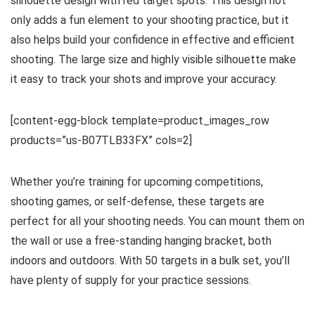
silhouette design with red target spots. This design not
only adds a fun element to your shooting practice, but it
also helps build your confidence in effective and efficient
shooting. The large size and highly visible silhouette make
it easy to track your shots and improve your accuracy.
[content-egg-block template=product_images_row
products=”us-B07TLB33FX” cols=2]
Whether you’re training for upcoming competitions,
shooting games, or self-defense, these targets are
perfect for all your shooting needs. You can mount them on
the wall or use a free-standing hanging bracket, both
indoors and outdoors. With 50 targets in a bulk set, you’ll
have plenty of supply for your practice sessions.