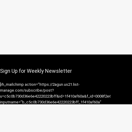
Sign Up for Weekly Newsletter
[rh_mailchimp action=”https://2agun.us21.list-
manage.com/subscribe/post?
u=c5c0b730d36e6e42220223bff&id=1f410af60a&f_id=0008f2e6f0″
inputname=”b_c5c0b730d36e6e42220223bff_1f410af60a”
flat=1 button=”Subscribe” placeholder=”Email address”]