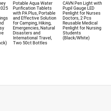
ney
Potable Aqua Water
CAVN Pen Light with
2025
Purification Tablets
Pupil Gauge LED
with PA Plus, Portable
Penlight for Nurses
ings
and Effective Solution
Doctors, 2 Pcs
nd
for Camping, Hiking,
Reusable Medical
asy
Emergencies, Natural
Penlight for Nursing
ve
Disasters and
Students
r
International Travel,
(Black/White)
ack)
Two 50ct Bottles