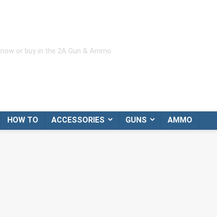
 know or buy in the 2A Gun & Ammo
HOW TO
ACCESSORIES
GUNS
AMMO