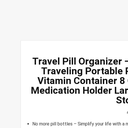
Travel Pill Organizer 
Traveling Portable
Vitamin Container 
Medication Holder Lar
St
No more pill bottles – Simplify your life with a 