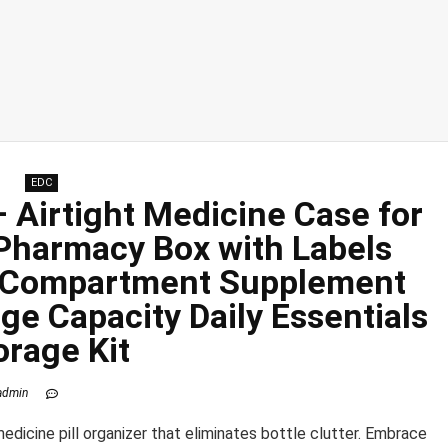
EDC
– Airtight Medicine Case for
 Pharmacy Box with Labels
8 Compartment Supplement
ge Capacity Daily Essentials
orage Kit
admin
medicine pill organizer that eliminates bottle clutter. Embrace