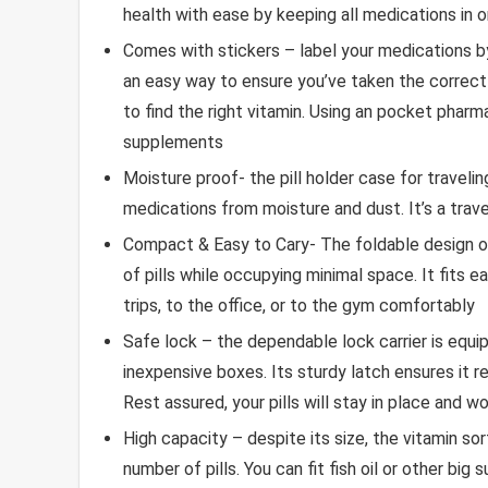
health with ease by keeping all medications in 
Comes with stickers – label your medications by
an easy way to ensure you’ve taken the correct
to find the right vitamin. Using an pocket phar
supplements
Moisture proof- the pill holder case for traveli
medications from moisture and dust. It’s a trave
Compact & Easy to Cary- The foldable design of 
of pills while occupying minimal space. It fits e
trips, to the office, or to the gym comfortably
Safe lock – the dependable lock carrier is eq
inexpensive boxes. Its sturdy latch ensures it 
Rest assured, your pills will stay in place and wo
High capacity – despite its size, the vitamin so
number of pills. You can fit fish oil or other big 