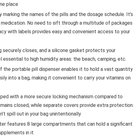
one place
 marking the names of the pills and the dosage schedule. It’s
 medication. No need to sift through a multitude of packages
macy with labels provides easy and convenient access to your
ng securely closes, and a silicone gasket protects your
l essential to high humidity areas: the beach, camping, etc.
the portable pill dispenser enables it to hold a vast quantity
asily into a bag, making it convenient to carry your vitamins on
uipped with a more secure locking mechanism compared to
remains closed, while separate covers provide extra protection.
n’t spill out in your bag unintentionally
rter features 8 large compartments that can hold a significant
supplements in it