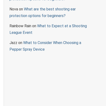
Nova
on
What are the best shooting ear
protection options for beginners?
Rainbow Rain
on
What to Expect at a Shooting
League Event
Jazz
on
What to Consider When Choosing a
Pepper Spray Device