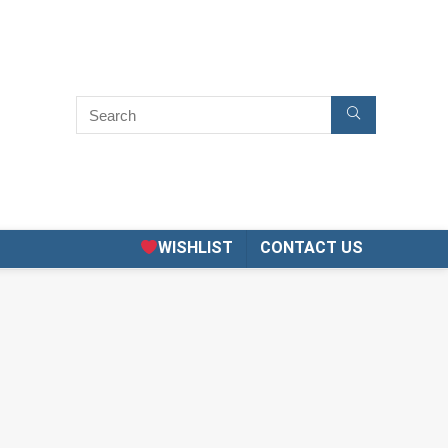
WISHLIST
CONTACT US