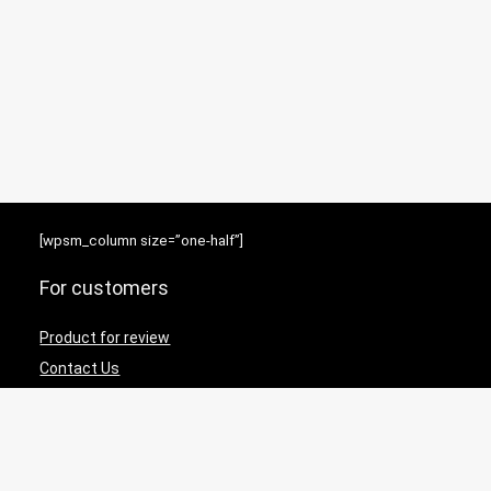
[wpsm_column size=”one-half”]
For customers
Product for review
Contact Us
Best deals
News
[/wpsm_column][wpsm_column size=”one-half” position=”last”]