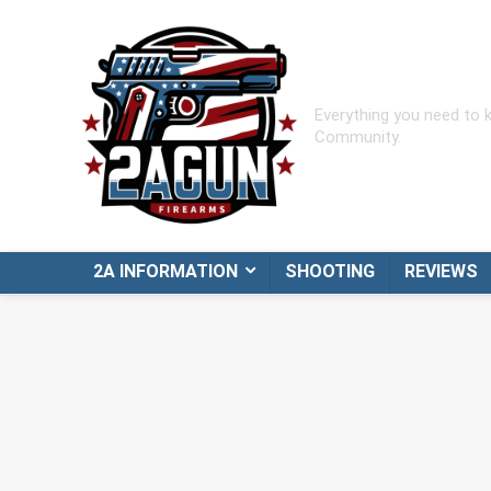
Everything you need to
Community.
2A INFORMATION
SHOOTING
REVIEWS