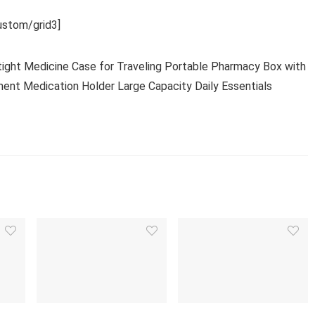
stom/grid3]
irtight Medicine Case for Traveling Portable Pharmacy Box with
nt Medication Holder Large Capacity Daily Essentials