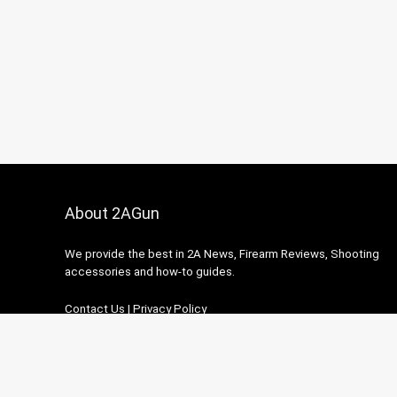
About 2AGun
We provide the best in 2A News, Firearm Reviews, Shooting
accessories and how-to guides.
Contact Us
|
Privacy Policy