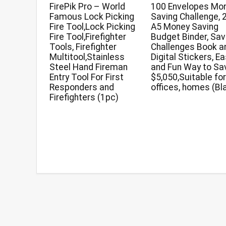
FirePik Pro – World
100 Envelopes Mo
Famous Lock Picking
Saving Challenge, 
Fire Tool,Lock Picking
A5 Money Saving
Fire Tool,Firefighter
Budget Binder, Sav
Tools, Firefighter
Challenges Book a
Multitool,Stainless
Digital Stickers, E
Steel Hand Fireman
and Fun Way to Sa
Entry Tool For First
$5,050,Suitable fo
Responders and
offices, homes (Bl
Firefighters (1pc)