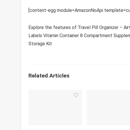
[content-egg module=AmazonNoApi template=cu
Explore the features of Travel Pill Organizer – A
Labels Vitamin Container 8 Compartment Suppleme
Storage Kit
Related Articles