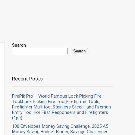
Search
Search
Recent Posts
FirePik Pro – World Famous Lock Picking Fire
Tool,Lock Picking Fire Tool,Firefighter Tools,
Firefighter Multitool,Stainless Steel Hand Fireman
Entry Tool For First Responders and Firefighters
(1pc)
100 Envelopes Money Saving Challenge, 2025 A5
Money Saving Budget Binder, Savings Challenges