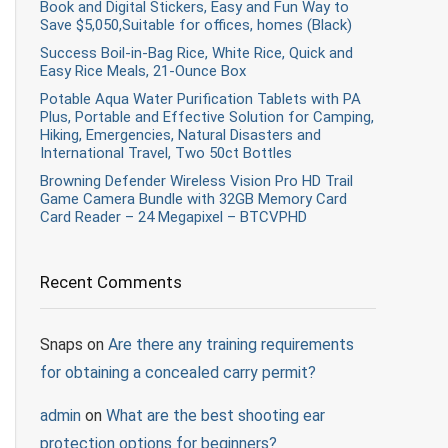
Book and Digital Stickers, Easy and Fun Way to
Save $5,050,Suitable for offices, homes (Black)
Success Boil-in-Bag Rice, White Rice, Quick and
Easy Rice Meals, 21-Ounce Box
Potable Aqua Water Purification Tablets with PA
Plus, Portable and Effective Solution for Camping,
Hiking, Emergencies, Natural Disasters and
International Travel, Two 50ct Bottles
Browning Defender Wireless Vision Pro HD Trail
Game Camera Bundle with 32GB Memory Card
Card Reader – 24 Megapixel – BTCVPHD
Recent Comments
Snaps
on
Are there any training requirements
for obtaining a concealed carry permit?
admin
on
What are the best shooting ear
protection options for beginners?