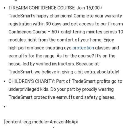
FIREARM CONFIDENCE COURSE: Join 15,000+
TradeSmart’s happy champions! Complete your warranty
registration within 30 days and get access to our Firearm
Confidence Course – 60+ enlightening minutes across 10
modules, right from the comfort of your home. Enjoy
high-performance shooting eye
protection
glasses and
earmuffs for the range. As for the course? It’s on the
house, led by verified instructors. Because at
TradeSmart, we believe in giving a bit extra, absolutely!
CHILDREN’S CHARITY: Part of TradeSmart profits go to
underprivileged kids. Do your part by proudly wearing
TradeSmart protective earmuffs and safety glasses.
[content-egg module=AmazonNoApi