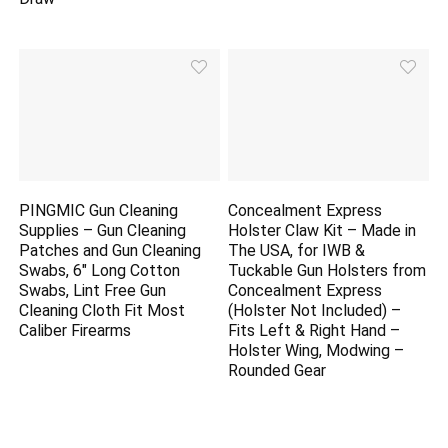
PINGMIC Gun Cleaning
Concealment Express
Supplies – Gun Cleaning
Holster Claw Kit – Made in
Patches and Gun Cleaning
The USA, for IWB &
Swabs, 6″ Long Cotton
Tuckable Gun Holsters from
Swabs, Lint Free Gun
Concealment Express
Cleaning Cloth Fit Most
(Holster Not Included) –
Caliber Firearms
Fits Left & Right Hand –
Holster Wing, Modwing –
Rounded Gear