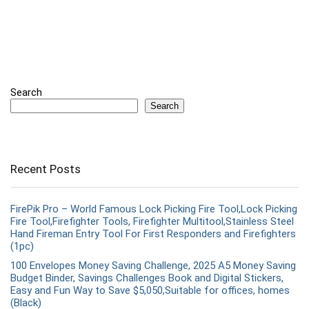
Search
Search
Recent Posts
FirePik Pro – World Famous Lock Picking Fire Tool,Lock Picking
Fire Tool,Firefighter Tools, Firefighter Multitool,Stainless Steel
Hand Fireman Entry Tool For First Responders and Firefighters
(1pc)
100 Envelopes Money Saving Challenge, 2025 A5 Money Saving
Budget Binder, Savings Challenges Book and Digital Stickers,
Easy and Fun Way to Save $5,050,Suitable for offices, homes
(Black)