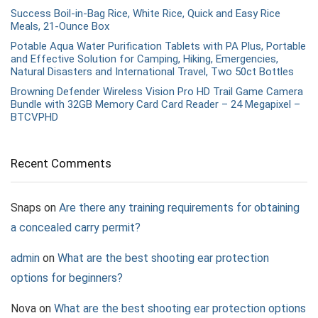
Success Boil-in-Bag Rice, White Rice, Quick and Easy Rice
Meals, 21-Ounce Box
Potable Aqua Water Purification Tablets with PA Plus, Portable
and Effective Solution for Camping, Hiking, Emergencies,
Natural Disasters and International Travel, Two 50ct Bottles
Browning Defender Wireless Vision Pro HD Trail Game Camera
Bundle with 32GB Memory Card Card Reader – 24 Megapixel –
BTCVPHD
Recent Comments
Snaps
on
Are there any training requirements for obtaining
a concealed carry permit?
admin
on
What are the best shooting ear protection
options for beginners?
Nova
on
What are the best shooting ear protection options