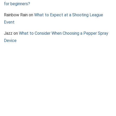
for beginners?
Rainbow Rain
on
What to Expect at a Shooting League
Event
Jazz
on
What to Consider When Choosing a Pepper Spray
Device
About 2AGun
We provide the best in 2A News, Firearm Reviews, Shooting
accessories and how-to guides.
Contact Us
|
Privacy Policy