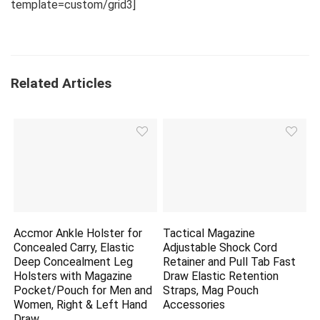
template=custom/grid3]
Related Articles
Accmor Ankle Holster for
Tactical Magazine
Concealed Carry, Elastic
Adjustable Shock Cord
Deep Concealment Leg
Retainer and Pull Tab Fast
Holsters with Magazine
Draw Elastic Retention
Pocket/Pouch for Men and
Straps, Mag Pouch
Women, Right & Left Hand
Accessories
Draw