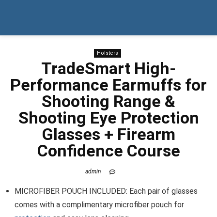
Holsters
TradeSmart High-
Performance Earmuffs for
Shooting Range &
Shooting Eye Protection
Glasses + Firearm
Confidence Course
admin
MICROFIBER POUCH INCLUDED: Each pair of glasses
comes with a complimentary microfiber pouch for