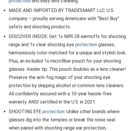
protection
and easy lens cleaning
MADE AND IMPORTED BY TRADESMART LLC: U.S.
company – proudly serving Americans with “Best Buy”
safety and shooting products.
DISCOVER INSIDE: Get 1x NRR 28 earmuffs for shooting
range and 1x clear shooting eye
protection
glasses,
harmoniously color-matched for a unique and stylish look.
Plus, an included 1x microfiber pouch for your shooting
glasses. Insider tip: This pouch doubles as a lens cleaner!
Preserve the anti-fog magic of your shooting eye
protection by skipping alcohol or common lens cleaners.
All confidently secured with a 10-year hassle-free
warranty. ANSI certified in the U.S. in 2021.
SHOOTING EYE
protection
: Unlike other brands where
glasses dig into the temples or break the noise seal
when paired with shooting range ear protection,