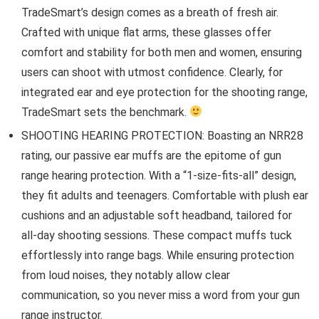
TradeSmart’s design comes as a breath of fresh air.
Crafted with unique flat arms, these glasses offer
comfort and stability for both men and women, ensuring
users can shoot with utmost confidence. Clearly, for
integrated ear and eye protection for the shooting range,
TradeSmart sets the benchmark.
SHOOTING HEARING PROTECTION: Boasting an NRR28
rating, our passive ear muffs are the epitome of gun
range hearing protection. With a “1-size-fits-all” design,
they fit adults and teenagers. Comfortable with plush ear
cushions and an adjustable soft headband, tailored for
all-day shooting sessions. These compact muffs tuck
effortlessly into range bags. While ensuring protection
from loud noises, they notably allow clear
communication, so you never miss a word from your gun
range instructor.