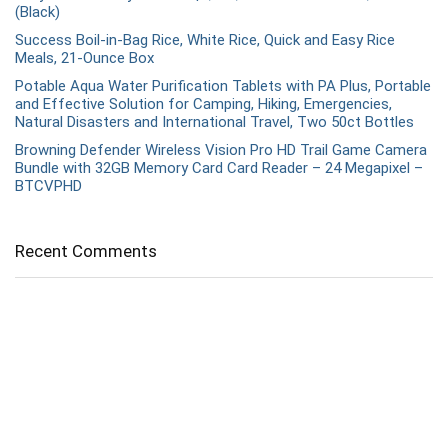
(Black)
Success Boil-in-Bag Rice, White Rice, Quick and Easy Rice
Meals, 21-Ounce Box
Potable Aqua Water Purification Tablets with PA Plus, Portable
and Effective Solution for Camping, Hiking, Emergencies,
Natural Disasters and International Travel, Two 50ct Bottles
Browning Defender Wireless Vision Pro HD Trail Game Camera
Bundle with 32GB Memory Card Card Reader – 24 Megapixel –
BTCVPHD
Recent Comments
Snaps
on
Are there any training requirements for obtaining
a concealed carry permit?
admin
on
What are the best shooting ear protection
options for beginners?