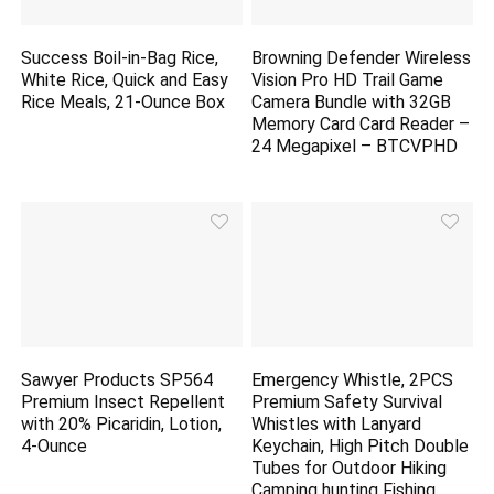
Success Boil-in-Bag Rice,
Browning Defender Wireless
White Rice, Quick and Easy
Vision Pro HD Trail Game
Rice Meals, 21-Ounce Box
Camera Bundle with 32GB
Memory Card Card Reader –
24 Megapixel – BTCVPHD
Sawyer Products SP564
Emergency Whistle, 2PCS
Premium Insect Repellent
Premium Safety Survival
with 20% Picaridin, Lotion,
Whistles with Lanyard
4-Ounce
Keychain, High Pitch Double
Tubes for Outdoor Hiking
Camping
hunting
Fishing