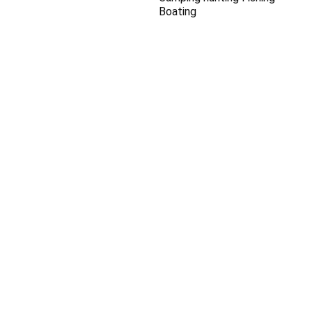
Boating