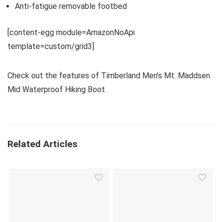
Anti-fatigue removable footbed
[content-egg module=AmazonNoApi
template=custom/grid3]
Check out the features of Timberland Men’s Mt. Maddsen
Mid Waterproof Hiking Boot
Related Articles