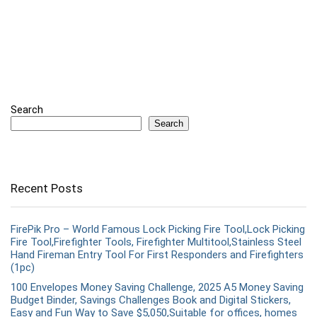
Search
Search
Recent Posts
FirePik Pro – World Famous Lock Picking Fire Tool,Lock Picking
Fire Tool,Firefighter Tools, Firefighter Multitool,Stainless Steel
Hand Fireman Entry Tool For First Responders and Firefighters
(1pc)
100 Envelopes Money Saving Challenge, 2025 A5 Money Saving
Budget Binder, Savings Challenges Book and Digital Stickers,
Easy and Fun Way to Save $5,050,Suitable for offices, homes