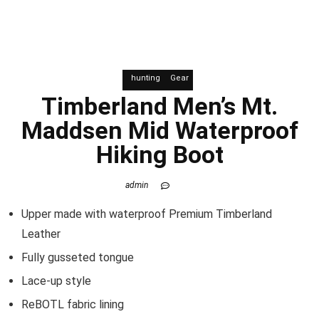
hunting
Gear
Timberland Men’s Mt.
Maddsen Mid Waterproof
Hiking Boot
admin
Upper made with waterproof Premium Timberland
Leather
Fully gusseted tongue
Lace-up style
ReBOTL fabric lining