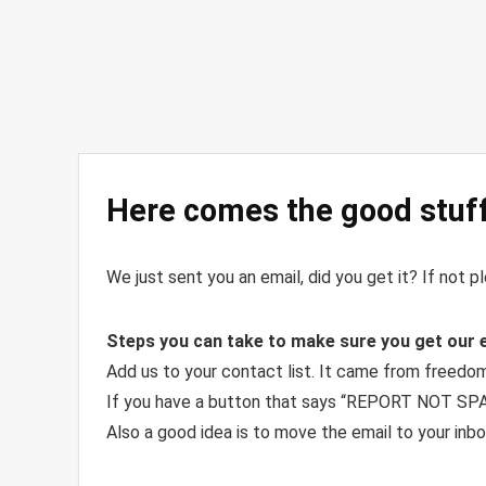
Here comes the good stuff
We just sent you an email, did you get it? If not 
Steps you can take to make sure you get our 
Add us to your contact list. It came from free
If you have a button that says “REPORT NOT SPAM
Also a good idea is to move the email to your inbo