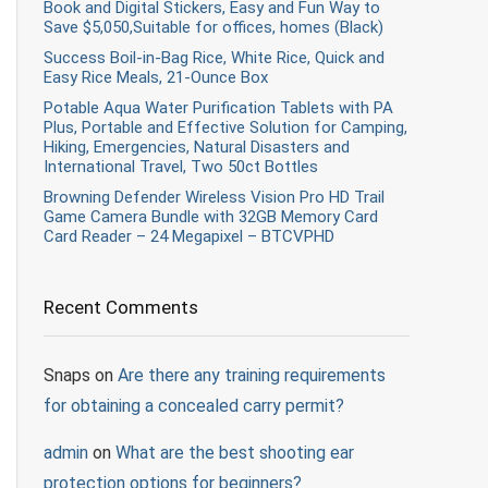
Book and Digital Stickers, Easy and Fun Way to
Save $5,050,Suitable for offices, homes (Black)
Success Boil-in-Bag Rice, White Rice, Quick and
Easy Rice Meals, 21-Ounce Box
Potable Aqua Water Purification Tablets with PA
Plus, Portable and Effective Solution for Camping,
Hiking, Emergencies, Natural Disasters and
International Travel, Two 50ct Bottles
Browning Defender Wireless Vision Pro HD Trail
Game Camera Bundle with 32GB Memory Card
Card Reader – 24 Megapixel – BTCVPHD
Recent Comments
Snaps
on
Are there any training requirements
for obtaining a concealed carry permit?
admin
on
What are the best shooting ear
protection options for beginners?