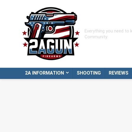
Everything you need to
Community.
2A INFORMATION
SHOOTING
REVIEWS