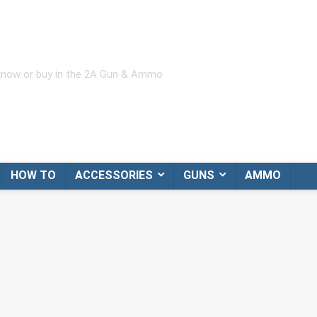
 know or buy in the 2A Gun & Ammo
HOW TO
ACCESSORIES
GUNS
AMMO