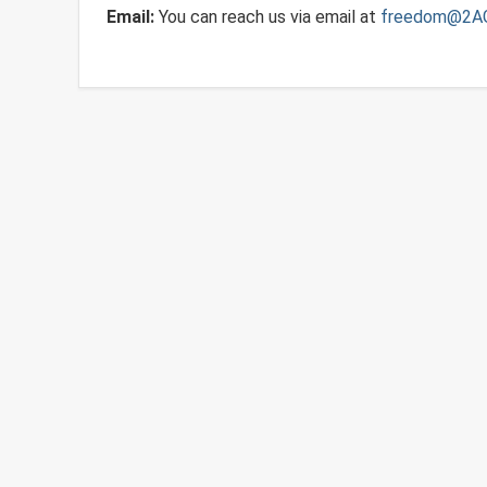
Email:
You can reach us via email at
freedom@2A