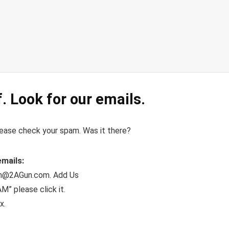
. Look for our emails.
please check your spam. Was it there?
emails:
dom@2AGun.com. Add Us
” please click it.
x.