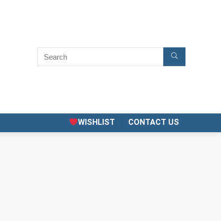
WISHLIST
CONTACT US