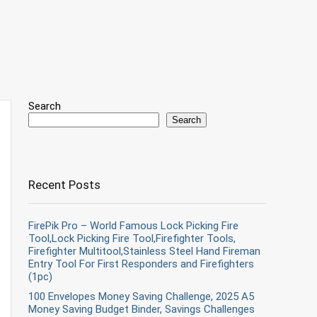
Search
Search
Recent Posts
FirePik Pro – World Famous Lock Picking Fire
Tool,Lock Picking Fire Tool,Firefighter Tools,
Firefighter Multitool,Stainless Steel Hand Fireman
Entry Tool For First Responders and Firefighters
(1pc)
100 Envelopes Money Saving Challenge, 2025 A5
Money Saving Budget Binder, Savings Challenges