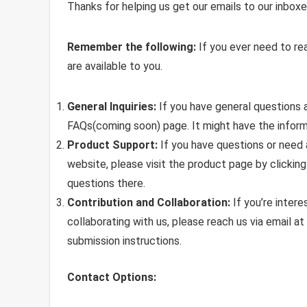
Thanks for helping us get our emails to our inboxe
Remember the following:
If you ever need to re
are available to you.
General Inquiries:
If you have general questions a
FAQs(coming soon) page. It might have the inform
Product Support:
If you have questions or need 
website, please visit the product page by clickin
questions there.
Contribution and Collaboration:
If you’re intere
collaborating with us, please reach us via email at
submission instructions.
Contact Options: