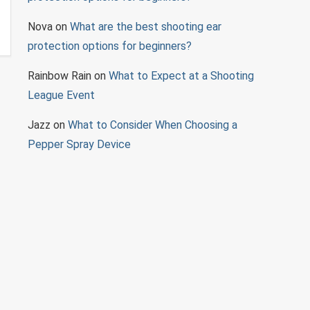
Nova
on
What are the best shooting ear
protection options for beginners?
Rainbow Rain
on
What to Expect at a Shooting
League Event
Jazz
on
What to Consider When Choosing a
Pepper Spray Device