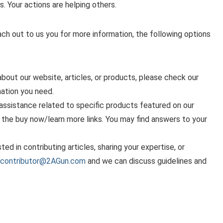
s. Your actions are helping others.
ach out to us you for more information, the following options
bout our website, articles, or products, please check our
ation you need.
assistance related to specific products featured on our
g the buy now/learn more links. You may find answers to your
sted in contributing articles, sharing your expertise, or
contributor@2AGun.com
and we can discuss guidelines and