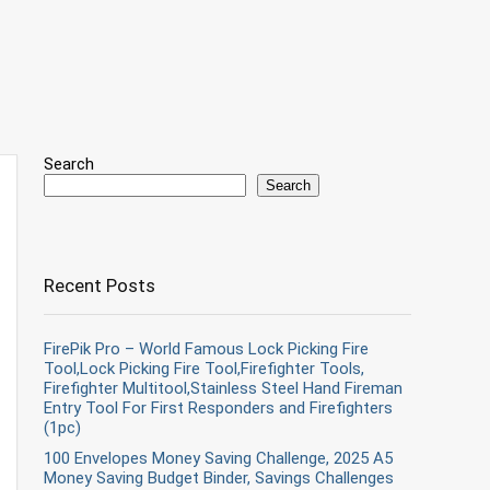
Search
Search
Recent Posts
FirePik Pro – World Famous Lock Picking Fire
Tool,Lock Picking Fire Tool,Firefighter Tools,
Firefighter Multitool,Stainless Steel Hand Fireman
Entry Tool For First Responders and Firefighters
(1pc)
100 Envelopes Money Saving Challenge, 2025 A5
Money Saving Budget Binder, Savings Challenges