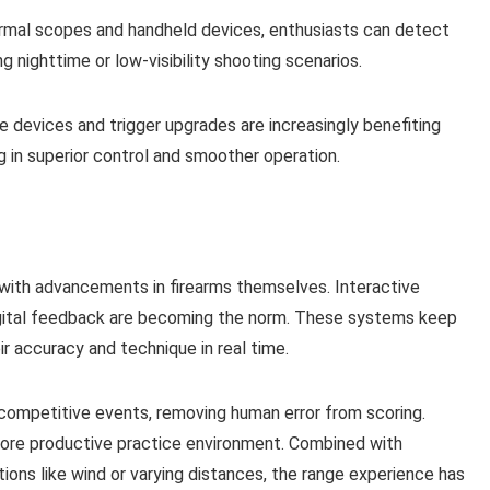
ermal scopes and handheld devices, enthusiasts can detect
g nighttime or low-visibility shooting scenarios.
 devices and trigger upgrades are increasingly benefiting
g in superior control and smoother operation.
 with advancements in firearms themselves. Interactive
digital feedback are becoming the norm. These systems keep
 accuracy and technique in real time.
 competitive events, removing human error from scoring.
more productive practice environment. Combined with
ions like wind or varying distances, the range experience has