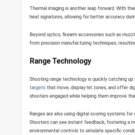
Thermal imaging is another leap forward. With th
heat signatures, allowing for better accuracy durin
Beyond optics, firearm accessories such as muzzle
from precision manufacturing techniques, resultin
Range Technology
Shooting range technology is quickly catching up
targets
that move, display hit zones, and offer 
shooters engaged while helping them improve their
Ranges are also using digital scoring systems for
Shooters can see instant feedback, fostering a 
environmental controls to simulate specific condit