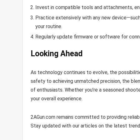
Invest in compatible tools and attachments, ens
Practice extensively with any new device—such as
your routine.
Regularly update firmware or software for conn
Looking Ahead
As technology continues to evolve, the possibiliti
safety to achieving unmatched precision, the blen
of enthusiasts. Whether you’re a seasoned shoote
your overall experience.
2AGun.com remains committed to providing reliabl
Stay updated with our articles on the latest trend