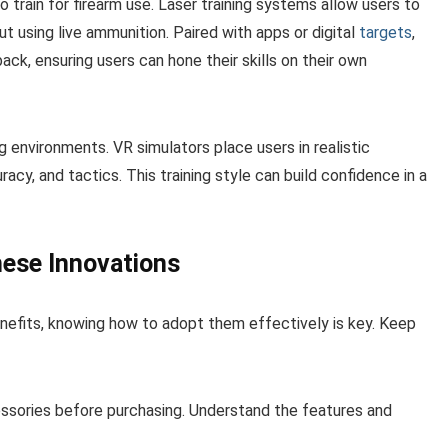
train for firearm use. Laser training systems allow users to
ut using live ammunition. Paired with apps or digital
targets
,
ck, ensuring users can hone their skills on their own
ning environments. VR simulators place users in realistic
cy, and tactics. This training style can build confidence in a
hese Innovations
efits, knowing how to adopt them effectively is key. Keep
ssories before purchasing. Understand the features and