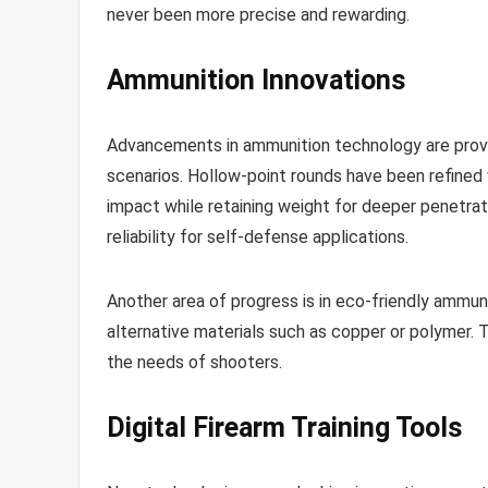
never been more precise and rewarding.
Ammunition Innovations
Advancements in ammunition technology are provi
scenarios. Hollow-point rounds have been refined
impact while retaining weight for deeper penetra
reliability for self-defense applications.
Another area of progress is in eco-friendly ammun
alternative materials such as copper or polymer. 
the needs of shooters.
Digital Firearm Training Tools