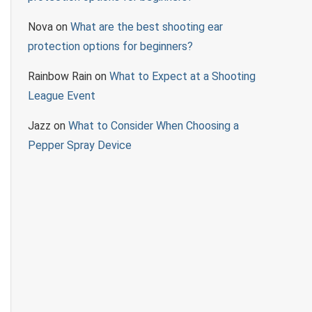
Nova
on
What are the best shooting ear
protection options for beginners?
Rainbow Rain
on
What to Expect at a Shooting
League Event
Jazz
on
What to Consider When Choosing a
Pepper Spray Device