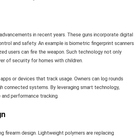
advancements in recent years. These guns incorporate digital
trol and safety. An example is biometric fingerprint scanners
rized users can fire the weapon. Such technology not only
yer of security for homes with children.
h apps or devices that track usage. Owners can log rounds
ugh connected systems. By leveraging smart technology,
e and performance tracking.
gn
ng firearm design. Lightweight polymers are replacing