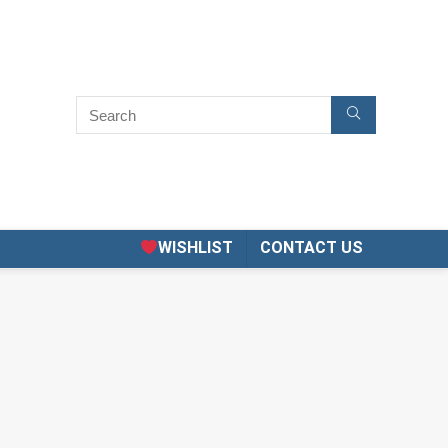
WISHLIST
CONTACT US