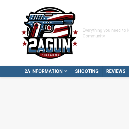
Everything you need to
Community.
2A INFORMATION
SHOOTING
REVIEWS