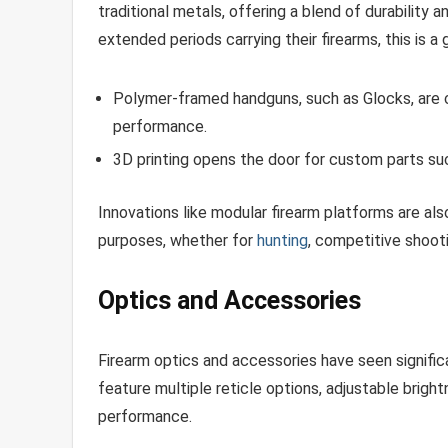
traditional metals, offering a blend of durability
extended periods carrying their firearms, this is a
Polymer-framed handguns, such as Glocks, are c
performance.
3D printing opens the door for custom parts such
Innovations like modular firearm platforms are als
purposes, whether for
hunting
, competitive shooti
Optics and Accessories
Firearm optics and accessories have seen signifi
feature multiple reticle options, adjustable brigh
performance.