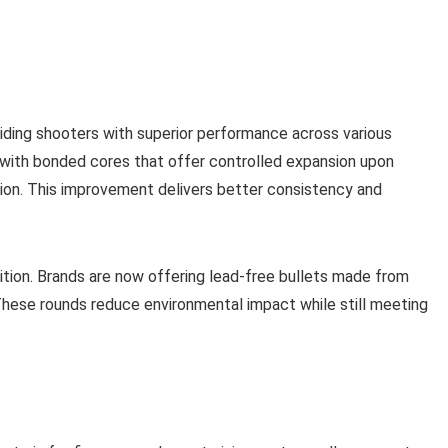
ding shooters with superior performance across various
 with bonded cores that offer controlled expansion upon
tion. This improvement delivers better consistency and
ition. Brands are now offering lead-free bullets made from
These rounds reduce environmental impact while still meeting