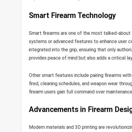
Smart Firearm Technology
Smart firearms are one of the most talked-about 
systems or advanced features to enhance user con
integrated into the grip, ensuring that only autho
provides peace of mind but also adds a critical la
Other smart features include pairing firearms wit
fired, cleaning schedules, and weapon wear thro
firearm users gain full command over maintenanc
Advancements in Firearm Desi
Modern materials and 3D printing are revolutionizi