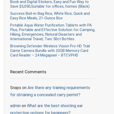
Book and Digital Stickers, Easy and Fun Way to
Save $5,050,Suitable for offices, homes (Black)
Success Boil-in-Bag Rice, White Rice, Quick and
Easy Rice Meals, 21-Ounce Box
Potable Aqua Water Purification Tablets with PA
Plus, Portable and Effective Solution for Camping,
Hiking, Emergencies, Natural Disasters and
International Travel, Two 50ct Bottles
Browning Defender Wireless Vision Pro HD Trail
Game Camera Bundle with 32GB Memory Card
Card Reader – 24 Megapixel – BTCVPHD
Recent Comments
Snaps
on
Are there any training requirements
for obtaining a concealed carry permit?
admin
on
What are the best shooting ear
protection options for beginners?