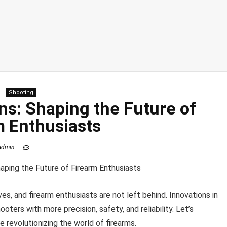
Shooting
ns: Shaping the Future of
m Enthusiasts
admin
es, and firearm enthusiasts are not left behind. Innovations in
ooters with more precision, safety, and reliability. Let’s
 revolutionizing the world of firearms.