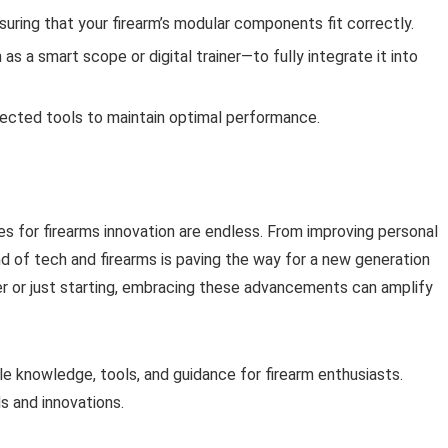
uring that your firearm’s modular components fit correctly.
 a smart scope or digital trainer—to fully integrate it into
ected tools to maintain optimal performance.
es for firearms innovation are endless. From improving personal
d of tech and firearms is paving the way for a new generation
r or just starting, embracing these advancements can amplify
e knowledge, tools, and guidance for firearm enthusiasts.
s and innovations.