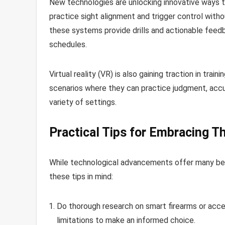
New technologies are unlocking innovative ways to 
practice sight alignment and trigger control witho
these systems provide drills and actionable feedba
schedules.
Virtual reality (VR) is also gaining traction in trai
scenarios where they can practice judgment, accura
variety of settings.
Practical Tips for Embracing T
While technological advancements offer many ben
these tips in mind:
Do thorough research on smart firearms or acce
limitations to make an informed choice.