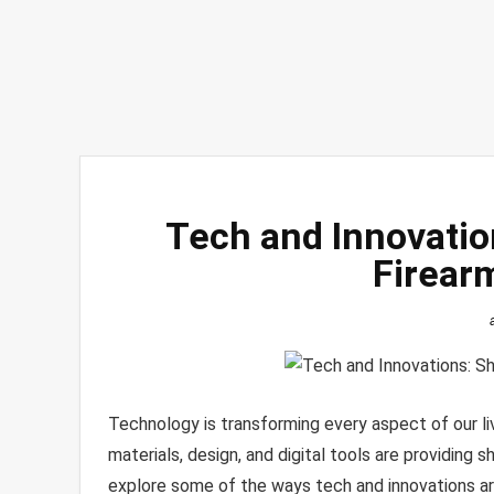
Tech and Innovatio
Firear
Technology is transforming every aspect of our liv
materials, design, and digital tools are providing sh
explore some of the ways tech and innovations are