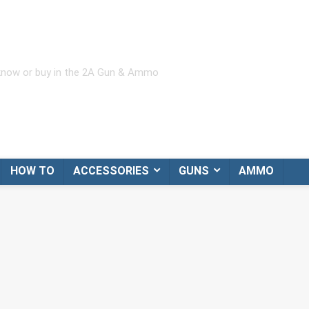
 know or buy in the 2A Gun & Ammo
HOW TO
ACCESSORIES
GUNS
AMMO