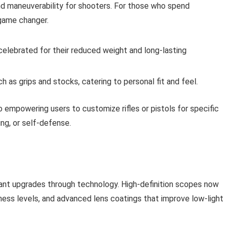
 and maneuverability for shooters. For those who spend
 game changer.
elebrated for their reduced weight and long-lasting
 as grips and stocks, catering to personal fit and feel.
o empowering users to customize rifles or pistols for specific
ng, or self-defense.
cant upgrades through technology. High-definition scopes now
tness levels, and advanced lens coatings that improve low-light