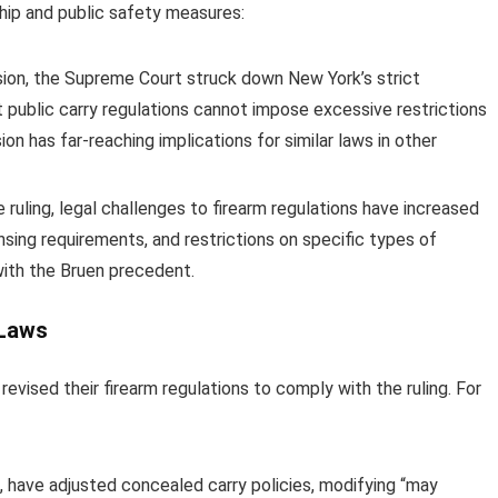
hip and public safety measures:
sion, the Supreme Court struck down New York’s strict
 public carry regulations cannot impose excessive restrictions
n has far-reaching implications for similar laws in other
 ruling, legal challenges to firearm regulations have increased
ensing requirements, and restrictions on specific types of
with the Bruen precedent.
 Laws
revised their firearm regulations to comply with the ruling. For
, have adjusted concealed carry policies, modifying “may