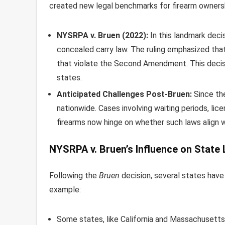
created new legal benchmarks for firearm owners
NYSRPA v. Bruen (2022):
In this landmark deci
concealed carry law. The ruling emphasized that
that violate the Second Amendment. This decisio
states.
Anticipated Challenges Post-Bruen:
Since the
nationwide. Cases involving waiting periods, lic
firearms now hinge on whether such laws align 
NYSRPA v. Bruen’s Influence on State
Following the
Bruen
decision, several states have 
example:
Some states, like California and Massachusetts