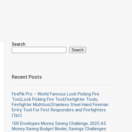
Search
Search
Recent Posts
FirePik Pro – World Famous Lock Picking Fire
Tool,Lock Picking Fire Tool,Firefighter Tools,
Firefighter Multitool,Stainless Steel Hand Fireman
Entry Tool For First Responders and Firefighters
(1pc)
100 Envelopes Money Saving Challenge, 2025 A5
Money Saving Budget Binder, Savings Challenges