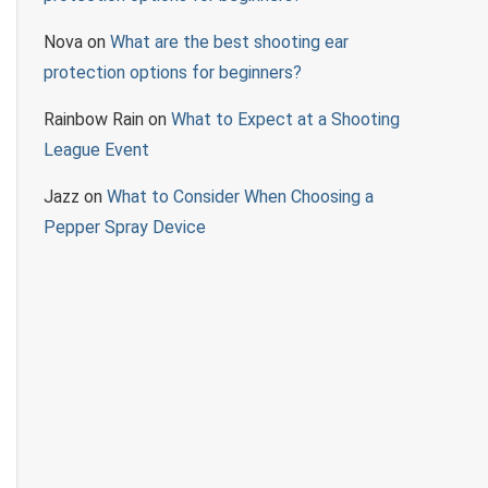
Nova
on
What are the best shooting ear
protection options for beginners?
Rainbow Rain
on
What to Expect at a Shooting
League Event
Jazz
on
What to Consider When Choosing a
Pepper Spray Device