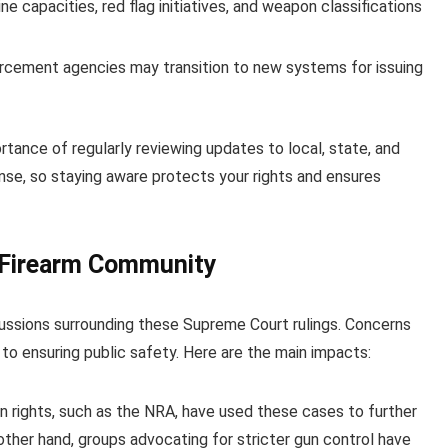
 capacities, red flag initiatives, and weapon classifications
rcement agencies may transition to new systems for issuing
rtance of regularly reviewing updates to local, state, and
ense, so staying aware protects your rights and ensures
 Firearm Community
cussions surrounding these Supreme Court rulings. Concerns
 ensuring public safety. Here are the main impacts:
n rights, such as the NRA, have used these cases to further
 other hand, groups advocating for stricter gun control have