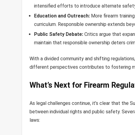
intensified efforts to introduce alternate safe
Education and Outreach:
More firearm trainin
curriculum. Responsible ownership extends beyon
Public Safety Debate:
Critics argue that expan
maintain that responsible ownership deters crime
With a divided community and shifting regulations,
different perspectives contributes to fostering 
What’s Next for Firearm Regula
As legal challenges continue, it’s clear that the 
between individual rights and public safety. Sever
laws: