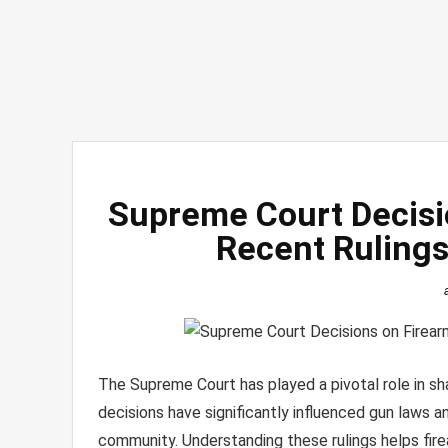
Supreme Court Decisi
Recent Ruling
The Supreme Court has played a pivotal role in sh
decisions have significantly influenced gun laws 
community. Understanding these rulings helps fir