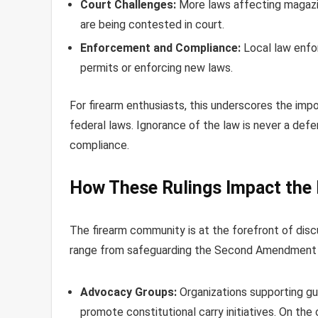
Court Challenges:
More laws affecting magazine
are being contested in court.
Enforcement and Compliance:
Local law enfo
permits or enforcing new laws.
For firearm enthusiasts, this underscores the impo
federal laws. Ignorance of the law is never a def
compliance.
How These Rulings Impact the
The firearm community is at the forefront of dis
range from safeguarding the Second Amendment to
Advocacy Groups:
Organizations supporting gu
promote constitutional carry initiatives. On the