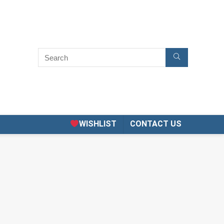
WISHLIST
CONTACT US