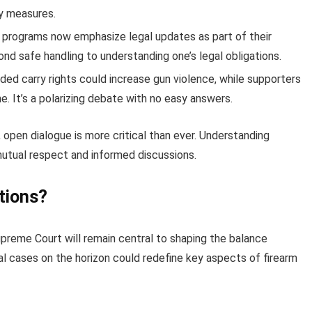
ty measures.
g programs now emphasize legal updates as part of their
d safe handling to understanding one’s legal obligations.
ded carry rights could increase gun violence, while supporters
. It’s a polarizing debate with no easy answers.
 open dialogue is more critical than ever. Understanding
mutual respect and informed discussions.
tions?
Supreme Court will remain central to shaping the balance
al cases on the horizon could redefine key aspects of firearm