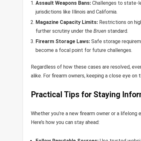
Assault Weapons Bans:
Challenges to state-le
jurisdictions like Illinois and California.
Magazine Capacity Limits:
Restrictions on hi
further scrutiny under the
Bruen
standard.
Firearm Storage Laws:
Safe storage requirem
become a focal point for future challenges.
Regardless of how these cases are resolved, every 
alike. For firearm owners, keeping a close eye on 
Practical Tips for Staying Info
Whether you’re a new firearm owner or a lifelong e
Here’s how you can stay ahead:
Follow Reputable Sources:
Use trusted websit