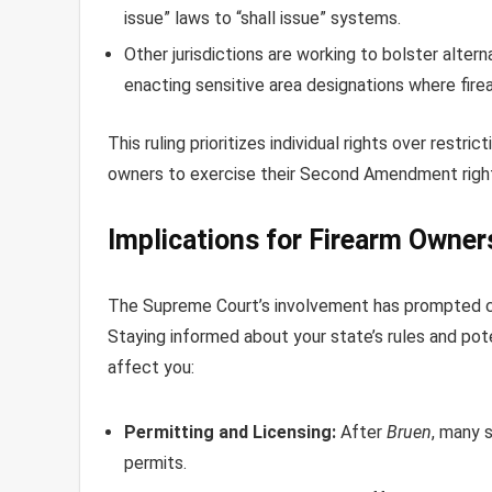
issue” laws to “shall issue” systems.
Other jurisdictions are working to bolster alte
enacting sensitive area designations where firea
This ruling prioritizes individual rights over restr
owners to exercise their Second Amendment righ
Implications for Firearm Owner
The Supreme Court’s involvement has prompted ch
Staying informed about your state’s rules and pote
affect you:
Permitting and Licensing:
After
Bruen
, many 
permits.