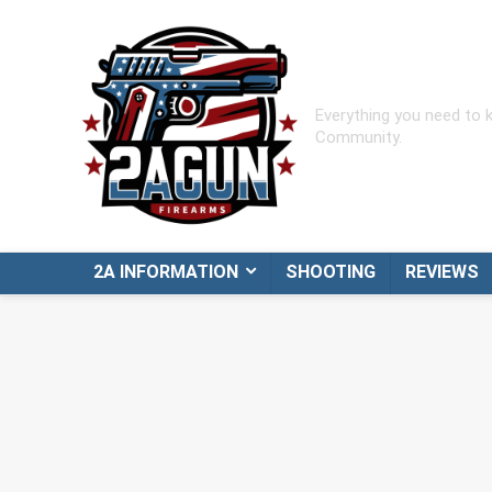
Everything you need to
Community.
2A INFORMATION
SHOOTING
REVIEWS