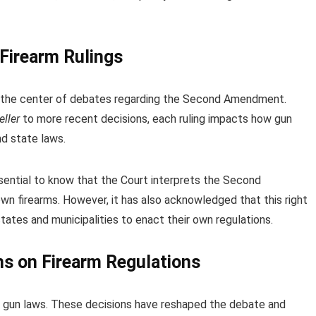
Firearm Rulings
t the center of debates regarding the Second Amendment.
eller
to more recent decisions, each ruling impacts how gun
nd state laws.
ssential to know that the Court interprets the Second
own firearms. However, it has also acknowledged that this right
 states and municipalities to enact their own regulations.
s on Firearm Regulations
n gun laws. These decisions have reshaped the debate and