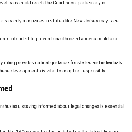
vel bans could reach the Court soon, particularly in
gh-capacity magazines in states like New Jersey may face
ents intended to prevent unauthorized access could also
ruling provides critical guidance for states and individuals
these developments is vital to adapting responsibly.
rmed
nthusiast, staying informed about legal changes is essential.
es like 2AGun.com to stay updated on the latest firearm-