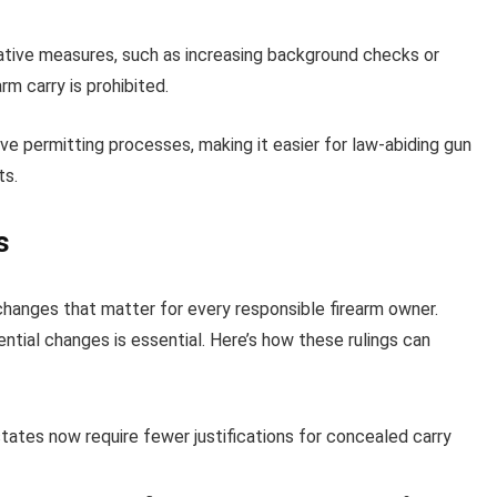
rnative measures, such as increasing background checks or
rm carry is prohibited.
ictive permitting processes, making it easier for law-abiding gun
ts.
s
anges that matter for every responsible firearm owner.
ntial changes is essential. Here’s how these rulings can
states now require fewer justifications for concealed carry