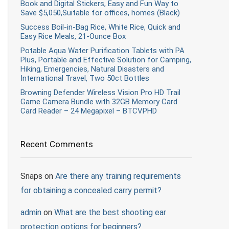
Book and Digital Stickers, Easy and Fun Way to
Save $5,050,Suitable for offices, homes (Black)
Success Boil-in-Bag Rice, White Rice, Quick and
Easy Rice Meals, 21-Ounce Box
Potable Aqua Water Purification Tablets with PA
Plus, Portable and Effective Solution for Camping,
Hiking, Emergencies, Natural Disasters and
International Travel, Two 50ct Bottles
Browning Defender Wireless Vision Pro HD Trail
Game Camera Bundle with 32GB Memory Card
Card Reader – 24 Megapixel – BTCVPHD
Recent Comments
Snaps
on
Are there any training requirements
for obtaining a concealed carry permit?
admin
on
What are the best shooting ear
protection options for beginners?