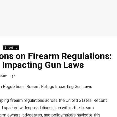
Shooting
ons on Firearm Regulations:
s Impacting Gun Laws
admin
aping firearm regulations across the United States. Recent
and sparked widespread discussion within the firearm
earm owners, advocates, and policymakers navigate this