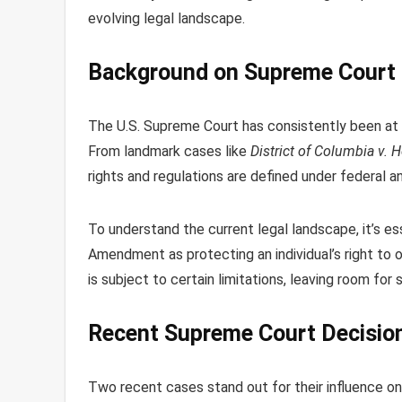
evolving legal landscape.
Background on Supreme Court 
The U.S. Supreme Court has consistently been a
From landmark cases like
District of Columbia v. H
rights and regulations are defined under federal a
To understand the current legal landscape, it’s e
Amendment as protecting an individual’s right to 
is subject to certain limitations, leaving room for
Recent Supreme Court Decision
Two recent cases stand out for their influence o