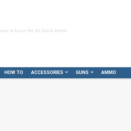
 know or buy in the 2A Gun & Ammo
HOW TO
ACCESSORIES
GUNS
AMMO