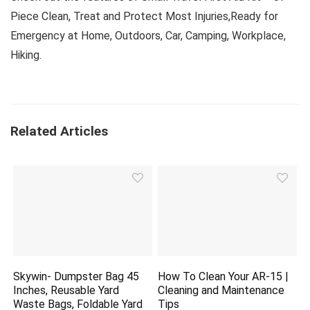
Piece Clean, Treat and Protect Most Injuries,Ready for
Emergency at Home, Outdoors, Car, Camping, Workplace,
Hiking.
Related Articles
Skywin- Dumpster Bag 45
How To Clean Your AR-15 |
Inches, Reusable Yard
Cleaning and Maintenance
Waste Bags, Foldable Yard
Tips