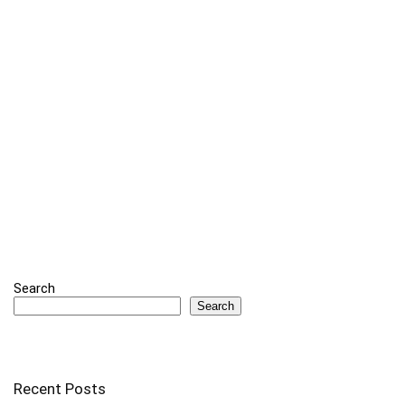
Search
Search
Recent Posts