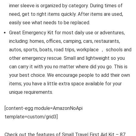
inner sleeve is organized by category. During times of
need, get to right items quickly. After items are used,
easily see what needs to be replaced.
Great Emergency Kit for most daily use or adventures,
including: homes, offices, camping, cars, restaurants,
autos, sports, boats, road trips, workplace ， schools and
other emergency rescue. Small and lightweight so you
can carry it with you no matter where did you go. This is
your best choice. We encourage people to add their own
items; you have a little extra space available for your
unique requirements.
[content-egg module=AmazonNoApi
template=custom/grid3]
Check out the features of Small Travel First Aid Kit – 87