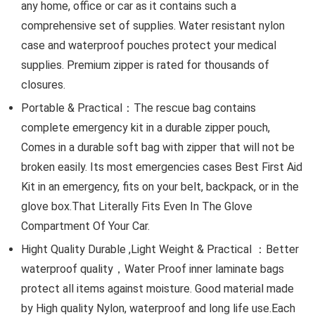
any home, office or car as it contains such a
comprehensive set of supplies. Water resistant nylon
case and waterproof pouches protect your medical
supplies. Premium zipper is rated for thousands of
closures.
Portable & Practical：The rescue bag contains
complete emergency kit in a durable zipper pouch,
Comes in a durable soft bag with zipper that will not be
broken easily. Its most emergencies cases Best First Aid
Kit in an emergency, fits on your belt, backpack, or in the
glove box.That Literally Fits Even In The Glove
Compartment Of Your Car.
Hight Quality Durable ,Light Weight & Practical ：Better
waterproof quality，Water Proof inner laminate bags
protect all items against moisture. Good material made
by High quality Nylon, waterproof and long life use.Each