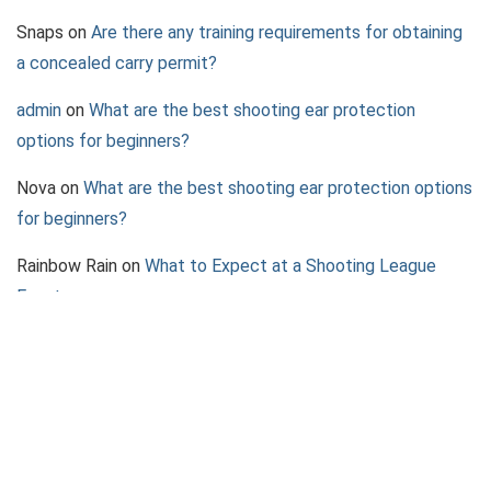
Snaps
on
Are there any training requirements for obtaining
a concealed carry permit?
admin
on
What are the best shooting ear protection
options for beginners?
Nova
on
What are the best shooting ear protection options
for beginners?
Rainbow Rain
on
What to Expect at a Shooting League
Event
Jazz
on
What to Consider When Choosing a Pepper Spray
Device