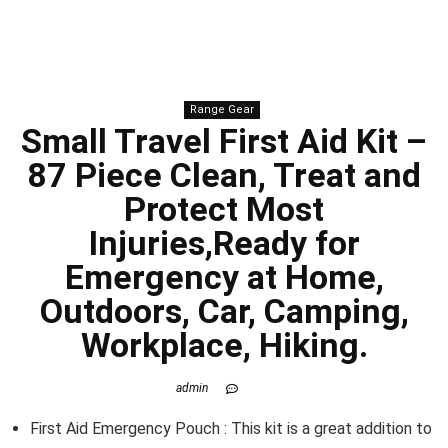
Range Gear
Small Travel First Aid Kit –
87 Piece Clean, Treat and
Protect Most
Injuries,Ready for
Emergency at Home,
Outdoors, Car, Camping,
Workplace, Hiking.
admin
First Aid Emergency Pouch : This kit is a great addition to