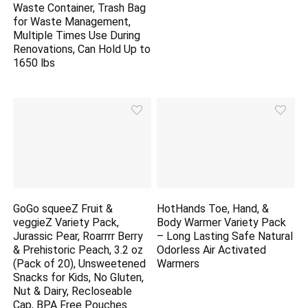
Waste Container, Trash Bag
for Waste Management,
Multiple Times Use During
Renovations, Can Hold Up to
1650 lbs
GoGo squeeZ Fruit &
HotHands Toe, Hand, &
veggieZ Variety Pack,
Body Warmer Variety Pack
Jurassic Pear, Roarrrr Berry
– Long Lasting Safe Natural
& Prehistoric Peach, 3.2 oz
Odorless Air Activated
(Pack of 20), Unsweetened
Warmers
Snacks for Kids, No Gluten,
Nut & Dairy, Recloseable
Cap, BPA Free Pouches