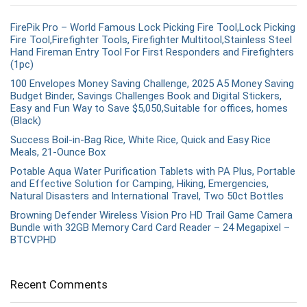
FirePik Pro – World Famous Lock Picking Fire Tool,Lock Picking
Fire Tool,Firefighter Tools, Firefighter Multitool,Stainless Steel
Hand Fireman Entry Tool For First Responders and Firefighters
(1pc)
100 Envelopes Money Saving Challenge, 2025 A5 Money Saving
Budget Binder, Savings Challenges Book and Digital Stickers,
Easy and Fun Way to Save $5,050,Suitable for offices, homes
(Black)
Success Boil-in-Bag Rice, White Rice, Quick and Easy Rice
Meals, 21-Ounce Box
Potable Aqua Water Purification Tablets with PA Plus, Portable
and Effective Solution for Camping, Hiking, Emergencies,
Natural Disasters and International Travel, Two 50ct Bottles
Browning Defender Wireless Vision Pro HD Trail Game Camera
Bundle with 32GB Memory Card Card Reader – 24 Megapixel –
BTCVPHD
Recent Comments